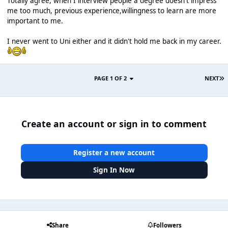
Totally agree, when I interview people a degree doesn't impress
me too much, previous experience,willingness to learn are more
important to me.
I never went to Uni either and it didn't hold me back in my career.
PAGE 1 OF 2
NEXT
Create an account or sign in to comment
Register a new account
Sign In Now
Share
Followers