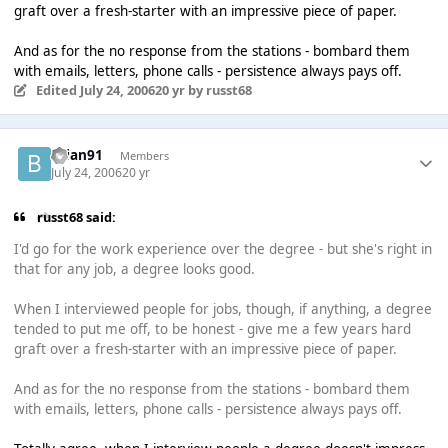
graft over a fresh-starter with an impressive piece of paper.
And as for the no response from the stations - bombard them
with emails, letters, phone calls - persistence always pays off.
Edited
July 24, 2006
20 yr
by russt68
brian91
Members
July 24, 2006
20 yr
russt68 said:
I'd go for the work experience over the degree - but she's right in
that for any job, a degree looks good.
When I interviewed people for jobs, though, if anything, a degree
tended to put me off, to be honest - give me a few years hard
graft over a fresh-starter with an impressive piece of paper.
And as for the no response from the stations - bombard them
with emails, letters, phone calls - persistence always pays off.