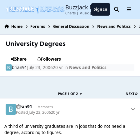
Jump to content
BuzzJack Music Forum
Sign In
Search
Menu
Charts | Music | Entertainment
Home
Forums
General Discussion
News and Politics
University Degrees
Share
Followers
brian91
July 23, 2006
20 yr
in
News and Politics
PAGE 1 OF 2
NEXT
brian91
Members
Posted
July 23, 2006
20 yr
A third of university graduates are in jobs that do not need a
degree, according to figures.