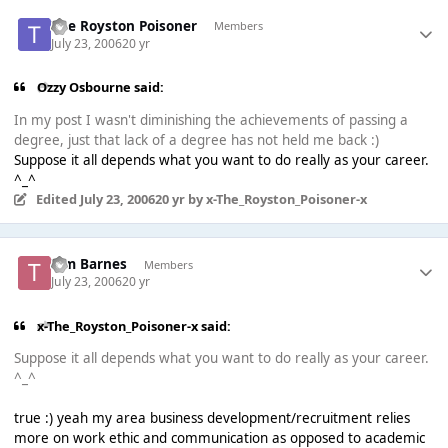
The Royston Poisoner
Members
July 23, 2006
20 yr
Ozzy Osbourne said:
In my post I wasn't diminishing the achievements of passing a
degree, just that lack of a degree has not held me back :)
Suppose it all depends what you want to do really as your career.
^_^
Edited
July 23, 2006
20 yr
by x-The_Royston_Poisoner-x
Tim Barnes
Members
July 23, 2006
20 yr
x-The_Royston_Poisoner-x said:
Suppose it all depends what you want to do really as your career.
^_^
true :) yeah my area business development/recruitment relies
more on work ethic and communication as opposed to academic