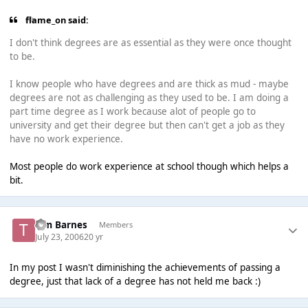
flame_on said:
I don't think degrees are as essential as they were once thought
to be.
I know people who have degrees and are thick as mud - maybe
degrees are not as challenging as they used to be. I am doing a
part time degree as I work because alot of people go to
university and get their degree but then can't get a job as they
have no work experience.
Most people do work experience at school though which helps a
bit.
Tim Barnes
Members
July 23, 2006
20 yr
In my post I wasn't diminishing the achievements of passing a
degree, just that lack of a degree has not held me back :)