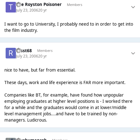
The Royston Poisoner
Members
July 23, 2006
20 yr
I want to go to University, I probably need to in order to get into
the film industry.
russt68
Members
July 23, 2006
20 yr
nice to have, but far from essential.
These days, work and life experience is FAR more important.
Companies like BT, for example, have found how unpopular
employing graduates at higher level positions is - I worked there
for a while and the graduates would come in at lower/middle
level management jobs....and have to be trained by non-
managers. Ludicrous.