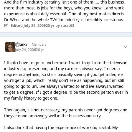
And the film industry certainly isn't one of them..... this business,
more than most, is jobs for the boys, who you know....and work
experience is absolutely essential. One of my best mates directs
Dr Who - and the whole TV/film industry is incredibly incestuous.
Edited
July 24, 2006
20 yr
by russt68
Kiseki
Members
July 24, 2006
20 yr
I think i have to go to uni because I want to get into the television
industry e.g presenting, and my careers advisor says I need a
degree in anything, so she's basically saying if you get a degree
you'll get a job, which i really don't see as happening, but im still
going to go to uni, Ive always wanted to and ive always wanted
to get a degree. If I got a degree i'd be the second person ever in
my family history to get one.
Then again, it's not necessary, my parents never got degrees and
theyve done amazingly well in the business industry.
I also think that having the experience of working is vital. My