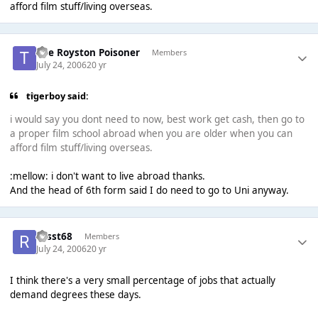
afford film stuff/living overseas.
The Royston Poisoner
Members
July 24, 2006
20 yr
tigerboy said:
i would say you dont need to now, best work get cash, then go to
a proper film school abroad when you are older when you can
afford film stuff/living overseas.
:mellow: i don't want to live abroad thanks.
And the head of 6th form said I do need to go to Uni anyway.
russt68
Members
July 24, 2006
20 yr
I think there's a very small percentage of jobs that actually
demand degrees these days.