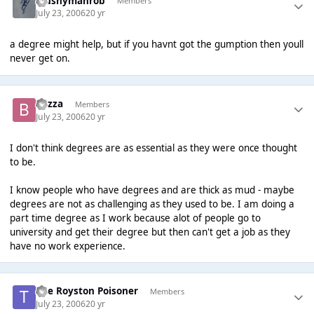
Mushymanrob
Members
July 23, 2006
20 yr
a degree might help, but if you havnt got the gumption then youll
never get on.
Bazza
Members
July 23, 2006
20 yr
I don't think degrees are as essential as they were once thought
to be.
I know people who have degrees and are thick as mud - maybe
degrees are not as challenging as they used to be. I am doing a
part time degree as I work because alot of people go to
university and get their degree but then can't get a job as they
have no work experience.
The Royston Poisoner
Members
July 23, 2006
20 yr