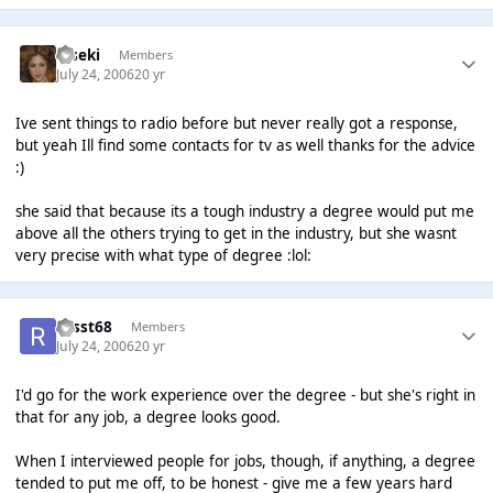
Kiseki
Members
July 24, 2006
20 yr
Ive sent things to radio before but never really got a response,
but yeah Ill find some contacts for tv as well thanks for the advice
:)
she said that because its a tough industry a degree would put me
above all the others trying to get in the industry, but she wasnt
very precise with what type of degree :lol:
russt68
Members
July 24, 2006
20 yr
I'd go for the work experience over the degree - but she's right in
that for any job, a degree looks good.
When I interviewed people for jobs, though, if anything, a degree
tended to put me off, to be honest - give me a few years hard