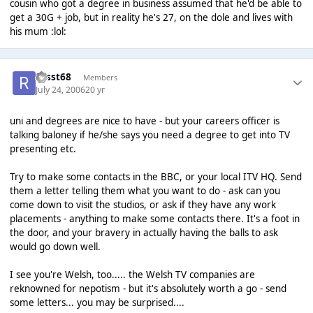
cousin who got a degree in business assumed that he'd be able to
get a 30G + job, but in reality he's 27, on the dole and lives with
his mum :lol:
russt68
Members
July 24, 2006
20 yr
uni and degrees are nice to have - but your careers officer is
talking baloney if he/she says you need a degree to get into TV
presenting etc.
Try to make some contacts in the BBC, or your local ITV HQ. Send
them a letter telling them what you want to do - ask can you
come down to visit the studios, or ask if they have any work
placements - anything to make some contacts there. It's a foot in
the door, and your bravery in actually having the balls to ask
would go down well.
I see you're Welsh, too..... the Welsh TV companies are
reknowned for nepotism - but it's absolutely worth a go - send
some letters... you may be surprised....