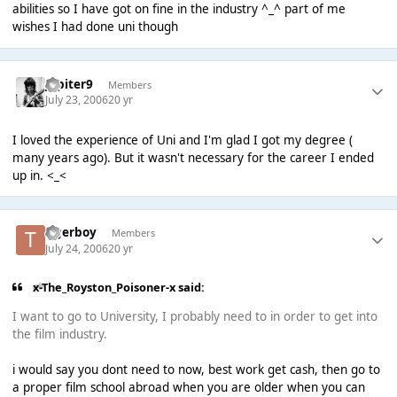
abilities so I have got on fine in the industry ^_^ part of me
wishes I had done uni though
Jupiter9
Members
July 23, 2006
20 yr
I loved the experience of Uni and I'm glad I got my degree (
many years ago). But it wasn't necessary for the career I ended
up in. <_<
tigerboy
Members
July 24, 2006
20 yr
x-The_Royston_Poisoner-x said:
I want to go to University, I probably need to in order to get into
the film industry.
i would say you dont need to now, best work get cash, then go to
a proper film school abroad when you are older when you can