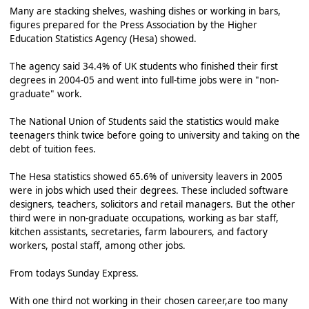
Many are stacking shelves, washing dishes or working in bars,
figures prepared for the Press Association by the Higher
Education Statistics Agency (Hesa) showed.
The agency said 34.4% of UK students who finished their first
degrees in 2004-05 and went into full-time jobs were in "non-
graduate" work.
The National Union of Students said the statistics would make
teenagers think twice before going to university and taking on the
debt of tuition fees.
The Hesa statistics showed 65.6% of university leavers in 2005
were in jobs which used their degrees. These included software
designers, teachers, solicitors and retail managers. But the other
third were in non-graduate occupations, working as bar staff,
kitchen assistants, secretaries, farm labourers, and factory
workers, postal staff, among other jobs.
From todays Sunday Express.
With one third not working in their chosen career,are too many