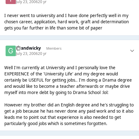
July 23, 2006
20 yr
I never went to university and I have done perfectly well in my
chosen career, application, hard work, graft and determination
gets you far further in life than some bit of paper
Grandwicky
Members
July 23, 2006
20 yr
Well I'm currently at University and I personally love the
EXPERIENCE of the 'University Life' and my degree would
certainly be USEFUL for getting jobs.. I'm doing a Drama degree
and would like to become a teacher afterwards or maybe drive
myself into more debt by going to Drama School :lol:
However my brother did an English degree and he's struggling to
get a job because he has never done any paid work and so it also
leads me to point out that experience is also needed to get
particularly good jobs which is sometimes forgotten.