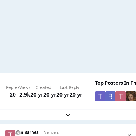
Top Posters In Th
Replies
Views
Created
Last Reply
20
2.9k
20 yr
20 yr
20 yr
20 yr
Expand topic overview
Tim Barnes
Members