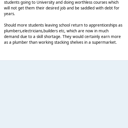
students going to University and doing worthless courses which
will not get them their desired job and be saddled with debt for
years.
Should more students leaving school return to apprenticeships as
plumbers,electricians,builders etc, which are now in much
demand due to a skill shortage. They would certainly earn more
as a plumber than working stacking shelves in a supermarket.