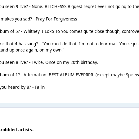
 seen 9 live? - None. BITCHESSS Biggest regret ever not going to the
t makes you sad? - Pray For Forgiveness
lbum of 5? - Whitney. I Loko To You comes quite close though, controver
ric that 4 has sung? - "You can't do that, I'm not a door mat. You're ju
stand up once again, on my own."
 seen 8 live? - Twice. Once on my 20th birthday.
album of 1? - Affirmation. BEST ALBUM EVERRRR. (except maybe Spicew
ou heard by 8? - Fallin'
crobbled artists...