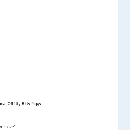
aj OR Itty Bitty Piggy
our love"