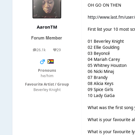
OH GO ON THEN
http://www.last.fm/user/
AaronTM
First list your 10 most sc
01 Beverley Knight
02 Ellie Goulding
26.1k
29
posts
Reputation
03 Beyoncé
04 Mariah Carey
05 Whitney Houston
Pronouns
06 Nicki Minaj
he/him
07 Brandy
08 Alicia Keys
Favourite Artist / Group
09 Spice Girls
Beverley Knight
10 Lady GaGa
What was the first song 
What is your favourite 
What is your favourite l