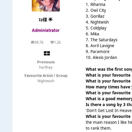
1. Rihanna
2. Owl City
3. Gorillaz
Iz様 🌟
4. Nightwish
5. Coldplay
6. Mika
7. The Saturdays
39.7k
1.2k
posts
Reputation
8. Avril Lavigne
9. Paramore
10. Alexis Jordan
Pronouns
he/they
What was the first son
What is your favourite
Favourite Artist / Group
What is your favourite 
Nightwish
How many times have y
What is your favourite
What is a good memory
Is there a song by 3 t
'Don't Get Lost In Heaven
What is your favourite 
the main reason I like h
to rank them.