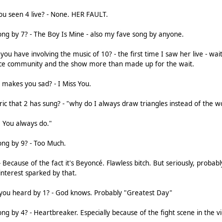
u seen 4 live? - None. HER FAULT.
ong by 7? - The Boy Is Mine - also my fave song by anyone.
u have involving the music of 10? - the first time I saw her live - wai
 nice community and the show more than made up for the wait.
t makes you sad? - I Miss You.
yric that 2 has sung? - "why do I always draw triangles instead of the w
. You always do."
ong by 9? - Too Much.
 Because of the fact it's Beyoncé. Flawless bitch. But seriously, probabl
nterest sparked by that.
 you heard by 1? - God knows. Probably "Greatest Day"
ng by 4? - Heartbreaker. Especially because of the fight scene in the v