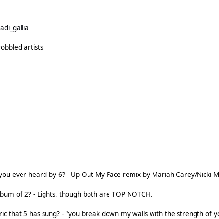
adi_gallia
robbled artists:
you ever heard by 6? - Up Out My Face remix by Mariah Carey/Nicki Min
album of 2? - Lights, though both are TOP NOTCH.
yric that 5 has sung? - "you break down my walls with the strength of y