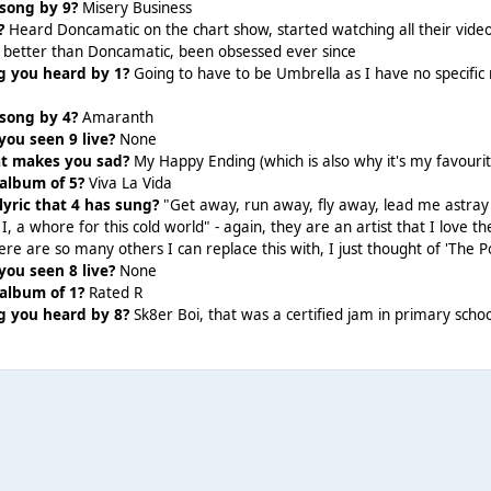
 song by 9?
Misery Business
?
Heard Doncamatic on the chart show, started watching all their videos
 better than Doncamatic, been obsessed ever since
ng you heard by 1?
Going to have to be Umbrella as I have no specifi
 song by 4?
Amaranth
ou seen 9 live?
None
hat makes you sad?
My Happy Ending (which is also why it's my favourit
 album of 5?
Viva La Vida
lyric that 4 has sung?
"Get away, run away, fly away, lead me astray 
I, a whore for this cold world" - again, they are an artist that I love the
here are so many others I can replace this with, I just thought of 'The 
ou seen 8 live?
None
 album of 1?
Rated R
g you heard by 8?
Sk8er Boi, that was a certified jam in primary schoo