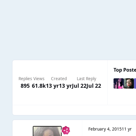
Top Poste
Replies
Views
Created
Last Reply
895
61.8k
13 yr
13 yr
Jul 22
Jul 22
February 4, 2015
11 yr