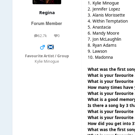
1. Kylie Minogue
2. Jennifer Lopez
Regina
3. Alanis Morissette
4. Within Temptation
5. Anastacia
6. Mandy Moore
62.7k
0
posts
Reputation
7. Jon McLaughlin
8. Ryan Adams
9. Lawson
Favourite Artist / Group
10. Madonna
Kylie Minogue
What was the first son
What is your favourite
What is your favourite 
How many times have y
What is your favourite
What is a good memory
Is there a song by 3 t
What is your favourite 
What is your favourite
How did you get into 3
What was the first son