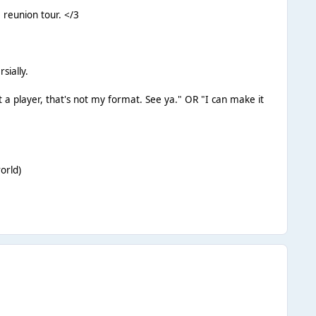
 reunion tour. </3
sially.
st a player, that's not my format. See ya." OR "I can make it
orld)