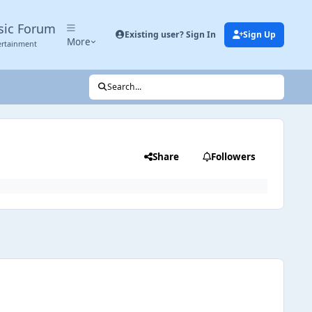
sic Forum
Existing user? Sign In
Sign Up
More
ertainment
Search...
Share
Followers