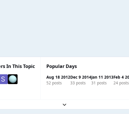
rs In This Topic
Popular Days
Aug 18 2012
Dec 9 2014
Jan 11 2013
Feb 4 2
52 posts
33 posts
31 posts
24 posts
Expand topic overview