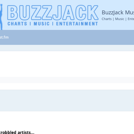
BuzzJack Mu
Charts | Music | Ent
st.fm
crobbled artists...