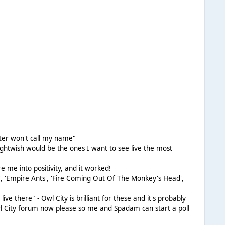
eter won't call my name"
Nightwish would be the ones I want to see live the most
e me into positivity, and it worked!
l', 'Empire Ants', 'Fire Coming Out Of The Monkey's Head',
live there" - Owl City is brilliant for these and it's probably
 Owl City forum now please so me and Spadam can start a poll