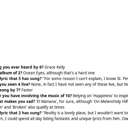
g you ever heard by 6?
Grace Kelly
 album of 2?
Ocean Eyes, although that's a hard one
lyric that 5 has sung?
"For some reason I can't explain, I know St. P
ou seen 4 live?
None, in fact I have not seen any of these live, but 
 song by 7?
Faster
 you have involving the music of 10?
Relying on 'Happiness' to inspir
hat makes you sad?
'El Manana', for sure, although 'On Melancholy Hil
' and 'Broken' also qualify at times
lyric that 2 has sung?
"Reality is a lovely place, but I wouldn't want to 
im, I could spend all day listing fantastic and unique lyrics from him.