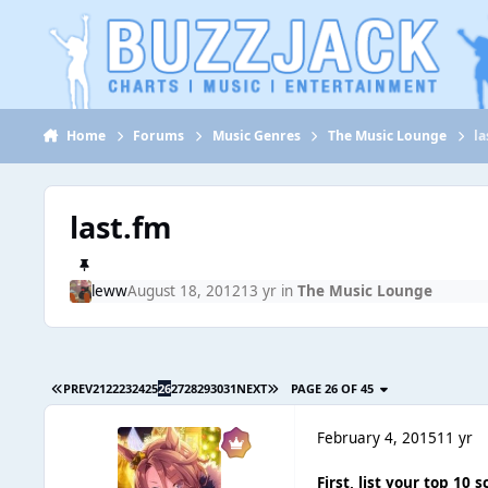
Jump to content
Home
Forums
Music Genres
The Music Lounge
la
last.fm
leww
August 18, 2012
13 yr
in
The Music Lounge
PREV
21
22
23
24
25
26
27
28
29
30
31
NEXT
PAGE 26 OF 45
February 4, 2015
11 yr
First, list your top 10 s