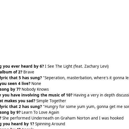
g you ever heard by 6?
I See The Light (feat. Zachary Levi)
 album of 2?
Brave
lyric that 5 has sung?
"Seperation, masterbation, where's it gonna l
ou seen 4 live?
None
 song by 7?
Nobody Knows
 you have involving the music of 10?
Having a very in depth discus
hat makes you sad?
Simple Together
lyric that 2 has sung?
"Hungry for some yum yum, gonna get me s
 song by 9?
Learn To Love Again
?
She performed Underneath on Graham Norton and I was hooked
g you heard by 1?
Spinning Around