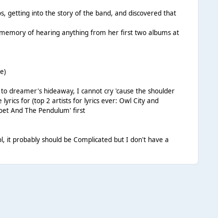
, getting into the story of the band, and discovered that
c memory of hearing anything from her first two albums at
e)
to dreamer's hideaway, I cannot cry 'cause the shoulder
 lyrics for (top 2 artists for lyrics ever: Owl City and
Poet And The Pendulum' first
l, it probably should be Complicated but I don't have a