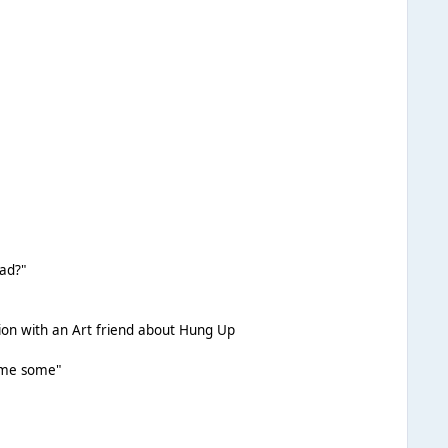
ead?"
sion with an Art friend about Hung Up
ome some"