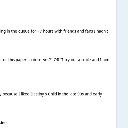
ting in the queue for ~7 hours with friends and fans I hadn't
ords this paper so deserves?" OR "I try out a smile and I aim
y because I liked Destiny's Child in the late 90s and early
ideo.