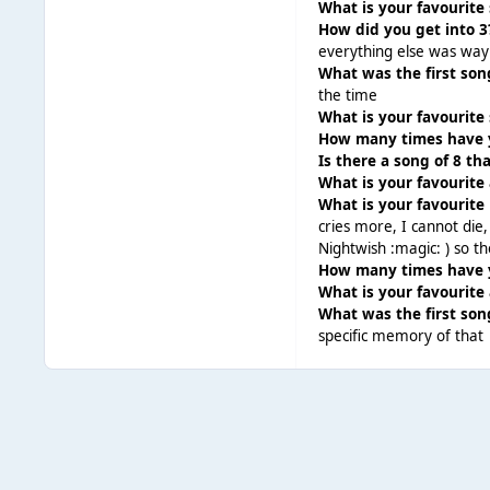
What is your favourite
How did you get into 3
everything else was way
What was the first so
the time
What is your favourite
How many times have y
Is there a song of 8 t
What is your favourite
What is your favourite 
cries more, I cannot die, 
Nightwish :magic: ) so t
How many times have y
What is your favourite
What was the first son
specific memory of that