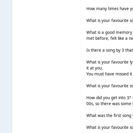
How many times have yo
What is your favourite s
What is a good memory yo
met before, felt like a
Is there a song by 3 tha
What is your favourite l
it at you.
You must have missed it
What is your favourite s
How did you get into 3? -
00s, so there was some i
What was the first song
What is your favourite so