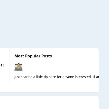
Most Popular Posts
015
Just sharing a little tip here for anyone interested. If anyon