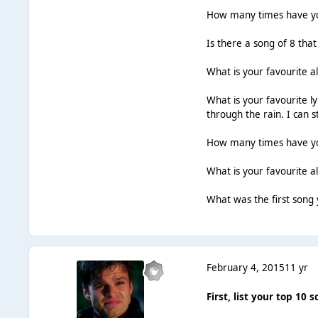
How many times have you
Is there a song of 8 tha
What is your favourite a
What is your favourite ly
through the rain. I can 
How many times have you
What is your favourite 
What was the first song y
February 4, 2015
11 yr
First, list your top 10 s