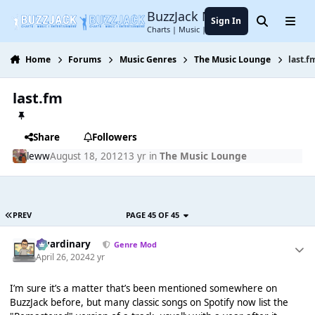
Jump to content
BuzzJack Music Forum
Sign In
Search
Menu
Charts | Music | Entertainment
Home
Forums
Music Genres
The Music Lounge
last.f
last.fm
Share
Followers
leww
August 18, 2012
13 yr
in
The Music Lounge
PREV
PAGE 45 OF 45
awardinary
Genre Mod
April 26, 2024
2 yr
I’m sure it’s a matter that’s been mentioned somewhere on
BuzzJack before, but many classic songs on Spotify now list the