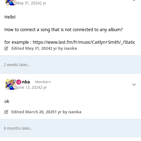
May 31, 2024
2 yr
Hello!
How to connect a song that is not connected to any album?
for example :
https://www.last.fm/fr/music/Caitlyn+Smith/_/Static
Edited
May 31, 2024
2 yr
by isanka
2 weeks later...
isanka
Members
June 13, 2024
2 yr
ok
Edited
March 20, 2025
1 yr
by isanka
6 months later...