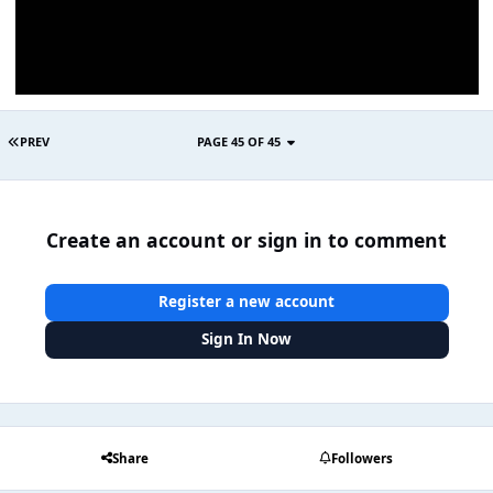
PREV
PAGE 45 OF 45
Create an account or sign in to comment
Register a new account
Sign In Now
Share
Followers