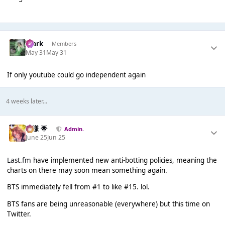
Mark
Members
May 31
May 31
If only youtube could go independent again
4 weeks later...
Iz様 🌟
Admin.
June 25
Jun 25
Last.fm
have implemented new anti-botting policies, meaning the
charts on there may soon mean something again.
BTS immediately fell from #1 to like #15. lol.
BTS fans are being unreasonable (everywhere) but this time on
Twitter.