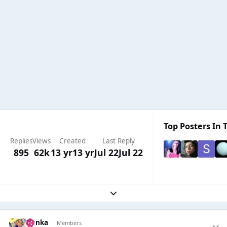
Top Posters In T
Replies
Views
Created
Last Reply
895
62k
13 yr
13 yr
Jul 22
Jul 22
Expand topic overview
isanka
Members