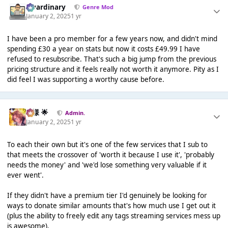
awardinary
Genre Mod
January 2, 2025
1 yr
I have been a pro member for a few years now, and didn't mind
spending £30 a year on stats but now it costs £49.99 I have
refused to resubscribe. That's such a big jump from the previous
pricing structure and it feels really not worth it anymore. Pity as I
did feel I was supporting a worthy cause before.
Iz様 🌟
Admin.
January 2, 2025
1 yr
To each their own but it's one of the few services that I sub to
that meets the crossover of 'worth it because I use it', 'probably
needs the money' and 'we'd lose something very valuable if it
ever went'.
If they didn't have a premium tier I'd genuinely be looking for
ways to donate similar amounts that's how much use I get out it
(plus the ability to freely edit any tags streaming services mess up
is awesome).