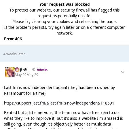
Your request was blocked
To protect our website, our security firewall has flagged this
request as potentially unsafe.
Please try clearing your cookies and refreshing the page.
If the problem persists, try again later or on a different computer
network.
Error 406
4 weeks later...
Iz様 🌟
Admin.
May 29
May 29
Last.fm
is now independent again! (they had been owned by
Paramount for a time)
https://support.last.fm/t/last-fm-is-now-independent/118591
Excited but a little nervous, the team now have free rein to do
what they like to improve it, but it's also a website I'm amazed is
still going, even though it's objectively better at music data