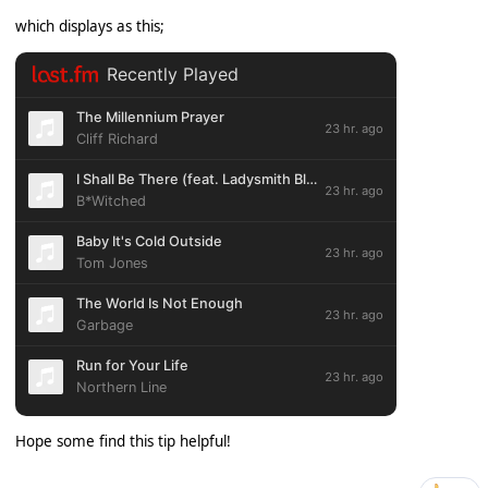
which displays as this;
Hope some find this tip helpful!