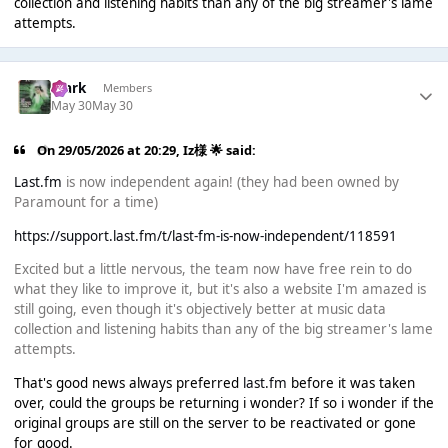
collection and listening habits than any of the big streamer's lame
attempts.
Mark
Members
May 30
May 30
On 29/05/2026 at 20:29,
Iz様 🌟
said:
Last.fm
is now independent again! (they had been owned by
Paramount for a time)
https://support.last.fm/t/last-fm-is-now-independent/118591
Excited but a little nervous, the team now have free rein to do
what they like to improve it, but it's also a website I'm amazed is
still going, even though it's objectively better at music data
collection and listening habits than any of the big streamer's lame
attempts.
That's good news always preferred
last.fm
before it was taken
over, could the groups be returning i wonder? If so i wonder if the
original groups are still on the server to be reactivated or gone
for good.