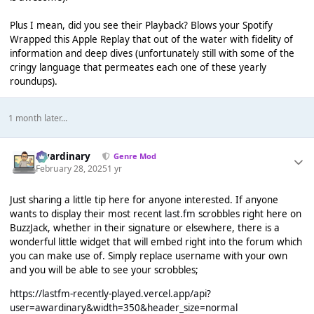
Plus I mean, did you see their Playback? Blows your Spotify
Wrapped this Apple Replay that out of the water with fidelity of
information and deep dives (unfortunately still with some of the
cringy language that permeates each one of these yearly
roundups).
1 month later...
awardinary
Genre Mod
February 28, 2025
1 yr
Just sharing a little tip here for anyone interested. If anyone
wants to display their most recent
last.fm
scrobbles right here on
BuzzJack, whether in their signature or elsewhere, there is a
wonderful little widget that will embed right into the forum which
you can make use of. Simply replace username with your own
and you will be able to see your scrobbles;
https://lastfm-recently-played.vercel.app/api?
user=awardinary&width=350&header_size=normal