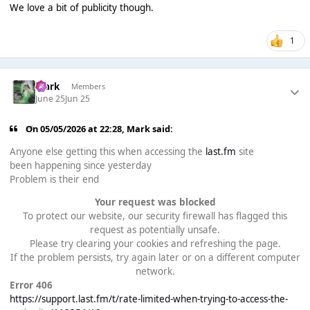
We love a bit of publicity though.
1
Mark
Members
June 25
Jun 25
On 05/05/2026 at 22:28,
Mark
said:
Anyone else getting this when accessing the
last.fm
site
been happening since yesterday
Problem is their end
Your request was blocked
To protect our website, our security firewall has flagged this
request as potentially unsafe.
Please try clearing your cookies and refreshing the page.
If the problem persists, try again later or on a different computer
network.
Error 406
https://support.last.fm/t/rate-limited-when-trying-to-access-the-