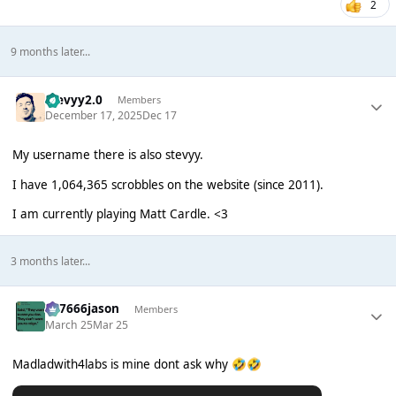
2
9 months later...
stevyy2.0
Members
December 17, 2025
Dec 17
My username there is also stevyy.
I have 1,064,365 scrobbles on the website (since 2011).
I am currently playing Matt Cardle. <3
3 months later...
777666jason
Members
March 25
Mar 25
Madladwith4labs is mine dont ask why
🤣
🤣