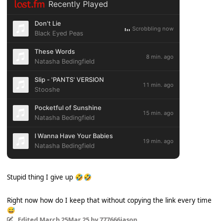
Stupid thing I give up
🤣
🤣
Right now how do I keep that without copying the link every time
😅
Edited
March 25
Mar 25
by 777666jason