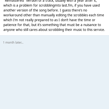
"Remastered" version of a track, usually with a year after it,
which is a problem for scrobblingmto last.fm, if you have used
another version of the song before. I guess there’s no
workaround other than manually editing the scrobbles each time
which I’m not really prepared to as I don’t have the time or
patience for that, but it’s something that must be a nuisance to
anyone who still cares about scrobbling their music to this service.
1 month later...