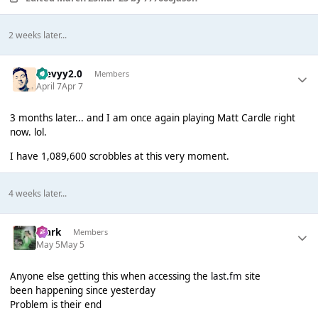
2 weeks later...
stevyy2.0
Members
April 7
Apr 7
3 months later... and I am once again playing Matt Cardle right
now. lol.
I have 1,089,600 scrobbles at this very moment.
4 weeks later...
Mark
Members
May 5
May 5
Anyone else getting this when accessing the
last.fm
site
been happening since yesterday
Problem is their end