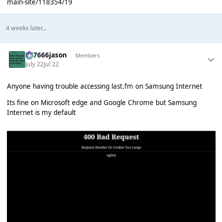
main-site/118354/19
4 weeks later...
777666jason
Members
July 22
Jul 22
Anyone having trouble accessing
last.fm
on Samsung Internet
Its fine on Microsoft edge and Google Chrome but Samsung
Internet is my default