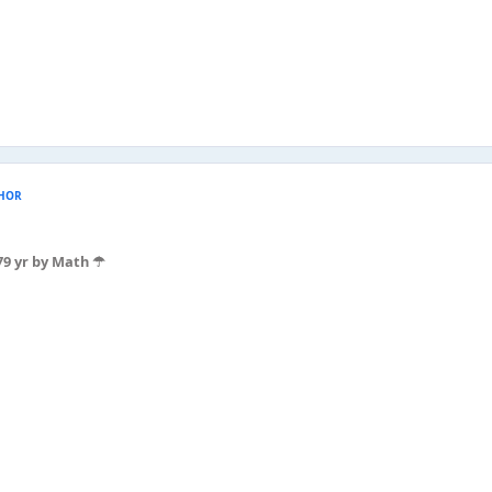
HOR
7
9 yr
by Math ☂