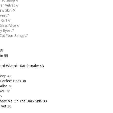
 To Sleep //
ver Velvet //
ew Skin //
ves //
Girl //
lass Alice //
y Eyes //
 Cut Your Bangs //
65
in 55
7
ard Wizard - Rattlesnake 43
leep 42
Perfect Lines 38
Alice 38
 You 36
35
 Meet Me On The Dark Side 33
elvet 30