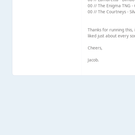
00 // The Enigma TNG - G
00 // The Courtneys - Sil
Thanks for running this, 
liked just about every s
Cheers,
Jacob.