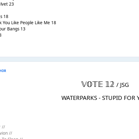
elvet 23
s 18
nk You Like People Like Me 18
Your Bangs 13
8
HOR
𝕍𝕆𝕋𝔼 𝟙𝟚
/ JSG
WATERPARKS - STUPID FOR
 //
vion //