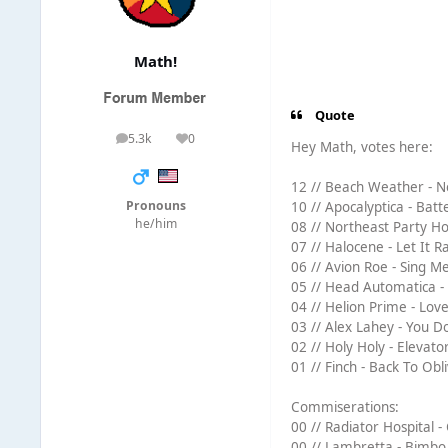
Math!
Quote
5.3k
0
posts
Reputation
Hey Math, votes here:
12 // Beach Weather - N
Pronouns
10 // Apocalyptica - Batt
he/him
08 // Northeast Party Hou
07 // Halocene - Let It Ra
06 // Avion Roe - Sing Me
05 // Head Automatica - 
04 // Helion Prime - Lov
03 // Alex Lahey - You D
02 // Holy Holy - Elevator
01 // Finch - Back To Obli
Commiserations:
00 // Radiator Hospital -
00 // Lambretta - Bimbo 