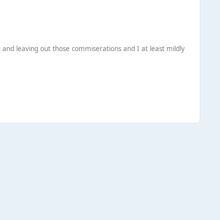
ng and leaving out those commiserations and I at least mildly