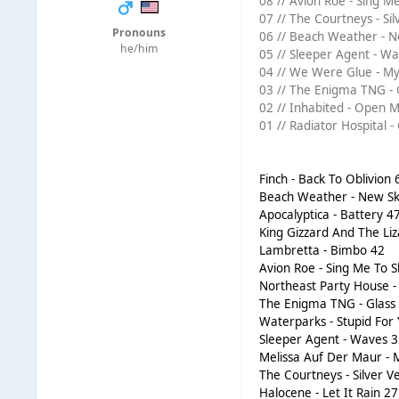
08 // Avion Roe - Sing Me
07 // The Courtneys - Sil
Pronouns
06 // Beach Weather - N
he/him
05 // Sleeper Agent - Wa
04 // We Were Glue - My 
03 // The Enigma TNG - G
02 // Inhabited - Open M
01 // Radiator Hospital -
Finch - Back To Oblivion 
Beach Weather - New Sk
Apocalyptica - Battery 4
King Gizzard And The Liz
Lambretta - Bimbo 42
Avion Roe - Sing Me To S
Northeast Party House - 
The Enigma TNG - Glass 
Waterparks - Stupid For
Sleeper Agent - Waves 
Melissa Auf Der Maur -
The Courtneys - Silver V
Halocene - Let It Rain 27