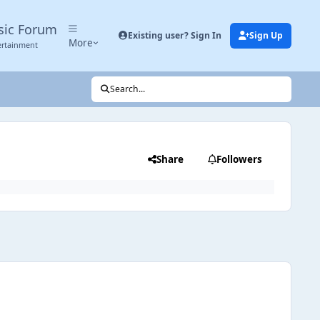
sic Forum
Existing user? Sign In
Sign Up
More
ertainment
Search...
Share
Followers