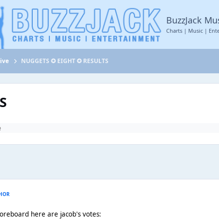
BuzzJack Mu
Charts | Music | Ent
ive
NUGGETS ✪ EIGHT ✪ RESULTS
S
e
HOR
coreboard here are jacob's votes: