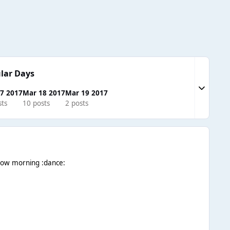
lar Days
Expand to
7 2017
Mar 18 2017
Mar 19 2017
sts
10 posts
2 posts
orrow morning :dance: