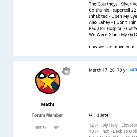
The Courtneys - Silver V
Co shu nie - supercell 22
Inhabited - Open My Eye
Alex Lahey - I Don't Thi
Radiator Hospital - Cut 
We Were Glue - My Girl 
now we can move on x
March 17, 2017
9 yr
AUT
Math!
Quote
12 // Holy Holy - Elevator
5.3k
0
posts
Reputation
10 // Finch - Back To Obli