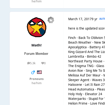
he/him
March 17, 2017
9 yr
AUT
here is the updated sco
Finch - Back To Oblivion 
Beach Weather - New Sk
Math!
Apocalyptica - Battery 4
King Gizzard And The Liz
Lambretta - Bimbo 42
Northeast Party House - 
5.3k
0
posts
Reputation
The Enigma TNG - Glass 
Avion Roe - Sing Me To S
Melissa Auf Der Maur -
Pronouns
Sleeper Agent - Waves 
he/him
Halocene - Let It Rain 27
Head Automatica - Pleas
Holy Holy - Elevator 24
Waterparks - Stupid For
Helion Prime - Love Fin