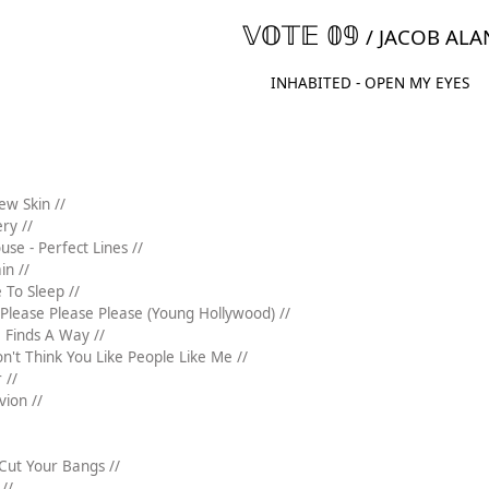
𝕍𝕆𝕋𝔼 𝟘𝟡
/ JACOB ALA
INHABITED - OPEN MY EYES
ew Skin //
ery //
se - Perfect Lines //
in //
 To Sleep //
Please Please Please (Young Hollywood) //
e Finds A Way //
on't Think You Like People Like Me //
 //
vion //
 Cut Your Bangs //
//