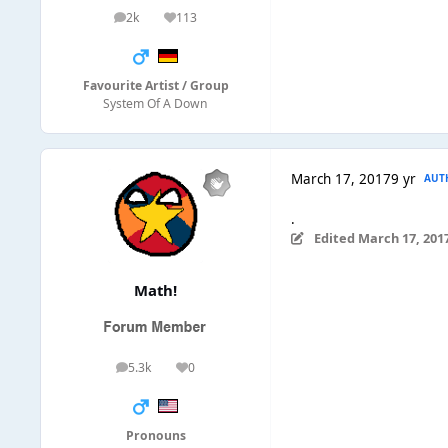
2k
113
posts
Reputation
Favourite Artist / Group
System Of A Down
March 17, 2017
9 yr
AUT
.
Edited
March 17, 201
Math!
5.3k
0
posts
Reputation
Pronouns