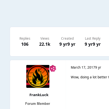
Replies
Views
Created
Last Reply
106
22.1k
9 yr
9 yr
9 yr
9 yr
March 17, 2017
9 yr
Wow, doing a lot better t
FrankLuck