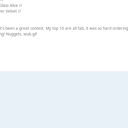
lass Alice //
ver Velvet //
it's been a great contest. My top 10 are all fab, it was so hard orderi
ong! Nuggets. wub.gif