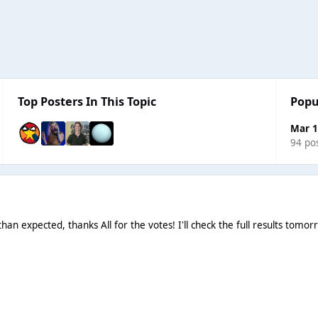
Top Posters In This Topic
Popu
Mar 1
94 po
han expected, thanks All for the votes! I'll check the full results tom