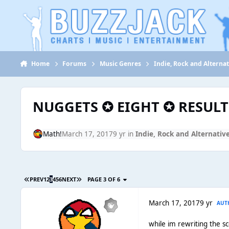
Jump to content
Home
Forums
Music Genres
Indie, Rock and Alternat
NUGGETS ✪ EIGHT ✪ RESULT
Math!
March 17, 2017
9 yr
in
Indie, Rock and Alternativ
PREV
1
2
3
4
5
6
NEXT
PAGE 3 OF 6
March 17, 2017
9 yr
AUT
while im rewriting the s