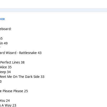
HOR
reboard:
55
in 49
7
ard Wizard - Rattlesnake 43
Perfect Lines 38
Alice 35
leep 34
 Meet Me On The Dark Side 33
30
e Please Please 25
 You 24
ds A Way 23