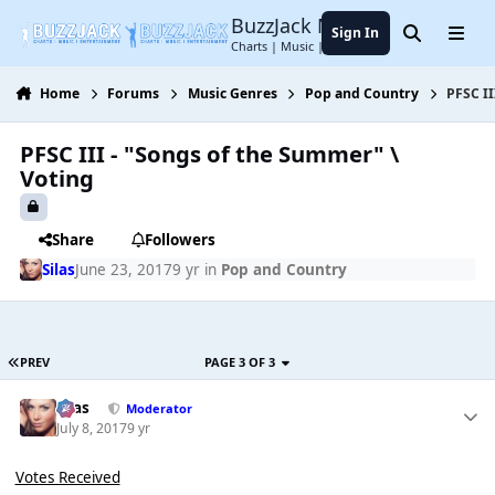
Jump to content
BuzzJack Music Forum
Sign In
Search
Menu
Charts | Music | Entertainment
Home
Forums
Music Genres
Pop and Country
PFSC II
PFSC III - "Songs of the Summer" \
Voting
Share
Followers
Silas
June 23, 2017
9 yr
in
Pop and Country
PREV
PAGE 3 OF 3
Silas
Moderator
July 8, 2017
9 yr
Votes Received