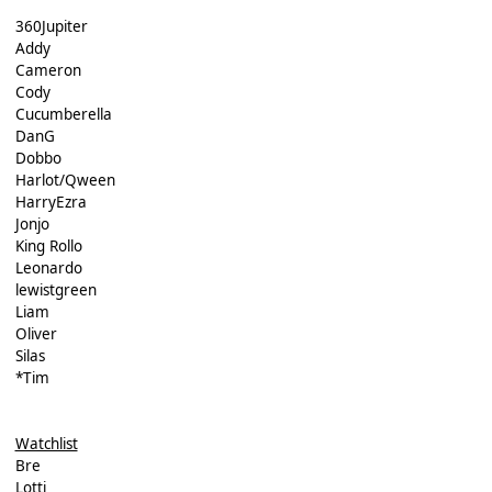
360Jupiter
Addy
Cameron
Cody
Cucumberella
DanG
Dobbo
Harlot/Qween
HarryEzra
Jonjo
King Rollo
Leonardo
lewistgreen
Liam
Oliver
Silas
*Tim
Watchlist
Bre
Lotti