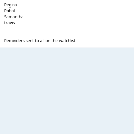
Regina
Robot
Samantha
travis
Reminders sent to all on the watchlist.