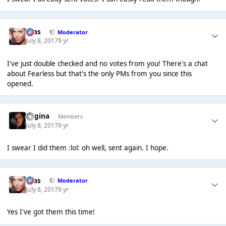
Silas
Moderator
July 8, 2017
9 yr
I've just double checked and no votes from you! There's a chat
about Fearless but that's the only PMs from you since this
opened.
Regina
Members
July 8, 2017
9 yr
I swear I did them :lol: oh well, sent again. I hope.
Silas
Moderator
July 8, 2017
9 yr
Yes I've got them this time!