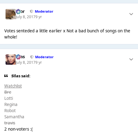
Bror
Moderator
July 8, 2017
9 yr
Votes senteded a little earlier x Not a bad bunch of songs on the
whole!
Silas
Moderator
July 8, 2017
9 yr
Silas said:
Watchlist
Bre
Lotti
Regina
Robot
Samantha
travis
2 non-voters :(