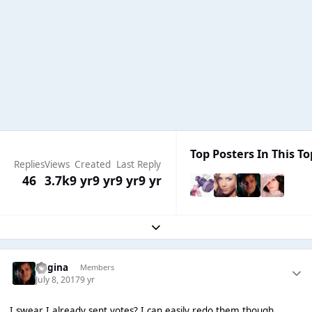
Top Posters In This To
Replies
Views
Created
Last Reply
46
3.7k
9 yr
9 yr
9 yr
9 yr
Expand topic overview
Regina
Members
July 8, 2017
9 yr
I swear I already sent votes? I can easily redo them though.