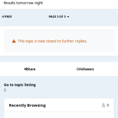
Results tomorrow night
PREV
PAGE 3 OF 3
This topic is now closed to further replies.
Share
Followers
Go to topic listing
Recently Browsing
0