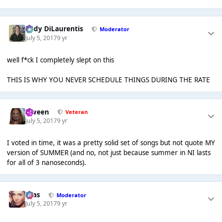
Cody DiLaurentis
Moderator
July 5, 2017
9 yr
well f*ck I completely slept on this
THIS IS WHY YOU NEVER SCHEDULE THINGS DURING THE RATE
Qween
Veteran
July 5, 2017
9 yr
I voted in time, it was a pretty solid set of songs but not quote MY
version of SUMMER (and no, not just because summer in NI lasts
for all of 3 nanoseconds).
Silas
Moderator
July 5, 2017
9 yr