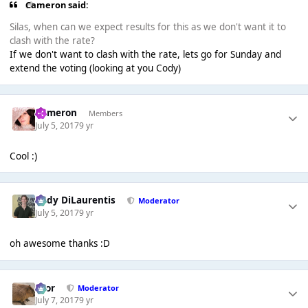
Cameron said:
Silas, when can we expect results for this as we don't want it to
clash with the rate?
If we don't want to clash with the rate, lets go for Sunday and
extend the voting (looking at you Cody)
Cameron
Members
July 5, 2017
9 yr
Cool :)
Cody DiLaurentis
Moderator
July 5, 2017
9 yr
oh awesome thanks :D
Bror
Moderator
July 7, 2017
9 yr