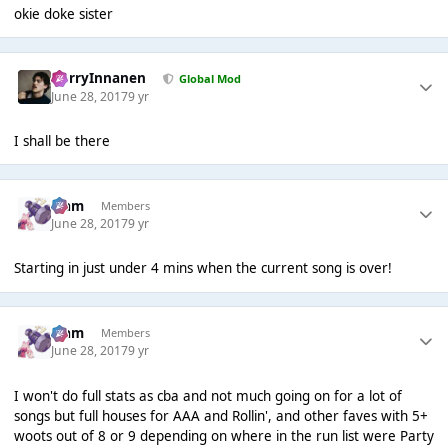
okie doke sister
HarryInnanen
Global Mod
June 28, 2017
9 yr
I shall be there
Liаm
Members
June 28, 2017
9 yr
Starting in just under 4 mins when the current song is over!
Liаm
Members
June 28, 2017
9 yr
I won't do full stats as cba and not much going on for a lot of
songs but full houses for AAA and Rollin', and other faves with 5+
woots out of 8 or 9 depending on where in the run list were Party