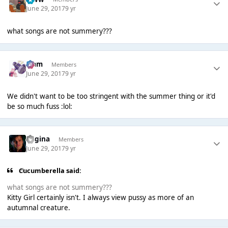
June 29, 2017
9 yr
what songs are not summery???
Liаm
Members
June 29, 2017
9 yr
We didn't want to be too stringent with the summer thing or it'd
be so much fuss :lol:
Regina
Members
June 29, 2017
9 yr
Cucumberella said:
what songs are not summery???
Kitty Girl certainly isn't. I always view pussy as more of an
autumnal creature.