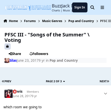
Jump to content
BuzzJack Music Forum
Sign In
Search
Menu
Charts | Music | Entertainment
Home
Forums
Music Genres
Pop and Country
PFSC II
PFSC III - "Songs of the Summer" \
Voting
Share
Followers
Silas
June 23, 2017
9 yr
in
Pop and Country
PREV
PAGE 2 OF 3
NEXT
Travis
Members
June 28, 2017
9 yr
which room we going to