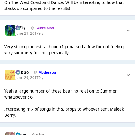
On The West Coast and Dance. WIll be interesting to how that
stacks up compared to the results!
Tafty
Genre Mod
June 29, 2017
9 yr
Very strong contest, although I penalised a few for not feeling
very summery for me, personally.
Dobbo
Moderator
June 29, 2017
9 yr
Yeah a large number of these bear no relation to Summer
whatsoever :lol:
Interesting mix of songs in this, props to whoever sent Maleek
Berry.
leww
Members