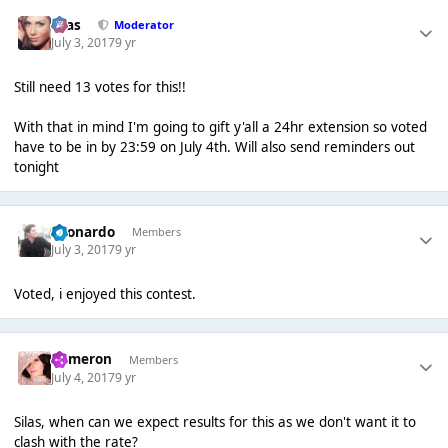
Silas
Moderator
July 3, 2017
9 yr
Still need 13 votes for this!!
With that in mind I'm going to gift y'all a 24hr extension so voted
have to be in by 23:59 on July 4th. Will also send reminders out
tonight
Leonardo
Members
July 3, 2017
9 yr
Voted, i enjoyed this contest.
Cameron
Members
July 4, 2017
9 yr
Silas, when can we expect results for this as we don't want it to
clash with the rate?