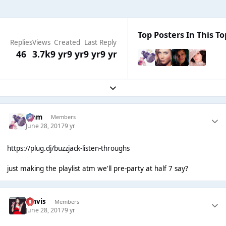
Top Posters In This To
Replies
Views
Created
Last Reply
46
3.7k
9 yr
9 yr
9 yr
9 yr
Expand topic overview
Liаm
Members
June 28, 2017
9 yr
https://plug.dj/buzzjack-listen-throughs
just making the playlist atm we'll pre-party at half 7 say?
Travis
Members
June 28, 2017
9 yr