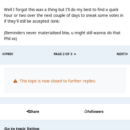
Well I forgot this was a thing but I'll do my best to find a quick
hour or two over the next couple of days to sneak some votes in
if they'll still be accepted :kink:
(Reminders never materialised btw, u might still wanna do that
Phil xx)
PREV
PAGE 2 OF 3
NEXT
This topic is now closed to further replies.
Share
Followers
Go to topic listing