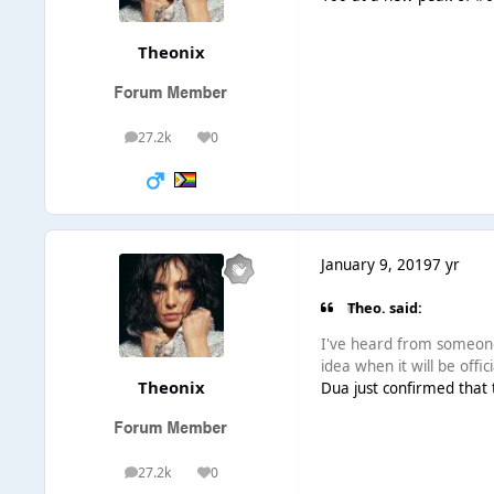
Theonix
27.2k
0
posts
Reputation
January 9, 2019
7 yr
Theo. said:
I've heard from someon
idea when it will be offi
Theonix
Dua just confirmed that t
27.2k
0
posts
Reputation