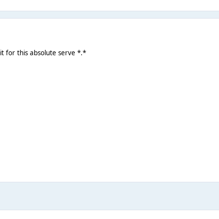
 for this absolute serve *.*