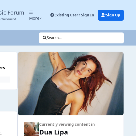
sic Forum
Existing user? Sign In
Sign Up
More
ertainment
Search...
ers
Currently viewing content in
Dua Lipa
.