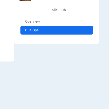
Public Club
Overview
Dua Lipa