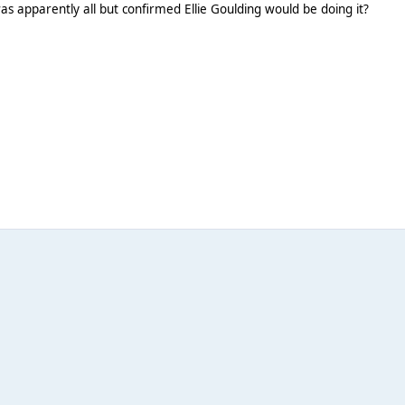
s apparently all but confirmed Ellie Goulding would be doing it?