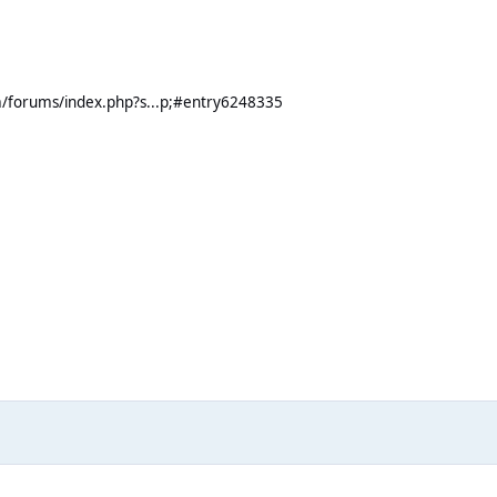
m/forums/index.php?s...p;#entry6248335