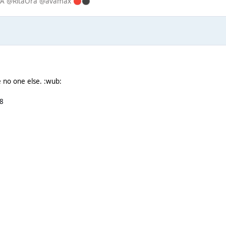
IPA @RitaOra @avamax
🔴
⚫
e no one else. :wub:
8