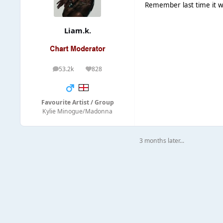
Remember last time it wa
Liam.k.
53.2k
828
posts
Reputation
Favourite Artist / Group
Kylie Minogue/Madonna
3 months later...