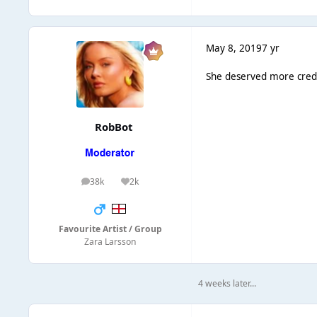
May 8, 2019
7 yr
She deserved more credit
RobBot
38k
2k
posts
Reputation
Favourite Artist / Group
Zara Larsson
4 weeks later...