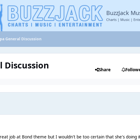
BuzzJack Mu
Charts | Music | Ent
ipa General Discussion
l Discussion
Share
Follow
reat job at Bond theme but I wouldn't be too certain that she's doing it