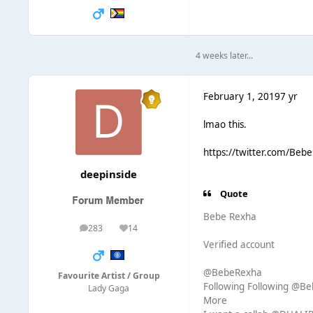
4 weeks later...
February 1, 2019
7 yr
lmao this.
https://twitter.com/Be
deepinside
Quote
Bebe Rexha
283
14
posts
Reputation
Verified account
@BebeRexha
Favourite Artist / Group
Following Following @B
Lady Gaga
More