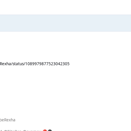
beRexha/status/1089979877523042305
ebeRexha