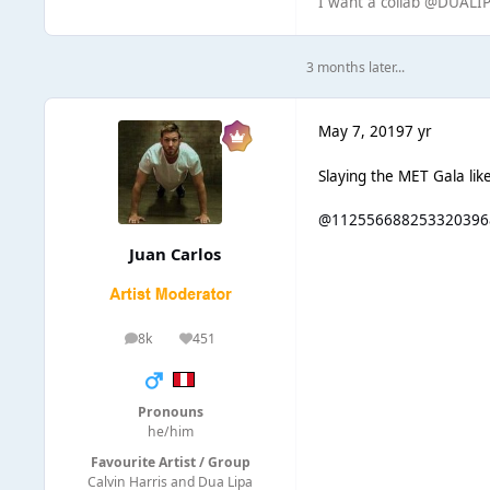
I want a collab @DUAL
3 months later...
May 7, 2019
7 yr
Slaying the MET Gala lik
@112556688253320396
Juan Carlos
8k
451
posts
Reputation
Pronouns
he/him
Favourite Artist / Group
Calvin Harris and Dua Lipa