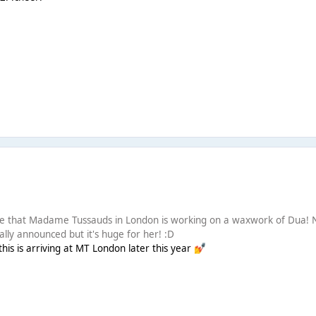
e that Madame Tussauds in London is working on a waxwork of Dua! 
cially announced but it's huge for her! :D
his is arriving at MT London later this year
💅