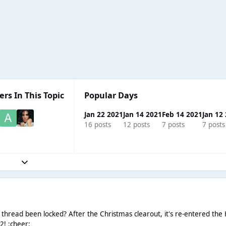
ers In This Topic
Popular Days
Jan 22 2021
Jan 14 2021
Feb 14 2021
Jan 12
16 posts
12 posts
7 posts
7 posts
Expand topic overview
" thread been locked? After the Christmas clearout, it's re-entered the
2! :cheer: