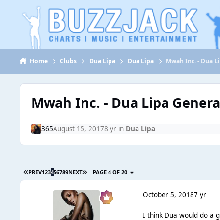
Jump to content
Home
Clubs
Dua Lipa
Dua Lipa
Mwah Inc. - Dua L
Mwah Inc. - Dua Lipa Genera
365
August 15, 2017
8 yr
in
Dua Lipa
PREV
1
2
3
4
5
6
7
8
9
NEXT
PAGE 4 OF 20
October 5, 2018
7 yr
I think Dua would do a g