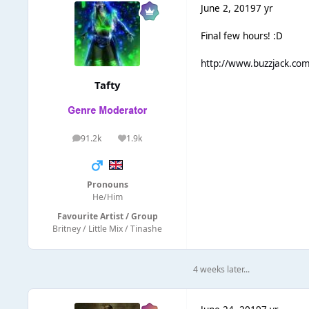
June 2, 2019
7 yr
Final few hours! :D
http://www.buzzjack.co
Tafty
91.2k
1.9k
posts
Reputation
Pronouns
He/Him
Favourite Artist / Group
Britney / Little Mix / Tinashe
4 weeks later...