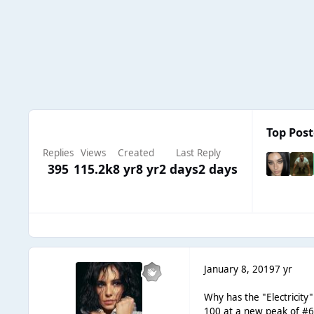
Top Post
Replies
Views
Created
Last Reply
395
115.2k
8 yr
8 yr
2 days
2 days
January 8, 2019
7 yr
Why has the "Electricity
100 at a new peak of #6