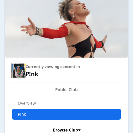
Currently viewing content in
P!nk
Public Club
Overview
P!nk
Browse Club