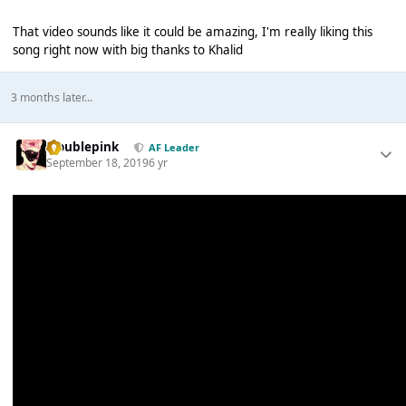
That video sounds like it could be amazing, I'm really liking this
song right now with big thanks to Khalid
3 months later...
troublepink
AF Leader
September 18, 2019
6 yr