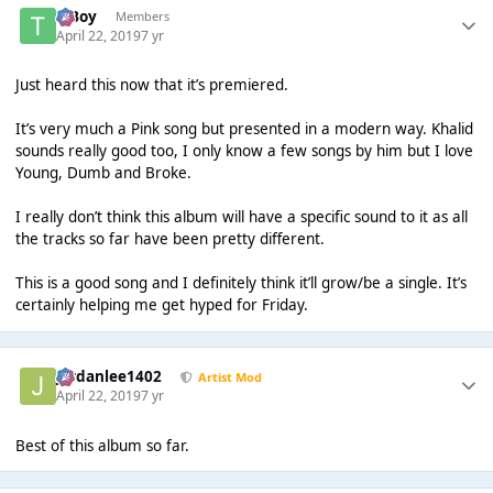
T Boy
Members
April 22, 2019
7 yr
Just heard this now that it’s premiered.
It’s very much a Pink song but presented in a modern way. Khalid
sounds really good too, I only know a few songs by him but I love
Young, Dumb and Broke.
I really don’t think this album will have a specific sound to it as all
the tracks so far have been pretty different.
This is a good song and I definitely think it’ll grow/be a single. It’s
certainly helping me get hyped for Friday.
Jordanlee1402
Artist Mod
April 22, 2019
7 yr
Best of this album so far.