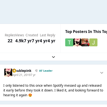
Top Posters In This To
Replies
Views
Created
Last Reply
22
4.9k
7 yr
7 yr
4 yr
4 yr
Expand topic overview
troublepink
AF Leader
April 21, 2019
7 yr
I only listened to this once when Spotify messed up and released
it early before they took it down. I liked it, and looking forward to
hearing it again
😍