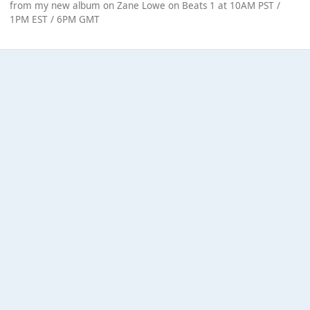
from my new album on Zane Lowe on Beats 1 at 10AM PST /
1PM EST / 6PM GMT