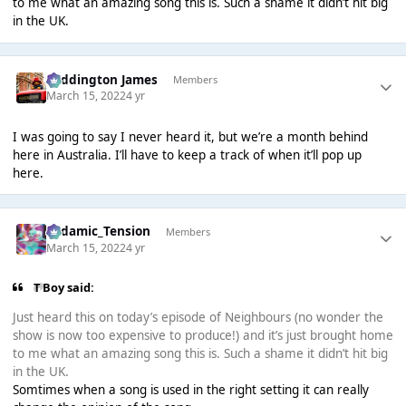
to me what an amazing song this is. Such a shame it didn’t hit big
in the UK.
Paddington James
Members
March 15, 2022
4 yr
I was going to say I never heard it, but we’re a month behind
here in Australia. I’ll have to keep a track of when it’ll pop up
here.
Padamic_Tension
Members
March 15, 2022
4 yr
T Boy said:
Just heard this on today’s episode of Neighbours (no wonder the
show is now too expensive to produce!) and it’s just brought home
to me what an amazing song this is. Such a shame it didn’t hit big
in the UK.
Somtimes when a song is used in the right setting it can really