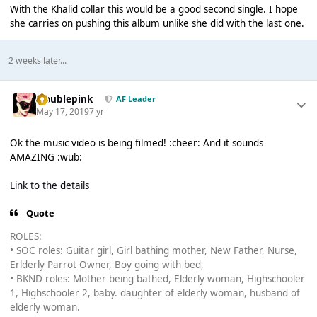
With the Khalid collar this would be a good second single. I hope
she carries on pushing this album unlike she did with the last one.
2 weeks later...
troublepink
AF Leader
May 17, 2019
7 yr
Ok the music video is being filmed! :cheer: And it sounds
AMAZING :wub:
Link to the details
Quote
ROLES:
• SOC roles: Guitar girl, Girl bathing mother, New Father, Nurse,
Erlderly Parrot Owner, Boy going with bed,
• BKND roles: Mother being bathed, Elderly woman, Highschooler
1, Highschooler 2, baby. daughter of elderly woman, husband of
elderly woman.