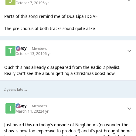
October 7, 2019
6 yr
Parts of this song remind me of Dua Lipa IDGAF
The pre chorus of both tracks sound quite alike
T Boy
Members
October 13, 2019
6 yr
Ouch this has already disappeared from the Radio 2 playlist.
Really can’t see the album getting a Christmas boost now.
2 years later...
T Boy
Members
March 14, 2022
4 yr
Just heard this on today’s episode of Neighbours (no wonder the
show is now too expensive to produce!) and it’s just brought home