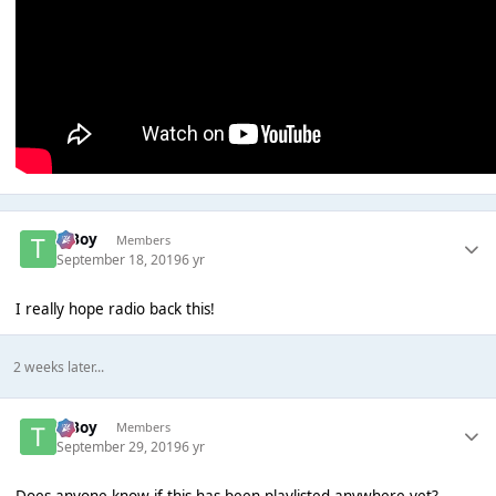
T Boy
Members
September 18, 2019
6 yr
I really hope radio back this!
2 weeks later...
T Boy
Members
September 29, 2019
6 yr