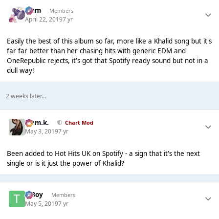
Liаm
Members
April 22, 2019
7 yr
Easily the best of this album so far, more like a Khalid song but it's
far far better than her chasing hits with generic EDM and
OneRepublic rejects, it's got that Spotify ready sound but not in a
dull way!
2 weeks later...
Liam.k.
Chart Mod
May 3, 2019
7 yr
Been added to Hot Hits UK on Spotify - a sign that it's the next
single or is it just the power of Khalid?
T Boy
Members
May 5, 2019
7 yr