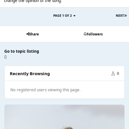
change the opinion of the song.
PAGE 1 OF 2
NEXT
Share
Followers
Go to topic listing
Recently Browsing
0
No registered users viewing this page.