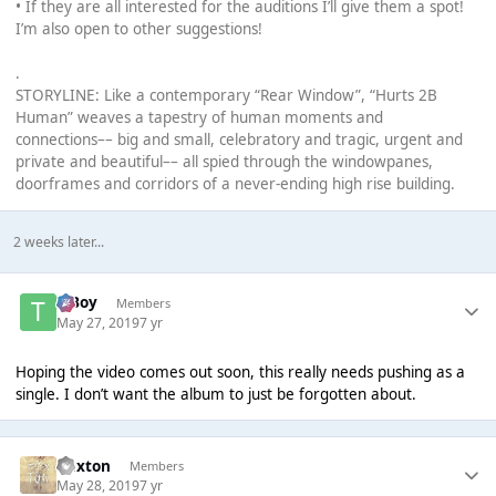
• If they are all interested for the auditions I’ll give them a spot!
I’m also open to other suggestions!
.
STORYLINE: Like a contemporary “Rear Window”, “Hurts 2B
Human” weaves a tapestry of human moments and
connections–– big and small, celebratory and tragic, urgent and
private and beautiful–– all spied through the windowpanes,
doorframes and corridors of a never-ending high rise building.
2 weeks later...
T Boy
Members
May 27, 2019
7 yr
Hoping the video comes out soon, this really needs pushing as a
single. I don’t want the album to just be forgotten about.
Dexton
Members
May 28, 2019
7 yr