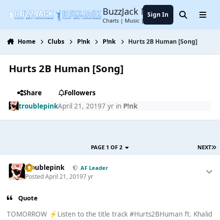
Jump to content
BuzzJack Music Forum
Sign In
Search
Menu
Charts | Music | Entertainment
Home
Clubs
P!nk
P!nk
Hurts 2B Human [Song]
Hurts 2B Human [Song]
Share
Followers
troublepink
April 21, 2019
7 yr
in
P!nk
PAGE 1 OF 2
NEXT
troublepink
AF Leader
Posted
April 21, 2019
7 yr
Quote
TOMORROW
Listen to the title track #Hurts2BHuman ft. Khalid
⚡