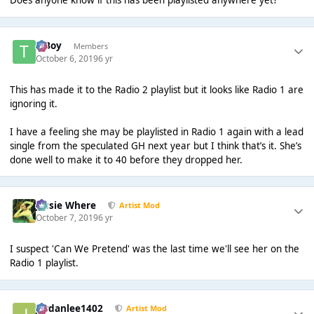
Does anyone know if this has been playlisted anywhere yet?
T Boy
Members
October 6, 2019
6 yr
This has made it to the Radio 2 playlist but it looks like Radio 1 are
ignoring it.
I have a feeling she may be playlisted in Radio 1 again with a lead
single from the speculated GH next year but I think that’s it. She’s
done well to make it to 40 before they dropped her.
Jessie Where
Artist Mod
October 7, 2019
6 yr
I suspect 'Can We Pretend' was the last time we'll see her on the
Radio 1 playlist.
Jordanlee1402
Artist Mod