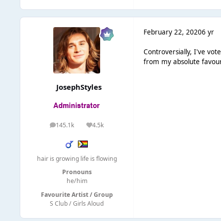
February 22, 2020
6 yr
Controversially, I've vot
from my absolute favour
JosephStyles
145.1k
4.5k
posts
Reputation
hair is growing life is flowing
Pronouns
he/him
Favourite Artist / Group
S Club / Girls Aloud