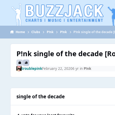
Jump to content
Home
Clubs
P!nk
P!nk
P!nk single of the decade 
P!nk single of the decade [R
troublepink
February 22, 2020
6 yr
in
P!nk
single of the decade
1. vote for your least favourite