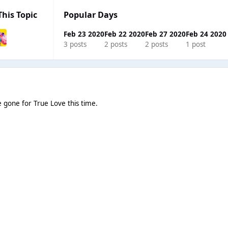
This Topic
Popular Days
Feb 23 2020
Feb 22 2020
Feb 27 2020
Feb 24 2020
3 posts
2 posts
2 posts
1 post
ve gone for True Love this time.