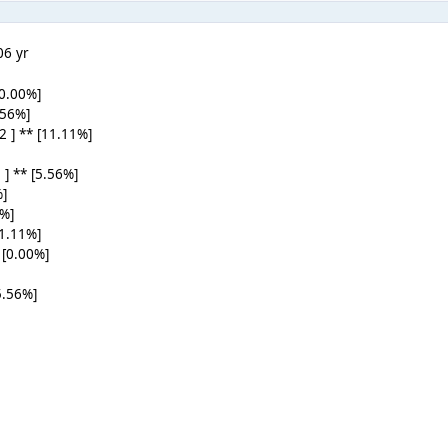
0
6 yr
[0.00%]
5.56%]
 2 ] ** [11.11%]
 ] ** [5.56%]
%]
0%]
11.11%]
 [0.00%]
5.56%]