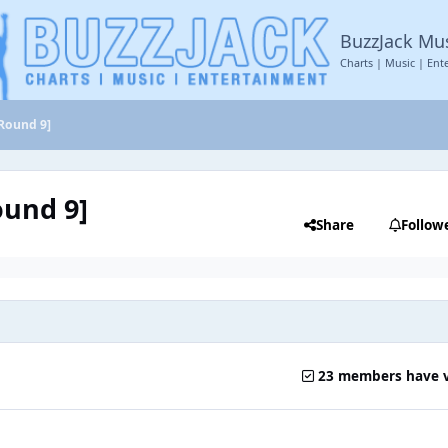
BuzzJack Mu
Charts | Music | Ent
[Round 9]
ound 9]
Share
Follow
23 members have 