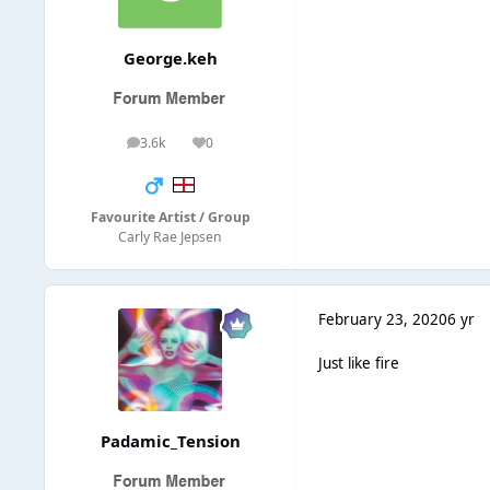
George.keh
3.6k
0
posts
Reputation
Favourite Artist / Group
Carly Rae Jepsen
February 23, 2020
6 yr
Just like fire
Padamic_Tension