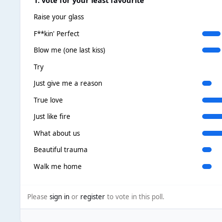
Raise your glass
F**kin' Perfect
Blow me (one last kiss)
Try
Just give me a reason
True love
Just like fire
What about us
Beautiful trauma
Walk me home
Please
sign in
or
register
to vote in this poll.