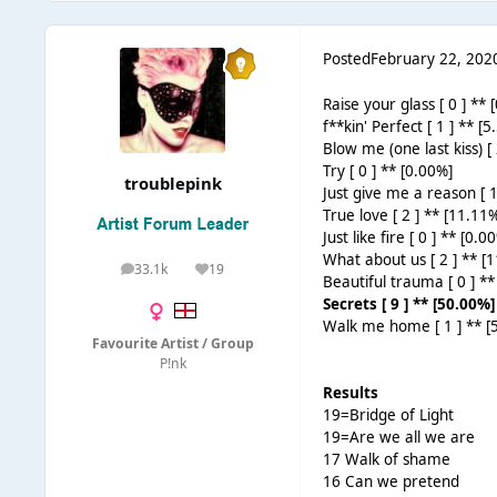
Posted
February 22, 202
Raise your glass [ 0 ] ** 
f**kin' Perfect [ 1 ] ** [
Blow me (one last kiss) [
Try [ 0 ] ** [0.00%]
troublepink
Just give me a reason [ 1
True love [ 2 ] ** [11.11
Just like fire [ 0 ] ** [0.0
What about us [ 2 ] ** [
33.1k
19
posts
Reputation
Beautiful trauma [ 0 ] **
Secrets [ 9 ] ** [50.00%]
Walk me home [ 1 ] ** [
Favourite Artist / Group
P!nk
Results
19=Bridge of Light
19=Are we all we are
17 Walk of shame
16 Can we pretend