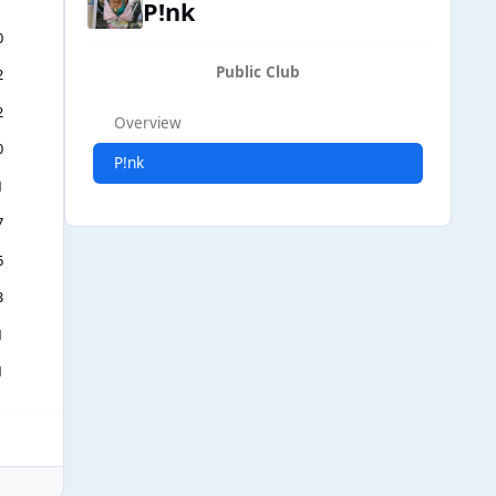
P!nk
0
Public Club
2
2
Overview
0
P!nk
1
7
6
3
1
1