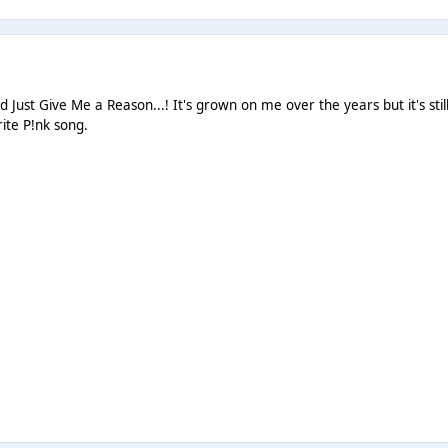
ed Just Give Me a Reason...! It's grown on me over the years but it's stil
ite P!nk song.