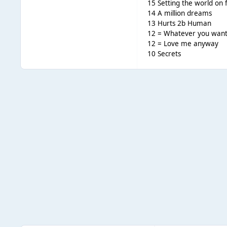
15 Setting the world on f
14 A million dreams
13 Hurts 2b Human
12 = Whatever you wan
12 = Love me anyway
10 Secrets