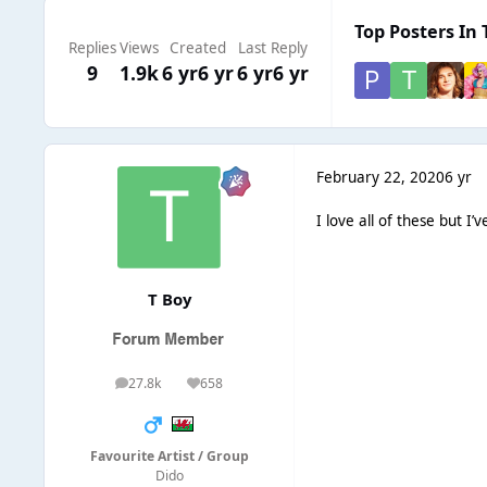
Top Posters In 
Replies
Views
Created
Last Reply
9
1.9k
6 yr
6 yr
6 yr
6 yr
February 22, 2020
6 yr
I love all of these but I’
T Boy
27.8k
658
posts
Reputation
Favourite Artist / Group
Dido