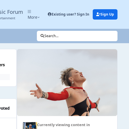
sic Forum
Existing user? Sign In
Sign Up
More
ertainment
Search...
ers
voted
Currently viewing content in