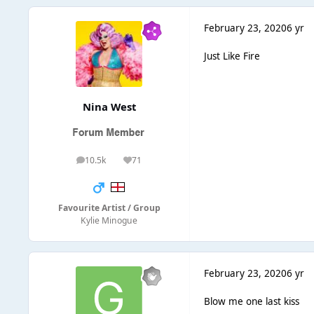
February 23, 2020
6 yr
Just Like Fire
Nina West
10.5k
71
posts
Reputation
Favourite Artist / Group
Kylie Minogue
February 23, 2020
6 yr
Blow me one last kiss