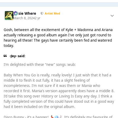
Jessie Where
Artist Mod
March 8, 2024
2 yr
Gosh, between all the excitement of Kylie + Madonna and Ariana
actually releasing a good album again I've only just got round to
hearing all these! The gays have certainly been fed and watered
today.
-Jay- said:
I’m delighted with these “new” songs :wub:
Baby When You Go is really, really lovely! I just wish that it had a
middle 8 to flesh it out fully, it has a slight feeling of
incompleteness. I’m not sure if it was them or Mania who
recorded it first. Mania’s version apparently does have a middle 8.
I’d take this song over History or Loving Is Easy any day. I think a
fully completed version of this could have stood out in a good way
had it been included on the original album.
Disco Bunny - it’s a banger!
It’s definitely my favourite of
💃🏻
🪩
🐇