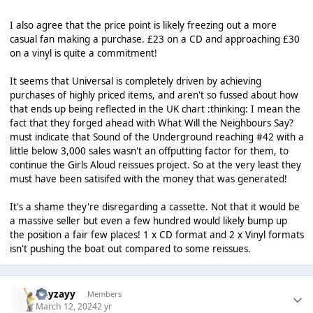
I also agree that the price point is likely freezing out a more
casual fan making a purchase. £23 on a CD and approaching £30
on a vinyl is quite a commitment!
It seems that Universal is completely driven by achieving
purchases of highly priced items, and aren't so fussed about how
that ends up being reflected in the UK chart :thinking: I mean the
fact that they forged ahead with What Will the Neighbours Say?
must indicate that Sound of the Underground reaching #42 with a
little below 3,000 sales wasn't an offputting factor for them, to
continue the Girls Aloud reissues project. So at the very least they
must have been satisifed with the money that was generated!
It's a shame they're disregarding a cassette. Not that it would be
a massive seller but even a few hundred would likely bump up
the position a fair few places! 1 x CD format and 2 x Vinyl formats
isn't pushing the boat out compared to some reissues.
Hayzayy
Members
March 12, 2024
2 yr