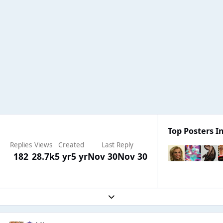
Top Posters In
Replies
Views
Created
Last Reply
182
28.7k
5 yr
5 yr
Nov 30
Nov 30
Expand topic overview