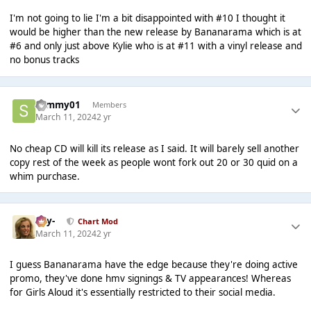
I'm not going to lie I'm a bit disappointed with #10 I thought it
would be higher than the new release by Bananarama which is at
#6 and only just above Kylie who is at #11 with a vinyl release and
no bonus tracks
sammy01
Members
March 11, 2024
2 yr
No cheap CD will kill its release as I said. It will barely sell another
copy rest of the week as people wont fork out 20 or 30 quid on a
whim purchase.
-Jay-
Chart Mod
March 11, 2024
2 yr
I guess Bananarama have the edge because they're doing active
promo, they've done hmv signings & TV appearances! Whereas
for Girls Aloud it's essentially restricted to their social media.