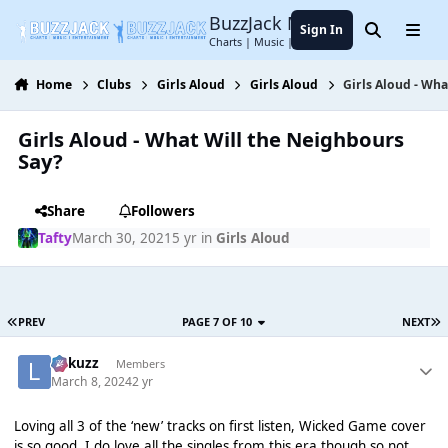
Jump to content
BuzzJack Music Forum
Sign In
Search
Menu
Charts | Music | Entertainment
Home
Clubs
Girls Aloud
Girls Aloud
Girls Aloud - Wh
Girls Aloud - What Will the Neighbours
Say?
Share
Followers
Tafty
March 30, 2021
5 yr
in
Girls Aloud
PREV
PAGE 7 OF 10
NEXT
Lukuzz
Members
March 8, 2024
2 yr
Loving all 3 of the ‘new’ tracks on first listen, Wicked Game cover
is so good, I do love all the singles from this era though so not