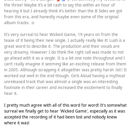
the three! Maybe it’s a bit rash to say this within an hour of
hearing it but I already think it’s better than the B Sides we got
from this era, and honestly maybe even some of the original
album tracks. :o
It’s very surreal to hear Wicked Game, 19 years on from the
tease of it being their new single. I actually really like it! Lush is a
great word to describe it. The production and their vocals are
very dreamy. However I do think the right call was made to not
go ahead with it as a single. It is a bit one note throughout and I
can’t really imagine it seeming like an exciting release from them
in 2005. Although scrapping it altogether was pretty harsh :lol:! It
worked out well in the end though. Girls Aloud having a mythical
unreleased track that was almost a single was an interesting
footnote in their career and increased the excitement to finally
hear it.
I pretty much agree with all of this word for word! It's somewhat
surreal we finally get to hear 'Wicked Game', especially as it was
accepted the recording of it had been lost and nobody knew
where it was!