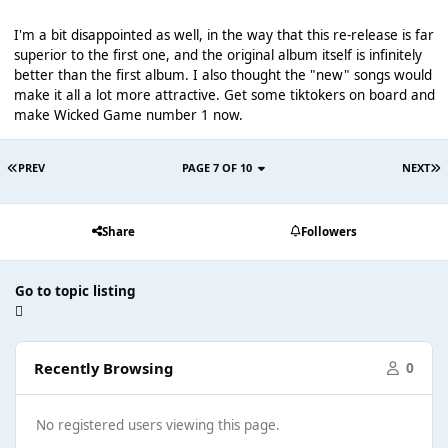
I'm a bit disappointed as well, in the way that this re-release is far
superior to the first one, and the original album itself is infinitely
better than the first album. I also thought the "new" songs would
make it all a lot more attractive. Get some tiktokers on board and
make Wicked Game number 1 now.
PREV
PAGE 7 OF 10
NEXT
Share
Followers
Go to topic listing
Recently Browsing
0
No registered users viewing this page.