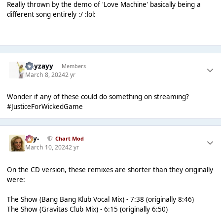
Really thrown by the demo of 'Love Machine' basically being a
different song entirely :/ :lol:
Hayzayy
Members
March 8, 2024
2 yr
Wonder if any of these could do something on streaming?
#JusticeForWickedGame
-Jay-
Chart Mod
March 10, 2024
2 yr
On the CD version, these remixes are shorter than they originally
were:
The Show (Bang Bang Klub Vocal Mix) - 7:38 (originally 8:46)
The Show (Gravitas Club Mix) - 6:15 (originally 6:50)