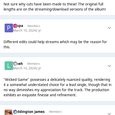
Not sure why cuts have been made to these! The original full
lengths are on the streaming/download versions of the album!
pippa
Members
March 10, 2024
2 yr
Different edits could help streams which may be the reason for
this.
labeh
Members
March 10, 2024
2 yr
"Wicked Game" possesses a delicately nuanced quality, rendering
it a somewhat understated choice for a lead single, though that in
no way diminishes my appreciation for the track. The production
exhibits an exquisite finesse and refinement.
Paddington James
Members