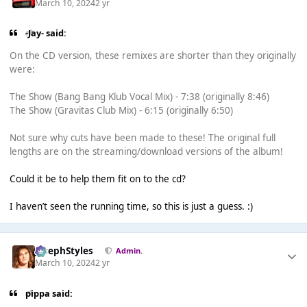
March 10, 2024
2 yr
-Jay- said:
On the CD version, these remixes are shorter than they originally
were:
The Show (Bang Bang Klub Vocal Mix) - 7:38 (originally 8:46)
The Show (Gravitas Club Mix) - 6:15 (originally 6:50)
Not sure why cuts have been made to these! The original full
lengths are on the streaming/download versions of the album!
Could it be to help them fit on to the cd?
I haven’t seen the running time, so this is just a guess. :)
JosephStyles
Admin.
March 10, 2024
2 yr
pippa said: