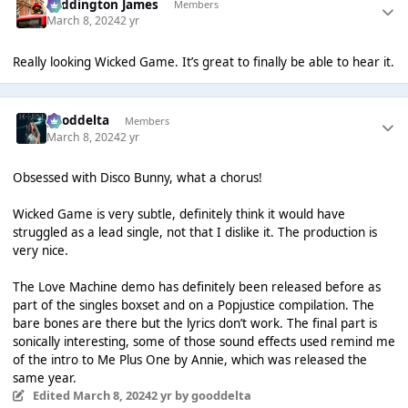
Paddington James
Members
March 8, 2024
2 yr
Really looking Wicked Game. It’s great to finally be able to hear it.
gooddelta
Members
March 8, 2024
2 yr
Obsessed with Disco Bunny, what a chorus!
Wicked Game is very subtle, definitely think it would have
struggled as a lead single, not that I dislike it. The production is
very nice.
The Love Machine demo has definitely been released before as
part of the singles boxset and on a Popjustice compilation. The
bare bones are there but the lyrics don’t work. The final part is
sonically interesting, some of those sound effects used remind me
of the intro to Me Plus One by Annie, which was released the
same year.
Edited
March 8, 2024
2 yr
by gooddelta