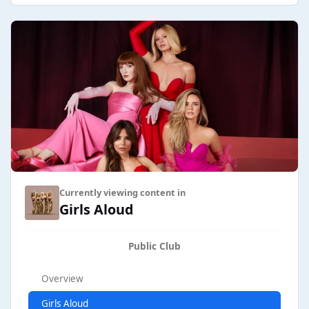
Currently viewing content in
Girls Aloud
Public Club
Overview
Girls Aloud