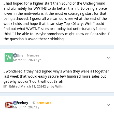
I had hoped for a higher start than Sound of the Underground
and ultimately for WWTNS to do better than it. So being a place
lower in the midweeks isn't the most encouraging start for that
being achieved. I guess all we can do is see what the rest of the
week holds and hope that it can stay Top 40! :cry: Wish I could
find out what WWTNS' sales are today but unfortunately I don't
think I'll be able to. Maybe somebody might know on Popjustice if
the question is asked there? :thinking:
Willm
Members
March 11, 2024
2 yr
I wondered if they had signed vinyls when they were all together
last week that would easily secure few hundred more sales but
get why wouldn't do it without Sarah
Edited
March 11, 2024
2 yr
by Willm
Spiceboy
Artist Mod
March 11, 2024
2 yr