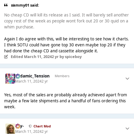
sammy01 said:
No cheap CD will kill its release as I said. It will barely sell another
copy rest of the week as people wont fork out 20 or 30 quid on a
whim purchase.
Again I do agree with this, will be interesting to see how it charts.
I think SOTU could have gone top 30 even maybe top 20 if they
had done the cheap CD and cassette alongside it.
Edited
March 11, 2024
2 yr
by spiceboy
Padamic_Tension
Members
March 11, 2024
2 yr
Yes, most of the sales are probably already achieved apart from
maybe a few late shipments and a handful of fans ordering this
week.
-Jay-
Chart Mod
March 11, 2024
2 yr