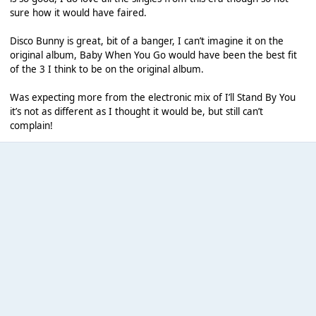
sure how it would have faired.
Disco Bunny is great, bit of a banger, I can’t imagine it on the
original album, Baby When You Go would have been the best fit
of the 3 I think to be on the original album.
Was expecting more from the electronic mix of I’ll Stand By You
it’s not as different as I thought it would be, but still can’t
complain!