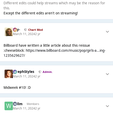
Different edits could help streams which may be the reason for
this.
Except the different edits aren't on streaming!
-Jay-
Chart Mod
March 11, 2024
2 yr
Billboard have written a little article about this reissue
:cheeseblock:
https://www.billboard.com/music/pop/girls-a...ing-
1235629627/
JosephStyles
Admin.
March 11, 2024
2 yr
Midweek #10! :D
Willm
Members
March 11, 2024
2 yr