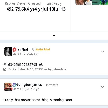
Replies
Views
Created
Last Reply
492
79.6k
4 yr
4 yr
Jul 13
Jul 13
Expand topic overview
JulianNial
Artist Mod
March 10, 2023
3 yr
@1634256107135705103
Edited
March 10, 2023
3 yr
by JulianNial
Paddington James
Members
March 10, 2023
3 yr
Surely that means something is coming soon?