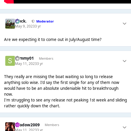
Mack.
Moderator
May 9, 2023
3 yr
Are we expecting it to come out in July/August time?
sammy01
Members
May 11, 2023
3 yr
They really are missing the boat waiting so long to release
anything solo wise. I'd say the first single for any of them now
would have to be an absolute undeniable hit to breakthrough
now.
I'm struggling to see any release not peaking 1st week and sliding
rather quickly down the chart.
shadow2009
Members
May 11, 2023
3 yr