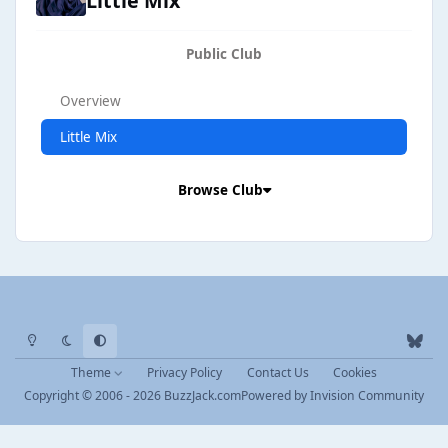
Little Mix
Public Club
Overview
Little Mix
Browse Club
Light Mode
Dark Mode
System Preference
b
l
Theme
Privacy Policy
Contact Us
Cookies
u
Copyright © 2006 - 2026 BuzzJack.com
Powered by
Invision Community
e
s