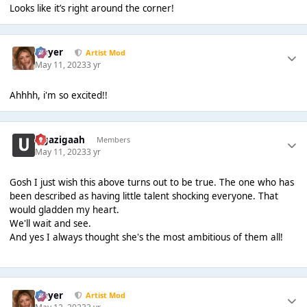
Looks like it’s right around the corner!
Slayer
Artist Mod
May 11, 2023
3 yr
Ahhhh, i'm so excited!!
zigazigaah
Members
May 11, 2023
3 yr
Gosh I just wish this above turns out to be true. The one who has
been described as having little talent shocking everyone. That
would gladden my heart.
We'll wait and see.
And yes I always thought she's the most ambitious of them all!
Slayer
Artist Mod