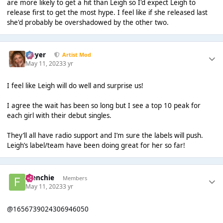
are more likely to get a hit than Leigh so I'd expect Leigh to
release first to get the most hype. I feel like if she released last
she'd probably be overshadowed by the other two.
Slayer
Artist Mod
May 11, 2023
3 yr
I feel like Leigh will do well and surprise us!
I agree the wait has been so long but I see a top 10 peak for
each girl with their debut singles.
They’ll all have radio support and I’m sure the labels will push.
Leigh’s label/team have been doing great for her so far!
Frenchie
Members
May 11, 2023
3 yr
@1656739024306946050