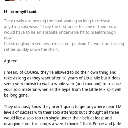
sammy01 said:
They really are missing the boat waiting so long to release
anything solo wise. I'd say the first single for any of them now
would have to be an absolute undeniable hit to breakthrough
now.
I'm struggling to see any release not peaking 1st week and sliding
rather quickly down the chart.
Agreed.
I mean, of COURSE they're allowed to do their own thing and
take as long as they want after 10 years of Little Mix but it does
seem very foolish to wait a whole year (and counting) to release
your solo material when all the hype from the Little Mix split will
be long gone.
They obviously know they aren't going to get anywhere near LM
levels of success with their solo attempts but I thought all three
would like a solo top ten single under their belt at least and
dragging it out this long is a weird choice. I think Perrie and Jade