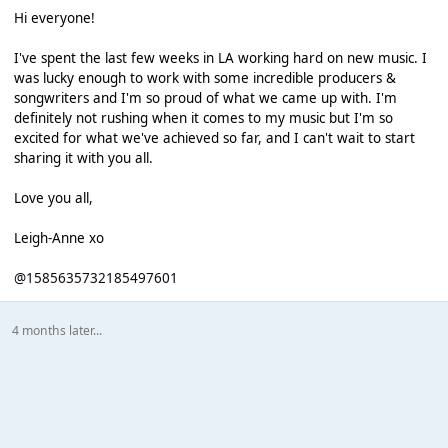
Hi everyone!
I've spent the last few weeks in LA working hard on new music. I
was lucky enough to work with some incredible producers &
songwriters and I'm so proud of what we came up with. I'm
definitely not rushing when it comes to my music but I'm so
excited for what we've achieved so far, and I can't wait to start
sharing it with you all.
Love you all,
Leigh-Anne xo
@1585635732185497601
4 months later...