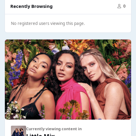
Recently Browsing
0
No registered users viewing this page.
Currently viewing content in