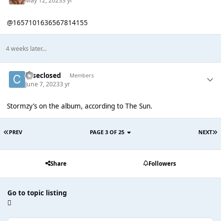
May 12, 2023
3 yr
@1657101636567814155
4 weeks later...
caseclosed
Members
June 7, 2023
3 yr
Stormzy’s on the album, according to The Sun.
PREV
PAGE 3 OF 25
NEXT
Share
Followers
Go to topic listing