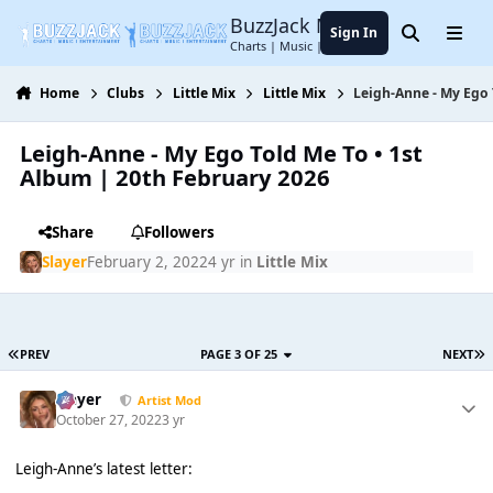
Jump to content
BuzzJack Music Forum
Sign In
Search
Menu
Charts | Music | Entertainment
Home
Clubs
Little Mix
Little Mix
Leigh-Anne - My Ego 
Leigh-Anne - My Ego Told Me To • 1st
Album | 20th February 2026
Share
Followers
Slayer
February 2, 2022
4 yr
in
Little Mix
PREV
PAGE 3 OF 25
NEXT
Slayer
Artist Mod
October 27, 2022
3 yr
Leigh-Anne’s latest letter: