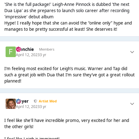
'She is the full package!' Leigh-Anne Pinnock is dubbed 'the next
Dua Lipa' as she prepares to launch solo career after recording
'impressive' debut album
Hype! I really hope that she can avoid the “online only” hype and
manages to be pretty successful at least! She deserves it!
Frenchie
Members
April 12, 2023
3 yr
I’m feeling most excited for Leigh’s music. Warner and Tap did
such a great job with Dua that I’m sure they’ve got a great rollout
planned!
Slayer
Artist Mod
April 12, 2023
3 yr
I feel like she'll have incredible promo, very excited for her and
the other girls!