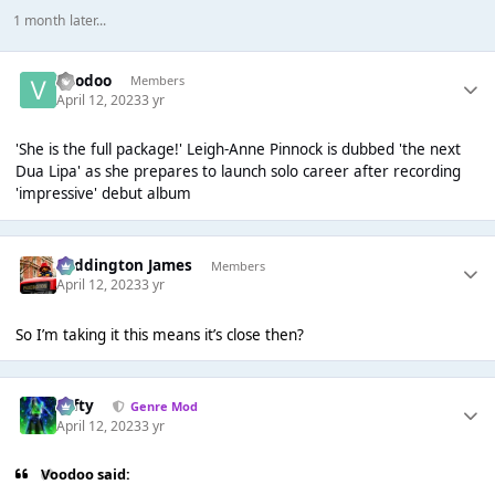
1 month later...
Voodoo
Members
April 12, 2023
3 yr
'She is the full package!' Leigh-Anne Pinnock is dubbed 'the next
Dua Lipa' as she prepares to launch solo career after recording
'impressive' debut album
Paddington James
Members
April 12, 2023
3 yr
So I’m taking it this means it’s close then?
Tafty
Genre Mod
April 12, 2023
3 yr
Voodoo said: