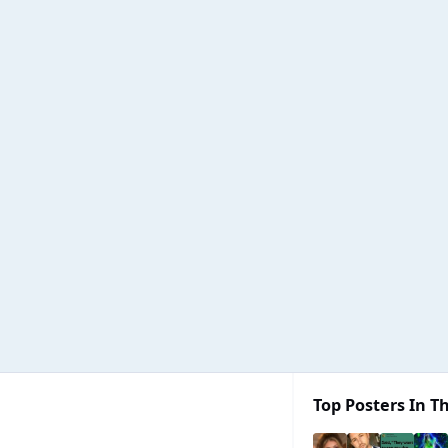
Top Posters In Th