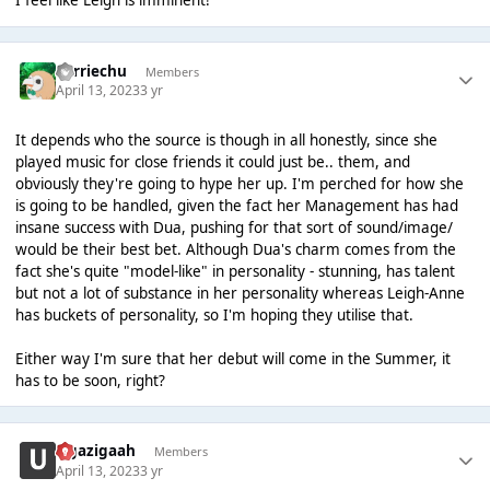
I feel like Leigh is imminent!
Perriechu
Members
April 13, 2023
3 yr
It depends who the source is though in all honestly, since she
played music for close friends it could just be.. them, and
obviously they're going to hype her up. I'm perched for how she
is going to be handled, given the fact her Management has had
insane success with Dua, pushing for that sort of sound/image/
would be their best bet. Although Dua's charm comes from the
fact she's quite "model-like" in personality - stunning, has talent
but not a lot of substance in her personality whereas Leigh-Anne
has buckets of personality, so I'm hoping they utilise that.
Either way I'm sure that her debut will come in the Summer, it
has to be soon, right?
zigazigaah
Members
April 13, 2023
3 yr