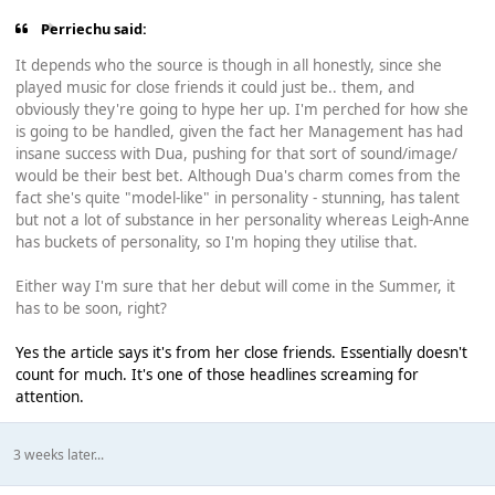
Perriechu said:
It depends who the source is though in all honestly, since she
played music for close friends it could just be.. them, and
obviously they're going to hype her up. I'm perched for how she
is going to be handled, given the fact her Management has had
insane success with Dua, pushing for that sort of sound/image/
would be their best bet. Although Dua's charm comes from the
fact she's quite "model-like" in personality - stunning, has talent
but not a lot of substance in her personality whereas Leigh-Anne
has buckets of personality, so I'm hoping they utilise that.
Either way I'm sure that her debut will come in the Summer, it
has to be soon, right?
Yes the article says it's from her close friends. Essentially doesn't
count for much. It's one of those headlines screaming for
attention.
3 weeks later...