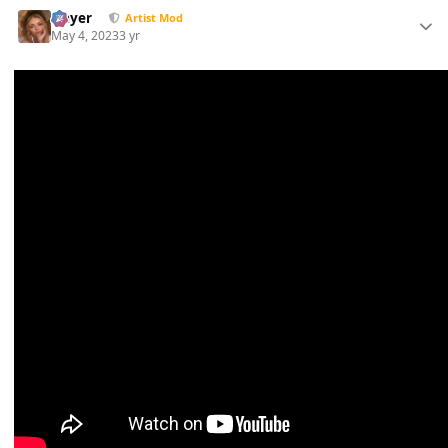
Slayer
Artist Mod
May 4, 2023
3 yr