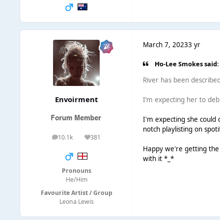
March 7, 2023
3 yr
Ho-Lee Smokes said:
River has been described
Envoirment
I’m expecting her to de
I'm expecting she could d
notch playlisting on spot
10.1k
381
posts
Reputation
Happy we're getting the 
with it *_*
Pronouns
He/Him
Favourite Artist / Group
Leona Lewis