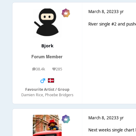
March 8, 2023
3 yr
River single #2 and push
Bjork
38.4k
285
posts
Reputation
Favourite Artist / Group
Damien Rice, Phoebe Bridgers
March 8, 2023
3 yr
Next weeks single chart 