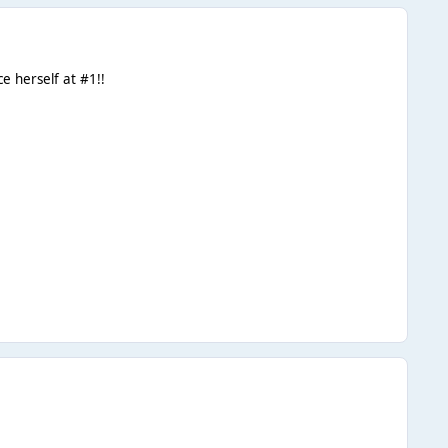
e herself at #1!!