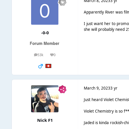
March 8, 2023
3 yr
Apparently River was fil
I just want her to promo 
she will probably need 
-0-0
53k
0
posts
Reputation
March 9, 2023
3 yr
Just heard Violet Chemist
Violet Chemistry is so f
Nick F1
Jaded is kinda rockish-ch