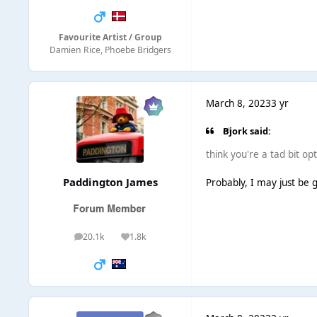
Favourite Artist / Group
Damien Rice, Phoebe Bridgers
March 8, 2023
3 yr
Bjork said:
think you're a tad bit opt
Paddington James
Probably, I may just be 
20.1k
1.8k
posts
Reputation