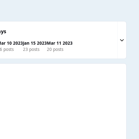
ays
Expand to
ar 10 2023
Jan 15 2023
Mar 11 2023
6 posts
23 posts
20 posts