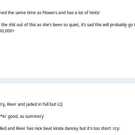
med the same time as Flowers and has a lot of hints!
the shit out of this as she’s been so quiet, it’s sad this will probably
250,000+
ry, River and Jaded in full but LQ
***in' good, so summery
illed and River has nice beat kinda dancey but it's too short :cry: