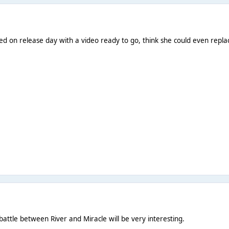
ed on release day with a video ready to go, think she could even replac
battle between River and Miracle will be very interesting.