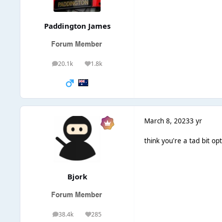
Paddington James
20.1k
1.8k
posts
Reputation
March 8, 2023
3 yr
think you're a tad bit opt
Bjork
38.4k
285
posts
Reputation