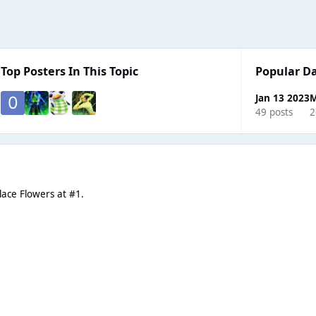
Top Posters In This Topic
Popular D
Jan 13 2023
M
49 posts
2
place Flowers at #1.