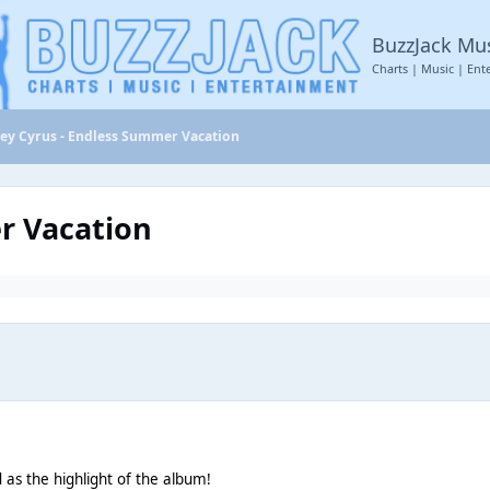
BuzzJack Mu
Charts | Music | Ent
ley Cyrus - Endless Summer Vacation
r Vacation
 as the highlight of the album!