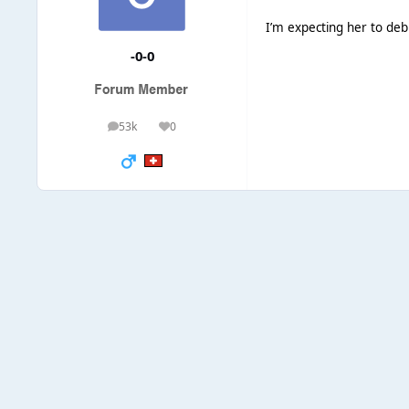
I’m expecting her to de
-0-0
53k
0
posts
Reputation