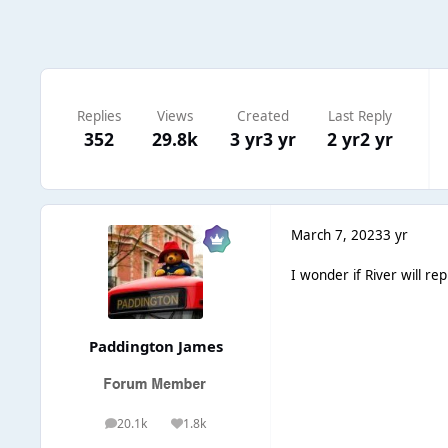
Replies
Views
Created
Last Reply
352
29.8k
3 yr
3 yr
2 yr
2 yr
March 7, 2023
3 yr
I wonder if River will re
Paddington James
20.1k
1.8k
posts
Reputation