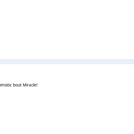
imistic bout Miracle!