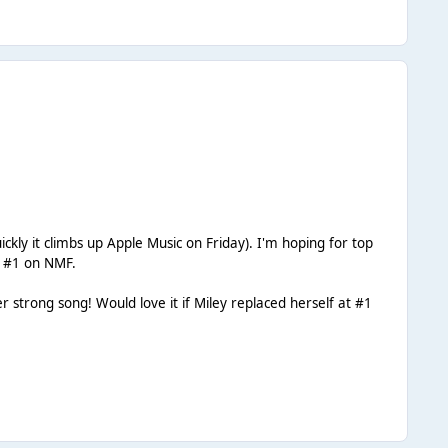
ickly it climbs up Apple Music on Friday). I'm hoping for top
at #1 on NMF.
 strong song! Would love it if Miley replaced herself at #1