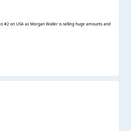
 go to #2 on USA as Morgan Waller is selling huge amounts and