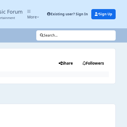
sic Forum
Existing user? Sign In
Sign Up
More
ertainment
Search...
Share
Followers