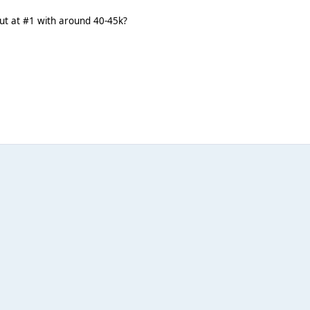
but at #1 with around 40-45k?