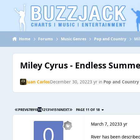
Jump to content
Home
Forums
Music Genres
Pop and Country
Mi
Miley Cyrus - Endless Summe
Juan Carlos
December 30, 2022
3 yr
in
Pop and Country
PREV
6
7
8
9
10
11
12
13
14
15
16
NEXT
PAGE 11 OF 18
March 7, 2023
3 yr
River has been described