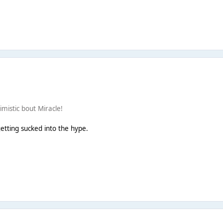
imistic bout Miracle!
getting sucked into the hype.