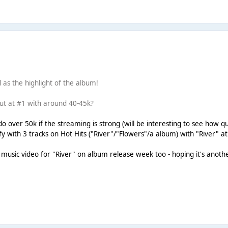
 as the highlight of the album!
but at #1 with around 40-45k?
o over 50k if the streaming is strong (will be interesting to see how qu
ify with 3 tracks on Hot Hits ("River"/"Flowers"/a album) with "River" 
music video for "River" on album release week too - hoping it's another