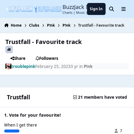
Jump to content
BuzzJack Music Forum
Sign In
Search
Menu
Charts | Music | Entertainment
Home
Clubs
P!nk
P!nk
Trustfall - Favourite track
Trustfall - Favourite track
Share
Followers
troublepink
February 25, 2023
3 yr
in
P!nk
Trustfall
21 members have voted
1. Vote for your favourite!
When I get there
7