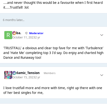
....and never thought this would be a favourite when I first heard
it.....Trustfall! :lol:
6 months later...
Roba.
Moderator
October 11, 2023
2 yr
'TRUSTFALL' a obvious and clear top fave for me with 'Turbulence'
and 'Hate Me' completing top 3 I'd say. Do enjoy and charted high
Dance and Runaway too!
Padamic_Tension
Members
October 15, 2023
2 yr
I love trustfall more and more with time, right up there with one
of her best singles for me,