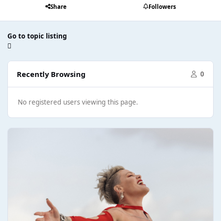
Share
Followers
Go to topic listing
Recently Browsing
0
No registered users viewing this page.