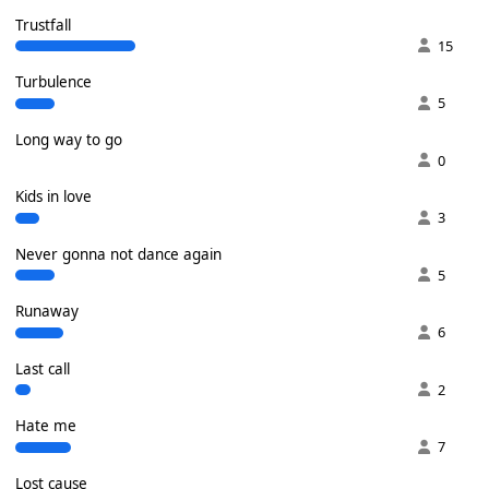
Trustfall
15
Turbulence
5
Long way to go
0
Kids in love
3
Never gonna not dance again
5
Runaway
6
Last call
2
Hate me
7
Lost cause