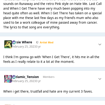
sounds on Runaway and the retro Pink style on Hate Me. Last Call
and When I Get There have very much been popping into my
head quite often as well. When I Get There has taken on a special
place with me these last few days as my friend’s mum who also
used to be a work colleague of mine passed away from cancer.
The lyrics to that song are everything.
Jessie Where
Artist Mod
February 25, 2023
3 yr
I think I'm gonna go with 'When I Get There', it hits me in all the
feels as I really relate to it a lot at the moment.
Padamic_Tension
Members
February 25, 2023
3 yr
When i get there, trustfall and hate are my current 3 faves.