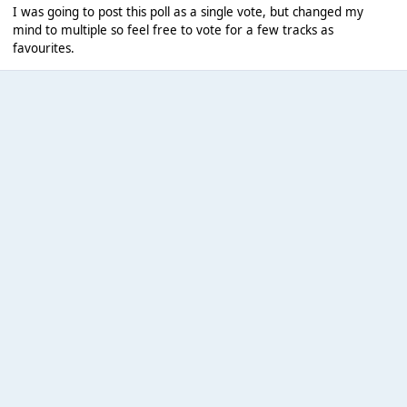
I was going to post this poll as a single vote, but changed my
mind to multiple so feel free to vote for a few tracks as
favourites.