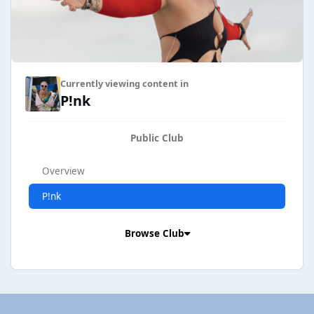
Currently viewing content in
P!nk
Public Club
Overview
P!nk
Browse Club