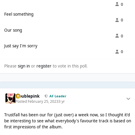
0
Feel something
0
Our song
0
Just say I'm sorry
0
Please
sign in
or
register
to vote in this poll.
troublepink
AF Leader
Posted
February 25, 2023
3 yr
Trustfall has been our for (just over) a week now, so I thought it'd
be interesting to see what everybody's favourite track is based on
first impressions of the album.