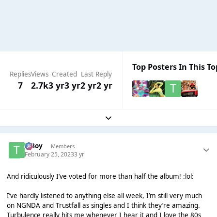
Top Posters In This To
Replies
Views
Created
Last Reply
7
2.7k
3 yr
3 yr
2 yr
2 yr
Expand topic overview
T Boy
Members
February 25, 2023
3 yr
And ridiculously I’ve voted for more than half the album! :lol:
I’ve hardly listened to anything else all week, I’m still very much
on NGNDA and Trustfall as singles and I think they’re amazing.
Turbulence really hits me whenever I hear it and I love the 80s