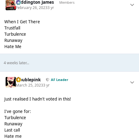
Paddington James
Members
February 26, 2023
3 yr
When I Get There
Trustfall
Turbulence
Runaway
Hate Me
4 weeks later...
troublepink
AF Leader
March 25, 2023
3 yr
Just realised I hadn't voted in this!
I've gone for:
Turbulence
Runaway
Last call
Hate me