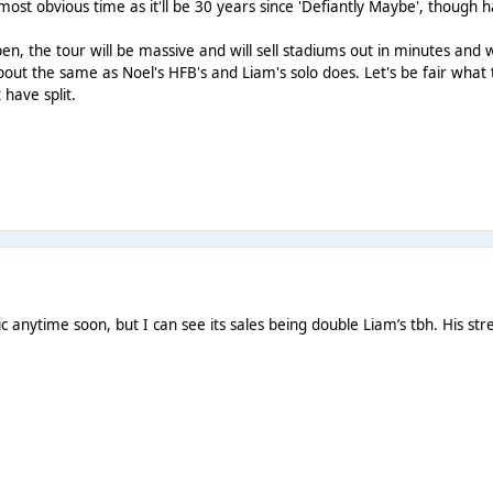
ost obvious time as it'll be 30 years since 'Defiantly Maybe', though
en, the tour will be massive and will sell stadiums out in minutes and 
 about the same as Noel's HFB's and Liam's solo does. Let's be fair what
 have split.
c anytime soon, but I can see its sales being double Liam’s tbh. His s