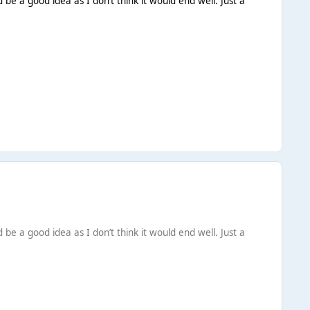
be a good idea as I don’t think it would end well. Just a
be a good idea as I don’t think it would end well. Just a