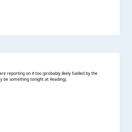
 reporting on it too (probably likely fuelled by the
ay be something tonight at Reading).