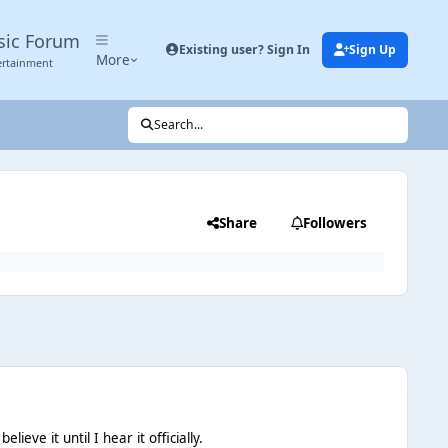
sic Forum
Existing user? Sign In
Sign Up
More
ertainment
Search...
Share
Followers
eve it until I hear it officially.