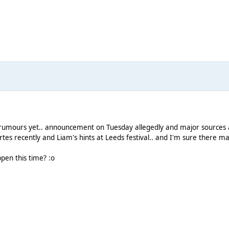
rumours yet.. announcement on Tuesday allegedly and major sources are
s recently and Liam's hints at Leeds festival.. and I'm sure there m
ppen this time? :o