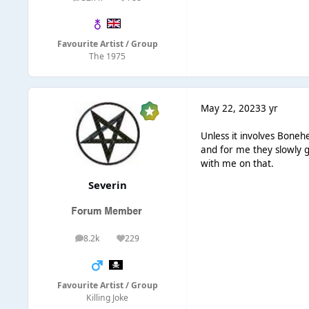
posts
Reputation
Favourite Artist / Group
The 1975
May 22, 2023
3 yr
Unless it involves Bonehe
and for me they slowly g
with me on that.
Severin
8.2k
229
posts
Reputation
Favourite Artist / Group
Killing Joke