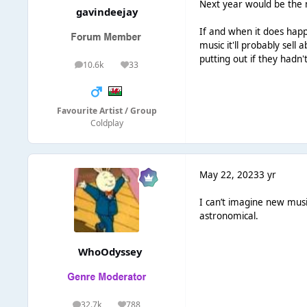
Next year would be the m
gavindeejay
If and when it does happ
music it'll probably sell
putting out if they hadn't
10.6k
33
posts
Reputation
Favourite Artist / Group
Coldplay
May 22, 2023
3 yr
I can’t imagine new musi
astronomical.
WhoOdyssey
32.7k
788