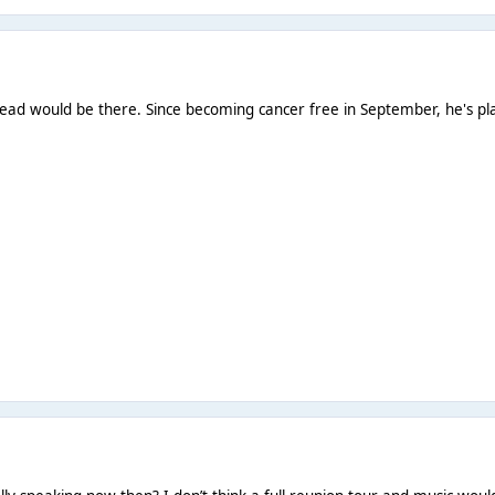
ead would be there. Since becoming cancer free in September, he's plann