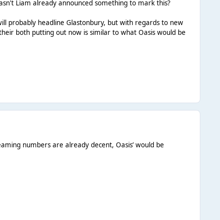
 hasn't Liam already announced something to mark this?
will probably headline Glastonbury, but with regards to new
 their both putting out now is similar to what Oasis would be
treaming numbers are already decent, Oasis’ would be