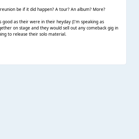
 reunion be if it did happen? A tour? An album? More?
as good as their were in their heyday (I'm speaking as
ether on stage and they would sell out any comeback gig in
ng to release their solo material.