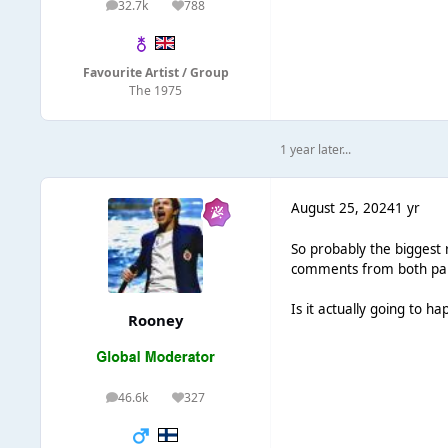
32.7k
788
posts
Reputation
Favourite Artist / Group
The 1975
1 year later...
August 25, 2024
1 yr
So probably the biggest 
comments from both parte
Is it actually going to ha
Rooney
46.6k
327
posts
Reputation