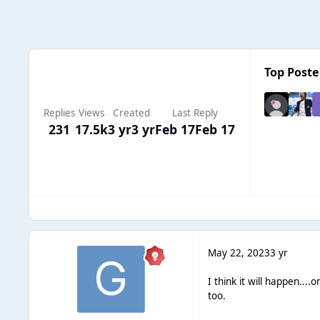
Top Poster
Replies
Views
Created
Last Reply
231
17.5k
3 yr
3 yr
Feb 17
Feb 17
May 22, 2023
3 yr
I think it will happen...
too.