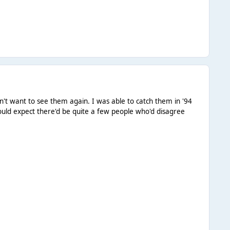
ldn't want to see them again. I was able to catch them in '94
would expect there'd be quite a few people who'd disagree