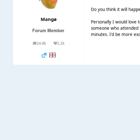
Do you think it will hap
Mangø
Personally I would love 
someone who attended th
minutes. I'd be more exc
24.8k
2.2k
posts
Reputation