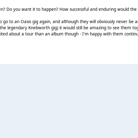
pen? Do you want it to happen? How successful and enduring would the
to go to an Oasis gig again, and although they will obviously never be 
e legendary Knebworth gig) it would still be amazing to see them tog
ited about a tour than an album though - I'm happy with them continui