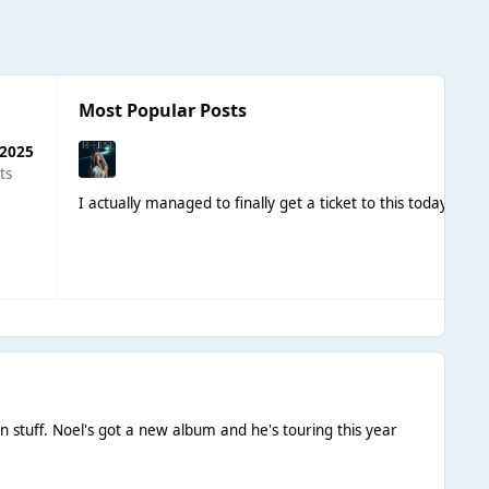
Most Popular Posts
 2025
ts
I actually managed to finally get a ticket to this today, t
own stuff. Noel's got a new album and he's touring this year