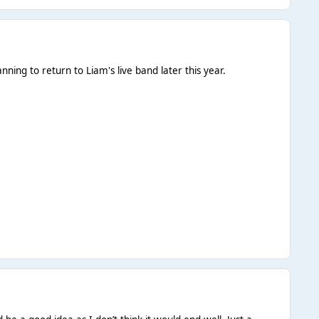
ing to return to Liam's live band later this year.