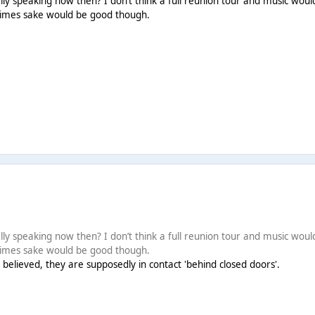
y speaking now then? I don’t think a full reunion tour and music would 
 times sake would be good though.
y speaking now then? I don’t think a full reunion tour and music would 
 times sake would be good though.
 believed, they are supposedly in contact 'behind closed doors'.