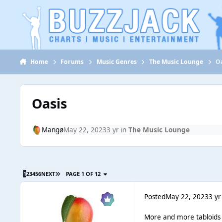
Jump to content
Home
Forums
Music Genres
The Music Lounge
O
Oasis
Mangø
May 22, 2023
3 yr
in
The Music Lounge
1
2
3
4
5
6
NEXT
PAGE 1 OF 12
Posted
May 22, 2023
3 yr
More and more tabloids se