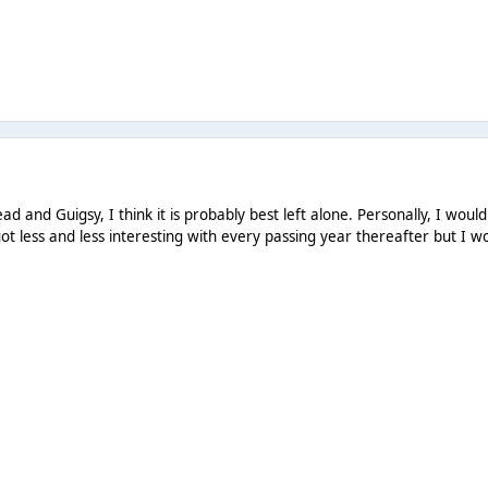
ad and Guigsy, I think it is probably best left alone. Personally, I wou
ot less and less interesting with every passing year thereafter but I 