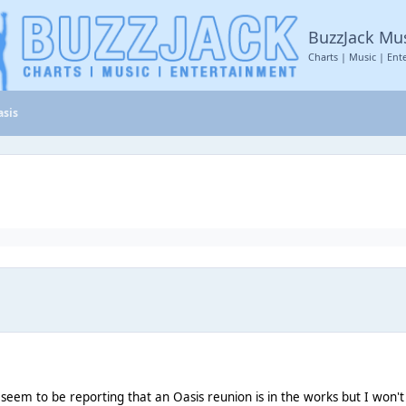
BuzzJack Mu
Charts | Music | Ent
asis
em to be reporting that an Oasis reunion is in the works but I won't beli