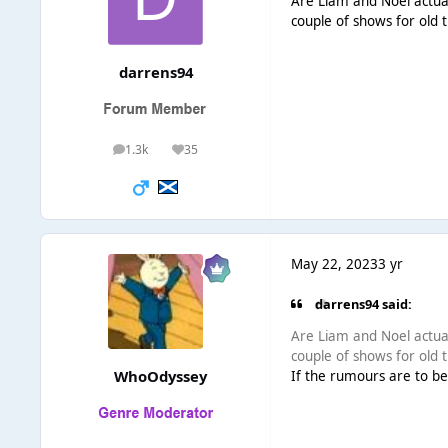
Are Liam and Noel actuall
couple of shows for old
darrens94
1.3k
35
posts
Reputation
May 22, 2023
3 yr
darrens94 said:
Are Liam and Noel actuall
couple of shows for old
WhoOdyssey
If the rumours are to be