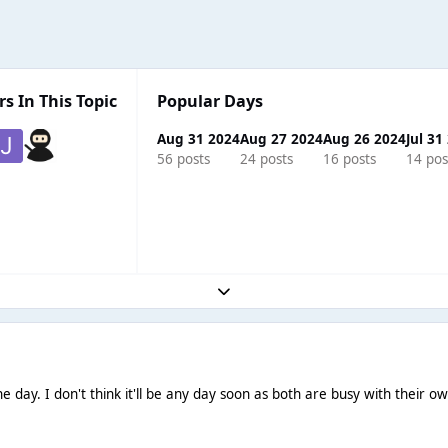
s In This Topic
Popular Days
Aug 31 2024
Aug 27 2024
Aug 26 2024
Jul 31
56 posts
24 posts
16 posts
14 pos
Expand topic overview
.one day. I don't think it'll be any day soon as both are busy with their 