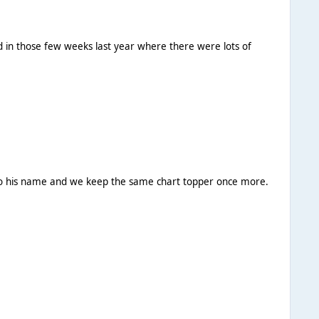
ed in those few weeks last year where there were lots of
e to his name and we keep the same chart topper once more.