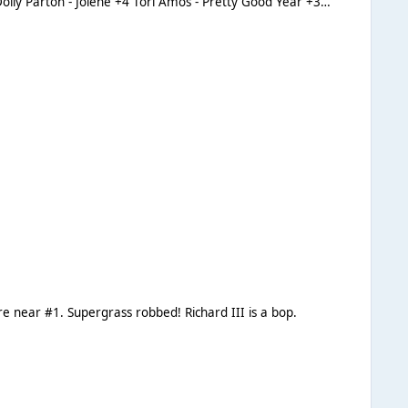
 be nowhere near #1. Supergrass robbed! Richard III is a bop.