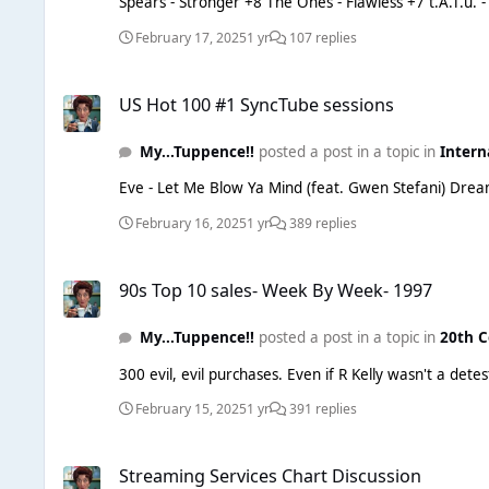
Spears - Stronger +8 The Ones - Flawless +7 t.A.T.u. - Not Gonna Get Us +6 Simple Minds - Don't You (Forget About Me) +5 Dolly Parton - Jolene +4 Tori Amos - Pretty Good Year +3
February 17, 2025
1 yr
107 replies
US Hot 100 #1 SyncTube sessions
US Hot 100 #1 SyncTube sessions
My...Tuppence!!
posted a post in a topic in
Intern
February 16, 2025
1 yr
389 replies
90s Top 10 sales- Week By Week- 1997
90s Top 10 sales- Week By Week- 1997
My...Tuppence!!
posted a post in a topic in
20th C
300 evil, evil purchases. Even if 
February 15, 2025
1 yr
391 replies
Streaming Services Chart Discussion
Streaming Services Chart Discussion