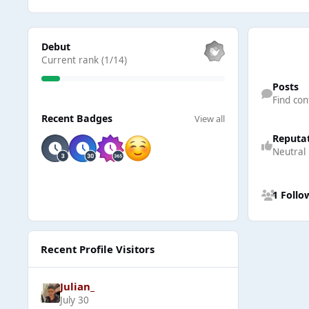
View all
Debut
Current rank (1/14)
Find content
Posts
Find con
View all
Recent Badges
View all
Reputa
Neutral
See all follow
1 Follo
Recent Profile Visitors
Julian_
July 30