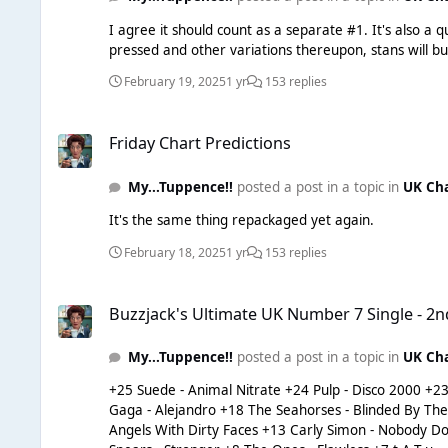
I agree it should count as a separate #1. It's also a 
February 19, 2025
1 yr
153 replies
Friday Chart Predictions
Friday Chart Predictions
My...Tuppence!!
posted a post in a topic in
UK Ch
It's the same thing repackaged yet again.
February 18, 2025
1 yr
153 replies
Buzzjack's Ultimate UK Number 7 Single - 2nd Semi-Final
Buzzjack's Ultimate UK Number 7 Single - 2n
My...Tuppence!!
posted a post in a topic in
UK Ch
+25 Suede - Animal Nitrate +24 Pulp - Disco 2000 +23 Oasis - Cigarettes And Alcohol +22 Green Day - Basket Case +21 Klaxons - Golden Skans +20 The Doors - Light My Fire +19 Lady
Gaga - Alejandro +18 The Seahorses - Blinded By The Sun +17 Nirvana - Smells Like Teen Spirit +16 The Cardigans - Erase/Rewind +15 Chicane - Poppiholla +14 Sugababes – Stronger /
Angels With Dirty Faces +13 Carly Simon - Nobody Does It Better +12 Amy Winehouse - Rehab +11 Gossip - Standing In The Way Of Control +10 Evanescence - My Immortal +9 Britney