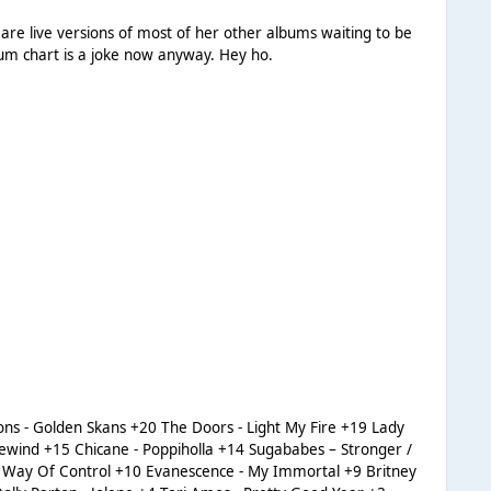
 are live versions of most of her other albums waiting to be
 matter because the album chart is a joke now anyway. Hey ho.