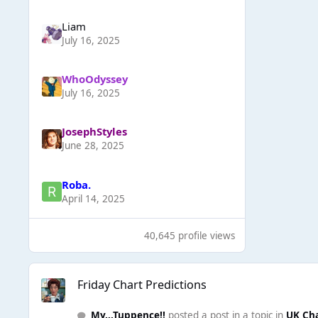
Liаm
July 16, 2025
WhoOdyssey
July 16, 2025
JosephStyles
June 28, 2025
Roba.
April 14, 2025
40,645 profile views
Friday Chart Predictions
Friday Chart Predictions
My...Tuppence!!
posted a post in a topic in
UK Ch