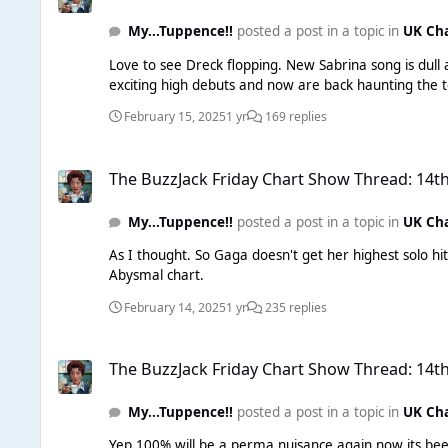
My...Tuppence!!
posted a post in a topic in
UK Ch
Love to see Dreck flopping. New Sabrina song is dull 
February 15, 2025
1 yr
169 replies
The BuzzJack Friday Chart Show Thread: 14th February 2025
The BuzzJack Friday Chart Show Thread: 14t
My...Tuppence!!
posted a post in a topic in
UK Ch
As I thought. So Gaga doesn't get her highest solo 
Abysmal chart.
February 14, 2025
1 yr
235 replies
The BuzzJack Friday Chart Show Thread: 14th February 2025
The BuzzJack Friday Chart Show Thread: 14t
My...Tuppence!!
posted a post in a topic in
UK Ch
Yep 100% will be a perma nuisance again now its bee