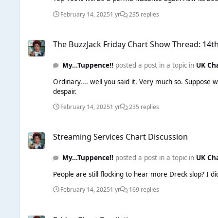
February 14, 2025
1 yr
235 replies
The BuzzJack Friday Chart Show Thread: 14th February 2025
The BuzzJack Friday Chart Show Thread: 14t
My...Tuppence!!
posted a post in a topic in
UK Ch
Ordinary.... well you said it. Very much so. Suppose we should be grateful for at 
despair.
February 14, 2025
1 yr
235 replies
Streaming Services Chart Discussion
Streaming Services Chart Discussion
My...Tuppence!!
posted a post in a topic in
UK Ch
People are still flocking to hear more Dreck slop? I d
February 14, 2025
1 yr
169 replies
Friday Chart Predictions