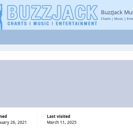
BuzzJack Mu
Charts | Music | Ent
ined
Last visited
nuary 26, 2021
March 11, 2025