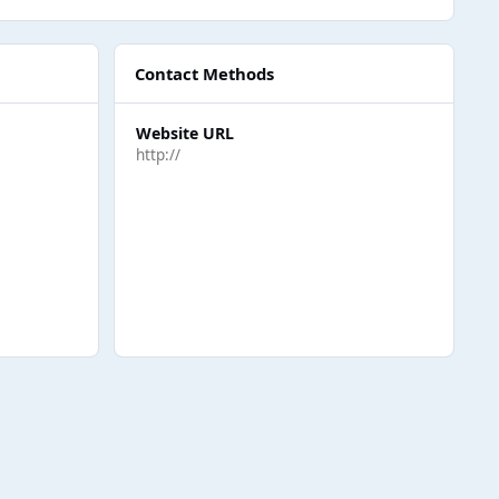
Contact Methods
Website URL
http://