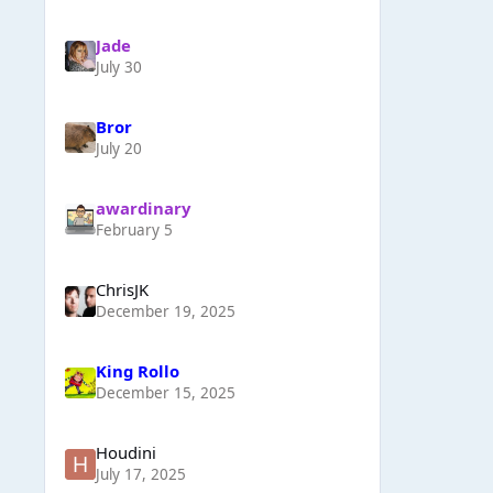
Jade
July 30
Bror
July 20
awardinary
February 5
ChrisJK
December 19, 2025
King Rollo
December 15, 2025
Houdini
July 17, 2025