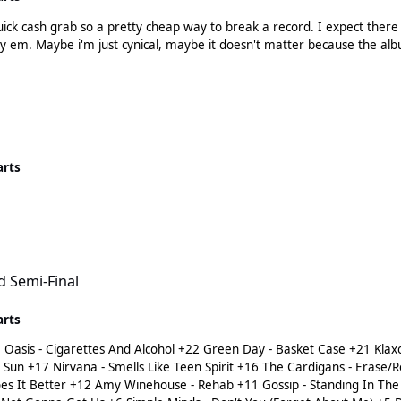
quick cash grab so a pretty cheap way to break a record. I expect there
pressed and other variations thereupon, stans will buy em. Maybe i'm just cynical, maybe it doesn't
arts
d Semi-Final
arts