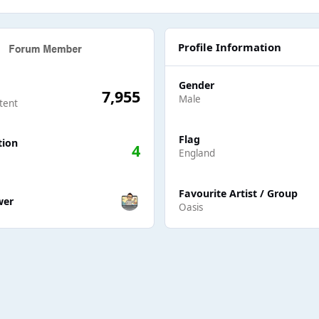
Profile Information
Gender
7,955
Male
tent
Flag
tion
4
England
ers
Favourite Artist / Group
wer
Oasis