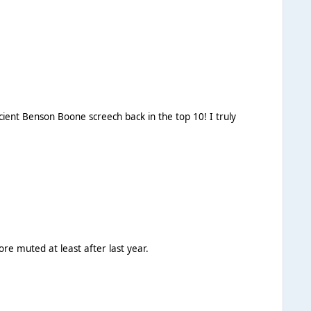
ore muted at least after last year.