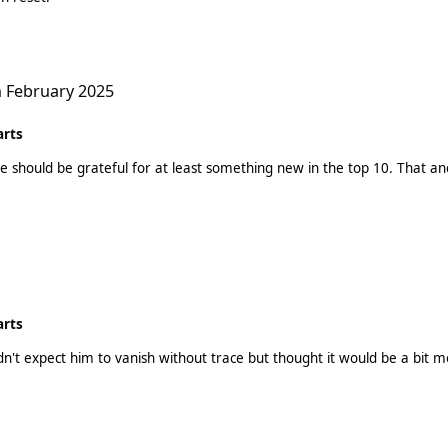
h February 2025
arts
least something new in the top 10. That ancient Benson Boone screech back in the top 10! I truly
arts
idn't expect him to vanish without trace but thought it would be a bit m