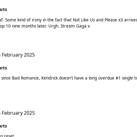
arts
af. Some kind of irony in the fact that Not Like Us and Please x3 arriv
exciting high debuts and now are back haunting the top 10 nine months later. Urgh. Stream Gaga x
h February 2025
arts
hit since Bad Romance, Kendrick doesn't have a long overdue #1 singl
h February 2025
arts
n reset.