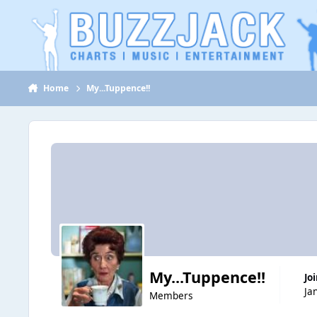
Jump to content
Home
My...Tuppence!!
My...Tuppence!!
Jo
Ja
Members