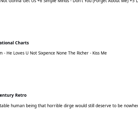
Demi Lovato - Cool For The Summer +2 Elton John - Your Song +1 Coldplay - Adventure Of A Lifetime
ational Charts
Eve - Let Me Blow Ya Mind (feat. Gwen Stefani) Dream - He Loves U Not Sixpence None The Richer - Kiss Me
entury Retro
R Kelly wasn't a detestable human being that horrible dirge would still deserve to