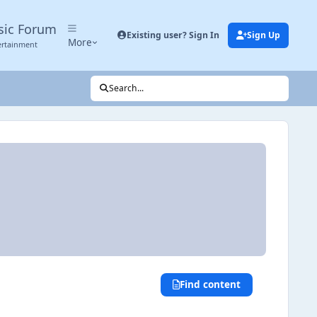
sic Forum
Existing user? Sign In
Sign Up
More
ertainment
Search...
Find content