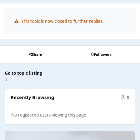
This topic is now closed to further replies.
Share
Followers
Go to topic listing
Recently Browsing
0
No registered users viewing this page.