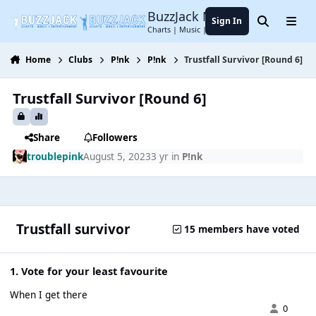
Jump to content
BuzzJack Music Forum
Sign In
Search
Menu
Charts | Music | Entertainment
Home
Clubs
P!nk
P!nk
Trustfall Survivor [Round 6]
Trustfall Survivor [Round 6]
Share
Followers
troublepink
August 5, 2023
3 yr
in
P!nk
Trustfall survivor
15 members have voted
1. Vote for your least favourite
When I get there
0