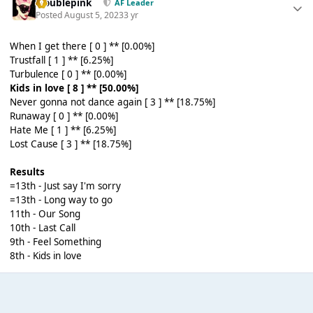
troublepink
AF Leader
Posted
August 5, 2023
3 yr
When I get there [ 0 ] ** [0.00%]
Trustfall [ 1 ] ** [6.25%]
Turbulence [ 0 ] ** [0.00%]
Kids in love [ 8 ] ** [50.00%]
Never gonna not dance again [ 3 ] ** [18.75%]
Runaway [ 0 ] ** [0.00%]
Hate Me [ 1 ] ** [6.25%]
Lost Cause [ 3 ] ** [18.75%]
Results
=13th - Just say I'm sorry
=13th - Long way to go
11th - Our Song
10th - Last Call
9th - Feel Something
8th - Kids in love