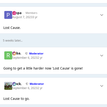
pippa
Members
August 7, 2023
3 yr
Lost Cause.
5 weeks later...
Roba.
Moderator
September 6, 2023
2 yr
Going to get a little harder now 'Lost Cause' is gone!
Mack.
Moderator
September 6, 2023
2 yr
Lost Cause to go.