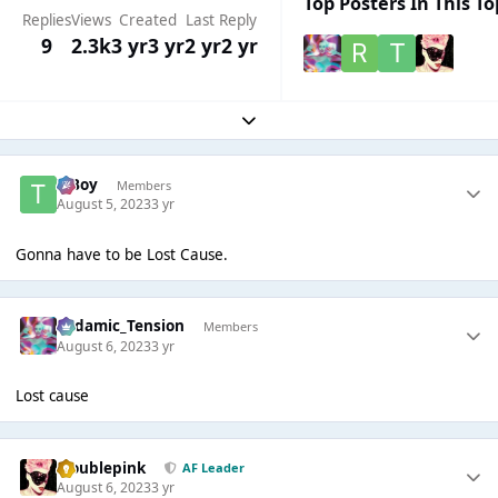
Top Posters In This To
Replies
Views
Created
Last Reply
9
2.3k
3 yr
3 yr
2 yr
2 yr
Expand topic overview
T Boy
Members
August 5, 2023
3 yr
Gonna have to be Lost Cause.
Padamic_Tension
Members
August 6, 2023
3 yr
Lost cause
troublepink
AF Leader
August 6, 2023
3 yr