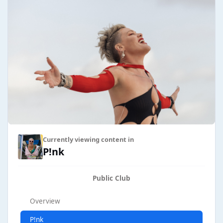
Currently viewing content in
P!nk
Public Club
Overview
P!nk