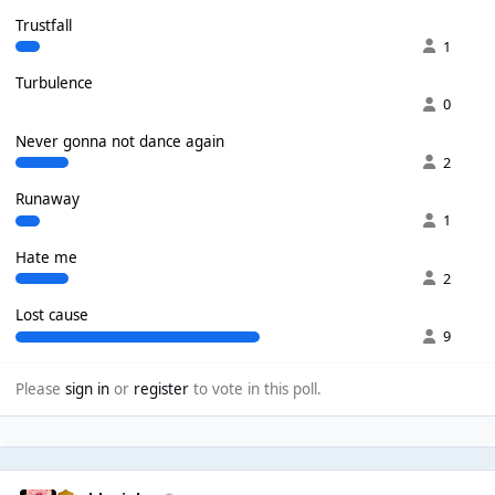
Trustfall
1
Turbulence
0
Never gonna not dance again
2
Runaway
1
Hate me
2
Lost cause
9
Please
sign in
or
register
to vote in this poll.