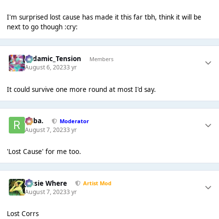
I'm surprised lost cause has made it this far tbh, think it will be
next to go though :cry:
Padamic_Tension
Members
August 6, 2023
3 yr
It could survive one more round at most I'd say.
Roba.
Moderator
August 7, 2023
3 yr
'Lost Cause' for me too.
Jessie Where
Artist Mod
August 7, 2023
3 yr
Lost Corrs