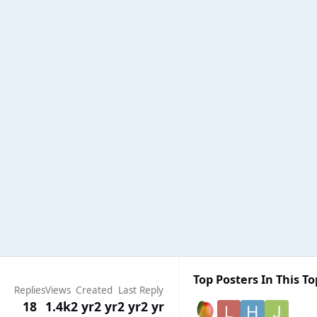
Top Posters In This To
Replies
Views
Created
Last Reply
18
1.4k
2 yr
2 yr
2 yr
2 yr