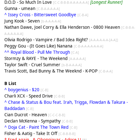
D.O.D - So Much In Love
[Longest Runner]
[C-C-B-B-B-A-A-A-A-A-A]
Gunna - umean
[C-B-A-A-A-A-A]
^ Issey Cross - Bittersweet Goodbye
[C-B-A]
Jung Kook - Seven
[b-A-A-A-A-A]
Nathan Dawe, Joel Corry & Ella Henderson - 0800 Heaven
[C-B-B-A-
A-A-A-A-A-A]
Olivia Rodrigo - Vampire / Bad Idea Right?
[A-A-A-A-A-A-[A-A]]
Peggy Gou - (It Goes Like) Nanana
[C-B-A-A-A-A-A-A-A]
^^ Royal Blood - Pull Me Through
[C-A]
Stormzy & RAYE - The Weekend
[A-A-A-A-A]
Taylor Swift - Cruel Summer
[b-B-A-A-A-A]
Travis Scott, Bad Bunny & The Weeknd - K-POP
[C-B-A-A]
B List
^ boygenius - $20
[C-B]
Charli XCX - Speed Drive
[C-B-B]
^ Chase & Status & Bou feat. Irah, Trigga, Flowdan & Takura -
Baddadan
[C-B]
Cian Ducrot - Heaven
[C-C-C-B-B]
Declan McKenna - Sympathy
[C-B-B]
^ Doja Cat - Paint The Town Red
[C-B]
Fisher & Aatig - Take It Off
[C-B-B-B-B]
* Fred again.. & Obongjayar - Adore U
[
B
]