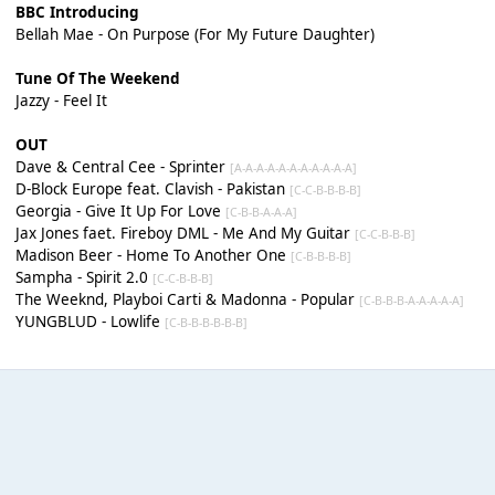
BBC Introducing
Bellah Mae - On Purpose (For My Future Daughter)
Tune Of The Weekend
Jazzy - Feel It
OUT
Dave & Central Cee - Sprinter
[A-A-A-A-A-A-A-A-A-A-A]
D-Block Europe feat. Clavish - Pakistan
[C-C-B-B-B-B]
Georgia - Give It Up For Love
[C-B-B-A-A-A]
Jax Jones faet. Fireboy DML - Me And My Guitar
[C-C-B-B-B]
Madison Beer - Home To Another One
[C-B-B-B-B]
Sampha - Spirit 2.0
[C-C-B-B-B]
The Weeknd, Playboi Carti & Madonna - Popular
[C-B-B-B-A-A-A-A-A]
YUNGBLUD - Lowlife
[C-B-B-B-B-B-B]