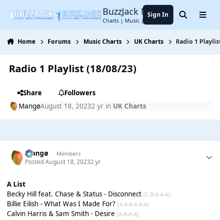
Jump to content
BuzzJack Music Forum
Sign In
Search
Menu
Charts | Music | Entertainment
Home
Forums
Music Charts
UK Charts
Radio 1 Playlis
Radio 1 Playlist (18/08/23)
Share
Followers
Mangø
August 18, 2023
2 yr
in
UK Charts
Mangø
Members
Posted
August 18, 2023
2 yr
A List
Becky Hill feat. Chase & Status - Disconnect
[C-B-A-A-A]
Billie Eilish - What Was I Made For?
[A-A-A-A-A-A]
Calvin Harris & Sam Smith - Desire
[A-A-A-A]