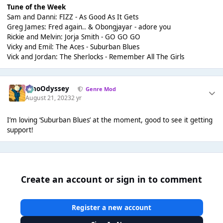
Tune of the Week
Sam and Danni: FIZZ - As Good As It Gets
Greg James: Fred again.. & Obongjayar - adore you
Rickie and Melvin: Jorja Smith - GO GO GO
Vicky and Emil: The Aces - Suburban Blues
Vick and Jordan: The Sherlocks - Remember All The Girls
WhoOdyssey
Genre Mod
August 21, 2023
2 yr
I’m loving ‘Suburban Blues’ at the moment, good to see it getting
support!
Create an account or sign in to comment
Register a new account