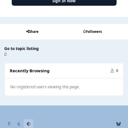
Sign In Now
Share
Followers
Go to topic listing
Recently Browsing
0
No registered users viewing this page.
Light Mode
Dark Mode
System Preference
b