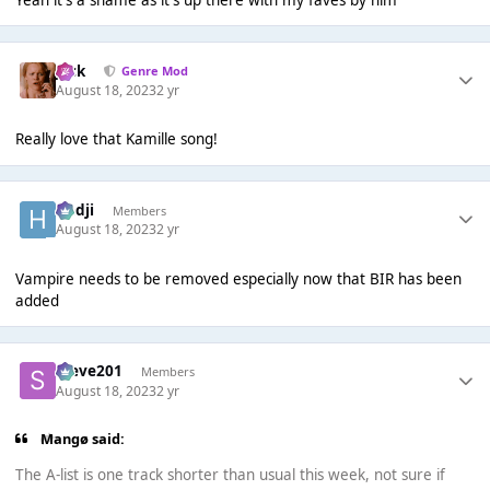
Jack
Genre Mod
August 18, 2023
2 yr
Really love that Kamille song!
Hadji
Members
August 18, 2023
2 yr
Vampire needs to be removed especially now that BIR has been
added
Steve201
Members
August 18, 2023
2 yr
Mangø said:
The A-list is one track shorter than usual this week, not sure if