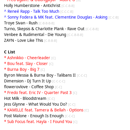
Holly Humberstone - Antichrist
[C-C-B-B]
^ Reneé Rapp - Talk Too Much
[C-C-C-B]
^ Sonny Fodera & MK feat. Clementine Douglas - Asking
[C-C-B]
Troye Sivan - Rush
[C-B-B-B-B]
Turno, Skepsis & Charlotte Plank - Rave Out
[C-C-B-B]
Venbee & Rudimental - Die Young
[C-C-B-B-B]
ZAYN - Love Like This
[C-B-B-B]
C List
* Ashnikko - Cheerleader
[C]
* Bou feat. Slay - Closer
[C]
* Burna Boy - Big 7
[C]
Byron Messia & Burna Boy - Talibans II
[C-C-C]
Dimension - DJ Turn It Up
[C-C-C-C]
flowerovlove - Coffee Shop
[C-C]
* Fredo feat. Eric IV - Quarter Past 3
[C]
Hot Milk - Bloodstream
[C-C]
Jess Glynne - What Would You Do?
[C-C]
* KAMILLE feat. Tamera & Bellah - Options
[C]
Post Malone - Enough Is Enough
[C-C-C]
* Sub Focus feat. Hayla - I Found You
[C]