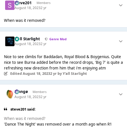
Steve201
Members
August 18, 2023
2 yr
When was it removed?
Y'all Starlight
Genre Mod
August 18, 2023
2 yr
Nice to see climbs for Baddadan, Royal Blood & Boygenius. Quite
nice to see Burna added before the record drops, 'Big 7' is quite a
refreshing new direction from him that i'm enjoying atm
Edited
August 18, 2023
2 yr
by Y'all Starlight
Mangø
Members
August 18, 2023
2 yr
steve201 said:
When was it removed?
'Dance The Night' was removed over a month ago when R1