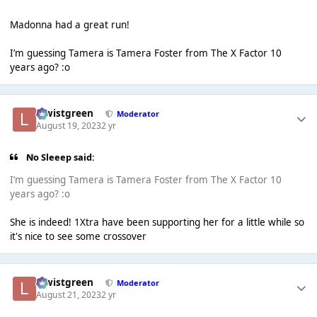
Madonna had a great run!
I’m guessing Tamera is Tamera Foster from The X Factor 10
years ago? :o
lewistgreen
Moderator
August 19, 2023
2 yr
No Sleeep said:
I’m guessing Tamera is Tamera Foster from The X Factor 10
years ago? :o
She is indeed! 1Xtra have been supporting her for a little while so
it's nice to see some crossover
lewistgreen
Moderator
August 21, 2023
2 yr