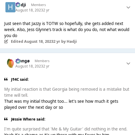
Hadji
Members
August 18, 2023
2 yr
Just seen that Jazzy is TOTW so hopefully, she gets added next
week. Also, Jess Glynne’s track is what do you do, not what would
you do
Edited
August 18, 2023
2 yr
by Hadji
Mangø
Members
August 18, 2023
2 yr
J14C said:
My initial reaction is that Georgia being removed is a mistake but
time will tell.
That was my initial thought too... let's see how much it gets
played over the next day or so
Jessie Where said:
I'm quite surprised that 'Me & My Guitar' did nothing in the end.
Yeah it's a shame as it's up there with my faves by him