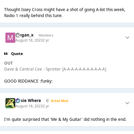
Thought Issey Cross might have a shot of going A-list this week,
Radio 1 really behind this tune.
Megan_x
Members
August 18, 2023
2 yr
Quote
OUT
Dave & Central Cee - Sprinter [A-A-A-A-A-A-A-A-A-A-A]
GOOD RIDDANCE :funky:
Jessie Where
Artist Mod
August 18, 2023
2 yr
I'm quite surprised that 'Me & My Guitar' did nothing in the end.