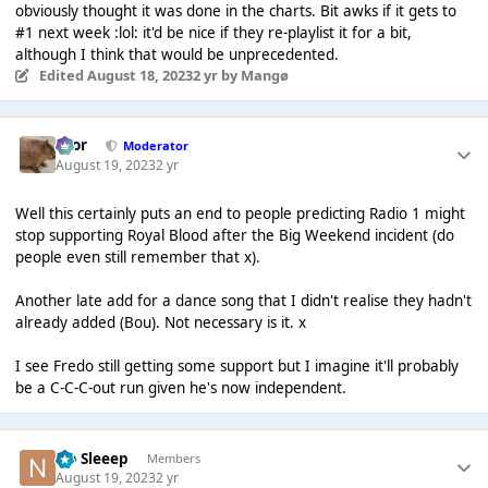
obviously thought it was done in the charts. Bit awks if it gets to
#1 next week :lol: it'd be nice if they re-playlist it for a bit,
although I think that would be unprecedented.
Edited
August 18, 2023
2 yr
by Mangø
Bror
Moderator
August 19, 2023
2 yr
Well this certainly puts an end to people predicting Radio 1 might
stop supporting Royal Blood after the Big Weekend incident (do
people even still remember that x).
Another late add for a dance song that I didn't realise they hadn't
already added (Bou). Not necessary is it. x
I see Fredo still getting some support but I imagine it'll probably
be a C-C-C-out run given he's now independent.
No Sleeep
Members
August 19, 2023
2 yr