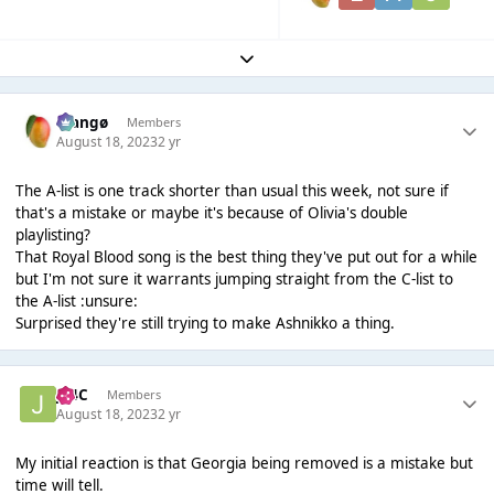
Expand topic overview
Mangø
Members
August 18, 2023
2 yr
The A-list is one track shorter than usual this week, not sure if
that's a mistake or maybe it's because of Olivia's double
playlisting?
That Royal Blood song is the best thing they've put out for a while
but I'm not sure it warrants jumping straight from the C-list to
the A-list :unsure:
Surprised they're still trying to make Ashnikko a thing.
J14C
Members
August 18, 2023
2 yr
My initial reaction is that Georgia being removed is a mistake but
time will tell.