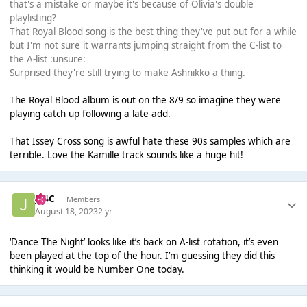
that's a mistake or maybe it's because of Olivia's double
playlisting?
That Royal Blood song is the best thing they've put out for a while
but I'm not sure it warrants jumping straight from the C-list to
the A-list :unsure:
Surprised they're still trying to make Ashnikko a thing.
The Royal Blood album is out on the 8/9 so imagine they were
playing catch up following a late add.
That Issey Cross song is awful hate these 90s samples which are
terrible. Love the Kamille track sounds like a huge hit!
J14C
Members
August 18, 2023
2 yr
‘Dance The Night’ looks like it’s back on A-list rotation, it’s even
been played at the top of the hour. I’m guessing they did this
thinking it would be Number One today.