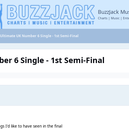
BuzzJack Mu
Charts | Music | Ent
 Ultimate UK Number 6 Single - 1st Semi-Final
r 6 Single - 1st Semi-Final
s I'd like to have seen in the final