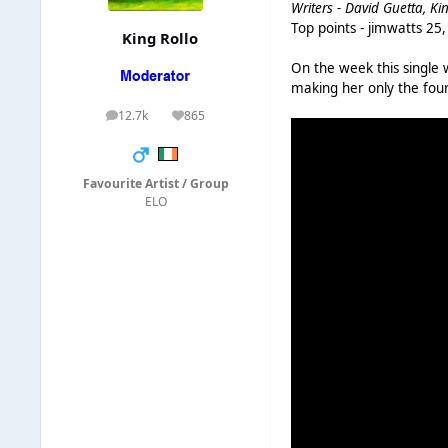
Writers - David Guetta, Ki
Top points - jimwatts 25
King Rollo
On the week this single
making her only the four
12.7k
865
posts
Reputation
Favourite Artist / Group
ELO