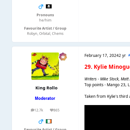
Pronouns
he/him
Favourite Artist / Group
Robyn, Orbital, Chems
February 17, 2024
2 yr
29. Kylie Minogu
Writers - Mike Stock, Mat
Top points - Mango 23, 
King Rollo
Taken from Kylie's third 
12.7k
865
posts
Reputation
Favourite Artist / Group