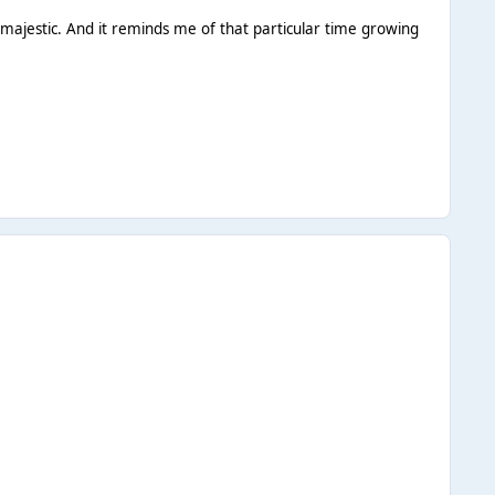
majestic. And it reminds me of that particular time growing