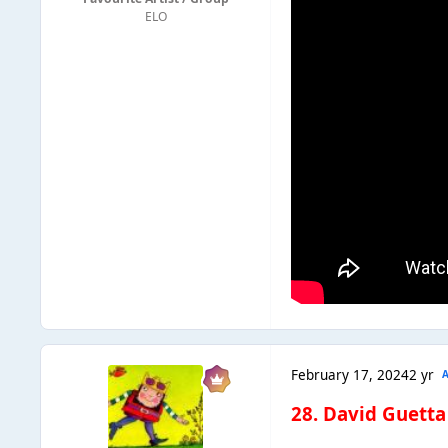
ELO
February 17, 2024
2 yr
28. David Guetta