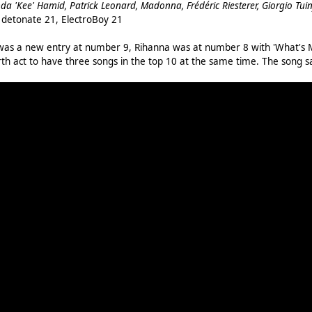
nda 'Kee' Hamid, Patrick Leonard, Madonna, Frédéric Riesterer, Giorgio Tuin
, detonate 21, ElectroBoy 21
 was a new entry at number 9, Rihanna was at number 8 with 'What's M
th act to have three songs in the top 10 at the same time. The song 