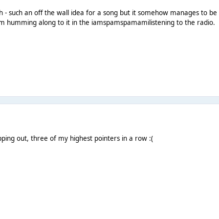
 - such an off the wall idea for a song but it somehow manages to be 
 humming along to it in the iamspamspamamilistening to the radio.
ping out, three of my highest pointers in a row :(