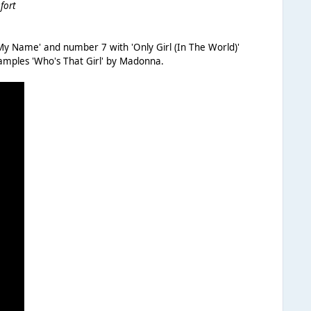
fort
y Name' and number 7 with 'Only Girl (In The World)'
samples 'Who's That Girl' by Madonna.