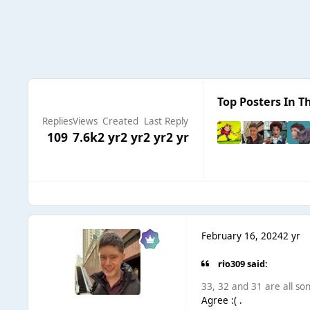
Top Posters In Th
Replies
Views
Created
Last Reply
109
7.6k
2 yr
2 yr
2 yr
2 yr
February 16, 2024
2 yr
rio309 said:
33, 32 and 31 are all song
Agree :( .