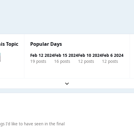
is Topic
Popular Days
Feb 12 2024
Feb 15 2024
Feb 10 2024
Feb 6 2024
19 posts
16 posts
12 posts
12 posts
Expand topic overview
s I'd like to have seen in the final