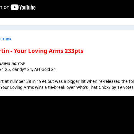
AUTHOR
artin - Your Loving Arms 233pts
n, David Harrow
84 25, dandy* 24, AH Gold 24
art at number 38 in 1994 but was a bigger hit when re-released the f
1. Your Loving Arms wins a tie-break over Who's That Chick? by 19 votes