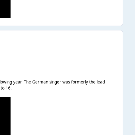
ollowing year. The German singer was formerly the lead
 to 16.