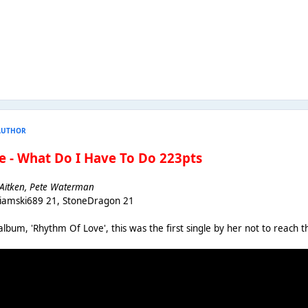
AUTHOR
e - What Do I Have To Do 223pts
t Aitken, Pete Waterman
Liamski689 21, StoneDragon 21
album, 'Rhythm Of Love', this was the first single by her not to reach t