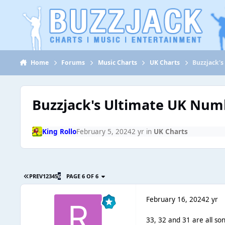
Jump to content
Home
Forums
Music Charts
UK Charts
Buzzjack's
Buzzjack's Ultimate UK Numbe
King Rollo
February 5, 2024
2 yr
in
UK Charts
PREV
1
2
3
4
5
6
PAGE 6 OF 6
February 16, 2024
2 yr
33, 32 and 31 are all song