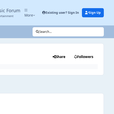
sic Forum
Existing user? Sign In
Sign Up
More
ertainment
Search...
Share
Followers