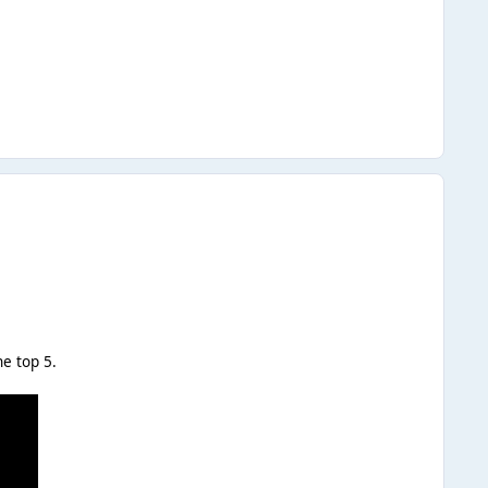
he top 5.