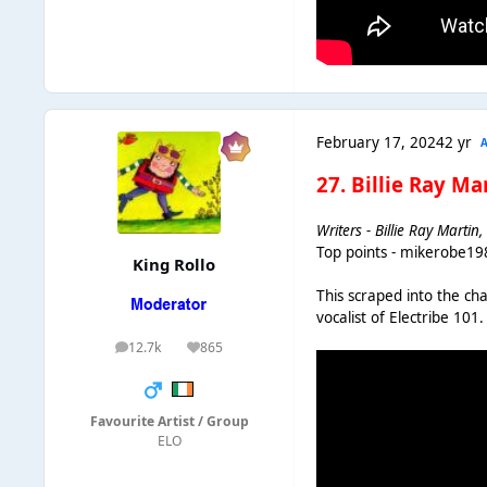
February 17, 2024
2 yr
27. Billie Ray M
Writers - Billie Ray Marti
Top points - mikerobe19
King Rollo
This scraped into the ch
vocalist of Electribe 10
12.7k
865
posts
Reputation
Favourite Artist / Group
ELO