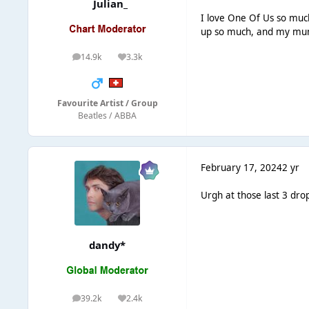
Julian_
I love One Of Us so much
up so much, and my mum
14.9k
3.3k
posts
Reputation
Favourite Artist / Group
Beatles / ABBA
February 17, 2024
2 yr
Urgh at those last 3 drop
dandy*
39.2k
2.4k
posts
Reputation