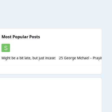
Most Popular Posts