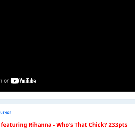
AUTHOR
 featuring Rihanna - Who's That Chick? 233pts