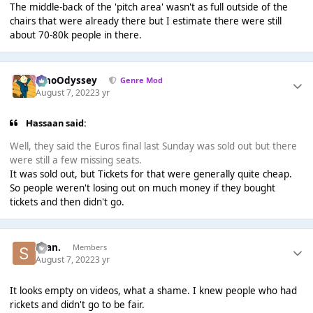
The middle-back of the 'pitch area' wasn't as full outside of the
chairs that were already there but I estimate there were still
about 70-80k people in there.
WhoOdyssey
Genre Mod
August 7, 2022
3 yr
Hassaan said:
Well, they said the Euros final last Sunday was sold out but there
were still a few missing seats.
It was sold out, but Tickets for that were generally quite cheap.
So people weren't losing out on much money if they bought
tickets and then didn't go.
Sean.
Members
August 7, 2022
3 yr
It looks empty on videos, what a shame. I knew people who had
rickets and didn't go to be fair.