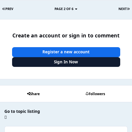
PREV
PAGE 2 OF 6
NEXT
Create an account or sign in to comment
Register a new account
Sign In Now
Share
Followers
Go to topic listing