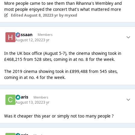
More people came to see them than Rihanna's Wembley and
most people enjoyed the concert that's what mattered more
Edited
August 8, 2022
3 yr
by myxxd
Hassaan
Members
August 12, 2022
3 yr
In the UK box office (August 5-7), the cinema showing took in
£468,215 from 528 sites, coming in at no. 8 for the week.
The 2019 cinema showing took in £899,488 from 545 sites,
coming in at no. 4 for the week.
Charis
Members
August 13, 2022
3 yr
Was it cheaper this year or simply not too many people ?