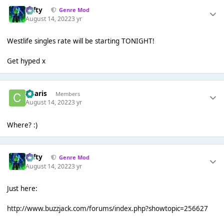
Tafty
Genre Mod
August 14, 2022
3 yr
Westlife singles rate will be starting TONIGHT!
Get hyped x
Charis
Members
August 14, 2022
3 yr
Where? :)
Tafty
Genre Mod
August 14, 2022
3 yr
Just here:
http://www.buzzjack.com/forums/index.php?showtopic=256627