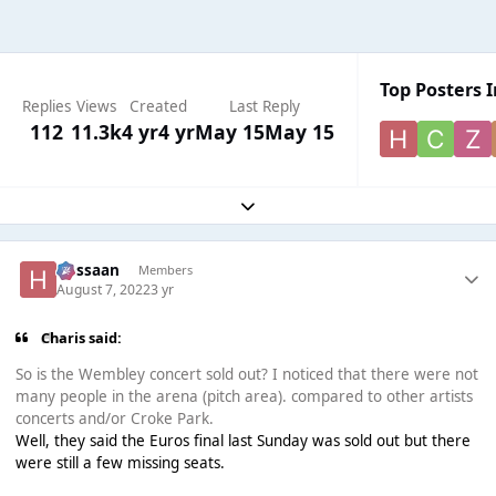
Top Posters I
Replies
Views
Created
Last Reply
112
11.3k
4 yr
4 yr
May 15
May 15
Expand topic overview
Hassaan
Members
August 7, 2022
3 yr
Charis said:
So is the Wembley concert sold out? I noticed that there were not
many people in the arena (pitch area). compared to other artists
concerts and/or Croke Park.
Well, they said the Euros final last Sunday was sold out but there
were still a few missing seats.