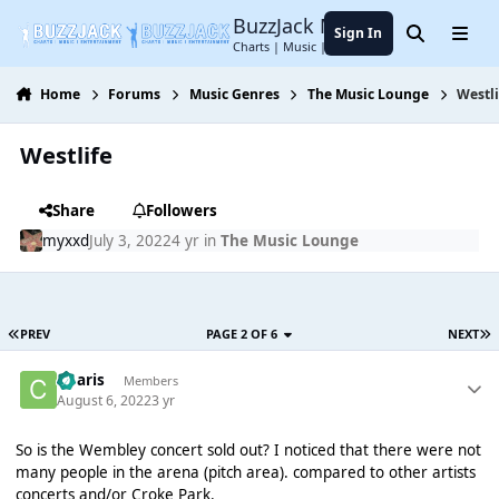
Jump to content
BuzzJack Music Forum
Sign In
Search
Menu
Charts | Music | Entertainment
Home
Forums
Music Genres
The Music Lounge
Westli
Westlife
Share
Followers
myxxd
July 3, 2022
4 yr
in
The Music Lounge
PREV
PAGE 2 OF 6
NEXT
Charis
Members
August 6, 2022
3 yr
So is the Wembley concert sold out? I noticed that there were not
many people in the arena (pitch area). compared to other artists
concerts and/or Croke Park.