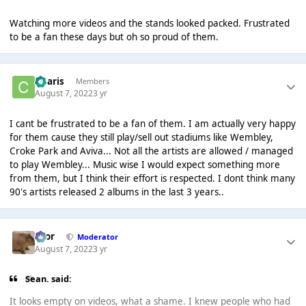
Watching more videos and the stands looked packed. Frustrated
to be a fan these days but oh so proud of them.
Charis
Members
August 7, 2022
3 yr
I cant be frustrated to be a fan of them. I am actually very happy
for them cause they still play/sell out stadiums like Wembley,
Croke Park and Aviva... Not all the artists are allowed / managed
to play Wembley... Music wise I would expect something more
from them, but I think their effort is respected. I dont think many
90's artists released 2 albums in the last 3 years..
Bror
Moderator
August 7, 2022
3 yr
Sean. said:
It looks empty on videos, what a shame. I knew people who had