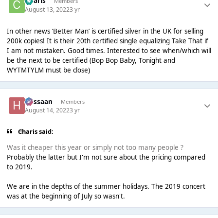
Charis
Members
August 13, 2022
3 yr
In other news ‘Better Man’ is certified silver in the UK for selling
200k copies! It is their 20th certified single equalizing Take That if
I am not mistaken. Good times. Interested to see when/which will
be the next to be certified (Bop Bop Baby, Tonight and
WYTMTYLM must be close)
Hassaan
Members
August 14, 2022
3 yr
Charis said:
Was it cheaper this year or simply not too many people ?
Probably the latter but I'm not sure about the pricing compared
to 2019.
We are in the depths of the summer holidays. The 2019 concert
was at the beginning of July so wasn't.