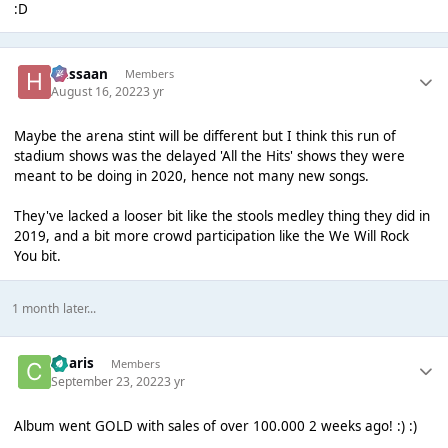
:D
Hassaan
Members
August 16, 2022
3 yr
Maybe the arena stint will be different but I think this run of
stadium shows was the delayed 'All the Hits' shows they were
meant to be doing in 2020, hence not many new songs.
They've lacked a looser bit like the stools medley thing they did in
2019, and a bit more crowd participation like the We Will Rock
You bit.
1 month later...
Charis
Members
September 23, 2022
3 yr
Album went GOLD with sales of over 100.000 2 weeks ago! :) :)