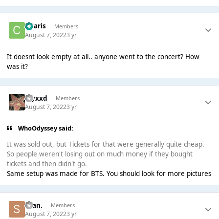
Charis
Members
August 7, 2022
3 yr
It doesnt look empty at all.. anyone went to the concert? How
was it?
myxxd
Members
August 7, 2022
3 yr
WhoOdyssey said:
It was sold out, but Tickets for that were generally quite cheap.
So people weren't losing out on much money if they bought
tickets and then didn't go.
Same setup was made for BTS. You should look for more pictures
Sean.
Members
August 7, 2022
3 yr