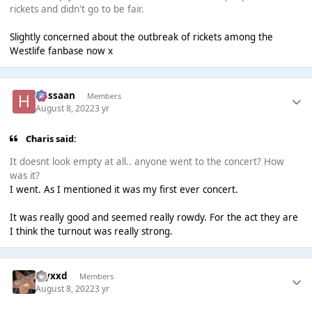
rickets and didn't go to be fair.
Slightly concerned about the outbreak of rickets among the
Westlife fanbase now x
Hassaan
Members
August 8, 2022
3 yr
Charis said:
It doesnt look empty at all.. anyone went to the concert? How
was it?
I went. As I mentioned it was my first ever concert.
It was really good and seemed really rowdy. For the act they are
I think the turnout was really strong.
myxxd
Members
August 8, 2022
3 yr