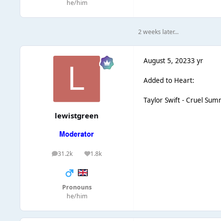
he/him
2 weeks later...
August 5, 2023
3 yr
Added to Heart:
Taylor Swift - Cruel Su
lewistgreen
31.2k
1.8k
posts
Reputation
Pronouns
he/him