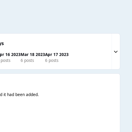
ys
Expand to
pr 16 2023
Mar 18 2023
Apr 17 2023
 posts
6 posts
6 posts
ed it had been added.