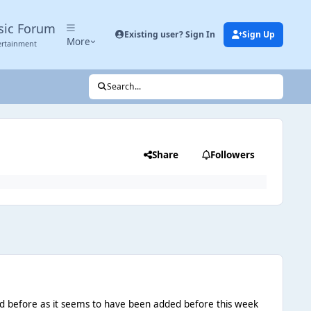
sic Forum
Existing user? Sign In
Sign Up
More
ertainment
Search...
Share
Followers
ned before as it seems to have been added before this week