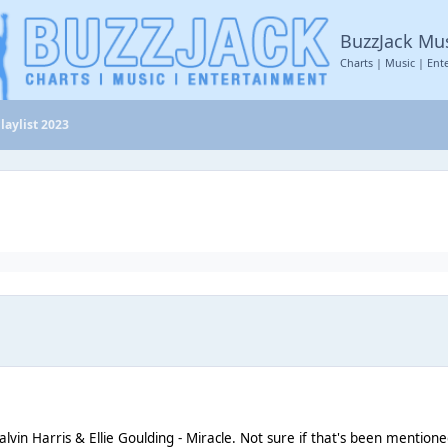
BuzzJack Mu
Charts | Music | Ent
laylist 2023
lvin Harris & Ellie Goulding - Miracle. Not sure if that's been mentio