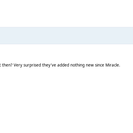
t then? Very surprised they've added nothing new since Miracle.