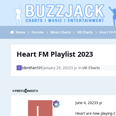
Jump to content
Home
Forums
Music Charts
UK Charts
Heart FM P
Heart FM Playlist 2023
IdentFan101
January 29, 2023
3 yr
in
UK Charts
PREV
1
2
3
4
NEXT
June 4, 2023
3 yr
Heart are now playing Ca