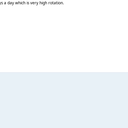
ays a day which is very high rotation.