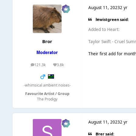
August 11, 2023
2 yr
lewistgreen said:
Added to Heart:
Bror
Taylor Swift - Cruel Su
Their first add for months
121.3k
3.8k
posts
Reputation
-whimsical ambient noises-
Favourite Artist / Group
The Prodigy
August 11, 2023
2 yr
Brer said: