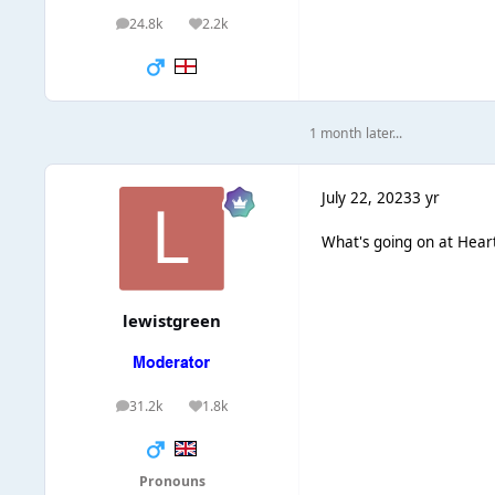
24.8k
2.2k
posts
Reputation
1 month later...
July 22, 2023
3 yr
What's going on at Hear
lewistgreen
31.2k
1.8k
posts
Reputation
Pronouns