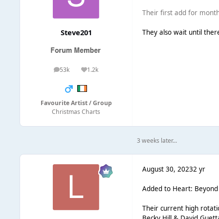
Their first add for months
Steve201
They also wait until ther
53k
1.2k
posts
Reputation
Favourite Artist / Group
Christmas Charts
3 weeks later...
August 30, 2023
2 yr
Added to Heart: Beyond Ch
Their current high rotatio
Becky Hill & David Gue