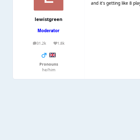
and it's getting like 8 pl
lewistgreen
31.2k
1.8k
posts
Reputation
Pronouns
he/him