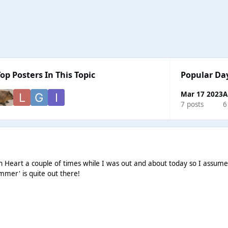
Top Posters In This Topic
Popular Da
Mar 17 2023
A
7 posts
6
on Heart a couple of times while I was out and about today so I assum
ummer' is quite out there!