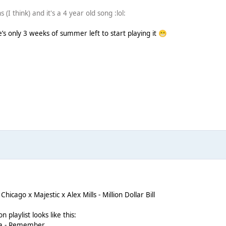
 (I think) and it's a 4 year old song :lol:
e’s only 3 weeks of summer left to start playing it
😁
icago x Majestic x Alex Mills - Million Dollar Bill
n playlist looks like this:
tta - Remember