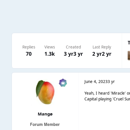
Replies
Views
Created
Last Reply
70
1.3k
3 yr
3 yr
2 yr
2 yr
June 4, 2023
3 yr
Yeah, I heard 'Miracle' 
Capital playing 'Cruel S
Mangø