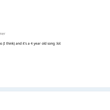
mmer
 (I think) and it's a 4 year old song :lol: