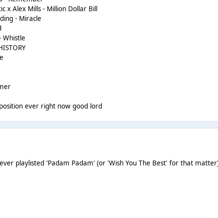
x Alex Mills - Million Dollar Bill
lding - Miracle
d
- Whistle
- HISTORY
Me
mmer
st position ever right now good lord
 never playlisted 'Padam Padam' (or 'Wish You The Best' for that matter)