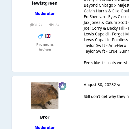
lewistgreen
Beyond Chicago x Majestic 
Calvin Harris & Ellie Gou
Ed Sheeran - Eyes Close
Jax Jones & Calum Scott 
31.2k
1.8k
posts
Reputation
Joel Corry & Becky Hill 
Lewis Capaldi - Forget 
Lewis Capaldi - Pointless
Pronouns
Taylor Swift - Anti-Hero
he/him
Taylor Swift - Cruel Su
Feels like it's in its wor
August 30, 2023
2 yr
Still don't get why they
Bror