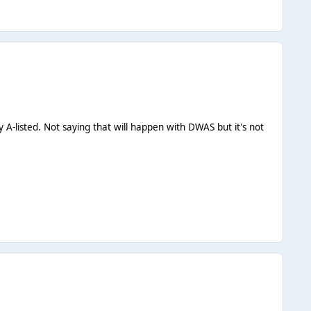
 A-listed. Not saying that will happen with DWAS but it's not