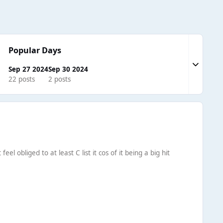
Popular Days
Expand to
Sep 27 2024
Sep 30 2024
22 posts
2 posts
el obliged to at least C list it cos of it being a big hit