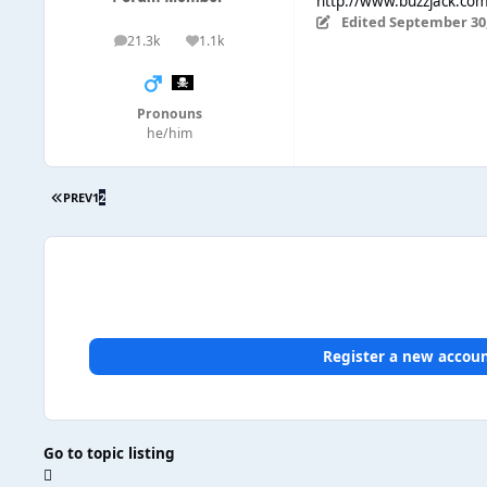
http://www.buzzjack.co
Edited
September 30,
21.3k
1.1k
posts
Reputation
Pronouns
he/him
PREV
1
2
Register a new accou
Go to topic listing