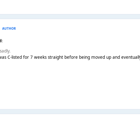
AUTHOR
d:
sadly.
 was C-listed for 7 weeks straight before being moved up and eventually