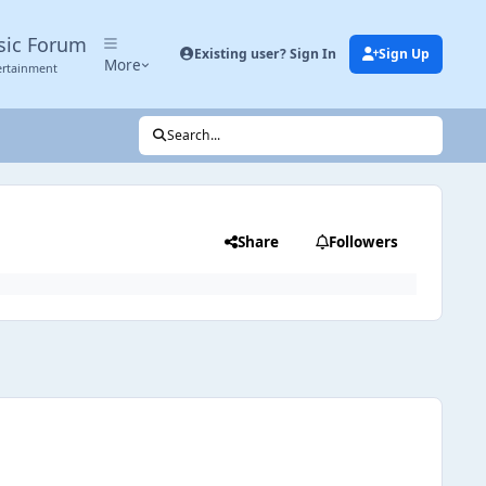
sic Forum
Existing user? Sign In
Sign Up
More
ertainment
Search...
Share
Followers