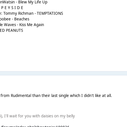
nWatsin - Blew My Life Up
 P E Y S I D E
rlie: Tommy Richman - TEMPTATIONS
doobee - Beaches
ale Waves - Kiss Me Again
OILED PEANUTS
rom Rudimental than their last single which I didn't like at all.
), I'll wait for you with daisies on my belly