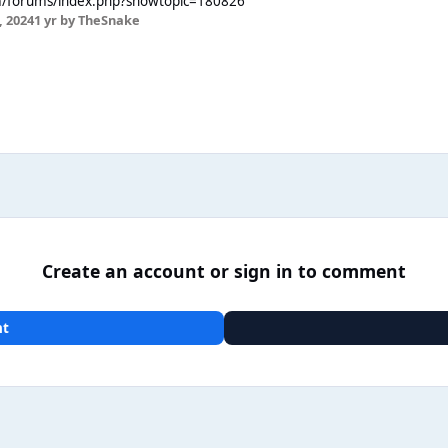
m/forums/index.php?showtopic=180826
 2024
1 yr
by TheSnake
Create an account or sign in to comment
nt