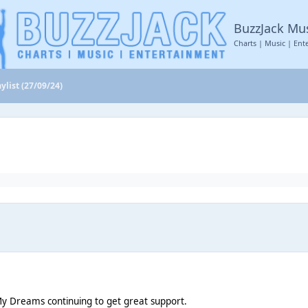
BuzzJack Mu
Charts | Music | Ent
ylist (27/09/24)
y Dreams continuing to get great support.