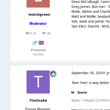
Dean McCullough: Camri
Greg James: Bon Iver - S
Rickie, Melvin and Cha
lewistgreen
Matt and Mollie: beaba
Vick, Katie and Jamie: P
Sian Eleri: Doechii - B
31.2k
1.8k
posts
Reputation
Pronouns
he/him
September 30, 2024
1 yr
'Ram Pam' is way better f
Quote
TheSnake
Radio 1 Playlist (27/09/24