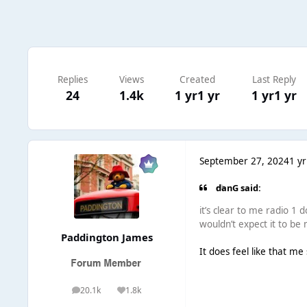
Replies
Views
Created
Last Reply
24
1.4k
1 yr
1 yr
1 yr
1 yr
September 27, 2024
1 yr
danG said:
it’s clear to me radio 1 d
wouldn’t expect it to b
Paddington James
It does feel like that me 
20.1k
1.8k
posts
Reputation