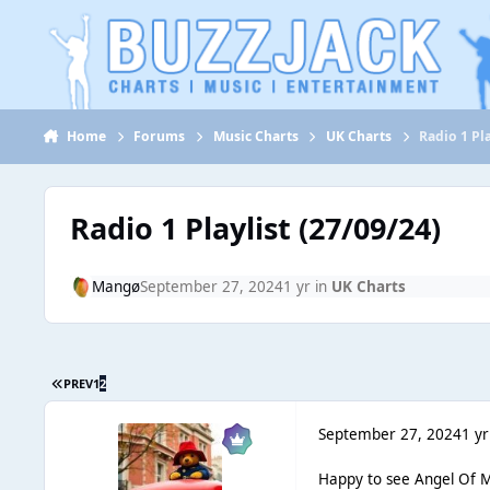
Jump to content
Home
Forums
Music Charts
UK Charts
Radio 1 Pla
Radio 1 Playlist (27/09/24)
Mangø
September 27, 2024
1 yr
in
UK Charts
PREV
1
2
September 27, 2024
1 yr
Happy to see Angel Of M