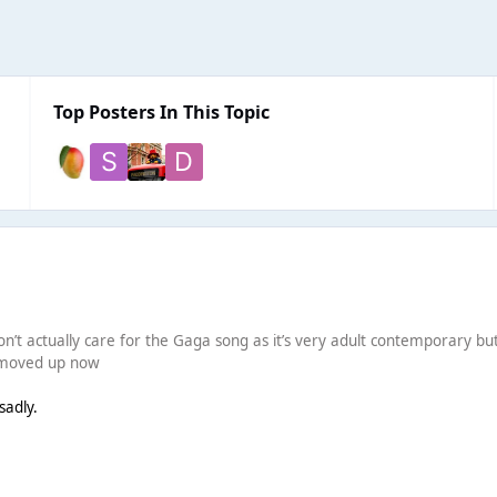
Top Posters In This Topic
on’t actually care for the Gaga song as it’s very adult contemporary but fe
e moved up now
sadly.