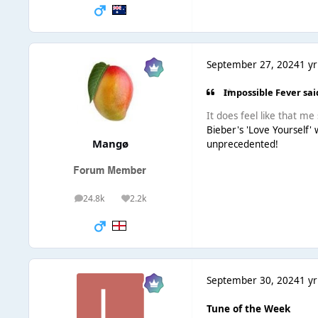
September 27, 2024
1 yr
Impossible Fever sai
It does feel like that me 
Bieber's 'Love Yourself'
Mangø
unprecedented!
24.8k
2.2k
posts
Reputation
September 30, 2024
1 yr
Tune of the Week