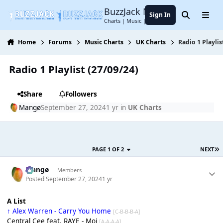
Jump to content
BuzzJack Music Forum
Sign In
Search
Menu
Charts | Music | Entertainment
Home
Forums
Music Charts
UK Charts
Radio 1 Playlis
Radio 1 Playlist (27/09/24)
Share
Followers
Mangø
September 27, 2024
1 yr
in
UK Charts
PAGE 1 OF 2
NEXT
Mangø
Members
Posted
September 27, 2024
1 yr
A List
↑ Alex Warren - Carry You Home
[C-B-B-B-A]
Central Cee feat. RAYE - Moi
[A-A-A-A]