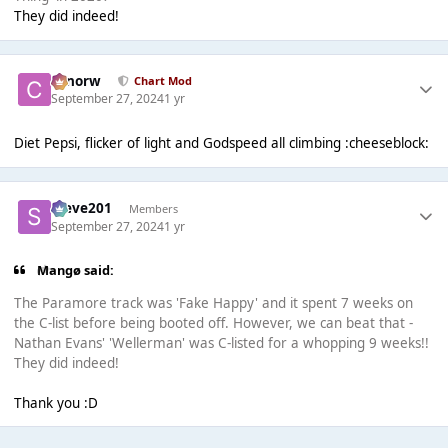
They did indeed!
conorw
Chart Mod
September 27, 2024
1 yr
Diet Pepsi, flicker of light and Godspeed all climbing :cheeseblock:
Steve201
Members
September 27, 2024
1 yr
Mangø said:
The Paramore track was 'Fake Happy' and it spent 7 weeks on
the C-list before being booted off. However, we can beat that -
Nathan Evans' 'Wellerman' was C-listed for a whopping 9 weeks!!
They did indeed!
Thank you :D