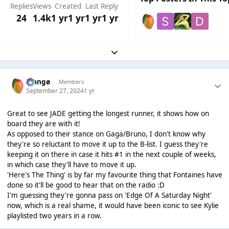
Replies
Views
Created
Last Reply
24
1.4k
1 yr
1 yr
1 yr
1 yr
Expand topic overview
Mangø
Members
September 27, 2024
1 yr
Great to see JADE getting the longest runner, it shows how on
board they are with it!
As opposed to their stance on Gaga/Bruno, I don't know why
they're so reluctant to move it up to the B-list. I guess they're
keeping it on there in case it hits #1 in the next couple of weeks,
in which case they'll have to move it up.
'Here's The Thing' is by far my favourite thing that Fontaines have
done so it'll be good to hear that on the radio :D
I'm guessing they're gonna pass on 'Edge Of A Saturday Night'
now, which is a real shame, it would have been iconic to see Kylie
playlisted two years in a row.