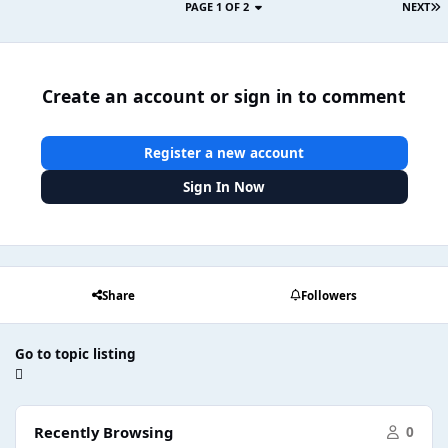
PAGE 1 OF 2
NEXT
Create an account or sign in to comment
Register a new account
Sign In Now
Share
Followers
Go to topic listing
Recently Browsing
0