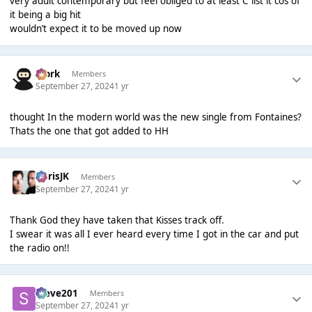
very adult contemporary but feel obliged to at least C list it cos of
it being a big hit
wouldn’t expect it to be moved up now
Bjork
Members
September 27, 2024
1 yr
thought In the modern world was the new single from Fontaines?
Thats the one that got added to HH
ChrisJK
Members
September 27, 2024
1 yr
Thank God they have taken that Kisses track off.
I swear it was all I ever heard every time I got in the car and put
the radio on!!
Steve201
Members
September 27, 2024
1 yr