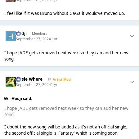
I feel like if it was Bruno without GaGa it would’ve moved up.
Hadji
Members
September 27, 2024
1 yr
I hope JADE gets removed next week so they can add her new
song
Jessie Where
Artist Mod
September 27, 2024
1 yr
Hadji said:
I hope JADE gets removed next week so they can add her new
song
I doubt the new song will be added as it's not an official single,
the second official single is 'Fantasy' which is coming soon.