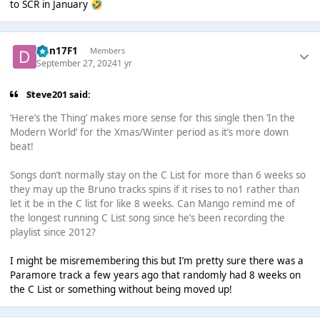
to SCR in January
🤣
Dan17F1
Members
September 27, 2024
1 yr
Steve201 said:
‘Here’s the Thing’ makes more sense for this single then ‘In the
Modern World’ for the Xmas/Winter period as it’s more down
beat!
Songs don’t normally stay on the C List for more than 6 weeks so
they may up the Bruno tracks spins if it rises to no1 rather than
let it be in the C list for like 8 weeks. Can Mango remind me of
the longest running C List song since he’s been recording the
playlist since 2012?
I might be misremembering this but I’m pretty sure there was a
Paramore track a few years ago that randomly had 8 weeks on
the C List or something without being moved up!