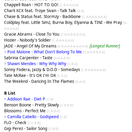
Chappell Roan - HOT TO GO!
[C-B-A-A-A-A]
Charli XCX feat. Troye Sivan - Talk Talk
[A-A]
Chase & Status feat. Stormzy - Backbone
[C-A-A-A-A-A-A-A]
Coldplay feat. Little Simz, Burna Boy, Elyanna & TINI - We Pray
[A-
A-A-A-A-A]
Gracie Abrams - Close To You
[C-B-B-B-B-A-A-A]
Hozier - Nobody's Soldier
[C-B-A-A-A-A-A]
JADE - Angel Of My Dreams
[Longest Runner]
[b-A-A-A-A-A-A-A-A-A]
↑ Post Malone - What Don't Belong To Me
[C-B-B-B-B-B-A]
Sabrina Carpenter - Taste
[A-A-A-A-A]
↑ Shawn Mendes - Why Why Why
[C-B-A]
Sonny Fodera, Jazzy & D.O.D - Somedays
[C-B-A-A-A-A-A-A]
Tate McRae - It's OK I'm OK
[C-A-A]
The Weeknd - Dancing In The Flames
[A-A-A]
B List
↑ Addison Rae - Diet P
[C-B]
Benson Boone - Pretty Slowly
[C-B-B-B]
Blossoms - Perfect Me
[C-B-B-B]
↑ Camilla Cabello - Godspeed
[C-B]
FLO - Check
[C-C-B-B]
Gigi Perez - Sailor Song
[C-B-B]