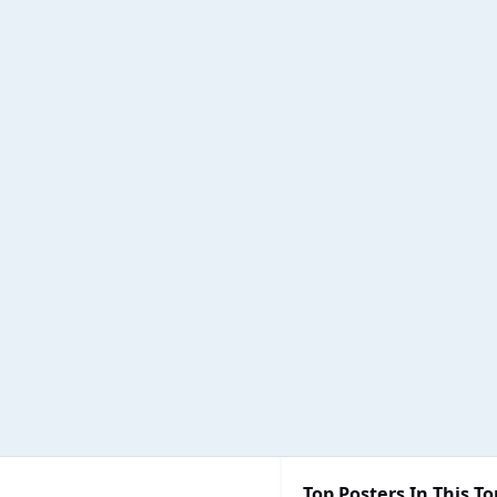
Top Posters In This To