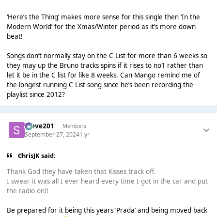
‘Here’s the Thing’ makes more sense for this single then ‘In the
Modern World’ for the Xmas/Winter period as it’s more down
beat!
Songs don’t normally stay on the C List for more than 6 weeks so
they may up the Bruno tracks spins if it rises to no1 rather than
let it be in the C list for like 8 weeks. Can Mango remind me of
the longest running C List song since he’s been recording the
playlist since 2012?
Steve201
Members
September 27, 2024
1 yr
ChrisJK said:
Thank God they have taken that Kisses track off.
I swear it was all I ever heard every time I got in the car and put
the radio on!!
Be prepared for it being this years ‘Prada’ and being moved back