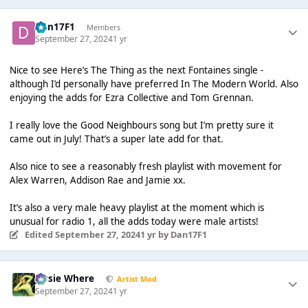
Dan17F1
Members
September 27, 2024
1 yr
Nice to see Here’s The Thing as the next Fontaines single -
although I’d personally have preferred In The Modern World. Also
enjoying the adds for Ezra Collective and Tom Grennan.
I really love the Good Neighbours song but I’m pretty sure it
came out in July! That’s a super late add for that.
Also nice to see a reasonably fresh playlist with movement for
Alex Warren, Addison Rae and Jamie xx.
It’s also a very male heavy playlist at the moment which is
unusual for radio 1, all the adds today were male artists!
Edited
September 27, 2024
1 yr
by Dan17F1
Jessie Where
Artist Mod
September 27, 2024
1 yr