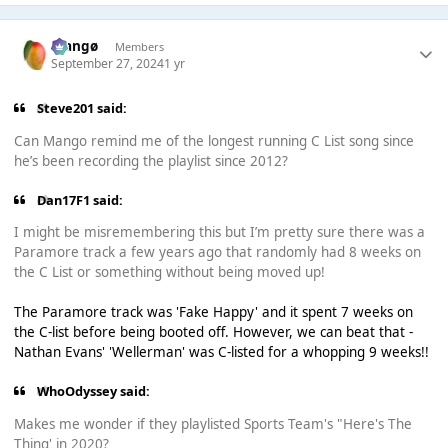
Mangø
Members
September 27, 2024
1 yr
Steve201 said:
Can Mango remind me of the longest running C List song since
he’s been recording the playlist since 2012?
Dan17F1 said:
I might be misremembering this but I’m pretty sure there was a
Paramore track a few years ago that randomly had 8 weeks on
the C List or something without being moved up!
The Paramore track was 'Fake Happy' and it spent 7 weeks on
the C-list before being booted off. However, we can beat that -
Nathan Evans' 'Wellerman' was C-listed for a whopping 9 weeks!!
WhoOdyssey said:
Makes me wonder if they playlisted Sports Team's "Here's The
Thing' in 2020?