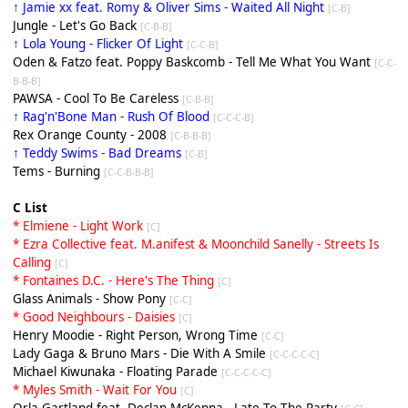
↑ Jamie xx feat. Romy & Oliver Sims - Waited All Night
[C-B]
Jungle - Let's Go Back
[C-B-B]
↑ Lola Young - Flicker Of Light
[C-C-B]
Oden & Fatzo feat. Poppy Baskcomb - Tell Me What You Want
[C-C-
B-B-B]
PAWSA - Cool To Be Careless
[C-B-B]
↑ Rag'n'Bone Man - Rush Of Blood
[C-C-C-B]
Rex Orange County - 2008
[C-B-B-B]
↑ Teddy Swims - Bad Dreams
[C-B]
Tems - Burning
[C-C-B-B-B]
C List
* Elmiene - Light Work
[C]
* Ezra Collective feat. M.anifest & Moonchild Sanelly - Streets Is
Calling
[C]
* Fontaines D.C. - Here's The Thing
[C]
Glass Animals - Show Pony
[C-C]
* Good Neighbours - Daisies
[C]
Henry Moodie - Right Person, Wrong Time
[C-C]
Lady Gaga & Bruno Mars - Die With A Smile
[C-C-C-C-C]
Michael Kiwunaka - Floating Parade
[C-C-C-C-C]
* Myles Smith - Wait For You
[C]
Orla Gartland feat. Declan McKenna - Late To The Party