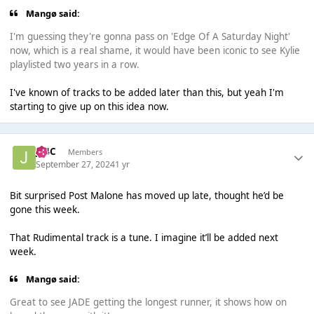
Mangø said:
I'm guessing they're gonna pass on 'Edge Of A Saturday Night'
now, which is a real shame, it would have been iconic to see Kylie
playlisted two years in a row.
I've known of tracks to be added later than this, but yeah I'm
starting to give up on this idea now.
J14C
Members
September 27, 2024
1 yr
Bit surprised Post Malone has moved up late, thought he’d be
gone this week.
That Rudimental track is a tune. I imagine it’ll be added next
week.
Mangø said:
Great to see JADE getting the longest runner, it shows how on