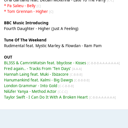
[C-C]
* Pa Salieu - Belly
[C]
* Tom Grennan - Higher
[C]
BBC Music Introducing
Fourth Daughter - Higher (Just A Feeling)
Tune Of The Weekend
Rudimental feat. Mystic Marley & Flowdan - Ram Pam
OUT
BL3SS & CamrinWatsin feat. bbyclose - Kisses
[C-B-B-B-A-A-A-A-A-A-A]
Fred again.. - Tracks From 'Ten Days'
[A-A-A]
Hannah Laing feat. Muki - Ibizacore
[C-B-B-B]
Hanumankind feat. Kalmi - Big Dawgs
[C-B-B-B-B]
London Grammar - Into Gold
[C-C-B-B-B]
Nilüfer Yanya - Method Actor
[C-C-C]
Taylor Swift - I Can Do It With A Broken Heart
[C-B-B-A-A-A-A-A-A]