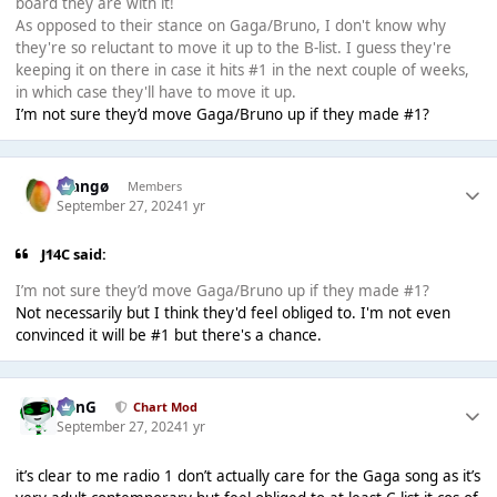
board they are with it!
As opposed to their stance on Gaga/Bruno, I don't know why
they're so reluctant to move it up to the B-list. I guess they're
keeping it on there in case it hits #1 in the next couple of weeks,
in which case they'll have to move it up.
I’m not sure they’d move Gaga/Bruno up if they made #1?
Mangø
Members
September 27, 2024
1 yr
J14C said:
I’m not sure they’d move Gaga/Bruno up if they made #1?
Not necessarily but I think they'd feel obliged to. I'm not even
convinced it will be #1 but there's a chance.
danG
Chart Mod
September 27, 2024
1 yr
it’s clear to me radio 1 don’t actually care for the Gaga song as it’s