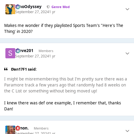
WhoOdyssey
Genre Mod
September 27, 2024
1 yr
Makes me wonder if they playlisted Sports Team's "Here's The
Thing' in 2020?
Steve201
Members
September 27, 2024
1 yr
Dan17F1 said:
I might be misremembering this but I’m pretty sure there was a
Paramore track a few years ago that randomly had 8 weeks on
the C List or something without being moved up!
I knew there was def one example, I remember that, thanks
Dan!
Simon.
Members
September 27, 2024
1 yr