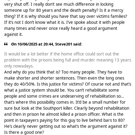
very shut off. I really don’t see much difference in locking
someone up for 80 years and the death penalty? Is it a mercy
thing? If it is why should you have that say over victims families?
If it’s not I don’t know what it is. I’ve spoke about it with people
many times and never once really heard a good argument
against it.
On 10/06/2025 at 20:44,
Steve201
said:
It would be a lot better if the home office could sort out the
problem with the prisons being full and murder meaning 13 years
only nowadays.
And why do you think that is? Too many people. They have to
make shorter and shorter sentences. Then even the long ones
they do 40/50%. Is this justice for victims? Of course not and that’s
what a justice system should be. You can’t rehabilitate some
people and some crimes are undeserving of rehabilitation so…
that’s where this possibility comes in. It’d be a small number for
sure but look at the Southport killer. Clearly beyond rehabilitation
and then in prison he almost killed a prison officer. What is the
point in taxpayers paying for this guy to live behind bars to 80?
He’s clearly never getting out so what’s the argument against it?
Is there a good one?