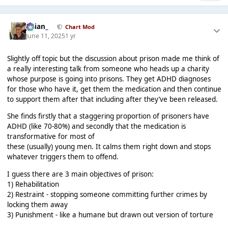
Julian_
Chart Mod
June 11, 2025
1 yr
Slightly off topic but the discussion about prison made me think of
a really interesting talk from someone who heads up a charity
whose purpose is going into prisons. They get ADHD diagnoses
for those who have it, get them the medication and then continue
to support them after that including after they’ve been released.
She finds firstly that a staggering proportion of prisoners have
ADHD (like 70-80%) and secondly that the medication is
transformative for most of
these (usually) young men. It calms them right down and stops
whatever triggers them to offend.
I guess there are 3 main objectives of prison:
1) Rehabilitation
2) Restraint - stopping someone committing further crimes by
locking them away
3) Punishment - like a humane but drawn out version of torture