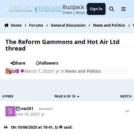
Jump to content
BuzzJack Music Forum
Sign In
Search
Menu
Charts | Music | Entertainment
Home
Forums
General Discussion
News and Politics
The Reform Gammons and Hot Air Ltd
thread
Share
Followers
Iz様 🌟
March 7, 2025
1 yr
in
News and Politics
PREV
PAGE 6 OF 15
NEXT
Steve201
Members
June 10, 2025
1 yr
On 10/06/2025 at 19:41,
Iz 🌟
said: