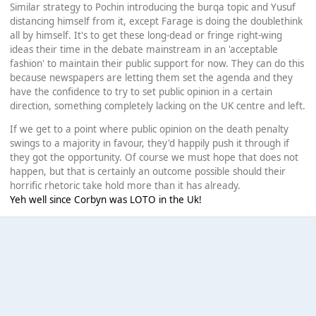
Similar strategy to Pochin introducing the burqa topic and Yusuf
distancing himself from it, except Farage is doing the doublethink
all by himself. It's to get these long-dead or fringe right-wing
ideas their time in the debate mainstream in an 'acceptable
fashion' to maintain their public support for now. They can do this
because newspapers are letting them set the agenda and they
have the confidence to try to set public opinion in a certain
direction, something completely lacking on the UK centre and left.
If we get to a point where public opinion on the death penalty
swings to a majority in favour, they'd happily push it through if
they got the opportunity. Of course we must hope that does not
happen, but that is certainly an outcome possible should their
horrific rhetoric take hold more than it has already.
Yeh well since Corbyn was LOTO in the Uk!