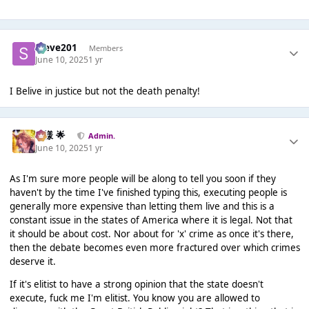
Steve201
Members
June 10, 2025
1 yr
I Belive in justice but not the death penalty!
Iz様 🌟
Admin.
June 10, 2025
1 yr
As I'm sure more people will be along to tell you soon if they
haven't by the time I've finished typing this, executing people is
generally more expensive than letting them live and this is a
constant issue in the states of America where it is legal. Not that
it should be about cost. Nor about for 'x' crime as once it's there,
then the debate becomes even more fractured over which crimes
deserve it.
If it's elitist to have a strong opinion that the state doesn't
execute, fuck me I'm elitist. You know you are allowed to