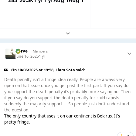
283
20.3k
1 yr
1 yr
Aug 1
Aug 1
Expand topic overview
Harve
Members
June 10, 2025
1 yr
On 10/06/2025 at 19:58,
Liam Sota
said:
Death penalty isn’t a fringe idea really. People are always very
open on that issue once you get past the first part. If you say do
you support the death penalty it’s probably more saying no. Then
if you say do you support the death penalty for child rapists
suddenly the majority support it. So people just don’t understand
the question.
The only country that uses it on our continent is Belarus. It's
pretty fringe.