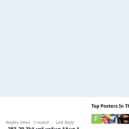
Top Posters In T
Replies
Views
Created
Last Reply