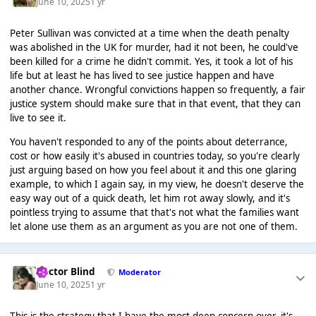
June 10, 2025
1 yr
Peter Sullivan was convicted at a time when the death penalty
was abolished in the UK for murder, had it not been, he could've
been killed for a crime he didn't commit. Yes, it took a lot of his
life but at least he has lived to see justice happen and have
another chance. Wrongful convictions happen so frequently, a fair
justice system should make sure that in that event, that they can
live to see it.
You haven't responded to any of the points about deterrance,
cost or how easily it's abused in countries today, so you're clearly
just arguing based on how you feel about it and this one glaring
example, to which I again say, in my view, he doesn't deserve the
easy way out of a quick death, let him rot away slowly, and it's
pointless trying to assume that that's not what the families want
let alone use them as an argument as you are not one of them.
Doctor Blind
Moderator
June 10, 2025
1 yr
This is the strategy that I have the most deep concern over, it's