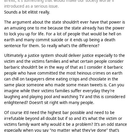
Brexit, it's something that would make our society worse if
introduced as a serious issue.
Sounds a bit elitist really.
The argument about the state shouldn’t ever have that power is
an amusing one to me because the state already has the power
to lock you up for life. For a lot of people that would be hell on
earth and many commit suicide or it ends up being a death
sentence for them. So really what’s the difference?
Ultimately a justice system should deliver justice especially to the
victim and the victims families and what certain people consider
barbaric shouldn’t be in the way of that as I consider it barbaric
people who have committed the most heinous crimes on earth
can chill on taxpayers dime eating crisps and chocolate in the
same place someone who made some mean tweets is. Can you
imagine while their victims families suffer everyday they’re
laughing and playing pool and watching TV and this is considered
enlightened? Doesn’t sit right with many people.
Of course it’d need the highest bar possible and need to be
irrefutable beyond all doubt but if so and it’s what the victim or
victims family want why would it be a problem? It’s an odd stance
especially when you say “no matter what they’ve done” that’s