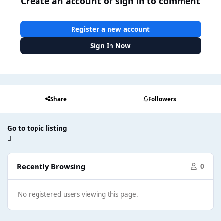
Create an account or sign in to comment
Register a new account
Sign In Now
Share
Followers
Go to topic listing
Recently Browsing
0
No registered users viewing this page.