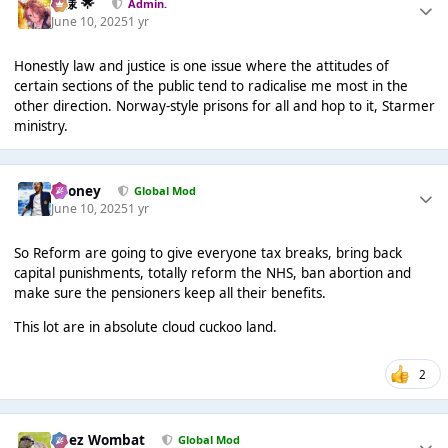
Iz様 🌟
Admin.
June 10, 2025
1 yr
Honestly law and justice is one issue where the attitudes of
certain sections of the public tend to radicalise me most in the
other direction. Norway-style prisons for all and hop to it, Starmer
ministry.
Rooney
Global Mod
June 10, 2025
1 yr
So Reform are going to give everyone tax breaks, bring back
capital punishments, totally reform the NHS, ban abortion and
make sure the pensioners keep all their benefits.
This lot are in absolute cloud cuckoo land.
2
Chez Wombat
Global Mod