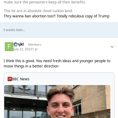
make sure the pensioners keep all their benefits.
This lot are in absolute cloud cuckoo land.
Thry wanna ban abortion too?! Totally ridiculous copy of Trump
3 weeks later...
fghjkl
Members
July 22, 2025
1 yr
I think this is good. You need fresh ideas and younger people to
move things in a better direction
BBC News