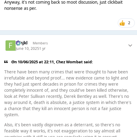
Anyway, it's not coming back so moot discussion, just clickbait
nonsense as per.
2
fghjkl
Members
June 10, 2025
1 yr
On 10/06/2025 at 22:11,
Chez Wombat
said:
There have been many crimes that were thought to have been
irrefutable and beyond proof... new evidence came to light and
they had just spent decades in prison for crimes they were
completely innocent of, and they could've been killed otherwise,
look at Peter Sullivan recently, Derek Bentley as well. There's no
way around it, death is absolute, a justice system in which there's
a chance that they kill an innocent person is not a fair justice
system.
Also, it's been vastly disproven as a deterrant, so there's no
feasible way it works, it's not exaggeration to say almost all