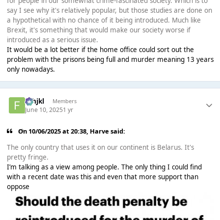
for people in our somewhat crime-fascinated society. Which is to
say I see why it's relatively popular, but those studies are done on
a hypothetical with no chance of it being introduced. Much like
Brexit, it's something that would make our society worse if
introduced as a serious issue.
It would be a lot better if the home office could sort out the
problem with the prisons being full and murder meaning 13 years
only nowadays.
fghjkl
Members
June 10, 2025
1 yr
On 10/06/2025 at 20:38,
Harve
said:
The only country that uses it on our continent is Belarus. It's
pretty fringe.
I’m talking as a view among people. The only thing I could find
with a recent date was this and even that more support than
oppose