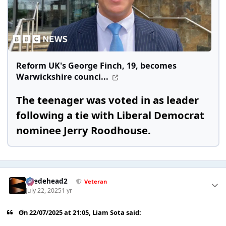
Reform UK's George Finch, 19, becomes
Warwickshire counci...
The teenager was voted in as leader
following a tie with Liberal Democrat
nominee Jerry Roodhouse.
Suedehead2
Veteran
July 22, 2025
1 yr
On 22/07/2025 at 21:05,
Liam Sota
said: