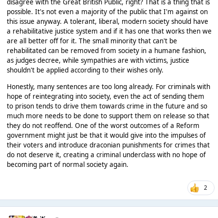
disagree with the Great British Public, right? That is a thing that is
possible. It's not even a majority of the public that I'm against on
this issue anyway. A tolerant, liberal, modern society should have
a rehabilitative justice system and if it has one that works then we
are all better off for it. The small minority that can't be
rehabilitated can be removed from society in a humane fashion,
as judges decree, while sympathies are with victims, justice
shouldn't be applied according to their wishes only.
Honestly, many sentences are too long already. For criminals with
hope of reintegrating into society, even the act of sending them
to prison tends to drive them towards crime in the future and so
much more needs to be done to support them on release so that
they do not reoffend. One of the worst outcomes of a Reform
government might just be that it would give into the impulses of
their voters and introduce draconian punishments for crimes that
do not deserve it, creating a criminal underclass with no hope of
becoming part of normal society again.
2