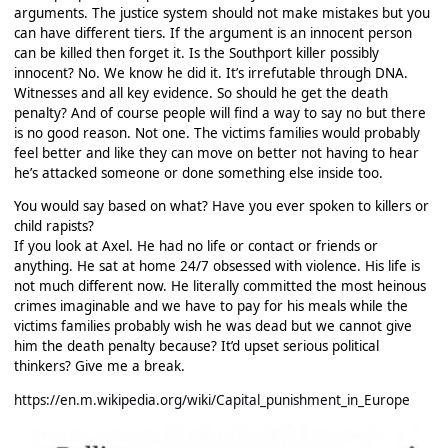
arguments. The justice system should not make mistakes but you
can have different tiers. If the argument is an innocent person
can be killed then forget it. Is the Southport killer possibly
innocent? No. We know he did it. It’s irrefutable through DNA.
Witnesses and all key evidence. So should he get the death
penalty? And of course people will find a way to say no but there
is no good reason. Not one. The victims families would probably
feel better and like they can move on better not having to hear
he’s attacked someone or done something else inside too.
You would say based on what? Have you ever spoken to killers or
child rapists?
If you look at Axel. He had no life or contact or friends or
anything. He sat at home 24/7 obsessed with violence. His life is
not much different now. He literally committed the most heinous
crimes imaginable and we have to pay for his meals while the
victims families probably wish he was dead but we cannot give
him the death penalty because? It’d upset serious political
thinkers? Give me a break.
https://en.m.wikipedia.org/wiki/Capital_punishment_in_Europe