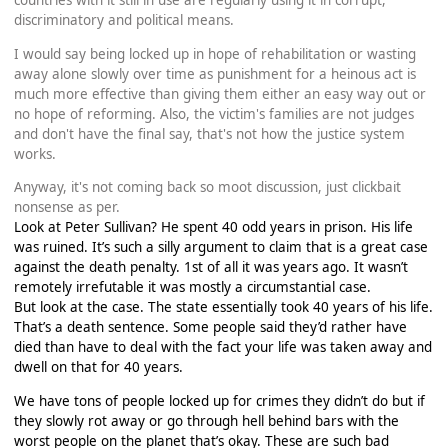
countries with it still in use are regularly using it in corrupt,
discriminatory and political means.
I would say being locked up in hope of rehabilitation or wasting
away alone slowly over time as punishment for a heinous act is
much more effective than giving them either an easy way out or
no hope of reforming. Also, the victim's families are not judges
and don't have the final say, that's not how the justice system
works.
Anyway, it's not coming back so moot discussion, just clickbait
nonsense as per.
Look at Peter Sullivan? He spent 40 odd years in prison. His life
was ruined. It’s such a silly argument to claim that is a great case
against the death penalty. 1st of all it was years ago. It wasn’t
remotely irrefutable it was mostly a circumstantial case.
But look at the case. The state essentially took 40 years of his life.
That’s a death sentence. Some people said they’d rather have
died than have to deal with the fact your life was taken away and
dwell on that for 40 years.
We have tons of people locked up for crimes they didn’t do but if
they slowly rot away or go through hell behind bars with the
worst people on the planet that’s okay. These are such bad