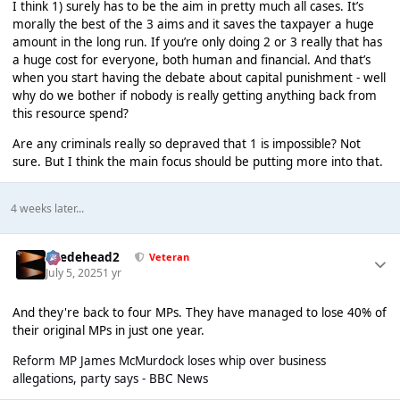
I think 1) surely has to be the aim in pretty much all cases. It’s
morally the best of the 3 aims and it saves the taxpayer a huge
amount in the long run. If you’re only doing 2 or 3 really that has
a huge cost for everyone, both human and financial. And that’s
when you start having the debate about capital punishment - well
why do we bother if nobody is really getting anything back from
this resource spend?
Are any criminals really so depraved that 1 is impossible? Not
sure. But I think the main focus should be putting more into that.
4 weeks later...
Suedehead2
Veteran
July 5, 2025
1 yr
And they're back to four MPs. They have managed to lose 40% of
their original MPs in just one year.
Reform MP James McMurdock loses whip over business
allegations, party says - BBC News