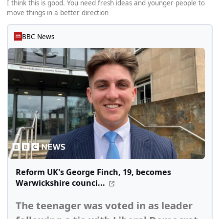
I think this is good. You need fresh ideas and younger people to
move things in a better direction
BBC News
Reform UK's George Finch, 19, becomes
Warwickshire counci...
The teenager was voted in as leader