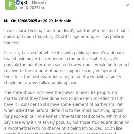
fghjkl
Members
June 10, 2025
1 yr
On 10/06/2025 at 20:29,
Iz 🌟
said:
I was characterising it as 'long-dead', not 'fringe' in terms of public
opinion, though thankfully it's still fringe among serious political
thinkers.
Precisely because of where it is with public opinion it's a debate
that should never be reopened in the political sphere, as it's
possibly the number one issue on how wrong it would be to enact
relative to the amount of public support it sadly enjoys and
therefore the best example to my mind of why political policy
should not always follow public opinion.
The state should not have the power to execute people, no
matter what they have done and to an extent societies that still
have it I consider to still have some element of barbarism. Yet
when asked the natural default is to the most punishing option
for people in our somewhat crime-fascinated society. Which is to
say I see why it's relatively popular, but those studies are done on
a hypothetical with no chance of it being introduced. Much like