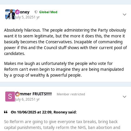
Rooney
Global Mod
July 5, 2025
1 yr
Absolutely hilarious. The people administering the Party obviously
want it to seem legitimate, but the more it does this, the more it
basically becomes the Conservatives. Incapable of commanding
power if this and the Council stuff shows with their current pool of
candidates.
Makes me laugh as unfortunately the people who vote for
Reform can't even begin to imagine they are being manipulated
by a group of wealthy & powerful people.
Summer FRUITS!!!!!
Member restricted
July 6, 2025
1 yr
On 10/06/2025 at 22:09,
Rooney
said:
So Reform are going to give everyone tax breaks, bring back
capital punishments, totally reform the NHS, ban abortion and