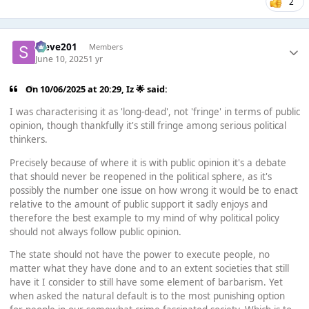
2
Steve201
Members
June 10, 2025
1 yr
On 10/06/2025 at 20:29,
Iz 🌟
said:
I was characterising it as 'long-dead', not 'fringe' in terms of public
opinion, though thankfully it's still fringe among serious political
thinkers.
Precisely because of where it is with public opinion it's a debate
that should never be reopened in the political sphere, as it's
possibly the number one issue on how wrong it would be to enact
relative to the amount of public support it sadly enjoys and
therefore the best example to my mind of why political policy
should not always follow public opinion.
The state should not have the power to execute people, no
matter what they have done and to an extent societies that still
have it I consider to still have some element of barbarism. Yet
when asked the natural default is to the most punishing option