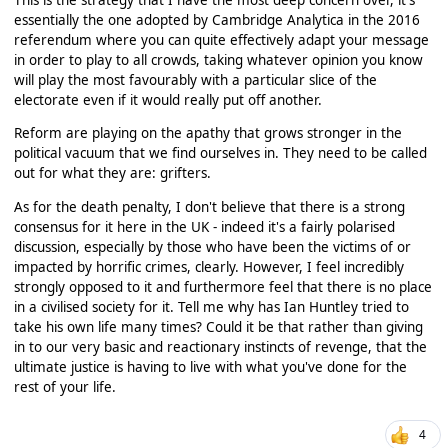
essentially the one adopted by Cambridge Analytica in the 2016
referendum where you can quite effectively adapt your message
in order to play to all crowds, taking whatever opinion you know
will play the most favourably with a particular slice of the
electorate even if it would really put off another.
Reform are playing on the apathy that grows stronger in the
political vacuum that we find ourselves in. They need to be called
out for what they are: grifters.
As for the death penalty, I don't believe that there is a strong
consensus for it here in the UK - indeed it's a fairly polarised
discussion, especially by those who have been the victims of or
impacted by horrific crimes, clearly. However, I feel incredibly
strongly opposed to it and furthermore feel that there is no place
in a civilised society for it. Tell me why has Ian Huntley tried to
take his own life many times? Could it be that rather than giving
in to our very basic and reactionary instincts of revenge, that the
ultimate justice is having to live with what you've done for the
rest of your life.
4