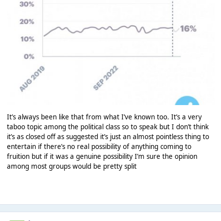
It’s always been like that from what I’ve known too. It’s a very
taboo topic among the political class so to speak but I don’t think
it’s as closed off as suggested it’s just an almost pointless thing to
entertain if there’s no real possibility of anything coming to
fruition but if it was a genuine possibility I’m sure the opinion
among most groups would be pretty split