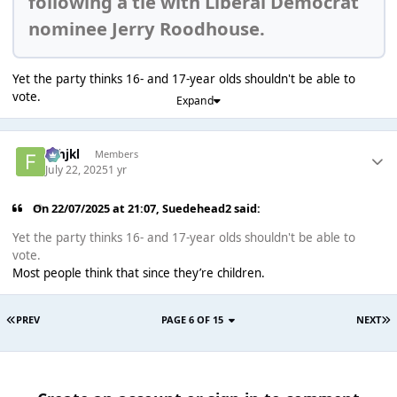
following a tie with Liberal Democrat
nominee Jerry Roodhouse.
Yet the party thinks 16- and 17-year olds shouldn't be able to
vote.
Expand
fghjkl
Members
July 22, 2025
1 yr
On 22/07/2025 at 21:07,
Suedehead2
said:
Yet the party thinks 16- and 17-year olds shouldn't be able to
vote.
Most people think that since they’re children.
PREV
PAGE 6 OF 15
NEXT