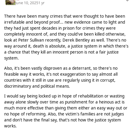
June 10, 2025
1 yr
There have been many crimes that were thought to have been
irrefutable and beyond proof... new evidence came to light and
they had just spent decades in prison for crimes they were
completely innocent of, and they could've been killed otherwise,
look at Peter Sullivan recently, Derek Bentley as well. There's no
way around it, death is absolute, a justice system in which there's
a chance that they kill an innocent person is not a fair justice
system.
Also, it's been vastly disproven as a deterrant, so there's no
feasible way it works, it's not exaggeration to say almost all
countries with it still in use are regularly using it in corrupt,
discriminatory and political means.
I would say being locked up in hope of rehabilitation or wasting
away alone slowly over time as punishment for a heinous act is
much more effective than giving them either an easy way out or
no hope of reforming. Also, the victim's families are not judges
and don't have the final say, that's not how the justice system
works.