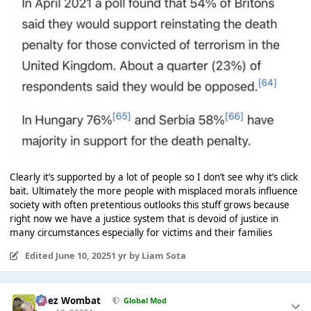
Clearly it’s supported by a lot of people so I don’t see why it’s click
bait. Ultimately the more people with misplaced morals influence
society with often pretentious outlooks this stuff grows because
right now we have a justice system that is devoid of justice in
many circumstances especially for victims and their families
Edited
June 10, 2025
1 yr
by Liam Sota
Chez Wombat
Global Mod