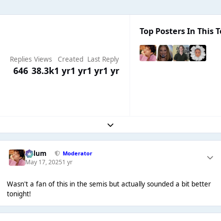
Top Posters In This T
Replies
Views
Created
Last Reply
646
38.3k
1 yr
1 yr
1 yr
1 yr
Expand topic overview
Calum
Moderator
May 17, 2025
1 yr
Wasn't a fan of this in the semis but actually sounded a bit better
tonight!