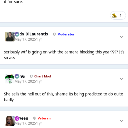
it for sure.
1
Cody DiLaurentis
Moderator
May 17, 2025
1 yr
seriously wtf is going on with the camera blocking this year???? It’s
so ass
danG
Chart Mod
May 17, 2025
1 yr
She sells the hell out of this, shame its being predicted to do quite
badly
Qween
Veteran
May 17, 2025
1 yr