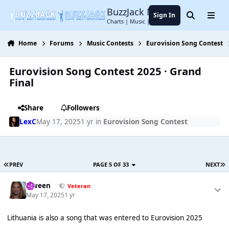
Jump to content
BuzzJack Music Forum
Sign In
Search
Menu
Charts | Music | Entertainment
Home
Forums
Music Contests
Eurovision Song Contest
Eurovision Song Contest 2025 · Grand
Final
Share
Followers
LexC
May 17, 2025
1 yr
in
Eurovision Song Contest
PREV
PAGE 5 OF 33
NEXT
Qween
Veteran
May 17, 2025
1 yr
Lithuania is also a song that was entered to Eurovision 2025