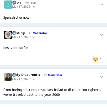
Jason
Members
May 17, 2025
1 yr
Spanish diva now
uhsting
Moderator
May 17, 2025
1 yr
best vocal so far
1
Cody DiLaurentis
Moderator
May 17, 2025
1 yr
from boring adult contemporary ballad to discount Foo Fighters.
we’ve traveled back to the year 2000