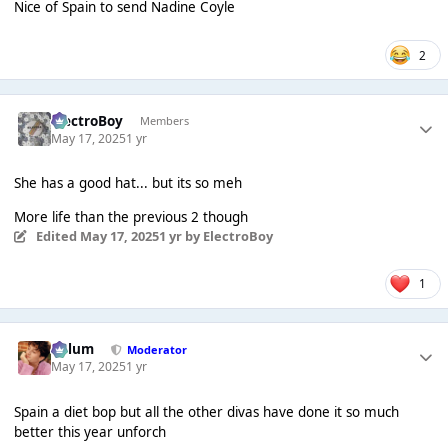
Nice of Spain to send Nadine Coyle
2
ElectroBoy
Members
May 17, 2025
1 yr
She has a good hat... but its so meh
More life than the previous 2 though
Edited
May 17, 2025
1 yr
by ElectroBoy
1
Calum
Moderator
May 17, 2025
1 yr
Spain a diet bop but all the other divas have done it so much
better this year unforch