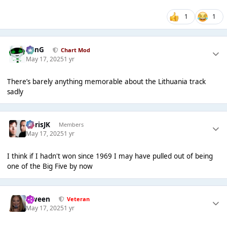
1
1
danG
Chart Mod
May 17, 2025
1 yr
There’s barely anything memorable about the Lithuania track
sadly
ChrisJK
Members
May 17, 2025
1 yr
I think if I hadn't won since 1969 I may have pulled out of being
one of the Big Five by now
Qween
Veteran
May 17, 2025
1 yr