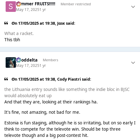
Summer FRUITS!!!!!
Member restricted
May 17, 2025
1 yr
On 17/05/2025 at 19:38,
Jαsє
said:
What a racket.
This tbh
gooddelta
Members
May 17, 2025
1 yr
On 17/05/2025 at 19:38,
Cody Piastri
said:
the Lithuania entry sounds like something the indie bloc in BJSC
would absolutely eat up
And that they are, looking at their rankings ha.
It's fine, not amazing, not bad for me.
Estonia is fun staging, although he is so irritating, but on so early I
think to compete for the televote win. Should be top three
televote though and a big post-contest hit.