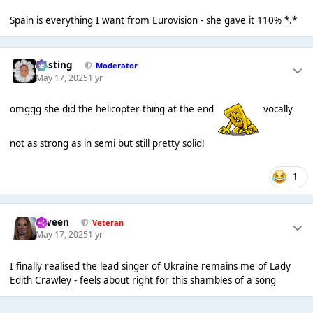
Spain is everything I want from Eurovision - she gave it 110% *.*
uhsting
Moderator
May 17, 2025
1 yr
omggg she did the helicopter thing at the end
vocally
not as strong as in semi but still pretty solid!
1
Qween
Veteran
May 17, 2025
1 yr
I finally realised the lead singer of Ukraine remains me of Lady
Edith Crawley - feels about right for this shambles of a song