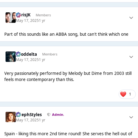
ChrisJK
Members
May 17, 2025
1 yr
Part of this sounds like an ABBA song, but can't think which one
gooddelta
Members
May 17, 2025
1 yr
Very passionately performed by Melody but Dime from 2003 still
feels more contemporary than this.
1
JosephStyles
Admin.
May 17, 2025
1 yr
Spain - liking this more 2nd time round! She serves the hell out of