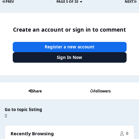
PREV
PAGE 5 OF 33
NEXT
Create an account or sign in to comment
Register a new account
Sign In Now
Share
Followers
Go to topic listing
Recently Browsing
0