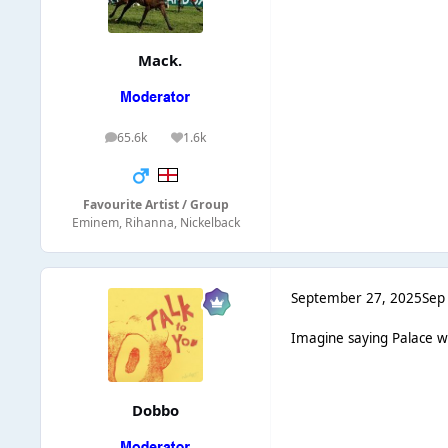
Mack.
65.6k
1.6k
posts
Reputation
Favourite Artist / Group
Eminem, Rihanna, Nickelback
September 27, 2025
Sep
Imagine saying Palace wo
Dobbo