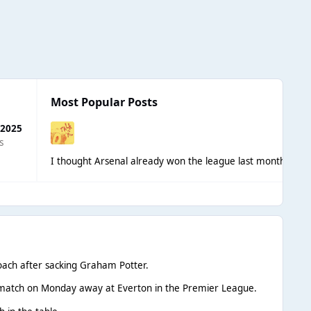
Most Popular Posts
 2025
s
I thought Arsenal already won the league last month?
Not 
ach after sacking Graham Potter.
st match on Monday away at Everton in the Premier League.