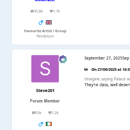
35.8k
1.7k
posts
Reputation
Favourite Artist / Group
Pendulum
September 27, 2025
Sep
On 27/09/2025 at 16:
Imagine saying Palace wo
They’re class, well dese
Steve201
53k
1.2k
posts
Reputation