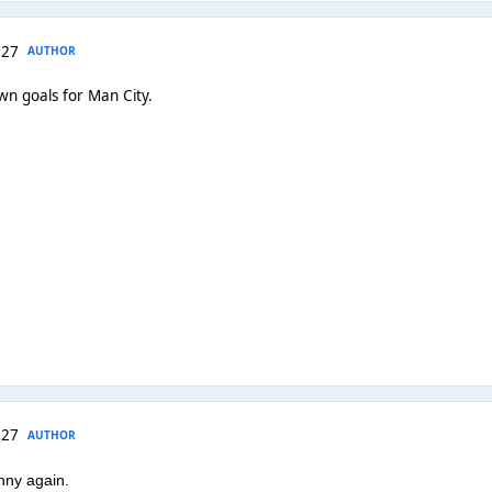
 27
AUTHOR
wn goals for Man City.
 27
AUTHOR
nny again.