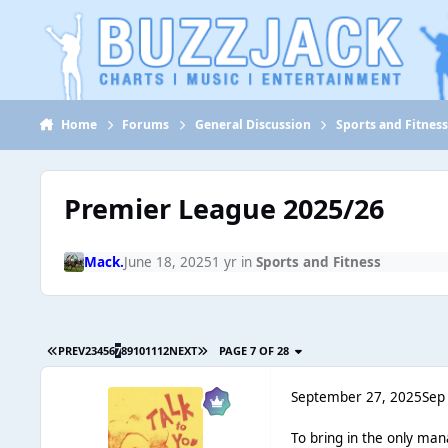
Jump to content
Home
Forums
General Discussion
Sports and Fitnes
Premier League 2025/26
Mack.
June 18, 2025
1 yr
in
Sports and Fitness
PREV
2
3
4
5
6
7
8
9
10
11
12
NEXT
PAGE 7 OF 28
September 27, 2025
Sep
To bring in the only ma