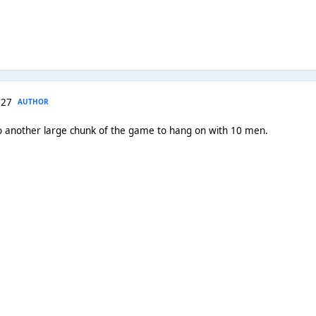
 27
AUTHOR
o another large chunk of the game to hang on with 10 men.