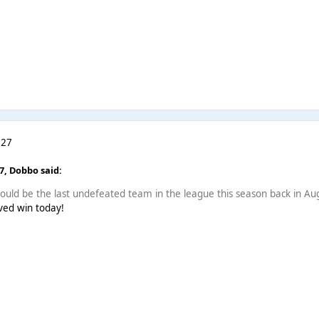
 27
07,
Dobbo
said:
uld be the last undefeated team in the league this season back in Aug
rved win today!