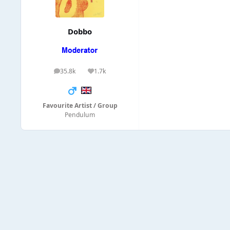
Dobbo
35.8k
1.7k
posts
Reputation
Favourite Artist / Group
Pendulum