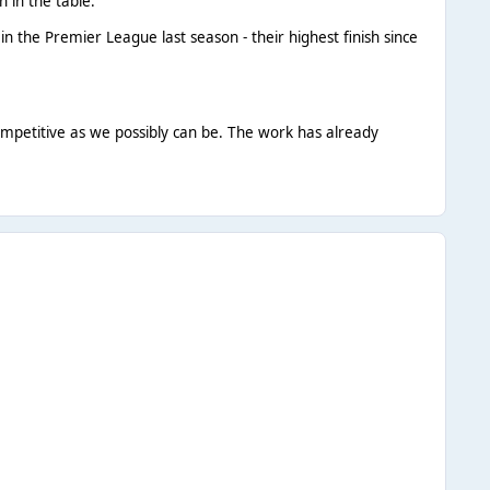
 in the table.
the Premier League last season - their highest finish since
ompetitive as we possibly can be. The work has already