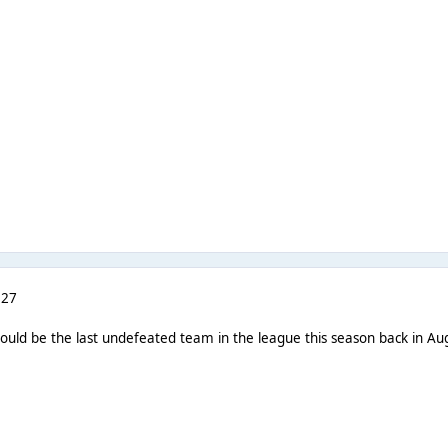
 27
uld be the last undefeated team in the league this season back in Aug