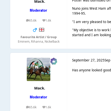
Potter was dismissed on 
Mack.
Nuno joins West Ham afte
1994-95.
65.6k
1.6k
posts
Reputation
"I am very pleased to b
"My objective is to work
started and I am looking
Favourite Artist / Group
Eminem, Rihanna, Nickelback
September 27, 2025
Sep
Has anyone looked good 
Mack.
65.6k
1.6k
posts
Reputation