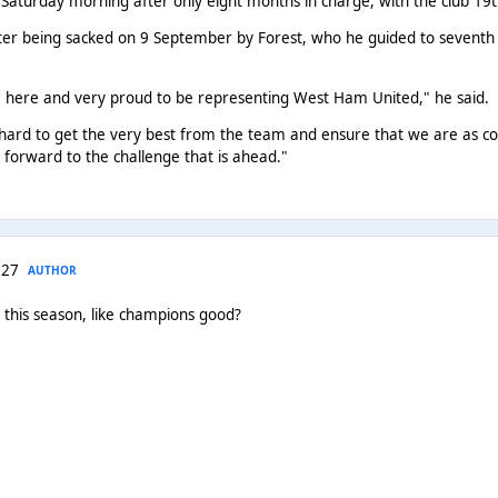
Saturday morning after only eight months in charge, with the club 19th
r being sacked on 9 September by Forest, who he guided to seventh in 
e here and very proud to be representing West Ham United," he said.
 hard to get the very best from the team and ensure that we are as c
 forward to the challenge that is ahead."
 27
AUTHOR
this season, like champions good?