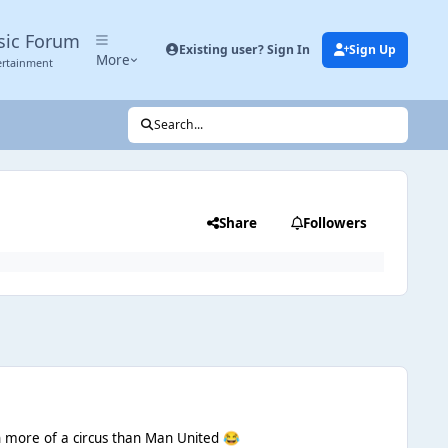
sic Forum
Existing user? Sign In
Sign Up
More
ertainment
Search...
Share
Followers
n more of a circus than Man United
😂