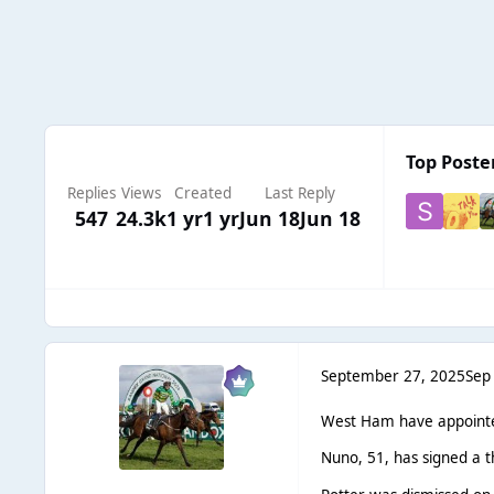
Top Poster
Replies
Views
Created
Last Reply
547
24.3k
1 yr
1 yr
Jun 18
Jun 18
September 27, 2025
Sep
West Ham have appointe
Nuno, 51, has signed a 