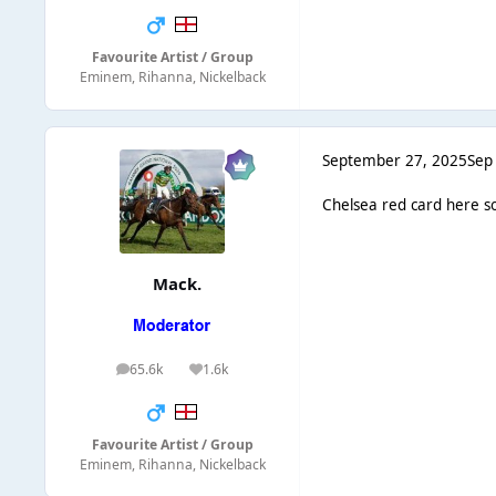
Favourite Artist / Group
Eminem, Rihanna, Nickelback
September 27, 2025
Sep
Chelsea red card here s
Mack.
65.6k
1.6k
posts
Reputation
Favourite Artist / Group
Eminem, Rihanna, Nickelback