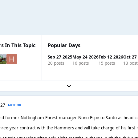
s In This Topic
Popular Days
Sep 27 2025
May 24 2026
Feb 12 2026
Oct 27
20 posts
16 posts
15 posts
13 post
Expand topic overview
 27
AUTHOR
d former Nottingham Forest manager Nuno Espirito Santo as head co
three-year contract with the Hammers and will take charge of his fir