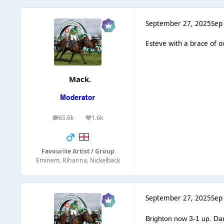
September 27, 2025
Sep
Esteve with a brace of o
Mack.
65.6k
1.6k
posts
Reputation
Favourite Artist / Group
Eminem, Rihanna, Nickelback
September 27, 2025
Sep
Brighton now 3-1 up. Da