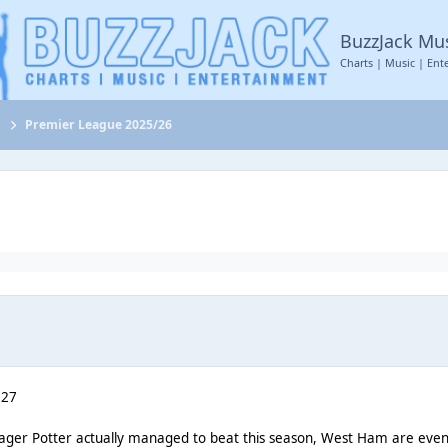
BuzzJack Mu
Charts | Music | Ent
s
Premier League 2025/26
 27
nager Potter actually managed to beat this season, West Ham are eve