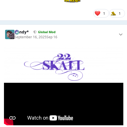
1
1
dandy*
Global Mod
September 16, 2025
Sep 16