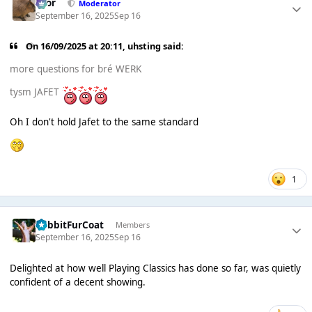
Bror
Moderator
September 16, 2025
Sep 16
On 16/09/2025 at 20:11,
uhsting
said:
more questions for bré WERK
tysm JAFET
Oh I don't hold Jafet to the same standard
1
RabbitFurCoat
Members
September 16, 2025
Sep 16
Delighted at how well Playing Classics has done so far, was quietly
confident of a decent showing.