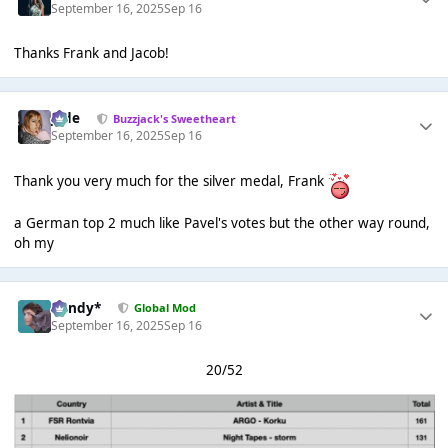
September 16, 2025
Sep 16
Thanks Frank and Jacob!
Jade
Buzzjack's Sweetheart
September 16, 2025
Sep 16
Thank you very much for the silver medal, Frank
a German top 2 much like Pavel's votes but the other way round,
oh my
dandy*
Global Mod
September 16, 2025
Sep 16
20/52