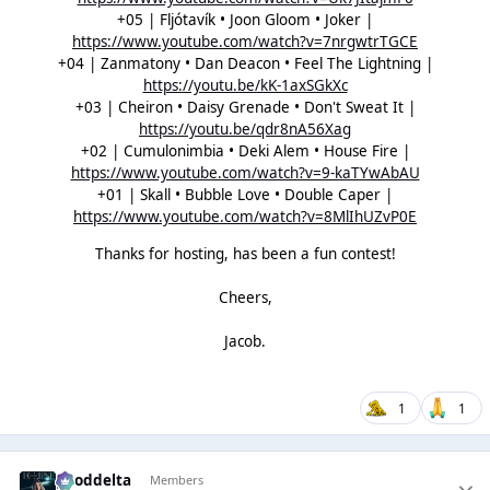
+05 | Fljótavík • Joon Gloom • Joker |
https://www.youtube.com/watch?v=7nrgwtrTGCE
+04 | Zanmatony • Dan Deacon • Feel The Lightning |
https://youtu.be/kK-1axSGkXc
+03 | Cheiron • Daisy Grenade • Don't Sweat It |
https://youtu.be/qdr8nA56Xag
+02 | Cumulonimbia • Deki Alem • House Fire |
https://www.youtube.com/watch?v=9-kaTYwAbAU
+01 | Skall • Bubble Love • Double Caper |
https://www.youtube.com/watch?v=8MlIhUZvP0E
Thanks for hosting, has been a fun contest!
Cheers,
Jacob.
1
1
gooddelta
Members