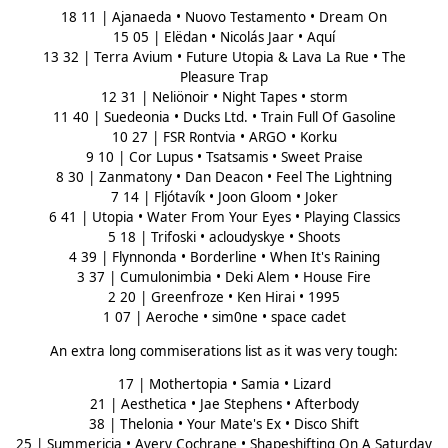
18 11 | Ajanaeda • Nuovo Testamento • Dream On
15 05 | Elëdan • Nicolás Jaar • Aquí
13 32 | Terra Avium • Future Utopia & Lava La Rue • The
Pleasure Trap
12 31 | Neliönoir • Night Tapes • storm
11 40 | Suedeonia • Ducks Ltd. • Train Full Of Gasoline
10 27 | FSR Rontvia • ARGO • Korku
9 10 | Cor Lupus • Tsatsamis • Sweet Praise
8 30 | Zanmatony • Dan Deacon • Feel The Lightning
7 14 | Fljótavík • Joon Gloom • Joker
6 41 | Utopia • Water From Your Eyes • Playing Classics
5 18 | Trifoski • acloudyskye • Shoots
4 39 | Flynnonda • Borderline • When It's Raining
3 37 | Cumulonimbia • Deki Alem • House Fire
2 20 | Greenfroze • Ken Hirai • 1995
1 07 | Aeroche • sim0ne • space cadet
An extra long commiserations list as it was very tough:
17 | Mothertopia • Samia • Lizard
21 | Aesthetica • Jae Stephens • Afterbody
38 | Thelonia • Your Mate's Ex • Disco Shift
25 | Summericia • Avery Cochrane • Shapeshifting On A Saturday