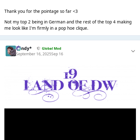
Thank you for the pointage so far <3
Not my top 2 being in German and the rest of the top 4 making
me look like I'm firmly in a pop hoe clique.
dandy*
Global Mod
September 16, 2025
Sep 16