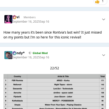
1
pavi
Members
September 16, 2025
Sep 16
How many years it’s been since Rontvia’s last win? It just missed
on my points but I’m so here for this iconic revival!
dandy*
Global Mod
September 16, 2025
Sep 16
22/52