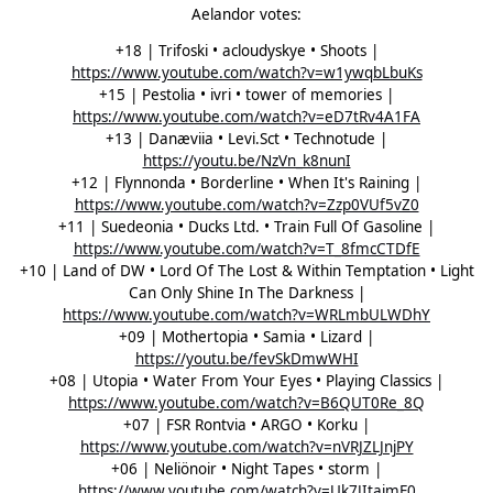
Aelandor votes:
+18 | Trifoski • acloudyskye • Shoots |
https://www.youtube.com/watch?v=w1ywqbLbuKs
+15 | Pestolia • ivri • tower of memories |
https://www.youtube.com/watch?v=eD7tRv4A1FA
+13 | Danæviia • Levi.Sct • Technotude |
https://youtu.be/NzVn_k8nunI
+12 | Flynnonda • Borderline • When It's Raining |
https://www.youtube.com/watch?v=Zzp0VUf5vZ0
+11 | Suedeonia • Ducks Ltd. • Train Full Of Gasoline |
https://www.youtube.com/watch?v=T_8fmcCTDfE
+10 | Land of DW • Lord Of The Lost & Within Temptation • Light
Can Only Shine In The Darkness |
https://www.youtube.com/watch?v=WRLmbULWDhY
+09 | Mothertopia • Samia • Lizard |
https://youtu.be/fevSkDmwWHI
+08 | Utopia • Water From Your Eyes • Playing Classics |
https://www.youtube.com/watch?v=B6QUT0Re_8Q
+07 | FSR Rontvia • ARGO • Korku |
https://www.youtube.com/watch?v=nVRJZLJnjPY
+06 | Neliönoir • Night Tapes • storm |
https://www.youtube.com/watch?v=Uk7JItajmF0