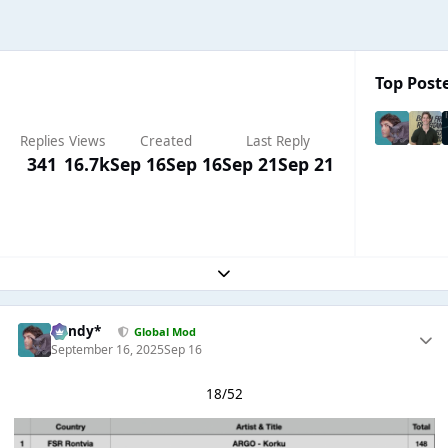
Top Poste
Replies
Views
Created
Last Reply
341
16.7k
Sep 16
Sep 16
Sep 21
Sep 21
Expand topic overview
dandy*
Global Mod
September 16, 2025
Sep 16
18/52