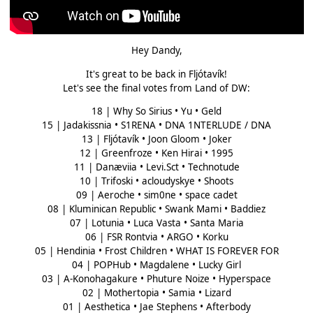
Hey Dandy,
It's great to be back in Fljótavík!
Let's see the final votes from Land of DW:
18 | Why So Sirius • Yu • Geld
15 | Jadakissnia • S1RENA • DNA 1NTERLUDE / DNA
13 | Fljótavík • Joon Gloom • Joker
12 | Greenfroze • Ken Hirai • 1995
11 | Danæviia • Levi.Sct • Technotude
10 | Trifoski • acloudyskye • Shoots
09 | Aeroche • sim0ne • space cadet
08 | Kluminican Republic • Swank Mami • Baddiez
07 | Lotunia • Luca Vasta • Santa Maria
06 | FSR Rontvia • ARGO • Korku
05 | Hendinia • Frost Children • WHAT IS FOREVER FOR
04 | POPHub • Magdalene • Lucky Girl
03 | A-Konohagakure • Phuture Noize • Hyperspace
02 | Mothertopia • Samia • Lizard
01 | Aesthetica • Jae Stephens • Afterbody