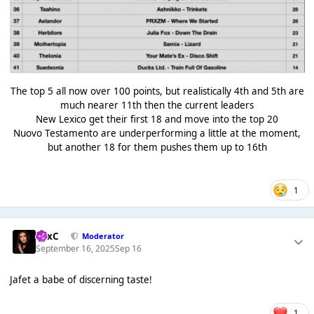
The top 5 all now over 100 points, but realistically 4th and 5th are
much nearer 11th then the current leaders
New Lexico get their first 18 and move into the top 20
Nuovo Testamento are underperforming a little at the moment,
but another 18 for them pushes them up to 16th
1
LexC
Moderator
September 16, 2025
Sep 16
Jafet a babe of discerning taste!
1