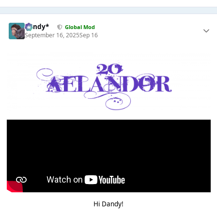
dandy*
Global Mod
September 16, 2025
Sep 16
Hi Dandy!