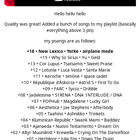
Hello hello hello
Quality was great! Added a bunch of songs to my playlist (basically
everything above 3 pts)
my poangs are as follows:
+18 • New Lexico • Yorke • airplane mode
+15 • Why So Sirius • Yu • Geld
+13 • Cor Lupus • Tsatsamis • Sweet Praise
+12 • Lotunia • Luca Vasta • Santa Maria
+11 • Aeroche • sim0ne • space cadet
+10 • République d'Áskorza • Astrid S • First To Go
+09 • FARC • Sycco • Dribble
+08 • Jadakissnia • S1RENA • DNA 1NTERLUDE / DNA
+07 • POPHub • Magdalene • Lucky Girl
+06 • Aesthetica • Jae Stephens • Afterbody
+05 • Taahino • Ashnikko • Trinkets
+04 • Kluminican Republic • Swank Mami • Baddiez
+03 • Ajanaeda • Nuovo Testamento • Dream On
+02 • Altyr Muunilinst • Krewella • Crying On The Dancefloor
+01 • Herbilore • Julia Fox • Down The Drain