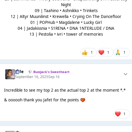
Night
09 | Taahino • Ashnikko • Trinkets
12 | Altyr Muunilinst • Krewella • Crying On The Dancefloor
01 | POPHub • Magdalene • Lucky Girl
04 | Jadakissnia • S1RENA • DNA 1NTERLUDE / DNA
13 | Pestolia • ivri • tower of memories
1
1
1
Jade
Buzzjack's Sweetheart
September 16, 2025
Sep 16
Incredible to see my top 2 as the actual top 2 at the moment *.*
& oooooh thank you Jafet for the points
1