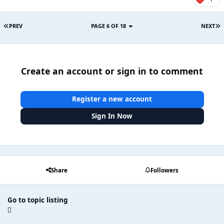
PREV
PAGE 6 OF 18
NEXT
Create an account or sign in to comment
Register a new account
Sign In Now
Share
Followers
Go to topic listing