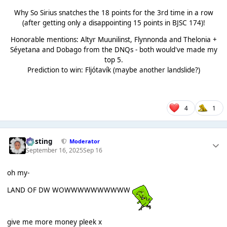
Why So Sirius snatches the 18 points for the 3rd time in a row
(after getting only a disappointing 15 points in BJSC 174)!
Honorable mentions: Altyr Muunilinst, Flynnonda and Thelonia +
Séyetana and Dobago from the DNQs - both would've made my
top 5.
Prediction to win: Fljótavík (maybe another landslide?)
4
1
uhsting
Moderator
September 16, 2025
Sep 16
oh my-
LAND OF DW WOWWWWWWWWWW
give me more money pleek x