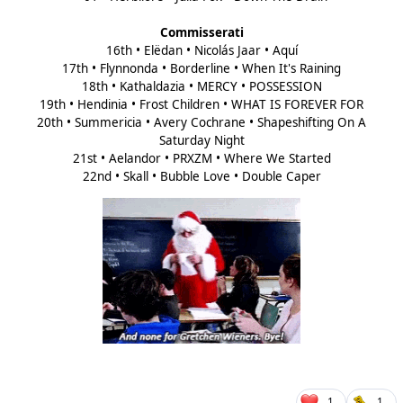
Commisserati
16th • Elëdan • Nicolás Jaar • Aquí
17th • Flynnonda • Borderline • When It's Raining
18th • Kathaldazia • MERCY • POSSESSION
19th • Hendinia • Frost Children • WHAT IS FOREVER FOR
20th • Summericia • Avery Cochrane • Shapeshifting On A
Saturday Night
21st • Aelandor • PRXZM • Where We Started
22nd • Skall • Bubble Love • Double Caper
1
1