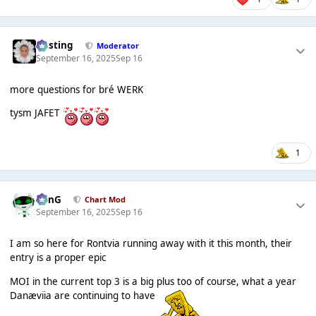
uhsting
Moderator
September 16, 2025
Sep 16
more questions for bré WERK
tysm JAFET
1
danG
Chart Mod
September 16, 2025
Sep 16
I am so here for Rontvia running away with it this month, their
entry is a proper epic
MOI in the current top 3 is a big plus too of course, what a year
Danæviia are continuing to have