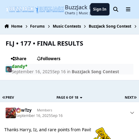
Jump to content
BuzzJack Music Forum
Sign In
Search
Menu
Charts | Music | Entertainment
Home
Forums
Music Contests
BuzzJack Song Contest
FLJ • 177 • FINAL RESULTS
Share
Followers
dandy*
September 16, 2025
Sep 16
in
BuzzJack Song Contest
PREV
PAGE 6 OF 18
NEXT
CowTzy
Members
September 16, 2025
Sep 16
Thanks Harry, Iz, and rare points from Pavi!