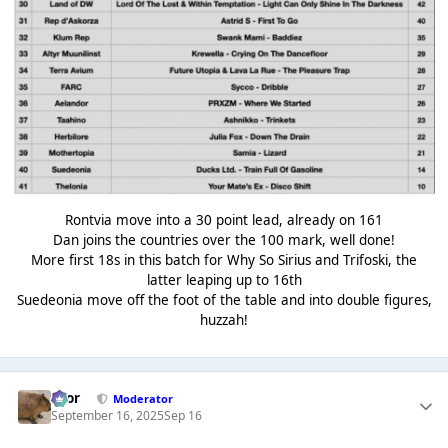
Rontvia move into a 30 point lead, already on 161
Dan joins the countries over the 100 mark, well done!
More first 18s in this batch for Why So Sirius and Trifoski, the
latter leaping up to 16th
Suedeonia move off the foot of the table and into double figures,
huzzah!
Bror
Moderator
September 16, 2025
Sep 16