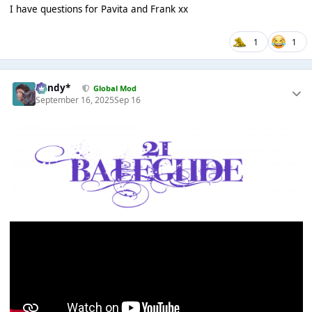
I have questions for Pavita and Frank xx
1
1
dandy*
Global Mod
September 16, 2025
Sep 16