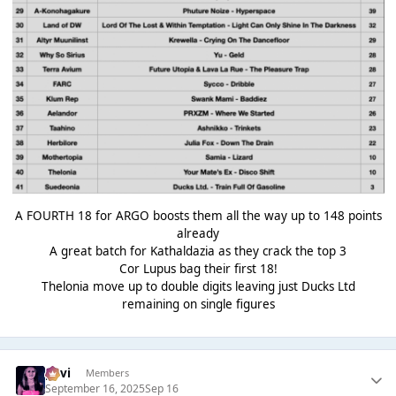
A FOURTH 18 for ARGO boosts them all the way up to 148 points
already
A great batch for Kathaldazia as they crack the top 3
Cor Lupus bag their first 18!
Thelonia move up to double digits leaving just Ducks Ltd
remaining on single figures
pavi
Members
September 16, 2025
Sep 16