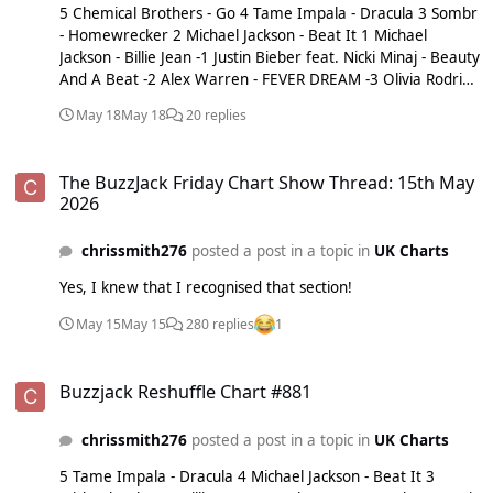
5 Chemical Brothers - Go 4 Tame Impala - Dracula 3 Sombr
- Homewrecker 2 Michael Jackson - Beat It 1 Michael
Jackson - Billie Jean -1 Justin Bieber feat. Nicki Minaj - Beauty
And A Beat -2 Alex Warren - FEVER DREAM -3 Olivia Rodrigo
- Drop Dead -4 Michael Jackson - Human Nature -5 Sam
May 18
May 18
20 replies
Fender & Olivia Dean - Rein Me In
The BuzzJack Friday Chart Show Thread: 15th May 2026
The BuzzJack Friday Chart Show Thread: 15th May
2026
chrissmith276
posted a post in a topic in
UK Charts
Yes, I knew that I recognised that section!
May 15
May 15
280 replies
1
Buzzjack Reshuffle Chart #881
Buzzjack Reshuffle Chart #881
chrissmith276
posted a post in a topic in
UK Charts
5 Tame Impala - Dracula 4 Michael Jackson - Beat It 3