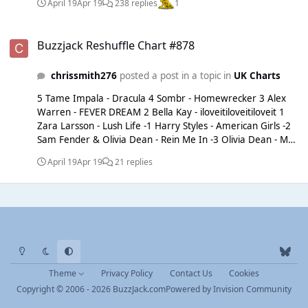
April 19
Apr 19
238 replies
1
Buzzjack Reshuffle Chart #878
Buzzjack Reshuffle Chart #878
chrissmith276
posted a post in a topic in
UK Charts
5 Tame Impala - Dracula 4 Sombr - Homewrecker 3 Alex
Warren - FEVER DREAM 2 Bella Kay - iloveitiloveitiloveit 1
Zara Larsson - Lush Life -1 Harry Styles - American Girls -2
Sam Fender & Olivia Dean - Rein Me In -3 Olivia Dean - Man
I Need -4 Dominic Fike - Babydoll -5 Dominic Fike - White
April 19
Apr 19
21 replies
Keys
Light Mode
Dark Mode
System Preference
b
l
Theme
Privacy Policy
Contact Us
Cookies
u
Copyright © 2006 - 2026 BuzzJack.com
Powered by
Invision Community
e