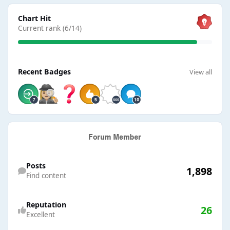
View all
Chart Hit
Current rank (6/14)
View all
Recent Badges
View all
Find content
Posts
1,898
Find content
Reputation
26
Excellent