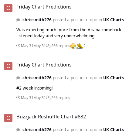
Friday Chart Predictions
Friday Chart Predictions
chrissmith276
posted a post in a topic in
UK Charts
Was expecting much more from the Ariana comeback.
Listened today and very underwhelming
May 31
May 31
266 replies
2
Friday Chart Predictions
Friday Chart Predictions
chrissmith276
posted a post in a topic in
UK Charts
#2 week incoming!
May 31
May 31
266 replies
Buzzjack Reshuffle Chart #882
Buzzjack Reshuffle Chart #882
chrissmith276
posted a post in a topic in
UK Charts