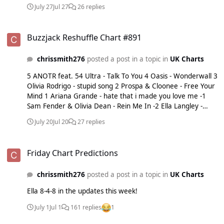
Dean - Rein Me In -4 Ariana Grande - hate that i made you
July 27
Jul 27
26 replies
love me -5 Taylor Swift - I Knew It, I Knew You
Buzzjack Reshuffle Chart #891
Buzzjack Reshuffle Chart #891
chrissmith276
posted a post in a topic in
UK Charts
5 ANOTR feat. 54 Ultra - Talk To You 4 Oasis - Wonderwall 3
Olivia Rodrigo - stupid song 2 Prospa & Cloonee - Free Your
Mind 1 Ariana Grande - hate that i made you love me -1
Sam Fender & Olivia Dean - Rein Me In -2 Ella Langley -
Choosin’ Texas -3 Taylor Swift - I Knew It, I Knew You -4
July 20
Jul 20
27 replies
Shakira & Burna Boy - Dai Dai -5 David Baddiel, Frank
Skinner & The Lightning Seeds - Three Lions
Friday Chart Predictions
Friday Chart Predictions
chrissmith276
posted a post in a topic in
UK Charts
Ella 8-4-8 in the updates this week!
July 1
Jul 1
161 replies
1