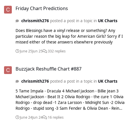
Friday Chart Predictions
Friday Chart Predictions
chrissmith276
posted a post in a topic in
UK Charts
Does Blessings have a vinyl release or something? Any
particular reason the big leap for American Girls? Sorry if I
missed either of these answers elsewhere previously
June 25
Jun 25
332 replies
Buzzjack Reshuffle Chart #887
Buzzjack Reshuffle Chart #887
chrissmith276
posted a post in a topic in
UK Charts
5 Tame Impala - Dracula 4 Michael Jackson - Billie Jean 3
Michael Jackson - Beat It 2 Olivia Rodrigo - the cure 1 Olivia
Rodrigo - drop dead -1 Zara Larsson - Midnight Sun -2 Olivia
Rodrigo - stupid song -3 Sam Fender & Olivia Dean - Rein
Me In -4 Taylor Swift - I Knew It, I Knew You -5 Ariana
June 24
Jun 24
16 replies
Grande - hate that i made you love me