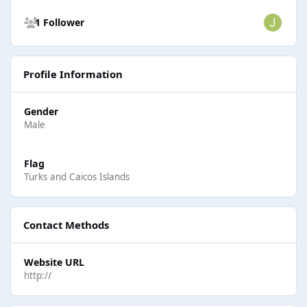
See all followers
1 Follower
Profile Information
Gender
Male
Flag
Turks and Caicos Islands
Contact Methods
Website URL
http://