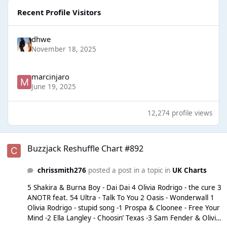
Recent Profile Visitors
dhwe
November 18, 2025
marcinjaro
June 19, 2025
12,274 profile views
Buzzjack Reshuffle Chart #892
Buzzjack Reshuffle Chart #892
chrissmith276
posted a post in a topic in
UK Charts
5 Shakira & Burna Boy - Dai Dai 4 Olivia Rodrigo - the cure 3
ANOTR feat. 54 Ultra - Talk To You 2 Oasis - Wonderwall 1
Olivia Rodrigo - stupid song -1 Prospa & Cloonee - Free Your
Mind -2 Ella Langley - Choosin’ Texas -3 Sam Fender & Olivia