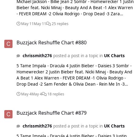
Michael Jackson - Billie Jean 2 Sombr - Homewrecker 1 Justin
Bieber feat. Nicki Minaj - Beauty And A Beat -1 Alex Warren
- FEVER DREAM -2 Olivia Rodrigo - Drop Dead -3 Zara
Larsson - Midnight Sun -4 Zara Larsson - Lush Life -5 Sam
May 11
May 11
25 replies
Fender & Olivia Dean - Rein Me In
Buzzjack Reshuffle Chart #880
Buzzjack Reshuffle Chart #880
chrissmith276
posted a post in a topic in
UK Charts
5 Tame Impala - Dracula 4 Justin Bieber - Daisies 3 Sombr -
Homewrecker 2 Justin Bieber feat. Nicki Minaj - Beauty And
A Beat 1 Alex Warren - FEVER DREAM -1 Olivia Rodrigo -
Drop Dead -2 Sam Fender & Olivia Dean - Rein Me In -3
Zara Larsson - Lush Life -4 Olivia Dean - Man I Need -5
May 4
May 4
18 replies
Dominic Fike - Babydoll
Buzzjack Reshuffle Chart #879
Buzzjack Reshuffle Chart #879
chrissmith276
posted a post in a topic in
UK Charts
5 Tame Impala - Dracula 4 Justin Bieber - Daisies 3 Justin