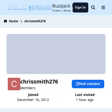
Jump to content
BuzzJack Music Forum
Sign In
Search
Menu
Charts | Music | Entertainment
Home
chrissmith276
chrissmith276
Find content
Members
Joined
Last visited
December 16, 2012
1 hour ago