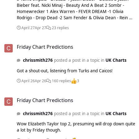
Bieber feat. Nicki Minaj - Beauty And A Beat 2 Sombr -
Homewrecker 1 Alex Warren - FEVER DREAM -1 Olivia
Rodrigo - Drop Dead -2 Sam Fender & Olivia Dean - Rein Me
In -3 Dominic Fike - Babydoll -4 Zara Larsson - Lush Life -5
April 27
Apr 27
23 replies
Dominic Fike - White Keys
Friday Chart Predictions
Friday Chart Predictions
chrissmith276
posted a post in a topic in
UK Charts
Got a shout-out, listening from Turks and Caicos!
April 26
Apr 26
160 replies
3
Friday Chart Predictions
Friday Chart Predictions
chrissmith276
posted a post in a topic in
UK Charts
Wow Elizabeth Taylor top 2, presuming will drop down quite
a lot by Friday though.