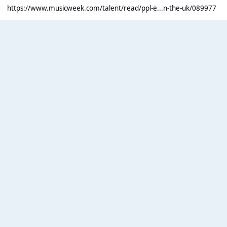
https://www.musicweek.com/talent/read/ppl-e...n-the-uk/089977