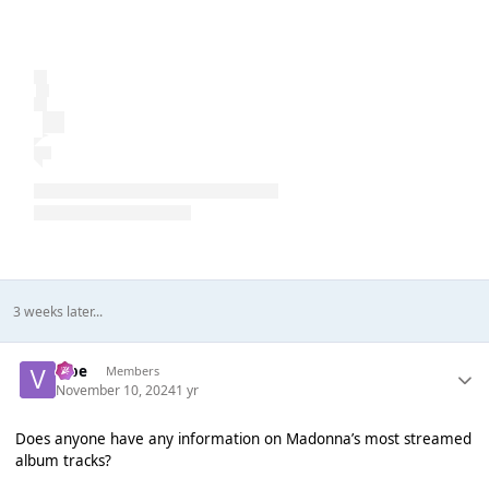
3 weeks later...
vibe
Members
November 10, 2024
1 yr
Does anyone have any information on Madonna’s most streamed
album tracks?