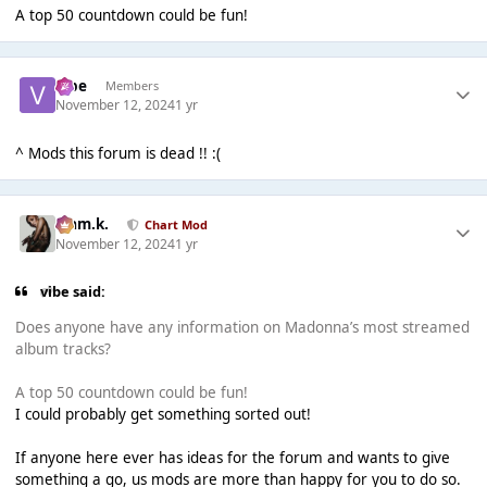
A top 50 countdown could be fun!
vibe
Members
November 12, 2024
1 yr
^ Mods this forum is dead !! :(
Liam.k.
Chart Mod
November 12, 2024
1 yr
vibe said:
Does anyone have any information on Madonna’s most streamed
album tracks?
A top 50 countdown could be fun!
I could probably get something sorted out!
If anyone here ever has ideas for the forum and wants to give
something a go, us mods are more than happy for you to do so.