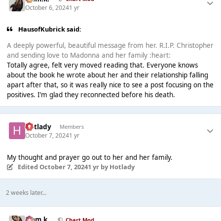
October 6, 2024
1 yr
HausofKubrick said:
A deeply powerful, beautiful message from her. R.I.P. Christopher
and sending love to Madonna and her family :heart:
Totally agree, felt very moved reading that. Everyone knows
about the book he wrote about her and their relationship falling
apart after that, so it was really nice to see a post focusing on the
positives. I’m glad they reconnected before his death.
Hotlady
Members
October 7, 2024
1 yr
My thought and prayer go out to her and her family.
Edited
October 7, 2024
1 yr
by Hotlady
2 weeks later...
Liam.k.
Chart Mod