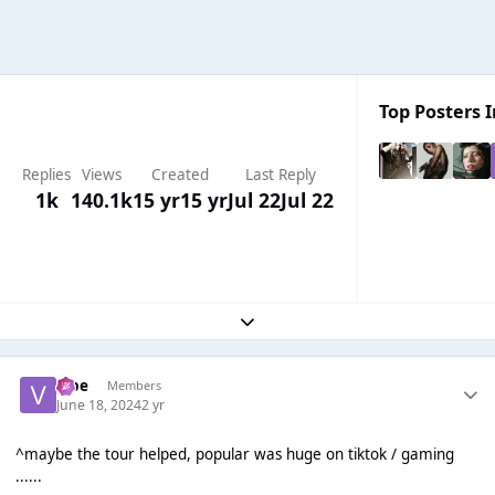
Top Posters I
Replies
Views
Created
Last Reply
1k
140.1k
15 yr
15 yr
Jul 22
Jul 22
Expand topic overview
vibe
Members
June 18, 2024
2 yr
^maybe the tour helped, popular was huge on tiktok / gaming
......