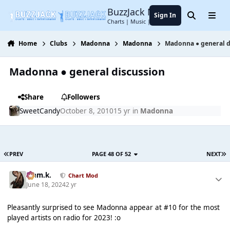
Jump to content
BuzzJack Music Forum
Sign In
Search
Menu
Charts | Music | Entertainment
Home
Clubs
Madonna
Madonna
Madonna ● general d
Madonna ● general discussion
Share
Followers
SweetCandy
October 8, 2010
15 yr
in
Madonna
PREV
PAGE 48 OF 52
NEXT
Liam.k.
Chart Mod
June 18, 2024
2 yr
Pleasantly surprised to see Madonna appear at #10 for the most
played artists on radio for 2023! :o