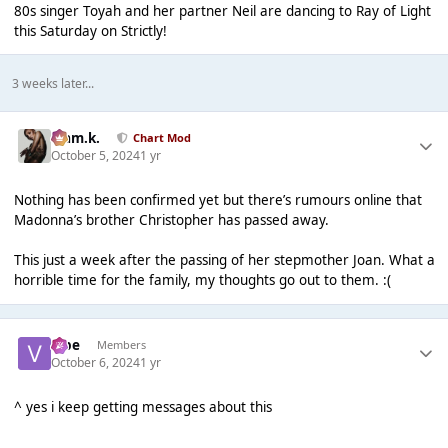
80s singer Toyah and her partner Neil are dancing to Ray of Light
this Saturday on Strictly!
3 weeks later...
Liam.k.
Chart Mod
October 5, 2024
1 yr
Nothing has been confirmed yet but there’s rumours online that
Madonna’s brother Christopher has passed away.
This just a week after the passing of her stepmother Joan. What a
horrible time for the family, my thoughts go out to them. :(
vibe
Members
October 6, 2024
1 yr
^ yes i keep getting messages about this