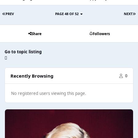
PREV
PAGE 48 OF 52
NEXT
Share
Followers
Go to topic listing
Recently Browsing
0
No registered users viewing this page.