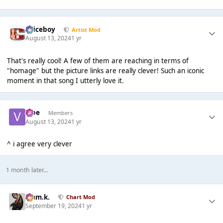
Spiceboy
Artist Mod
August 13, 2024
1 yr
That's really cool! A few of them are reaching in terms of
"homage" but the picture links are really clever! Such an iconic
moment in that song I utterly love it.
vibe
Members
August 13, 2024
1 yr
^ i agree very clever
1 month later...
Liam.k.
Chart Mod
September 19, 2024
1 yr