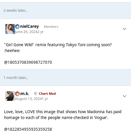
2 weeks later...
DanielCarey
Members
June 26, 2024
2 yr
"Girl Gone Wild" remix featuring Tokyo Toni coming soon?
:heehee:
@1805370839698727070
1 month later...
Liam.k.
Chart Mod
August 13, 2024
1 yr
Love, love, LOVE this image that shows how Madonna has paid
homage to each of the people name-checked in ‘Vogue’.
@1822854955935359258