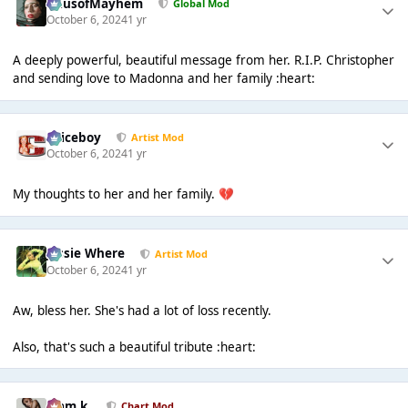
HausofMayhem
Global Mod
October 6, 2024
1 yr
A deeply powerful, beautiful message from her. R.I.P. Christopher
and sending love to Madonna and her family :heart:
Spiceboy
Artist Mod
October 6, 2024
1 yr
My thoughts to her and her family.
💔
Jessie Where
Artist Mod
October 6, 2024
1 yr
Aw, bless her. She's had a lot of loss recently.
Also, that's such a beautiful tribute :heart:
Liam.k.
Chart Mod