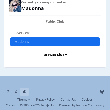
Currently viewing content in
Madonna
Public Club
Overview
Madonna
Browse Club
Light Mode
Dark Mode
System Preference
b
l
Theme
Privacy Policy
Contact Us
Cookies
u
Copyright © 2006 - 2026 BuzzJack.com
Powered by
Invision Community
e