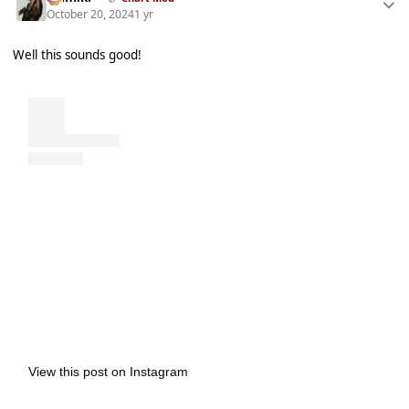
October 20, 2024
1 yr
Well this sounds good!
View this post on Instagram