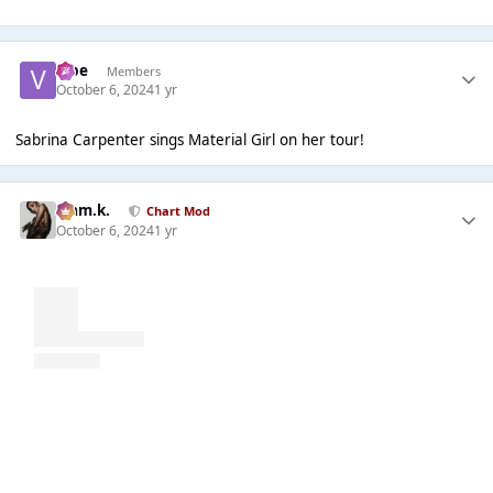
vibe
Members
October 6, 2024
1 yr
Sabrina Carpenter sings Material Girl on her tour!
Liam.k.
Chart Mod
October 6, 2024
1 yr