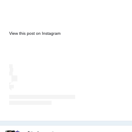
View this post on Instagram