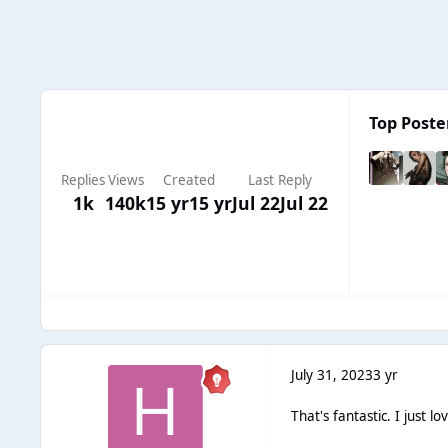
Top Poster
Replies
Views
Created
Last Reply
1k
140k
15 yr
15 yr
Jul 22
Jul 22
July 31, 2023
3 yr
That's fantastic. I just lov