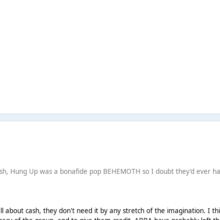
cash, Hung Up was a bonafide pop BEHEMOTH so I doubt they’d ever h
ll about cash, they don't need it by any stretch of the imagination. I th