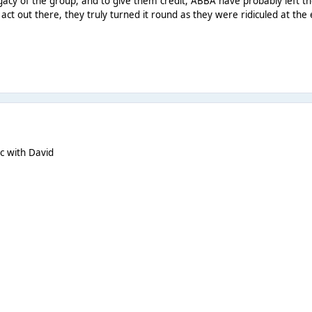
egacy of the group, and to give them credit, ABBA have probably left t
act out there, they truly turned it round as they were ridiculed at the
ic with David