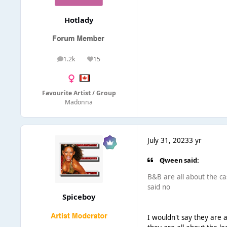
Hotlady
1.2k
15
posts
Reputation
Favourite Artist / Group
Madonna
July 31, 2023
3 yr
Qween said:
B&B are all about the 
said no
Spiceboy
I wouldn't say they are a