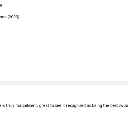
9
wood (2003)
s truly magnificent, great to see it recognised as being the best :wub