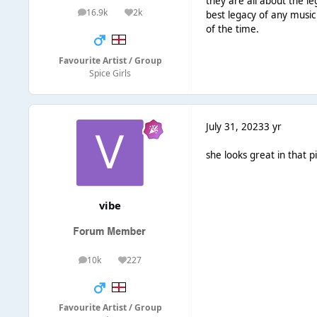
they are all about the l
16.9k
2k
best legacy of any music 
posts
Reputation
of the time.
Favourite Artist / Group
Spice Girls
July 31, 2023
3 yr
she looks great in that p
vibe
10k
227
posts
Reputation
Favourite Artist / Group