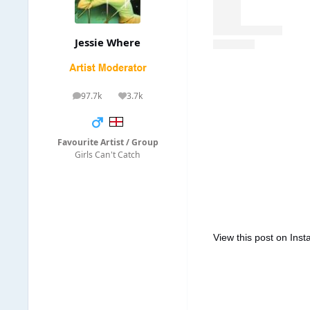
Jessie Where
97.7k
3.7k
posts
Reputation
Favourite Artist / Group
Girls Can't Catch
View this post on Ins