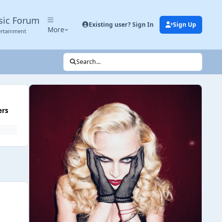
sic Forum
Existing user? Sign In
Sign Up
More
ertainment
Search...
ers