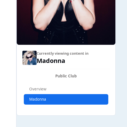
Currently viewing content in
Madonna
Public Club
Overview
Madonna