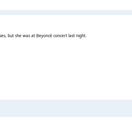
es, but she was at Beyoncé concert last night.