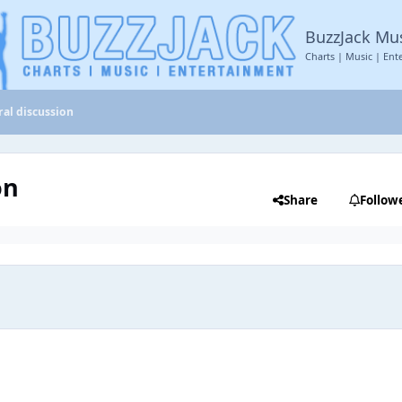
BuzzJack Mu
Charts | Music | Ent
al discussion
on
Share
Follow