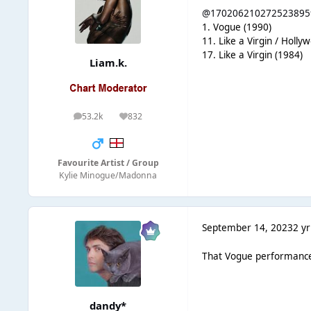
@170206210272523895
1. Vogue (1990)
11. Like a Virgin / Holly
17. Like a Virgin (1984)
Liam.k.
53.2k
832
posts
Reputation
Favourite Artist / Group
Kylie Minogue/Madonna
September 14, 2023
2 yr
That Vogue performance i
dandy*