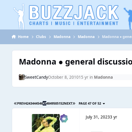
Jump to content
Home
Clubs
Madonna
Madonna
Madonna ● gener
Madonna ● general discussi
SweetCandy
October 8, 2010
15 yr
in
Madonna
PREV
42
43
44
45
46
47
48
49
50
51
52
NEXT
PAGE 47 OF 52
July 31, 2023
3 yr