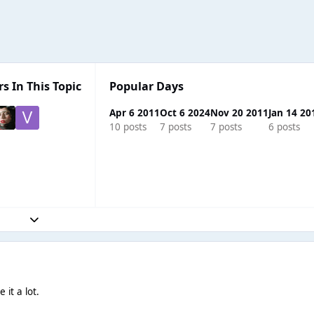
s In This Topic
Popular Days
Apr 6 2011
Oct 6 2024
Nov 20 2011
Jan 14 20
10 posts
7 posts
7 posts
6 posts
Expand topic overview
e it a lot.