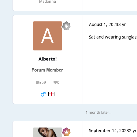
Madonna
August 1, 2023
3 yr
Sat and wearing sunglass
Alberto!
359
0
posts
Reputation
1 month later...
September 14, 2023
2 yr