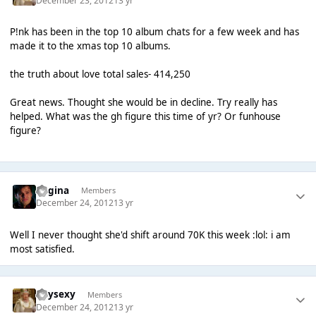
December 23, 2012
13 yr
P!nk has been in the top 10 album chats for a few week and has
made it to the xmas top 10 albums.
the truth about love total sales- 414,250
Great news. Thought she would be in decline. Try really has
helped. What was the gh figure this time of yr? Or funhouse
figure?
Regina
Members
December 24, 2012
13 yr
Well I never thought she'd shift around 70K this week :lol: i am
most satisfied.
heysexy
Members
December 24, 2012
13 yr