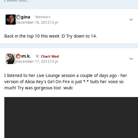
2 weeks later...
Regina
Members
December 16, 2012
13 yr
Back in the top 10 this week :D Try down to 14.
Liam.k.
Chart Mod
December 17, 2012
13 yr
I listened to her Live Lounge session a couple of days ago - her
version of Alicia Key's Girl On Fire is just *.* Suits her voice so
much! Try was gorgeous too! :wub: