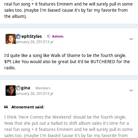
real fun song + it features Eminem and he will surely pull in some
sales too. (maybe I'm biased 'cause it's by far my favorite from
the album).
JosephStyles
Admin.
January 26, 2013
13 yr
I'd quite like a song like Walk of Shame to be the fourth single.
$l*t Like You would also be great but it'd be BUTCHERED for the
radio.
Regina
Members
January 26, 2013
13 yr
Atonement said:
I think 'Here Comes the Weekend' should be the fourth single.
Now that she put out a ballad to shift album sales it's time for a
real fun song + it features Eminem and he will surely pull in some
sales too. (maybe I'm biased 'cause it's by far my favorite from