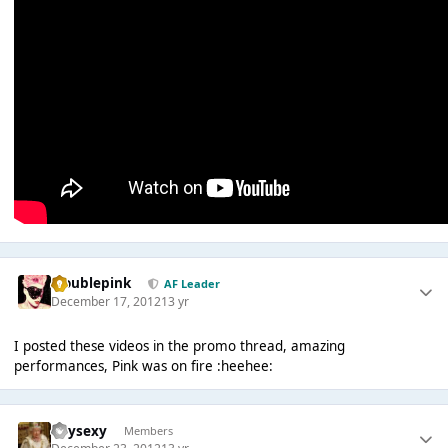
troublepink
AF Leader
December 17, 2012
13 yr
I posted these videos in the promo thread, amazing
performances, Pink was on fire :heehee:
heysexy
Members