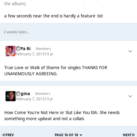
the album).
a few seconds near the end is hardly a feature :lol:
2 weeks later...
PaPa Ri
Members
February 7, 2013
13 yr
True Love or Walk of Shame for singles THANKS FOR
UNANIMOUSLY AGREEING.
Regina
Members
February 7, 2013
13 yr
How Come You're Not Here or Sl
ut Like You tbh. She needs
something more upbeat and not a collab.
PREV
PAGE 16 OF 18
NEXT