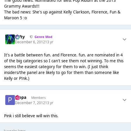
The good news: Nominated for Best Pop Album at the 2013
Grammy Awards!!!
The bad news: She's up against Kelly Clarkson, Florence, Fun &
Maroon 5 :o
Tafty
Genre Mod
December 6, 2012
13 yr
It's a battle between fun. and Florence. fun. are nominated in 4
of the big categories so I can't see them not winning. To me this
seems the easiest category for them to win. (I just think
insiders/the panel are likely to go for them than someone like
Kelly or P!nk.)
pippa
Members
December 7, 2012
13 yr
Pink i still believe will win this.