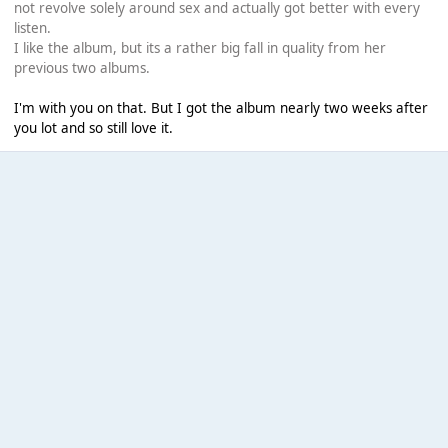
not revolve solely around sex and actually got better with every
listen.
I like the album, but its a rather big fall in quality from her
previous two albums.
I'm with you on that. But I got the album nearly two weeks after
you lot and so still love it.