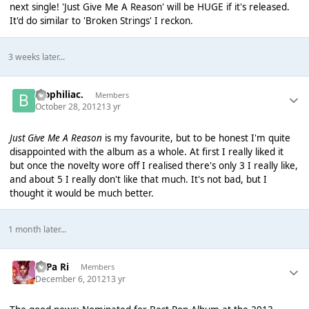
next single! 'Just Give Me A Reason' will be HUGE if it's released.
It'd do similar to 'Broken Strings' I reckon.
3 weeks later...
biophiliac.
Members
October 28, 2012
13 yr
Just Give Me A Reason
is my favourite, but to be honest I'm quite
disappointed with the album as a whole. At first I really liked it
but once the novelty wore off I realised there's only 3 I really like,
and about 5 I really don't like that much. It's not bad, but I
thought it would be much better.
1 month later...
PaPa Ri
Members
December 6, 2012
13 yr