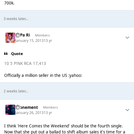
700k.
3 weeks later...
PaPa Ri
Members
January 15, 2013
13 yr
Quote
10 5 P!NK RCA 17,413
Officially a million seller in the US :yahoo:
2 weeks later...
Atonement
Members
January 26, 2013
13 yr
I think 'Here Comes the Weekend' should be the fourth single.
Now that she put out a ballad to shift album sales it's time for a