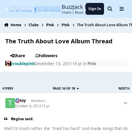
Jump to content
BuzzJack Music Forum
Sign In
Search
Menu
Charts | Music | Entertainment
Home
Clubs
P!nk
P!nk
The Truth About Love Album T
The Truth About Love Album Thread
Share
Followers
troublepink
December 15, 2011
14 yr
in
P!nk
PREV
PAGE 16 OF 18
NEXT
T Boy
Members
October 8, 2012
13 yr
Regina said:
Well I'd much rather she "tried too hard" and made songs that do