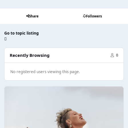
Share
Followers
Go to topic listing
Recently Browsing
0
No registered users viewing this page.