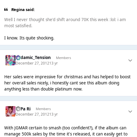
Regina said:
Well I never thought she'd shift around 70K this week :lol: i am
most satisfied.
I know. Its quite shocking.
Padamic_Tension
Members
December 27, 2012
13 yr
Her sales were impressive for christmas and has helped to boost
her overall sales nicely, i honestly cant see this album doing
anything less than double platinum now.
PaPa Ri
Members
December 27, 2012
13 yr
With JGMAR certain to smash (too confident?), if the album can
manage 500k sales by the time it's released, it can easily get to