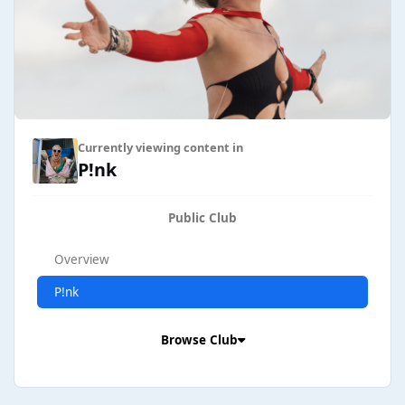
Currently viewing content in
P!nk
Public Club
Overview
P!nk
Browse Club