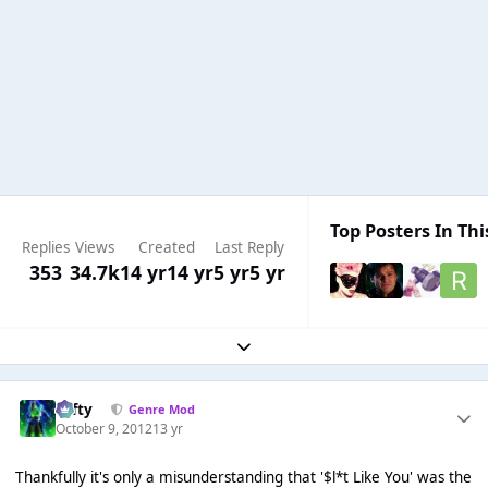
Top Posters In Thi
Replies
Views
Created
Last Reply
353
34.7k
14 yr
14 yr
5 yr
5 yr
Expand topic overview
Tafty
Genre Mod
October 9, 2012
13 yr
Thankfully it's only a misunderstanding that '$l*t Like You' was the