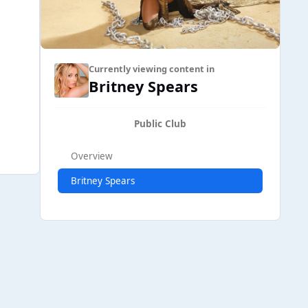
Currently viewing content in
Britney Spears
Public Club
Overview
Britney Spears