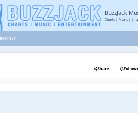
BuzzJack Mu
Charts | Music | Ent
BRITNEY
Share
Follow