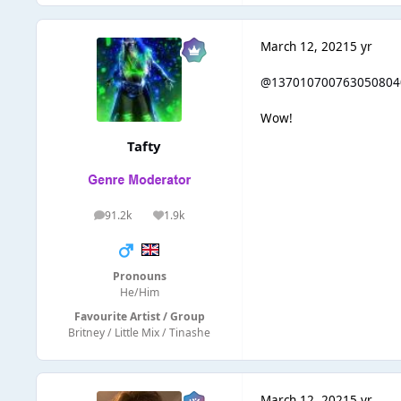
March 12, 2021
5 yr
@137010700763050804
Wow!
Tafty
91.2k
1.9k
posts
Reputation
Pronouns
He/Him
Favourite Artist / Group
Britney / Little Mix / Tinashe
March 12, 2021
5 yr