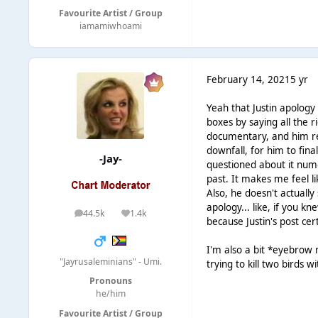
Favourite Artist / Group
iamamiwhoami
February 14, 2021
5 yr
Yeah that Justin apology i
boxes by saying all the ri
documentary, and him rec
downfall, for him to fina
-Jay-
questioned about it nume
past. It makes me feel li
Also, he doesn't actually
apology... like, if you k
44.5k
1.4k
posts
Reputation
because Justin's post cert
I'm also a bit *eyebrow r
"Jayrusaleminians" - Umi.
trying to kill two birds 
Pronouns
he/him
Favourite Artist / Group