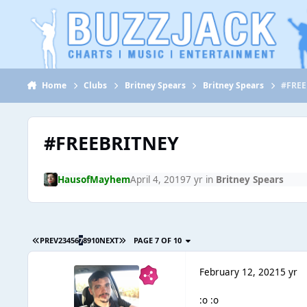
Jump to content
Home
Clubs
Britney Spears
Britney Spears
#FREE
#FREEBRITNEY
HausofMayhem
April 4, 2019
7 yr
in
Britney Spears
PREV
2
3
4
5
6
7
8
9
10
NEXT
PAGE 7 OF 10
February 12, 2021
5 yr
:o :o