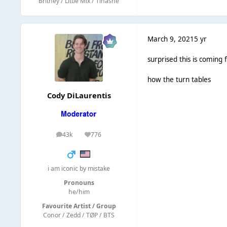
Britney / Little Mix / Tinashe
March 9, 2021
5 yr
surprised this is coming 
how the turn tables
Cody DiLaurentis
43k
776
posts
Reputation
i am iconic by mistake
Pronouns
he/him
Favourite Artist / Group
Conor / Zedd / TØP / BTS