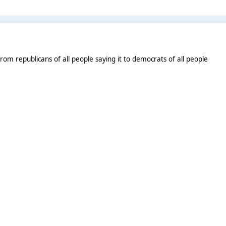
from republicans of all people saying it to democrats of all people