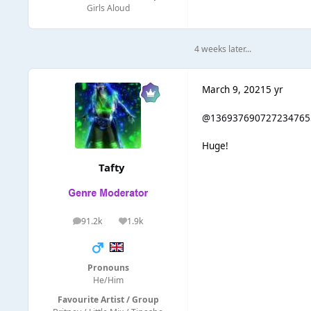
Girls Aloud
4 weeks later...
March 9, 2021
5 yr
@136937690727234765
Huge!
Tafty
91.2k
1.9k
posts
Reputation
Pronouns
He/Him
Favourite Artist / Group