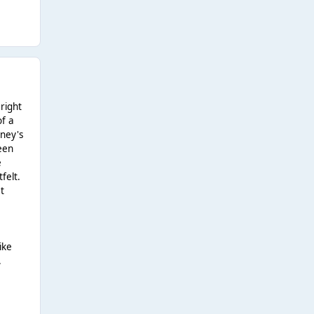
 right
of a
tney's
been
e
felt.
et
ike
.