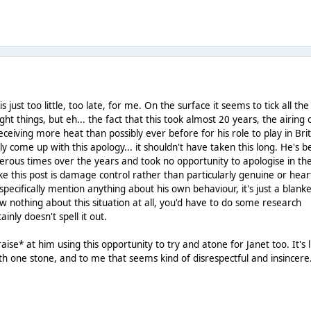
s just too little, too late, for me. On the surface it seems to tick all the
ght things, but eh... the fact that this took almost 20 years, the airing 
eiving more heat than possibly ever before for his role to play in Bri
lly come up with this apology... it shouldn't have taken this long. He's 
rous times over the years and took no opportunity to apologise in th
ke this post is damage control rather than particularly genuine or heart
 specifically mention anything about his own behaviour, it's just a blank
new nothing about this situation at all, you'd have to do some research
ainly doesn't spell it out.
aise* at him using this opportunity to try and atone for Janet too. It's l
with one stone, and to me that seems kind of disrespectful and insincere