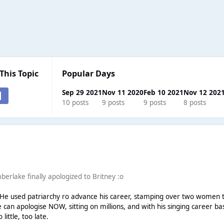
This Topic
Popular Days
Sep 29 2021
Nov 11 2020
Feb 10 2021
Nov 12 202
10 posts
9 posts
9 posts
8 posts
mberlake finally apologized to Britney :o
h. He used patriarchy ro advance his career, stamping over two women 
can apologise NOW, sitting on millions, and with his singing career bas
little, too late.