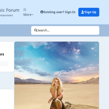
sic Forum
Existing user? Sign In
Sign Up
More
ertainment
Search...
ers