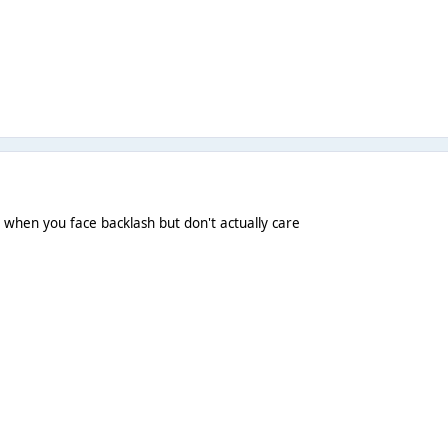
e when you face backlash but don't actually care