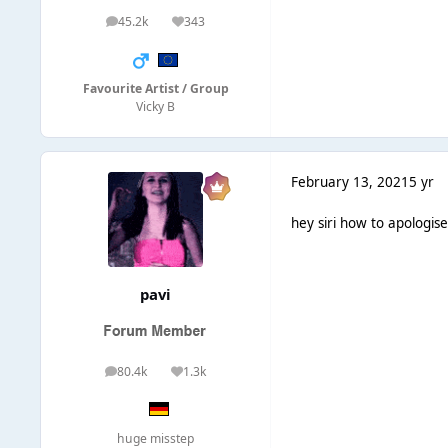
45.2k
343
posts
Reputation
Favourite Artist / Group
Vicky B
February 13, 2021
5 yr
hey siri how to apologis
pavi
80.4k
1.3k
posts
Reputation
huge misstep