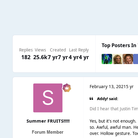
Top Posters In 
Replies
Views
Created
Last Reply
182
25.6k
7 yr
7 yr
4 yr
4 yr
February 13, 2021
5 yr
Addy! said:
Did I hear that Justin Ti
Summer FRUITS!!!!!
Yes, but it's not enoug
so. Awful, awful man. He 
over. Hollow gesture. Too 