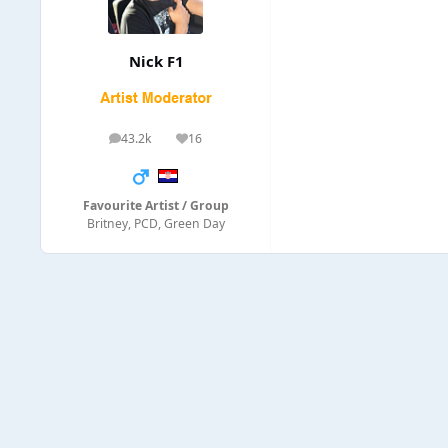
Nick F1
43.2k
16
posts
Reputation
Favourite Artist / Group
Britney, PCD, Green Day