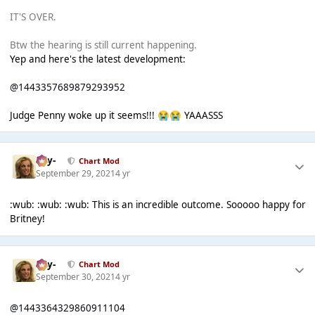
IT'S OVER.
Btw the hearing is still current happening.
Yep and here's the latest development:
@1443357689879293952
Judge Penny woke up it seems!!!
YAAASSS
😭
😭
-Jay-
Chart Mod
September 29, 2021
4 yr
:wub: :wub: :wub: This is an incredible outcome. Sooooo happy for
Britney!
-Jay-
Chart Mod
September 30, 2021
4 yr
@1443364329860911104