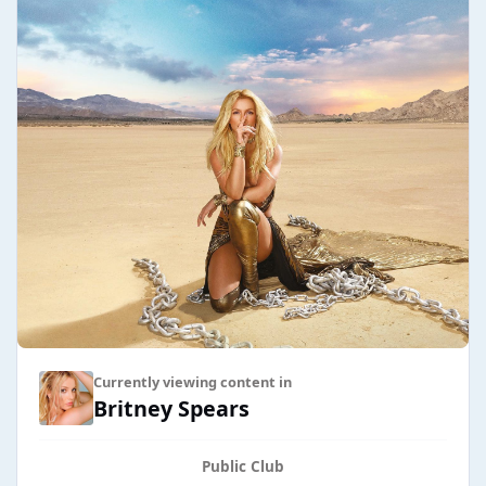
Currently viewing content in
Britney Spears
Public Club