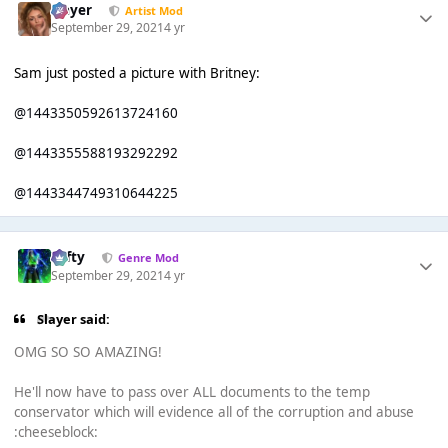
Slayer
Artist Mod
September 29, 2021
4 yr
Sam just posted a picture with Britney:
@1443350592613724160
@1443355588193292292
@1443344749310644225
Tafty
Genre Mod
September 29, 2021
4 yr
Slayer said:
OMG SO SO AMAZING!
He'll now have to pass over ALL documents to the temp
conservator which will evidence all of the corruption and abuse
:cheeseblock: