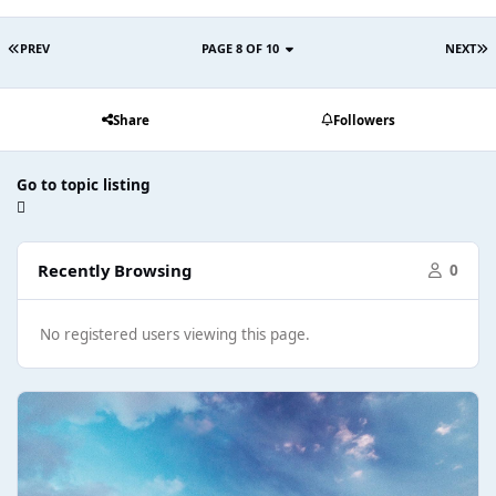
PREV
PAGE 8 OF 10
NEXT
Share
Followers
Go to topic listing
Recently Browsing
0
No registered users viewing this page.