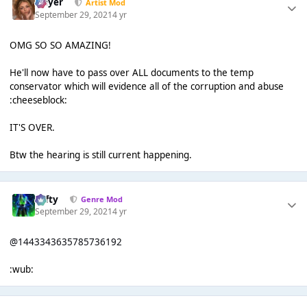
Slayer
Artist Mod
September 29, 2021
4 yr
OMG SO SO AMAZING!
He'll now have to pass over ALL documents to the temp
conservator which will evidence all of the corruption and abuse
:cheeseblock:
IT'S OVER.
Btw the hearing is still current happening.
Tafty
Genre Mod
September 29, 2021
4 yr
@1443343635785736192
:wub: