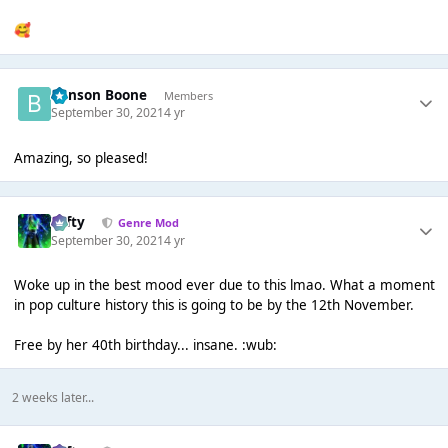
🥰
Benson Boone
Members
September 30, 2021
4 yr
Amazing, so pleased!
Tafty
Genre Mod
September 30, 2021
4 yr
Woke up in the best mood ever due to this lmao. What a moment
in pop culture history this is going to be by the 12th November.
Free by her 40th birthday... insane. :wub:
2 weeks later...