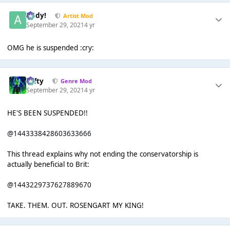
Addy!
Artist Mod
September 29, 2021
4 yr
OMG he is suspended :cry:
Tafty
Genre Mod
September 29, 2021
4 yr
HE'S BEEN SUSPENDED!!
@1443338428603633666
This thread explains why not ending the conservatorship is
actually beneficial to Brit:
@1443229737627889670
TAKE. THEM. OUT. ROSENGART MY KING!