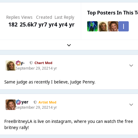
Top Posters In This T
Replies
Views
Created
Last Reply
182
25.6k
7 yr
7 yr
4 yr
4 yr
Expand topic overview
-Jay-
Chart Mod
September 29, 2021
4 yr
Same judge as recently I believe, Judge Penny.
Slayer
Artist Mod
September 29, 2021
4 yr
FreeBritneyLA is live on instagram, where you can watch the free
britney rally!