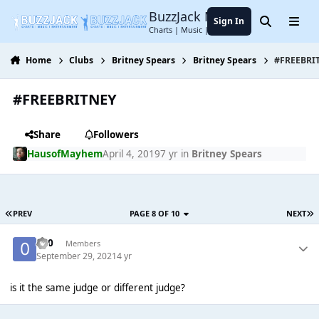
Jump to content
BuzzJack Music Forum
Sign In
Search
Menu
Charts | Music | Entertainment
Home
Clubs
Britney Spears
Britney Spears
#FREEBRI
#FREEBRITNEY
Share
Followers
HausofMayhem
April 4, 2019
7 yr
in
Britney Spears
PREV
PAGE 8 OF 10
NEXT
-0-0
Members
September 29, 2021
4 yr
is it the same judge or different judge?