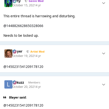
Tafty
Genre Mod
October 15, 2021
4 yr
This entire thread is harrowing and disturbing.
@1448826628650328066
Needs to be locked up.
Slayer
Artist Mod
October 19, 2021
4 yr
@1450231541209178120
Lukuzz
Members
October 20, 2021
4 yr
Slayer said:
@1450231541209178120