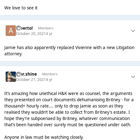
We love to see it
Alberto!
Members
October 20, 2021
4 yr
Jamie has also apparently replaced Vivienne with a new Litigation
attorney.
star.shine
Members
October 21, 2021
4 yr
It’s amazing how unethical H&K were as counsel, the arguments
they presented on court documents dehumanising Britney - for a
thousand+ hourly rate…. only to drop Jamie as soon as they
realised they wouldn’t be able to collect from Britney’s estate. I
hope they’re subpoenaed by Britney, whatever communication
that’s been handed over surely must be questioned under oath.
Anyone in law must be watching closely.