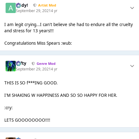
Addy!
Artist Mod
September 29, 2021
4 yr
I am legit crying...I can't believe she had to endure all the cruelty
and stress for 13 years!!!
Congratulations Miss Spears :wub:
Tafty
Genre Mod
September 29, 2021
4 yr
THIS IS SO f***ING GOOD.
I'M SHAKING W HAPPINESS AND SO SO HAPPY FOR HER.
:cry:
LETS GOOOOOOOO!!!!