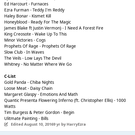
Ed Harcourt - Furnaces
Ezra Furman - Teddy I'm Reddy
Haley Bonar - Kismet Kill
Honeyblood - Ready For The Magic
James Blake ft Justin Vermon) - I Need A Forest Fire
King Creosote - Wake Up To This
Minor Victories - Cogs
Prophets Of Rage - Prophets Of Rage
Slow Club - In Waves
The Veils - Low Lays The Devil
Whitney - No Matter Where We Go
C-List
Gold Panda - Chiba Nights
Loose Meat - Daisy Chain
Margaret Glaspy - Emotions And Math
Quantic Presenta Flowering Inferno (ft. Christopher Ellis) - 1000
Watts
Tim Burgess & Peter Gordon - Begin
Ulitmate Painting - Bills
Edited
August 10, 2016
9 yr
by HarryEzra