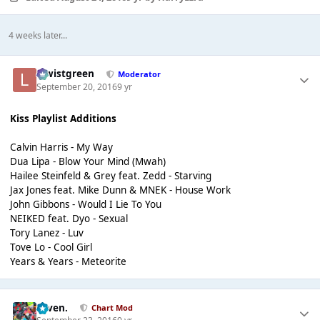
4 weeks later...
lewistgreen
Moderator
September 20, 2016
9 yr
Kiss Playlist Additions
Calvin Harris - My Way
Dua Lipa - Blow Your Mind (Mwah)
Hailee Steinfeld & Grey feat. Zedd - Starving
Jax Jones feat. Mike Dunn & MNEK - House Work
John Gibbons - Would I Lie To You
NEIKED feat. Dyo - Sexual
Tory Lanez - Luv
Tove Lo - Cool Girl
Years & Years - Meteorite
seven.
Chart Mod