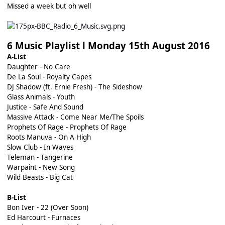
Missed a week but oh well
6 Music Playlist l Monday 15th August 2016
A-List
Daughter - No Care
De La Soul - Royalty Capes
DJ Shadow (ft. Ernie Fresh) - The Sideshow
Glass Animals - Youth
Justice - Safe And Sound
Massive Attack - Come Near Me/The Spoils
Prophets Of Rage - Prophets Of Rage
Roots Manuva - On A High
Slow Club - In Waves
Teleman - Tangerine
Warpaint - New Song
Wild Beasts - Big Cat
B-List
Bon Iver - 22 (Over Soon)
Ed Harcourt - Furnaces