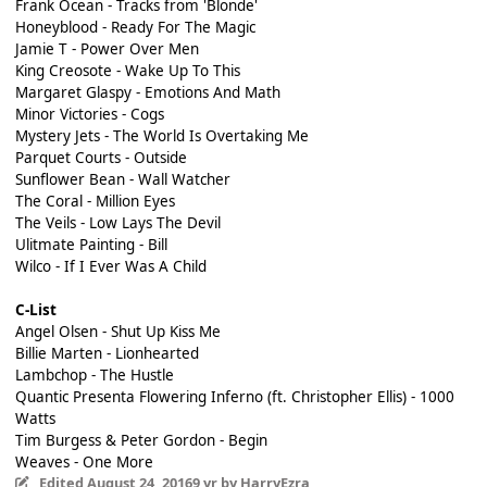
Frank Ocean - Tracks from 'Blonde'
Honeyblood - Ready For The Magic
Jamie T - Power Over Men
King Creosote - Wake Up To This
Margaret Glaspy - Emotions And Math
Minor Victories - Cogs
Mystery Jets - The World Is Overtaking Me
Parquet Courts - Outside
Sunflower Bean - Wall Watcher
The Coral - Million Eyes
The Veils - Low Lays The Devil
Ulitmate Painting - Bill
Wilco - If I Ever Was A Child
C-List
Angel Olsen - Shut Up Kiss Me
Billie Marten - Lionhearted
Lambchop - The Hustle
Quantic Presenta Flowering Inferno (ft. Christopher Ellis) - 1000
Watts
Tim Burgess & Peter Gordon - Begin
Weaves - One More
Edited
August 24, 2016
9 yr
by HarryEzra