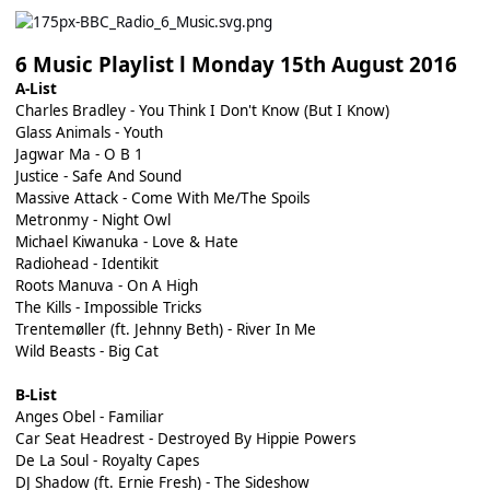
6 Music Playlist l Monday 15th August 2016
A-List
Charles Bradley - You Think I Don't Know (But I Know)
Glass Animals - Youth
Jagwar Ma - O B 1
Justice - Safe And Sound
Massive Attack - Come With Me/The Spoils
Metronmy - Night Owl
Michael Kiwanuka - Love & Hate
Radiohead - Identikit
Roots Manuva - On A High
The Kills - Impossible Tricks
Trentemøller (ft. Jehnny Beth) - River In Me
Wild Beasts - Big Cat
B-List
Anges Obel - Familiar
Car Seat Headrest - Destroyed By Hippie Powers
De La Soul - Royalty Capes
DJ Shadow (ft. Ernie Fresh) - The Sideshow