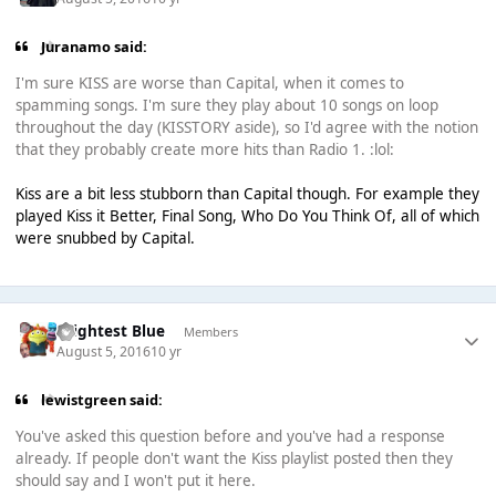
Juranamo said:
I'm sure KISS are worse than Capital, when it comes to
spamming songs. I'm sure they play about 10 songs on loop
throughout the day (KISSTORY aside), so I'd agree with the notion
that they probably create more hits than Radio 1. :lol:
Kiss are a bit less stubborn than Capital though. For example they
played Kiss it Better, Final Song, Who Do You Think Of, all of which
were snubbed by Capital.
Brightest Blue
Members
August 5, 2016
10 yr
lewistgreen said:
You've asked this question before and you've had a response
already. If people don't want the Kiss playlist posted then they
should say and I won't put it here.