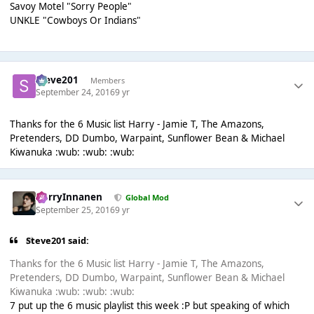
Savoy Motel "Sorry People"
UNKLE "Cowboys Or Indians"
Steve201
Members
September 24, 2016
9 yr
Thanks for the 6 Music list Harry - Jamie T, The Amazons,
Pretenders, DD Dumbo, Warpaint, Sunflower Bean & Michael
Kiwanuka :wub: :wub: :wub:
HarryInnanen
Global Mod
September 25, 2016
9 yr
Steve201 said:
Thanks for the 6 Music list Harry - Jamie T, The Amazons,
Pretenders, DD Dumbo, Warpaint, Sunflower Bean & Michael
Kiwanuka :wub: :wub: :wub:
7 put up the 6 music playlist this week :P but speaking of which