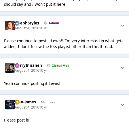
should say and I won't put it here.
JosephStyles
Admin.
August 4, 2016
10 yr
Please continue to post it Lewis!! I'm very interested in what gets
added, I don't follow the Kiss playlist other than this thread.
HarryInnanen
Global Mod
August 4, 2016
10 yr
Yeah continue posting it Lewis!
John-James
Members
August 4, 2016
10 yr
Please post it!