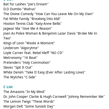
Bat for Lashes "Joe's Dream"
D.D Dumbo "Walrus"
The Divine Comedy "How Can You Leave Me On My Own"
Fat White Family "Breaking Into Aldi"
Hooton Tennis Club "Katy-Anne Bellis"
Jagwar Ma "Give Me A Reason"
Joan As Police Woman & Benjamin Lazar Davis "Broke Me In
Two"
Kings of Leon "Waste A Moment"
Lindstrom "Algorytme"
Loyle Carner feat. Rebel Kleff "NO CD"
Metronomy "16 Beat"
Pretenders "Holy Commotion"
Slaves "Spit It Out"
White Denim "Take It Easy (Ever After Lasting Love)"
The Wytches "C-Side"
C List
The Amazons "In My Mind"
Dr. John Cooper Clarke & Hugh Cornwell "Johnny Remember Me"
The Lemon Twigs "These Words"
Morgan Delt "Some Sunsick Day"