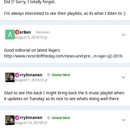
Did I? Sorry, I totally forgot.
I'm always interested to see their playlists, as its what I listen to :)
AcerBen
Members
August 5, 2016
10 yr
Good editorial on latest Rajars
http://www.recordoftheday.com/news-and-pre...n-rajar-q2-2016
HarryInnanen
Global Mod
August 7, 2016
10 yr
Glad to see this back I might bring back the 6 music playlist when
it updates on Tuesday as its nice to see whats doing well there
HarryInnanen
Global Mod
August 10, 2016
9 yr