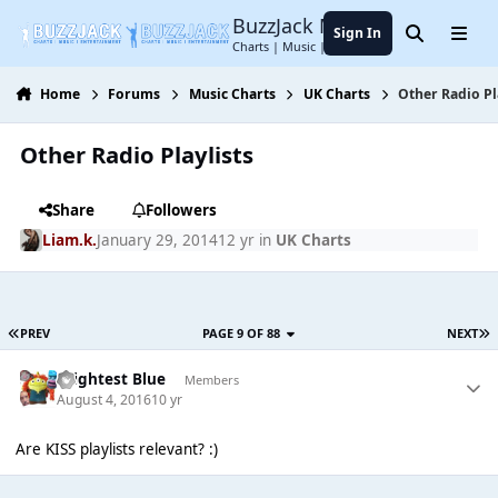
Jump to content
BuzzJack Music Forum
Sign In
Search
Menu
Charts | Music | Entertainment
Home
Forums
Music Charts
UK Charts
Other Radio Pl
Other Radio Playlists
Share
Followers
Liam.k.
January 29, 2014
12 yr
in
UK Charts
PREV
PAGE 9 OF 88
NEXT
Brightest Blue
Members
August 4, 2016
10 yr
Are KISS playlists relevant? :)