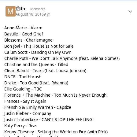
mdh
Members
August 18, 2016
9 yr
Anne-Marie - Alarm
Bastille - Good Grief
Blossoms - Charlemagne
Bon Jovi - This House Is Not for Sale
Calum Scott - Dancing On My Own
Charlie Puth - We Don’t Talk Anymore (feat. Selena Gomez)
Christine and the Queens - Tilted
Clean Bandit - Tears (feat. Louisa Johnson)
DNCE - Toothbrush
Drake - Too Good (feat. Rihanna)
Ellie Goulding - TBC
Florence + The Machine - Too Much Is Never Enough
Frances - Say It Again
Frenship & Emily Warren - Capsize
Justin Bieber - Company
Justin Timberlake - CAN'T STOP THE FEELING!
Katy Perry - Rise
Kenny Chesney - Setting the World on Fire (with P!nk)