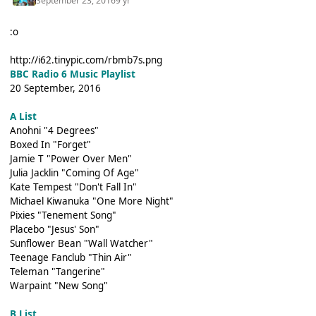
September 23, 2016
9 yr
:o
http://i62.tinypic.com/rbmb7s.png
BBC Radio 6 Music Playlist
20 September, 2016
A List
Anohni "4 Degrees"
Boxed In "Forget"
Jamie T "Power Over Men"
Julia Jacklin "Coming Of Age"
Kate Tempest "Don't Fall In"
Michael Kiwanuka "One More Night"
Pixies "Tenement Song"
Placebo "Jesus' Son"
Sunflower Bean "Wall Watcher"
Teenage Fanclub "Thin Air"
Teleman "Tangerine"
Warpaint "New Song"
B List