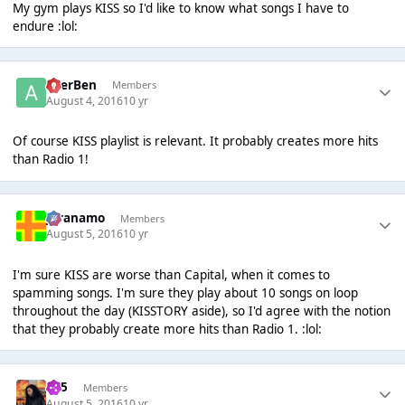
My gym plays KISS so I'd like to know what songs I have to
endure :lol:
AcerBen
Members
August 4, 2016
10 yr
Of course KISS playlist is relevant. It probably creates more hits
than Radio 1!
Juranamo
Members
August 5, 2016
10 yr
I'm sure KISS are worse than Capital, when it comes to
spamming songs. I'm sure they play about 10 songs on loop
throughout the day (KISSTORY aside), so I'd agree with the notion
that they probably create more hits than Radio 1. :lol:
365
Members
August 5, 2016
10 yr