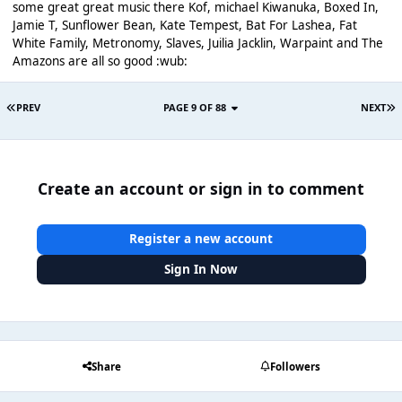
some great great music there Kof, michael Kiwanuka, Boxed In,
Jamie T, Sunflower Bean, Kate Tempest, Bat For Lashea, Fat
White Family, Metronomy, Slaves, Juilia Jacklin, Warpaint and The
Amazons are all so good :wub:
PREV
PAGE 9 OF 88
NEXT
Create an account or sign in to comment
Register a new account
Sign In Now
Share
Followers