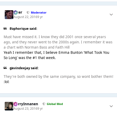
Riser
Moderator
August 22, 2016
9 yr
Euphorique said:
Must have missed it. I know they did 2001 once several years
ago, and they never went to the 2000s again. I remember it was
a chart with Norman Bass and Faith Hill
Yeah I remember that, I believe Emma Bunton 'What Took You
So Long' was the #1 that week.
gavindeejay said:
They're both owned by the same company, so wont bother them!
:lol:
HarryInnanen
Global Mod
August 23, 2016
9 yr