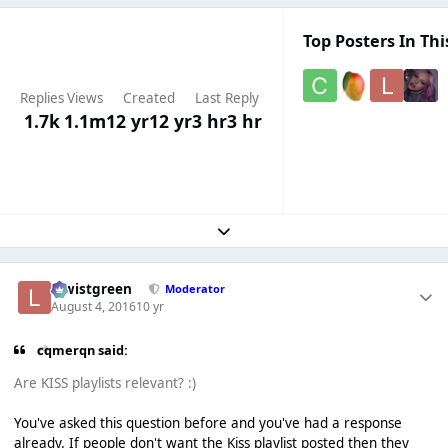
Top Posters In Thi
Replies
Views
Created
Last Reply
1.7k
1.1m
12 yr
12 yr
3 hr
3 hr
Expand topic overview
lewistgreen
Moderator
August 4, 2016
10 yr
cqmerqn said:
Are KISS playlists relevant? :)
You've asked this question before and you've had a response
already. If people don't want the Kiss playlist posted then they