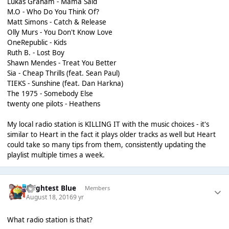
Lukas Graham - Mama Said
M.O - Who Do You Think Of?
Matt Simons - Catch & Release
Olly Murs - You Don't Know Love
OneRepublic - Kids
Ruth B. - Lost Boy
Shawn Mendes - Treat You Better
Sia - Cheap Thrills (feat. Sean Paul)
TIEKS - Sunshine (feat. Dan Harkna)
The 1975 - Somebody Else
twenty one pilots - Heathens
My local radio station is KILLING IT with the music choices - it's
similar to Heart in the fact it plays older tracks as well but Heart
could take so many tips from them, consistently updating the
playlist multiple times a week.
Brightest Blue
Members
August 18, 2016
9 yr
What radio station is that?