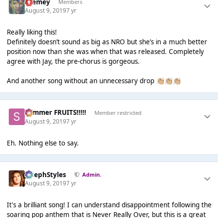
Cremey
Members
August 9, 2019
7 yr
Really liking this!
Definitely doesn’t sound as big as NRO but she’s in a much better
position now than she was when that was released. Completely
agree with Jay, the pre-chorus is gorgeous.
And another song without an unnecessary drop
👏🏼
👏🏼
👏🏼
Summer FRUITS!!!!!
Member restricted
August 9, 2019
7 yr
Eh. Nothing else to say.
JosephStyles
Admin.
August 9, 2019
7 yr
It's a brilliant song! I can understand disappointment following the
soaring pop anthem that is Never Really Over, but this is a great