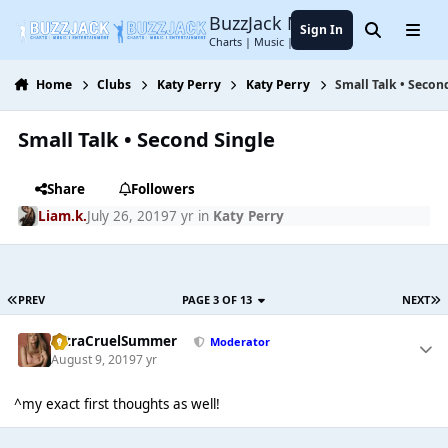
Jump to content
BuzzJack Music Forum
Sign In
Search
Menu
Charts | Music | Entertainment
Home
Clubs
Katy Perry
Katy Perry
Small Talk • Secon
Small Talk • Second Single
Share
Followers
Liam.k.
July 26, 2019
7 yr
in
Katy Perry
PREV
PAGE 3 OF 13
NEXT
UltraCruelSummer
Moderator
August 9, 2019
7 yr
^my exact first thoughts as well!