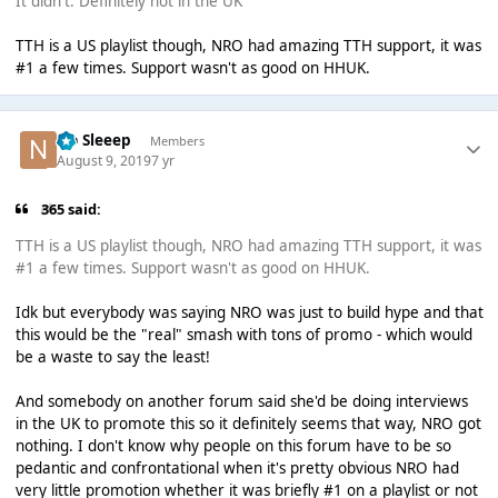
It didn't. Definitely not in the UK
TTH is a US playlist though, NRO had amazing TTH support, it was
#1 a few times. Support wasn't as good on HHUK.
No Sleeep
Members
August 9, 2019
7 yr
365 said:
TTH is a US playlist though, NRO had amazing TTH support, it was
#1 a few times. Support wasn't as good on HHUK.
Idk but everybody was saying NRO was just to build hype and that
this would be the "real" smash with tons of promo - which would
be a waste to say the least!
And somebody on another forum said she'd be doing interviews
in the UK to promote this so it definitely seems that way, NRO got
nothing. I don't know why people on this forum have to be so
pedantic and confrontational when it's pretty obvious NRO had
very little promotion whether it was briefly #1 on a playlist or not