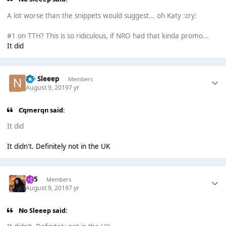
A lot worse than the snippets would suggest... oh Katy :cry:
#1 on TTH? This is so ridiculous, if NRO had that kinda promo...
It did
No Sleeep
Members
August 9, 2019
7 yr
Cqmerqn said:
It did
It didn't. Definitely not in the UK
365
Members
August 9, 2019
7 yr
No Sleeep said: