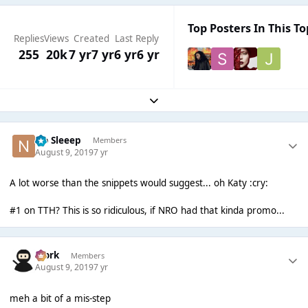
Top Posters In This To
Replies
Views
Created
Last Reply
255
20k
7 yr
7 yr
6 yr
6 yr
Expand topic overview
No Sleeep
Members
August 9, 2019
7 yr
A lot worse than the snippets would suggest... oh Katy :cry:
#1 on TTH? This is so ridiculous, if NRO had that kinda promo...
Bjork
Members
August 9, 2019
7 yr
meh a bit of a mis-step