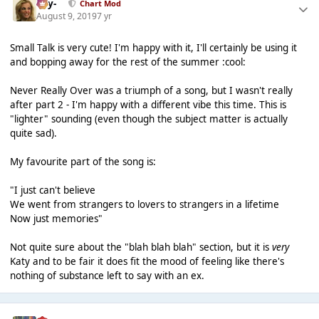
-Jay-
Chart Mod
August 9, 2019
7 yr
Small Talk is very cute! I'm happy with it, I'll certainly be using it
and bopping away for the rest of the summer :cool:
Never Really Over was a triumph of a song, but I wasn't really
after part 2 - I'm happy with a different vibe this time. This is
"lighter" sounding (even though the subject matter is actually
quite sad).
My favourite part of the song is:
"I just can't believe
We went from strangers to lovers to strangers in a lifetime
Now just memories"
Not quite sure about the "blah blah blah" section, but it is
very
Katy and to be fair it does fit the mood of feeling like there's
nothing of substance left to say with an ex.