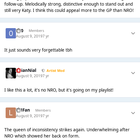
follow-up. Melodically strong, distinctive enough to stand out and
still very Katy. I think this could appeal more to the GP than NRO!
-0-0
Members
August 9, 2019
7 yr
It just sounds very forgettable tbh
JulianNial
Artist Mod
August 9, 2019
7 yr
I like this a lot, it's no NRO, but it's going on my playlist!
LMFan
Members
August 9, 2019
7 yr
The queen of inconsistency strikes again. Underwhelming after
NRO which showed her back on form.