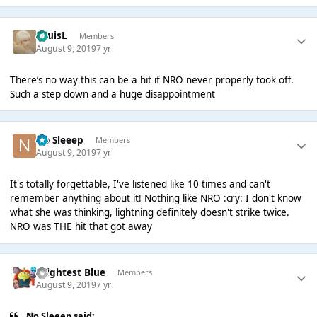
LouisL
Members
August 9, 2019
7 yr
There’s no way this can be a hit if NRO never properly took off.
Such a step down and a huge disappointment
No Sleeep
Members
August 9, 2019
7 yr
It's totally forgettable, I've listened like 10 times and can't
remember anything about it! Nothing like NRO :cry: I don't know
what she was thinking, lightning definitely doesn't strike twice.
NRO was THE hit that got away
Brightest Blue
Members
August 9, 2019
7 yr
No Sleeep said: