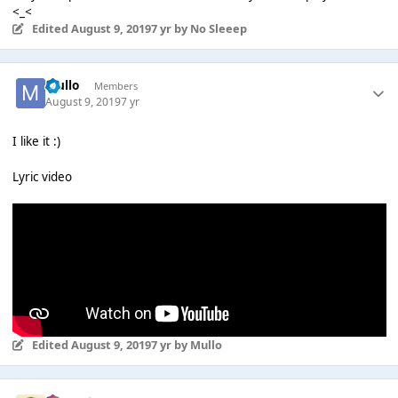
<_<
Edited
August 9, 2019
7 yr
by No Sleeep
Mullo
Members
August 9, 2019
7 yr
I like it :)
Lyric video
Edited
August 9, 2019
7 yr
by Mullo