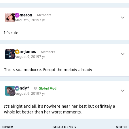
Cameron
Members
August 9, 2019
7 yr
It's cute
John-James
Members
August 9, 2019
7 yr
This is so...mediocre. Forgot the melody already
dandy*
Global Mod
August 9, 2019
7 yr
It's alright and all, it's nowhere near her best but definitely a
whole lot better than her worst moments.
PREV
PAGE 3 OF 13
NEXT