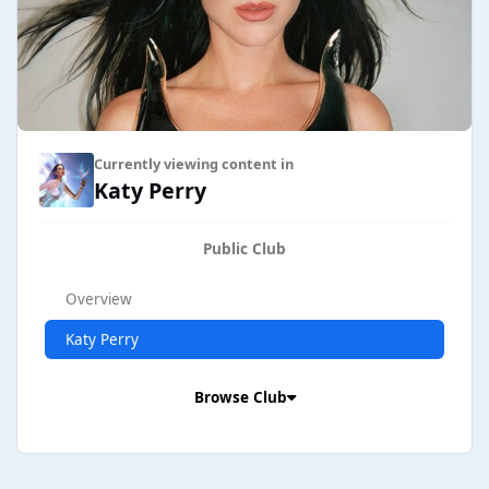
Currently viewing content in
Katy Perry
Public Club
Overview
Katy Perry
Browse Club