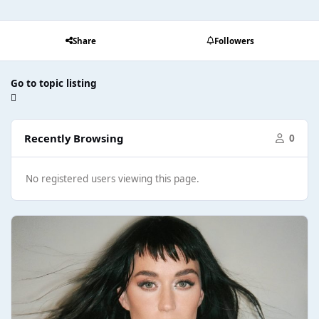
Share
Followers
Go to topic listing
Recently Browsing
0
No registered users viewing this page.