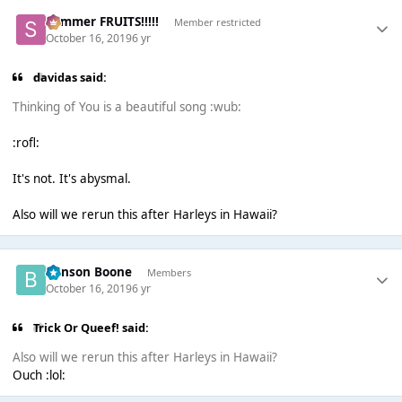
Summer FRUITS!!!!!
Member restricted
October 16, 2019
6 yr
davidas said:
Thinking of You is a beautiful song :wub:
:rofl:
It's not. It's abysmal.
Also will we rerun this after Harleys in Hawaii?
Benson Boone
Members
October 16, 2019
6 yr
Trick Or Queef! said:
Also will we rerun this after Harleys in Hawaii?
Ouch :lol: