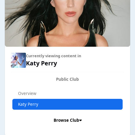
Currently viewing content in
Katy Perry
Public Club
Overview
Katy Perry
Browse Club