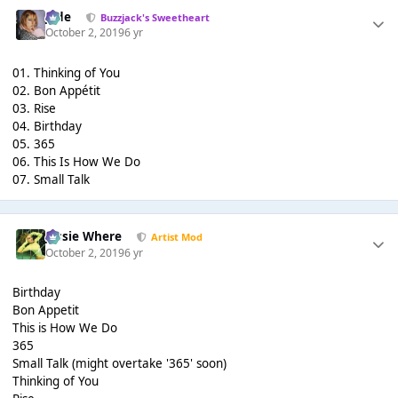
Jade
Buzzjack's Sweetheart
October 2, 2019
6 yr
01. Thinking of You
02. Bon Appétit
03. Rise
04. Birthday
05. 365
06. This Is How We Do
07. Small Talk
Jessie Where
Artist Mod
October 2, 2019
6 yr
Birthday
Bon Appetit
This is How We Do
365
Small Talk (might overtake '365' soon)
Thinking of You