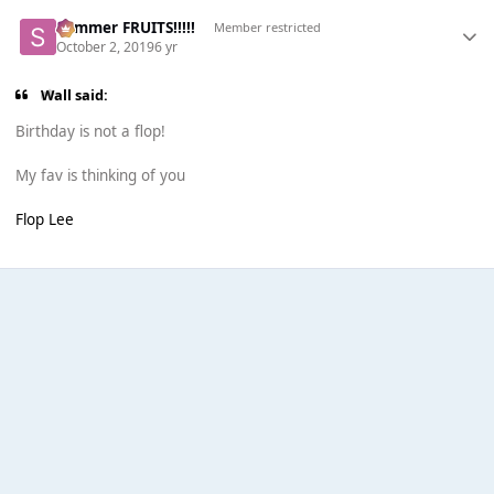
Summer FRUITS!!!!!
Member restricted
October 2, 2019
6 yr
Wall said:
Birthday is not a flop!
My fav is thinking of you
Flop Lee