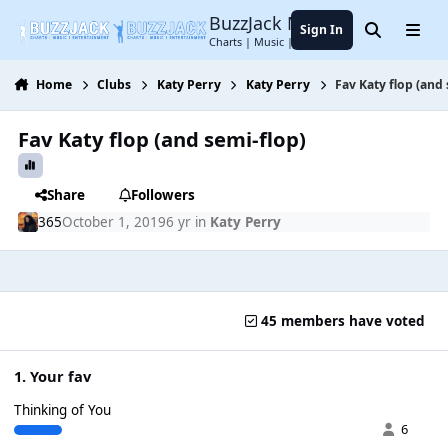
Jump to content
BuzzJack Music Forum
Sign In
Search
Menu
Charts | Music | Entertainment
Home
Clubs
Katy Perry
Katy Perry
Fav Katy flop (and 
Fav Katy flop (and semi-flop)
Share
Followers
365
October 1, 2019
6 yr
in
Katy Perry
45 members have voted
1. Your fav
Thinking of You
6