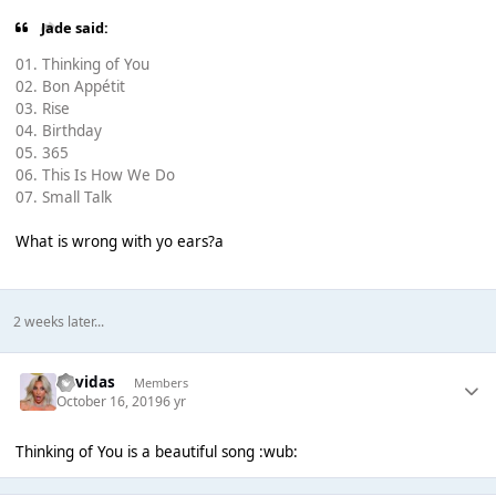
Jade said:
01. Thinking of You
02. Bon Appétit
03. Rise
04. Birthday
05. 365
06. This Is How We Do
07. Small Talk
What is wrong with yo ears?a
2 weeks later...
davidas
Members
October 16, 2019
6 yr
Thinking of You is a beautiful song :wub: