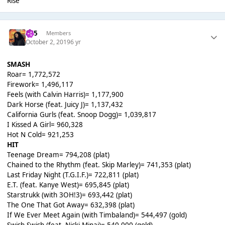
Rise
365
Members
October 2, 2019
6 yr
SMASH
Roar= 1,772,572
Firework= 1,496,117
Feels (with Calvin Harris)= 1,177,900
Dark Horse (feat. Juicy J)= 1,137,432
California Gurls (feat. Snoop Dogg)= 1,039,817
I Kissed A Girl= 960,328
Hot N Cold= 921,253
HIT
Teenage Dream= 794,208 (plat)
Chained to the Rhythm (feat. Skip Marley)= 741,353 (plat)
Last Friday Night (T.G.I.F.)= 722,811 (plat)
E.T. (feat. Kanye West)= 695,845 (plat)
Starstrukk (with 3OH!3)= 693,442 (plat)
The One That Got Away= 632,398 (plat)
If We Ever Meet Again (with Timbaland)= 544,497 (gold)