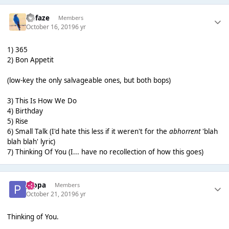
Defaze
Members
October 16, 2019
6 yr
1) 365
2) Bon Appetit
(low-key the only salvageable ones, but both bops)
3) This Is How We Do
4) Birthday
5) Rise
6) Small Talk (I'd hate this less if it weren't for the
abhorrent
'blah
blah blah' lyric)
7) Thinking Of You (I... have no recollection of how this goes)
pippa
Members
October 21, 2019
6 yr
Thinking of You.