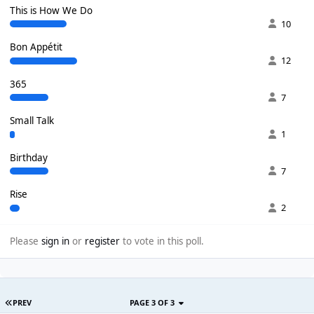
This is How We Do
10
Bon Appétit
12
365
7
Small Talk
1
Birthday
7
Rise
2
Please
sign in
or
register
to vote in this poll.
PREV
PAGE 3 OF 3