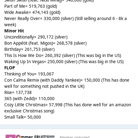
Swish Swish (feat. Nicki Minaj)= 540,000 (gold)
Part of Me= 519,763 (gold)
Wide Awake= 474,143 (gold)
Never Really Over= 330,000 (silver) (Still selling around 6 - 8k a
week)
Minor Hit
Unconditionally= 290,172 (silver)
Bon Appétit (feat. Migos)= 268,578 (silver)
Birthday= 261,753 (silver)
This Is How We Do= 260,392 (silver) (This was big in the US)
Waking Up In Vegas= 250,000 (silver) (This was big in the US)
FLOP
Thinking of You= 193,067
Con Calma Remix (with Daddy Yankee)= 150,000 (This has done
well for something not pushed in the UK)
Rise= 137,738
365 (with Zedd)= 110,000
Cozy Little Christmas= 57,998 (This has done well for an amazon
exclusive Christmas song)
Small Talk= 50,000
Summer FRUITS!!!!!
Member restricted