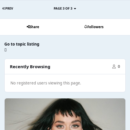
PREV
PAGE 3 OF 3
Share
Followers
Go to topic listing
Recently Browsing
0
No registered users viewing this page.