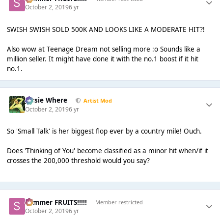
October 2, 2019
6 yr
SWISH SWISH SOLD 500K AND LOOKS LIKE A MODERATE HIT?!
Also wow at Teenage Dream not selling more :o Sounds like a
million seller. It might have done it with the no.1 boost if it hit
no.1.
Jessie Where
Artist Mod
October 2, 2019
6 yr
So 'Small Talk' is her biggest flop ever by a country mile! Ouch.
Does 'Thinking of You' become classified as a minor hit when/if it
crosses the 200,000 threshold would you say?
Summer FRUITS!!!!!
Member restricted
October 2, 2019
6 yr