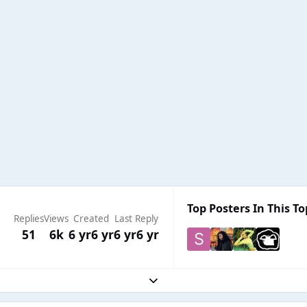
Top Posters In This To
Replies
Views
Created
Last Reply
51
6k
6 yr
6 yr
6 yr
6 yr
Expand topic overview