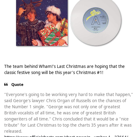
The team behind Wham!'s Last Christmas are hoping that the
classic festive song will be this year's Christmas #1!
Quote
"Everyone's going to be working very hard to make that happen,"
said George's lawyer Chris Organ of Russells on the chances of
the Number 1 single. "George was not only one of greatest
British vocalists of all time, he was one of greatest British
songwriters of all time." Chris concluded that it would be a "nice
tribute" for Last Christmas to top the charts 35 years after it was
released.