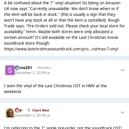
A bit confused about the 7" vinyl situation! Its listing on Amazon
UK now says "Currently unavailable. We don't know when or if
this item will be back in stock." (this is usually a sign that they
won't have any stock at all or that the item is cancelled). Rough
Trade says: "Pre-Orders sold out. Please check your local store for
availability" hmm. Maybe both stores were only allocated a
certain amount? It's still available on the Last Christmas movie
soundtrack store though:
https://www.lastchristmassoundtrack.com/pro...ristmas-7-vinyl
Steve201
Members
December 2, 2019
6 yr
I seen the vinyl of the Last Christmas OST in HMV at the
weekend.
-Jay-
Chart Mod
December 3, 2019
6 yr
I'm referring to the 7" single pre-order, not the soundtrack OST!