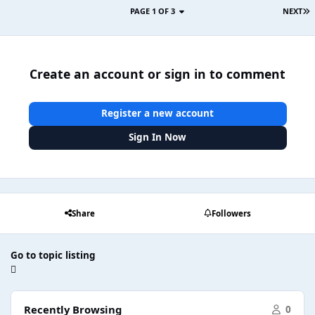
PAGE 1 OF 3
NEXT
Create an account or sign in to comment
Register a new account
Sign In Now
Share
Followers
Go to topic listing
Recently Browsing
0