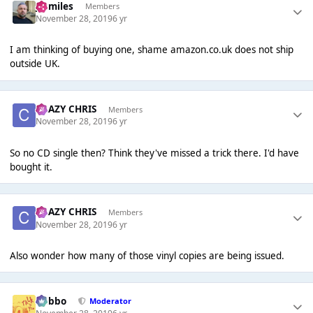
jszmiles
Members
November 28, 2019
6 yr
I am thinking of buying one, shame amazon.co.uk does not ship
outside UK.
CRAZY CHRIS
Members
November 28, 2019
6 yr
So no CD single then? Think they've missed a trick there. I'd have
bought it.
CRAZY CHRIS
Members
November 28, 2019
6 yr
Also wonder how many of those vinyl copies are being issued.
Dobbo
Moderator