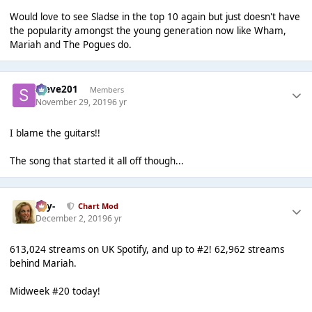
Would love to see Sladse in the top 10 again but just doesn't have
the popularity amongst the young generation now like Wham,
Mariah and The Pogues do.
Steve201
Members
November 29, 2019
6 yr
I blame the guitars!!
The song that started it all off though...
-Jay-
Chart Mod
December 2, 2019
6 yr
613,024 streams on UK Spotify, and up to #2! ‭62,962‬ streams
behind Mariah.
Midweek #20 today!