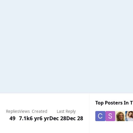
Top Posters In T
Replies
Views
Created
Last Reply
49
7.1k
6 yr
6 yr
Dec 28
Dec 28