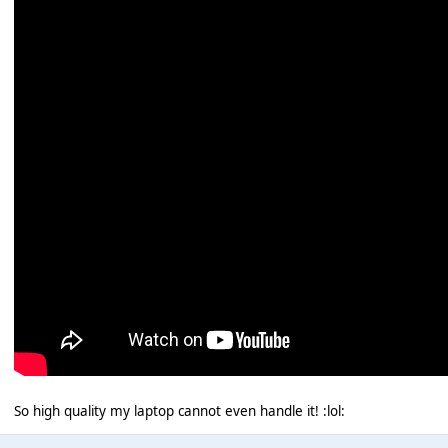
So high quality my laptop cannot even handle it! :lol: