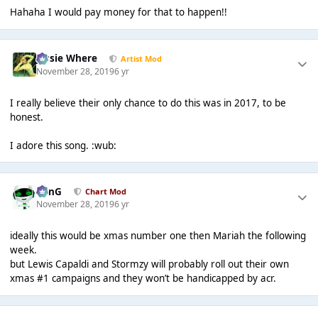
Hahaha I would pay money for that to happen!!
Jessie Where
Artist Mod
November 28, 2019
6 yr
I really believe their only chance to do this was in 2017, to be
honest.
I adore this song. :wub:
danG
Chart Mod
November 28, 2019
6 yr
ideally this would be xmas number one then Mariah the following
week.
but Lewis Capaldi and Stormzy will probably roll out their own
xmas #1 campaigns and they won’t be handicapped by acr.