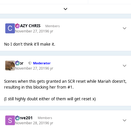
Expand topic overview
CRAZY CHRIS
Members
November 27, 2019
6 yr
No I don't think it'll make it.
Bror
Moderator
November 27, 2019
6 yr
Scenes when this gets granted an SCR reset while Mariah doesn't,
resulting in this blocking her from #1.
(I still highly doubt either of them will get reset x)
Steve201
Members
November 28, 2019
6 yr