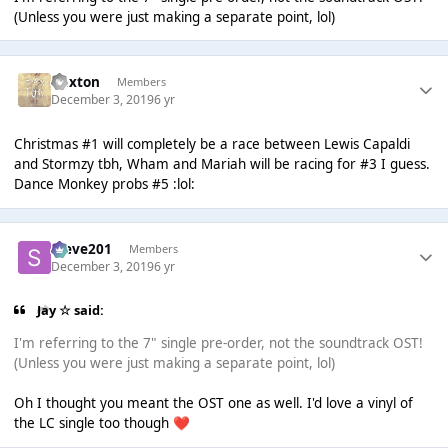
(Unless you were just making a separate point, lol)
Dexton
Members
December 3, 2019
6 yr
Christmas #1 will completely be a race between Lewis Capaldi
and Stormzy tbh, Wham and Mariah will be racing for #3 I guess.
Dance Monkey probs #5 :lol:
Steve201
Members
December 3, 2019
6 yr
Jay ☆ said:
I'm referring to the 7" single pre-order, not the soundtrack OST!
(Unless you were just making a separate point, lol)
Oh I thought you meant the OST one as well. I'd love a vinyl of
the LC single too though
❤️