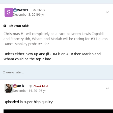
Steve201
Members
December 3, 2019
6 yr
Dexton said:
Christmas #1 will completely be a race between Lewis Capaldi
and Stormzy tbh, Wham and Mariah will be racing for #3 I guess.
Dance Monkey probs #5 :lol:
Unless either blow up and (if) DM is on ACR then Mariah and
Wham could be the top 2 imo.
2 weeks later...
Liam.k.
Chart Mod
December 14, 2019
6 yr
Uploaded in super high quality: