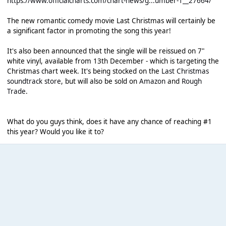
https://www.officialcharts.com/chart-news/g...umber-1__27664/
The new romantic comedy movie Last Christmas will certainly be
a significant factor in promoting the song this year!
It's also been announced that the single will be reissued on 7"
white vinyl, available from 13th December - which is targeting the
Christmas chart week. It's being stocked on the
Last Christmas
soundtrack store
, but will also be sold on
Amazon
and
Rough
Trade
.
What do you guys think, does it have any chance of reaching #1
this year? Would you like it to?