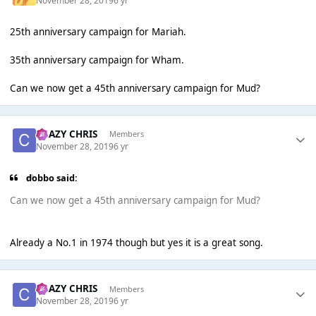
November 28, 2019
6 yr
25th anniversary campaign for Mariah.
35th anniversary campaign for Wham.
Can we now get a 45th anniversary campaign for Mud?
CRAZY CHRIS
Members
November 28, 2019
6 yr
dobbo said:
Can we now get a 45th anniversary campaign for Mud?
Already a No.1 in 1974 though but yes it is a great song.
CRAZY CHRIS
Members
November 28, 2019
6 yr