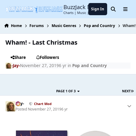
Jump to content
BuzzJack Music Forum
Sign In
Search
Menu
Charts | Music | Entertainment
Home
Forums
Music Genres
Pop and Country
Wham! 
Wham! - Last Christmas
Share
Followers
-Jay-
November 27, 2019
6 yr
in
Pop and Country
PAGE 1 OF 3
NEXT
-Jay-
Chart Mod
Posted
November 27, 2019
6 yr