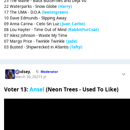
25 The Maine - Black Butterflies and Déjà Vu
22 Waterparks - Snow Globe
(Harry)
17 The UMA - D.O.A
(lewistgreen)
10 Dave Edmunds - Slipping Away
09 Anna Carina - Cielo Sin Luz
(Juan Carlos)
08 Lou Hayter - Time Out of Mind
(RabbitFurCoat)
07 Alexz Johnson - Waste My Time
07 Margo Price - Twinkle Twinkle
(Jade)
03 Busted - Shipwrecked in Atlantis
(Tafty)
Lindsey.
Moderator
March 30, 2021
5 yr
Voter 13:
Ansel
(Neon Trees - Used To Like)