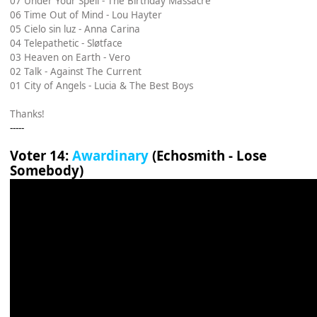
07 Under Your Spell - The Birthday Massacre
06 Time Out of Mind - Lou Hayter
05 Cielo sin luz - Anna Carina
04 Telepathetic - Sløtface
03 Heaven on Earth - Vero
02 Talk - Against The Current
01 City of Angels - Lucia & The Best Boys
Thanks!
-----
Voter 14:
Awardinary
(Echosmith - Lose
Somebody)