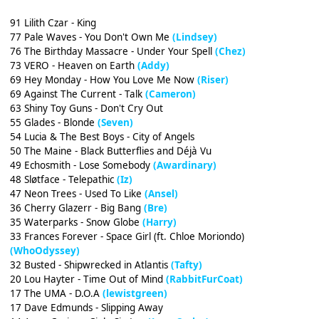
91 Lilith Czar - King
77 Pale Waves - You Don't Own Me
(Lindsey)
76 The Birthday Massacre - Under Your Spell
(Chez)
73 VERO - Heaven on Earth
(Addy)
69 Hey Monday - How You Love Me Now
(Riser)
69 Against The Current - Talk
(Cameron)
63 Shiny Toy Guns - Don't Cry Out
55 Glades - Blonde
(Seven)
54 Lucia & The Best Boys - City of Angels
50 The Maine - Black Butterflies and Déjà Vu
49 Echosmith - Lose Somebody
(Awardinary)
48 Sløtface - Telepathic
(Iz)
47 Neon Trees - Used To Like
(Ansel)
36 Cherry Glazerr - Big Bang
(Bre)
35 Waterparks - Snow Globe
(Harry)
33 Frances Forever - Space Girl (ft. Chloe Moriondo)
(WhoOdyssey)
32 Busted - Shipwrecked in Atlantis
(Tafty)
20 Lou Hayter - Time Out of Mind
(RabbitFurCoat)
17 The UMA - D.O.A
(lewistgreen)
17 Dave Edmunds - Slipping Away