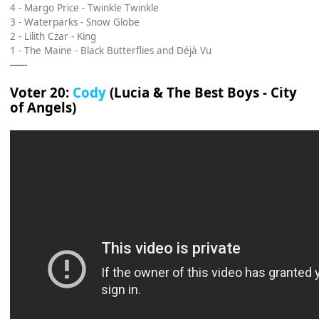
4 - Margo Price - Twinkle Twinkle
3 - Waterparks - Snow Globe
2 - Lilith Czar - King
1 - The Maine - Black Butterflies and Déjà Vu
------
Voter 20:
Cody
(Lucia & The Best Boys - City
of Angels)