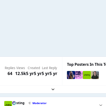
Top Posters In This T
Replies
Views
Created
Last Reply
64
12.5k
5 yr
5 yr
5 yr
5 yr
Expand topic overview
uhsting
Moderator