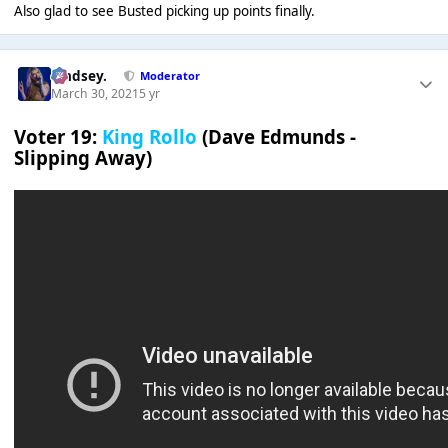
Also glad to see Busted picking up points finally.
Lindsey.
Moderator
March 30, 2021
5 yr
Voter 19:
King Rollo
(Dave Edmunds -
Slipping Away)