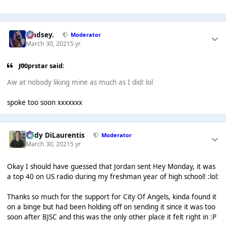
Lindsey.
Moderator
March 30, 2021
5 yr
J00prstar said:
Aw at nobody liking mine as much as I did! lol
spoke too soon xxxxxxx
Cody DiLaurentis
Moderator
March 30, 2021
5 yr
Okay I should have guessed that Jordan sent Hey Monday, it was
a top 40 on US radio during my freshman year of high school! :lol:
Thanks so much for the support for City Of Angels, kinda found it
on a binge but had been holding off on sending it since it was too
soon after BJSC and this was the only other place it felt right in :P