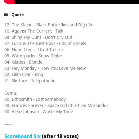
Quote
12: The Maine - Black Butterflies and Déjà Vu
10: Against The Current - Talk
08: Shiny Toy Guns - Don't Cry Out
07: Lucia & The Best Boys - City of Angels
06: Neon Trees - Used To Like
05: Waterparks - Snow Globe
04: Glades - Blonde
03: Hey Monday - How You Love Me Now
02: Lilith Czar - King
01: Sløtface - Telepathetic
Comiz
00: Echosmith - Lost Somebody
00: Frances Forever - Space Girl (ft. Chloe Moriondo)
00: Alexz Johnson - Waste My Time
------
Scoreboard Six
(after 18 votes)