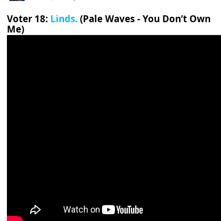
Voter 18:
Linds.
(Pale Waves - You Don’t Own
Me)