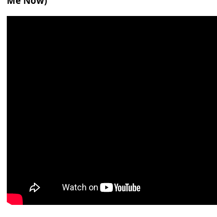
Me Now)