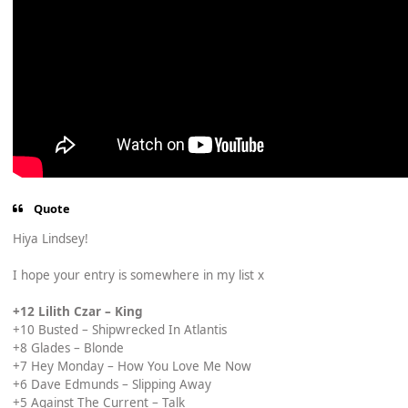
Quote
Hiya Lindsey!
I hope your entry is somewhere in my list x
+12 Lilith Czar – King
+10 Busted – Shipwrecked In Atlantis
+8 Glades – Blonde
+7 Hey Monday – How You Love Me Now
+6 Dave Edmunds – Slipping Away
+5 Against The Current – Talk