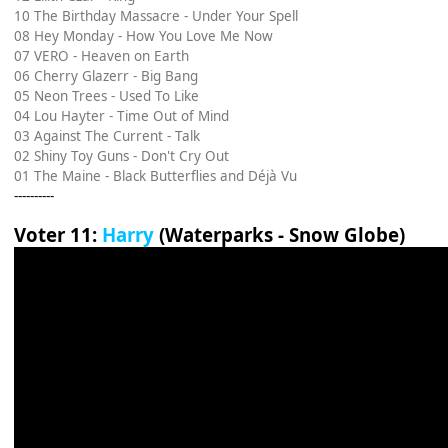
10 The Birthday Massacre - Under Your Spell
08 Hey Monday - How You Love Me Now
07 VERO - Heaven on Earth
06 Cherry Glazerr - Big Bang
05 Neon Trees - Used To Like
04 Lou Hayter - Time Out of Mind
03 Against The Current - Talk
02 Shiny Toy Guns - Don't Cry Out
01 The Maine - Black Butterflies and Déjà Vu
----------
Voter 11:
Harry
(Waterparks - Snow Globe)