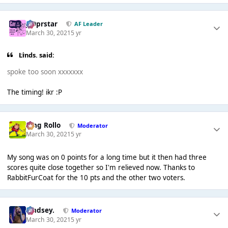
J00prstar
AF Leader
March 30, 2021
5 yr
Linds. said:
spoke too soon xxxxxxx
The timing! ikr :P
King Rollo
Moderator
March 30, 2021
5 yr
My song was on 0 points for a long time but it then had three
scores quite close together so I'm relieved now. Thanks to
RabbitFurCoat for the 10 pts and the other two voters.
Lindsey.
Moderator
March 30, 2021
5 yr