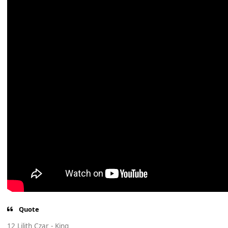
Quote
12 Lilith Czar - King