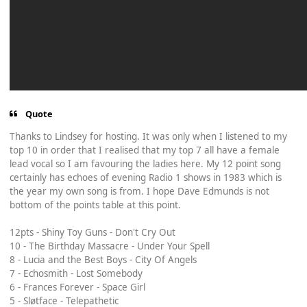
Quote
Thanks to Lindsey for hosting. It was only when I listened to my
top 10 in order that I realised that my top 7 all have a female
lead vocal so I am favouring the ladies here. My 12 point song
certainly has echoes of evening Radio 1 shows in 1983 which is
the year my own song is from. I hope Dave Edmunds is not
bottom of the points table at this point.
12pts - Shiny Toy Guns - Don't Cry Out
10 - The Birthday Massacre - Under Your Spell
8 - Lucia and the Best Boys - City Of Angels
7 - Echosmith - Lost Somebody
6 - Frances Forever - Space Girl
5 - Sløtface - Telepathetic