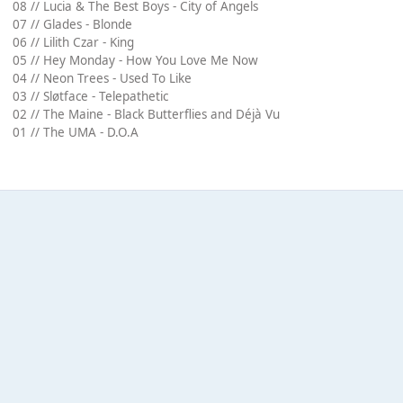
08 // Lucia & The Best Boys - City of Angels
07 // Glades - Blonde
06 // Lilith Czar - King
05 // Hey Monday - How You Love Me Now
04 // Neon Trees - Used To Like
03 // Sløtface - Telepathetic
02 // The Maine - Black Butterflies and Déjà Vu
01 // The UMA - D.O.A