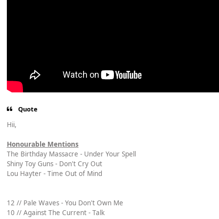
Quote
Hii,
Honourable Mentions
The Birthday Massacre - Under Your Spell
Shiny Toy Guns - Don't Cry Out
Lou Hayter - Time Out of Mind
12 // Pale Waves - You Don't Own Me
10 // Against The Current - Talk