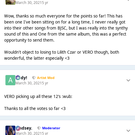
March 30, 2021
5 yr
Wow, thanks so much everyone for the points so far! This has
been one I've been sitting on for a long time, I never really got
into their other songs from BJSC, but I was really into the synthy
sound of this and One from the same album, this was a perfect
opportunity to send them.
Wouldn't object to losing to Lilith Czar or VERO though, both
wonderful, the latter especially <3
Addy!
Artist Mod
March 30, 2021
5 yr
VERO picking up all these 12’s :wub:
Thanks to all the votes so far <3
Lindsey.
Moderator
March 30, 2021
5 yr