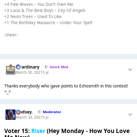
+4 Pale Waves – You Don’t Own Me
+3 Lucia & The Best Boys – City Of Angels
+2 Neon Trees – Used To Like
+1 The Birthday Massacre – Under Your Spell
:cheer:
awardinary
Genre Mod
March 30, 2021
5 yr
Thanks everybody who gave points to Echosmith in this contest!
^_^
Lindsey.
Moderator
March 30, 2021
5 yr
Voter 15:
Riser
(Hey Monday - How You Love