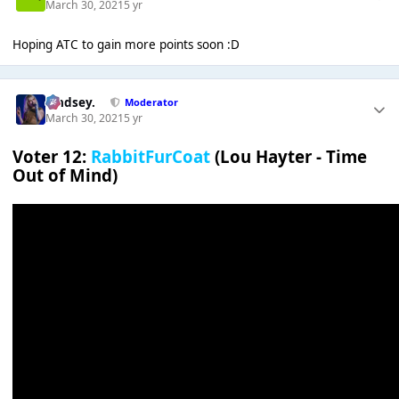
March 30, 2021
5 yr
Hoping ATC to gain more points soon :D
Lindsey.
Moderator
March 30, 2021
5 yr
Voter 12:
RabbitFurCoat
(Lou Hayter - Time
Out of Mind)