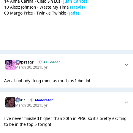
14 Anna Carina - Cielo Sin Luz
(Juan Carlos)
10 Alexz Johnson - Waste My Time
(Travis)
09 Margo Price - Twinkle Twinkle
(Jade)
J00prstar
AF Leader
March 30, 2021
5 yr
Aw at nobody liking mine as much as I did! lol
Riser
Moderator
March 30, 2021
5 yr
I've never finished higher than 20th in PFSC so it's pretty exciting
to be in the top 5 tonight!