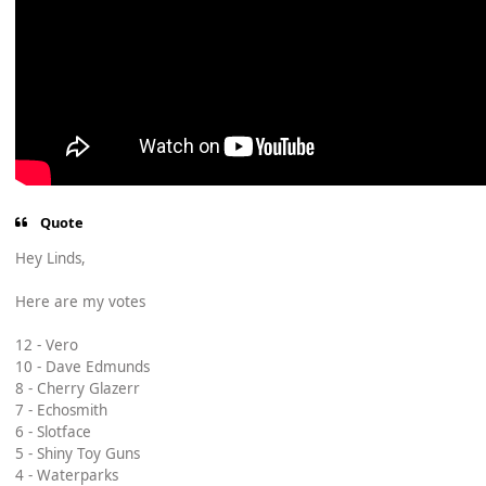
Quote
Hey Linds,
Here are my votes
12 - Vero
10 - Dave Edmunds
8 - Cherry Glazerr
7 - Echosmith
6 - Slotface
5 - Shiny Toy Guns
4 - Waterparks