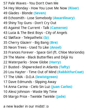
57 Pale Waves - You Don't Own Me
54 Hey Monday - How You Love Me Now
(Riser)
49 Glades - Blonde
(Seven)
49 Echosmith - Lose Somebody
(Awardinary)
49 Shiny Toy Guns - Don't Cry Out
45 Against The Current - Talk
(Cameron)
43 Lucia & The Best Boys - City of Angels
42 Sløtface - Telepathetic
(Iz)
35 Cherry Glazerr - Big Bang
(Bre)
35 Neon Trees - Used To Like
(Ansel)
33 Frances Forever - Space Girl (ft. Chloe Moriondo)
29 The Maine - Black Butterflies and Déjà Vu
22 Waterparks - Snow Globe
(Harry)
21 Busted - Shipwrecked in Atlantis
(Tafty)
20 Lou Hayter - Time Out of Mind
(RabbitFurCoat)
17 The UMA - D.O.A
(lewistgreen)
17 Dave Edmunds - Slipping Away
14 Anna Carina - Cielo Sin Luz
(Juan Carlos)
10 Alexz Johnson - Waste My Time
09 Margo Price - Twinkle Twinkle
(Jade)
a new leader in our midst! :o