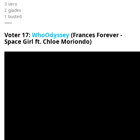
3 vero
2 glades
1 busted
------
Voter 17:
WhoOdyssey
(Frances Forever -
Space Girl ft. Chloe Moriondo)