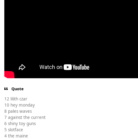
Quote
12 lilith czar
10 hey monday
8 pales waves
7 against the current
6 shiny toy guns
5 slotface
4 the maine