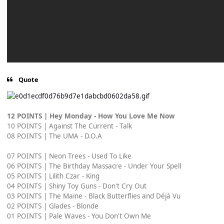
Quote
12 POINTS | Hey Monday - How You Love Me Now
10 POINTS | Against The Current - Talk
08 POINTS | The UMA - D.O.A
07 POINTS | Neon Trees - Used To Like
06 POINTS | The Birthday Massacre - Under Your Spell
05 POINTS | Lilith Czar - King
04 POINTS | Shiny Toy Guns - Don't Cry Out
03 POINTS | The Maine - Black Butterflies and Déjà Vu
02 POINTS | Glades - Blonde
01 POINTS | Pale Waves - You Don't Own Me