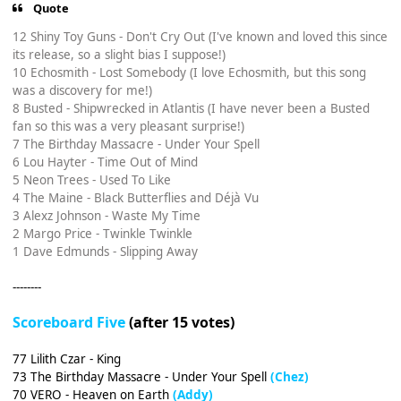
Quote
12 Shiny Toy Guns - Don't Cry Out (I've known and loved this since
its release, so a slight bias I suppose!)
10 Echosmith - Lost Somebody (I love Echosmith, but this song
was a discovery for me!)
8 Busted - Shipwrecked in Atlantis (I have never been a Busted
fan so this was a very pleasant surprise!)
7 The Birthday Massacre - Under Your Spell
6 Lou Hayter - Time Out of Mind
5 Neon Trees - Used To Like
4 The Maine - Black Butterflies and Déjà Vu
3 Alexz Johnson - Waste My Time
2 Margo Price - Twinkle Twinkle
1 Dave Edmunds - Slipping Away
--------
Scoreboard Five
(after 15 votes)
77 Lilith Czar - King
73 The Birthday Massacre - Under Your Spell
(Chez)
70 VERO - Heaven on Earth
(Addy)