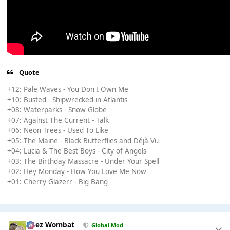
Quote
+12: Pale Waves - You Don't Own Me
+10: Busted - Shipwrecked in Atlantis
+08: Waterparks - Snow Globe
+07: Against The Current - Talk
+06: Neon Trees - Used To Like
+05: The Maine - Black Butterflies and Déjà Vu
+04: Lucia & The Best Boys - City of Angels
+03: The Birthday Massacre - Under Your Spell
+02: Hey Monday - How You Love Me Now
+01: Cherry Glazerr - Big Bang
Chez Wombat
Global Mod