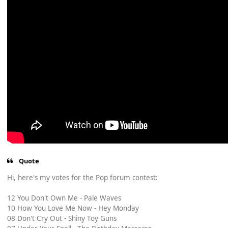
Quote
Hi, here's my votes for the Pop forum contest:
12 You Don't Own Me - Pale Waves
10 How You Love Me Now - Hey Monday
08 Don't Cry Out - Shiny Toy Guns