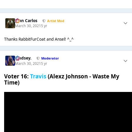
Juan Carlos
Artist Mod
March 30, 2021
5 yr
Thanks RabbitFurCoat and Ansel! ^_^
Lindsey.
Moderator
March 30, 2021
5 yr
Voter 16:
Travis
(Alexz Johnson - Waste My
Time)