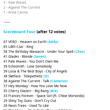
3 - Pale Waves
2 - Against The Current
1 - Anna Carina
-------
Scoreboard Four
(after 12 votes)
67 VERO - Heaven on Earth
(Addy)
65 Lilith Czar - King
58 The Birthday Massacre - Under Your Spell
(Chez)
41 Glades - Blonde
(Seven)
41 Pale Waves - You Don't Own Me
39 Echosmith - Lose Somebody
39 Lucia & The Best Boys - City of Angels
38 Sløtface - Telepathetic
(Iz)
38 Against The Current - Talk
(Cameron)
37 Hey Monday - How You Love Me Now
35 Cherry Glazerr - Big Bang
(Bre)
33 Frances Forever - Space Girl (ft. Chloe Moriondo)
29 Shiny Toy Guns - Don't Cry Out
28 Neon Trees - Used To Like