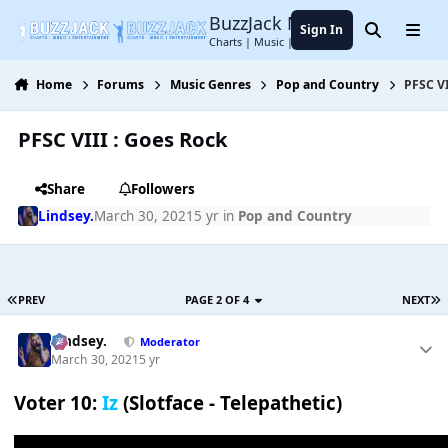
Jump to content
BuzzJack Music Forum
Sign In
Search
Menu
Charts | Music | Entertainment
Home
Forums
Music Genres
Pop and Country
PFSC VI
PFSC VIII : Goes Rock
Share
Followers
Lindsey.
March 30, 2021
5 yr
in
Pop and Country
PREV
PAGE 2 OF 4
NEXT
Lindsey.
Moderator
March 30, 2021
5 yr
Voter 10:
Iz
(Slotface - Telepathetic)