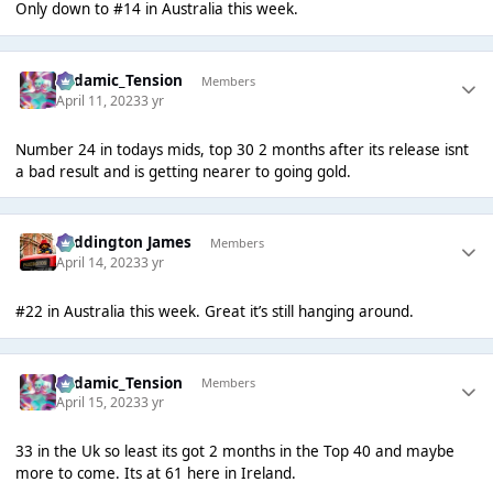
Only down to #14 in Australia this week.
Padamic_Tension
Members
April 11, 2023
3 yr
Number 24 in todays mids, top 30 2 months after its release isnt
a bad result and is getting nearer to going gold.
Paddington James
Members
April 14, 2023
3 yr
#22 in Australia this week. Great it’s still hanging around.
Padamic_Tension
Members
April 15, 2023
3 yr
33 in the Uk so least its got 2 months in the Top 40 and maybe
more to come. Its at 61 here in Ireland.