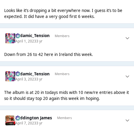
Looks like it’s dropping a bit everywhere now. I guess it’s to be
expected. It did have a very good first 6 weeks.
Padamic_Tension
Members
April 1, 2023
3 yr
Down from 26 to 42 here in Ireland this week.
Padamic_Tension
Members
April 3, 2023
3 yr
The album is at 20 in todays mids with 10 new/re entries above it
so it should stay top 20 again this week im hoping.
Paddington James
Members
April 7, 2023
3 yr