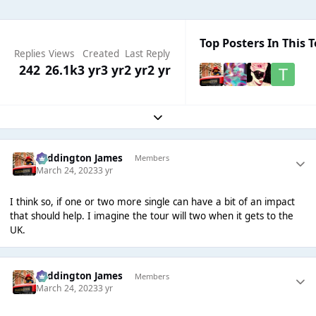
Top Posters In This T
Replies
Views
Created
Last Reply
242
26.1k
3 yr
3 yr
2 yr
2 yr
Expand topic overview
Paddington James
Members
March 24, 2023
3 yr
I think so, if one or two more single can have a bit of an impact
that should help. I imagine the tour will two when it gets to the
UK.
Paddington James
Members
March 24, 2023
3 yr