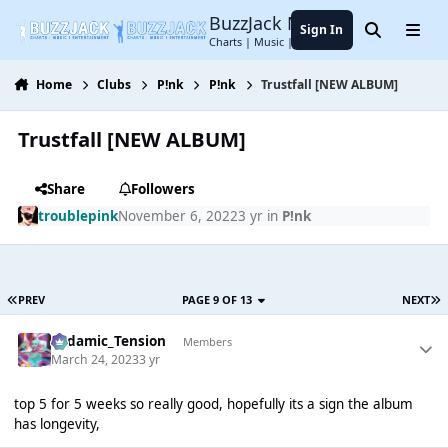
Jump to content
BuzzJack Music Forum
Sign In
Search
Menu
Charts | Music | Entertainment
Home
Clubs
P!nk
P!nk
Trustfall [NEW ALBUM]
Trustfall [NEW ALBUM]
Share
Followers
troublepink
November 6, 2022
3 yr
in
P!nk
PREV
PAGE 9 OF 13
NEXT
Padamic_Tension
Members
March 24, 2023
3 yr
top 5 for 5 weeks so really good, hopefully its a sign the album
has longevity,