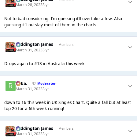
March 28, 2023
3 yr
Not to bad considering. I’m guessing it’ll overtake a few. Also
guessing it’ll outstay most of them in the charts.
Paddington James
Members
March 31, 2023
3 yr
Drops again to #13 in Australia this week.
Roba.
Moderator
March 31, 2023
3 yr
down to 16 this week in UK Singles Chart. Quite a fall but at least
top 20 for a 6th week running!
Paddington James
Members
March 31, 2023
3 yr