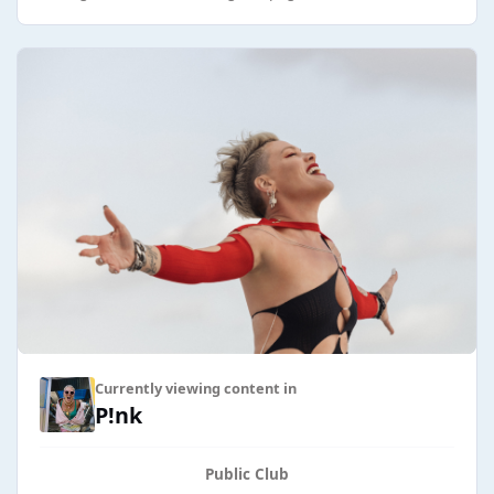
Currently viewing content in
P!nk
Public Club