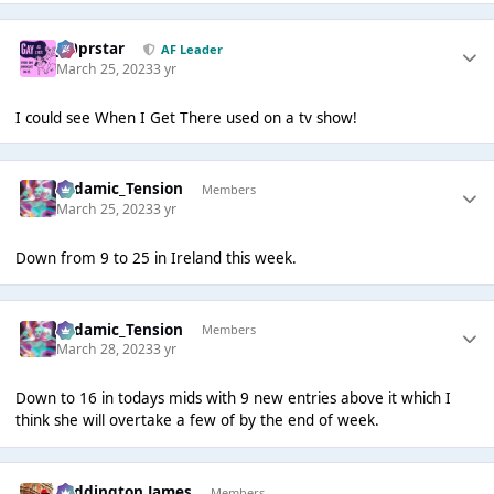
J00prstar
AF Leader
March 25, 2023
3 yr
I could see When I Get There used on a tv show!
Padamic_Tension
Members
March 25, 2023
3 yr
Down from 9 to 25 in Ireland this week.
Padamic_Tension
Members
March 28, 2023
3 yr
Down to 16 in todays mids with 9 new entries above it which I
think she will overtake a few of by the end of week.
Paddington James
Members