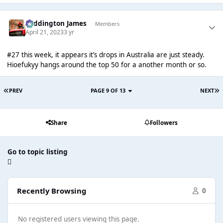
Paddington James
Members
April 21, 2023
3 yr
#27 this week, it appears it’s drops in Australia are just steady.
Hioefukyy hangs around the top 50 for a another month or so.
PREV
PAGE 9 OF 13
NEXT
Share
Followers
Go to topic listing
Recently Browsing
0
No registered users viewing this page.