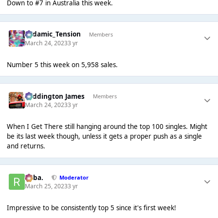
Down to #7 in Australia this week.
Padamic_Tension
Members
March 24, 2023
3 yr
Number 5 this week on 5,958 sales.
Paddington James
Members
March 24, 2023
3 yr
When I Get There still hanging around the top 100 singles. Might
be its last week though, unless it gets a proper push as a single
and returns.
Roba.
Moderator
March 25, 2023
3 yr
Impressive to be consistently top 5 since it's first week!