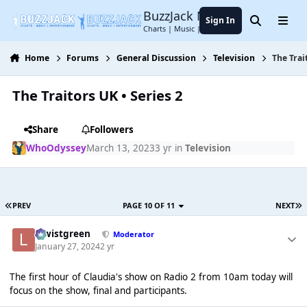
Jump to content
BuzzJack Music Forum
Sign In
Search
Menu
Charts | Music | Entertainment
Home
Forums
General Discussion
Television
The Trai
The Traitors UK • Series 2
Share
Followers
WhoOdyssey
March 13, 2023
3 yr
in
Television
PREV
PAGE 10 OF 11
NEXT
lewistgreen
Moderator
January 27, 2024
2 yr
The first hour of Claudia's show on Radio 2 from 10am today will
focus on the show, final and participants.