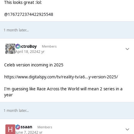
This looks great :lol:
@1767272374422925548
1 month later...
ElectroBoy
Members
April 18, 2024
2 yr
Celeb version incoming in 2025
https://www.digitalspy.com/tv/reality-tv/a6...y-version-2025/
I'm guessing like Race Across the World will mean 2 series in a
year
1 month later...
Hassaan
Members
June 7, 2024
2 yr