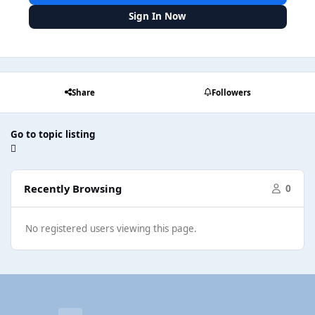
Sign In Now
Share
Followers
Go to topic listing
Recently Browsing
0
No registered users viewing this page.
Light Mode
Dark Mode
System Preference