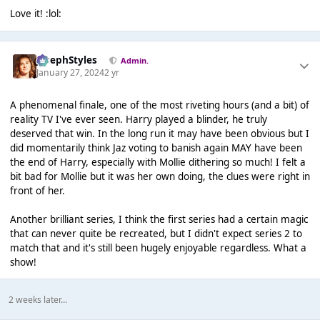
Love it! :lol:
JosephStyles
Admin.
January 27, 2024
2 yr
A phenomenal finale, one of the most riveting hours (and a bit) of
reality TV I've ever seen. Harry played a blinder, he truly
deserved that win. In the long run it may have been obvious but I
did momentarily think Jaz voting to banish again MAY have been
the end of Harry, especially with Mollie dithering so much! I felt a
bit bad for Mollie but it was her own doing, the clues were right in
front of her.
Another brilliant series, I think the first series had a certain magic
that can never quite be recreated, but I didn't expect series 2 to
match that and it's still been hugely enjoyable regardless. What a
show!
2 weeks later...