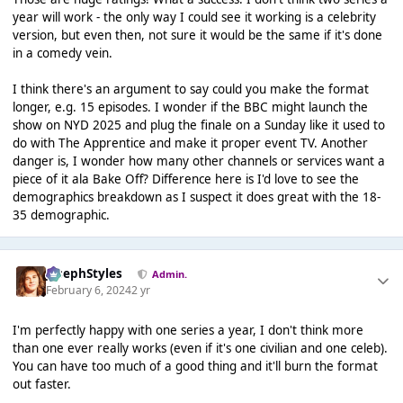
year will work - the only way I could see it working is a celebrity
version, but even then, not sure it would be the same if it's done
in a comedy vein.
I think there's an argument to say could you make the format
longer, e.g. 15 episodes. I wonder if the BBC might launch the
show on NYD 2025 and plug the finale on a Sunday like it used to
do with The Apprentice and make it proper event TV. Another
danger is, I wonder how many other channels or services want a
piece of it ala Bake Off? Difference here is I'd love to see the
demographics breakdown as I suspect it does great with the 18-
35 demographic.
JosephStyles
Admin.
February 6, 2024
2 yr
I'm perfectly happy with one series a year, I don't think more
than one ever really works (even if it's one civilian and one celeb).
You can have too much of a good thing and it'll burn the format
out faster.