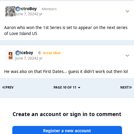
ElectroBoy
Members
June 7, 2024
2 yr
Aaron who won the 1st Series is set to appear on the next series
of Love Island US
Spiceboy
Artist Mod
June 7, 2024
2 yr
He was also on that First Dates... guess it didn't work out then lol
PREV
PAGE 10 OF 11
NEXT
Create an account or sign in to comment
Register a new account