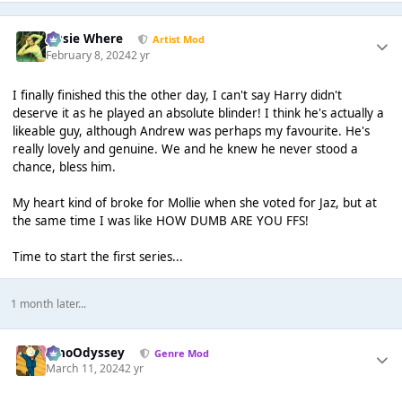
Jessie Where
Artist Mod
February 8, 2024
2 yr
I finally finished this the other day, I can't say Harry didn't
deserve it as he played an absolute blinder! I think he's actually a
likeable guy, although Andrew was perhaps my favourite. He's
really lovely and genuine. We and he knew he never stood a
chance, bless him.
My heart kind of broke for Mollie when she voted for Jaz, but at
the same time I was like HOW DUMB ARE YOU FFS!
Time to start the first series...
1 month later...
WhoOdyssey
Genre Mod
March 11, 2024
2 yr