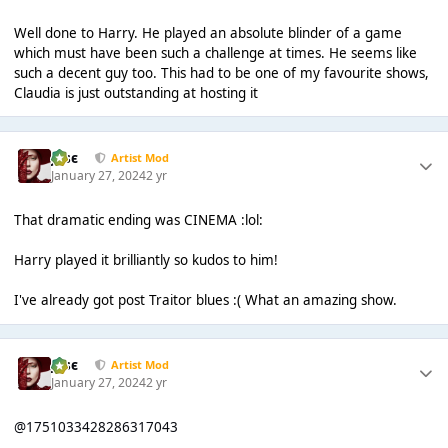
Well done to Harry. He played an absolute blinder of a game
which must have been such a challenge at times. He seems like
such a decent guy too. This had to be one of my favourite shows,
Claudia is just outstanding at hosting it
Jαsє
Artist Mod
January 27, 2024
2 yr
That dramatic ending was CINEMA :lol:
Harry played it brilliantly so kudos to him!
I've already got post Traitor blues :( What an amazing show.
Jαsє
Artist Mod
January 27, 2024
2 yr
@1751033428286317043