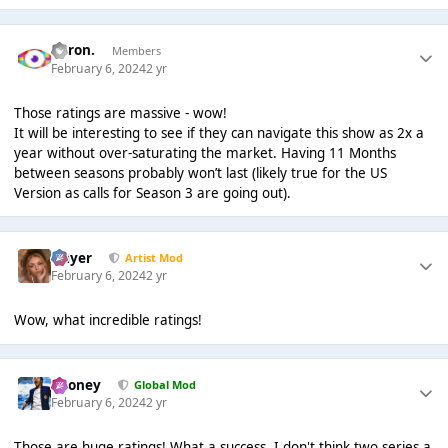
Aaron.
Members
February 6, 2024
2 yr
Those ratings are massive - wow!
It will be interesting to see if they can navigate this show as 2x a
year without over-saturating the market. Having 11 Months
between seasons probably won’t last (likely true for the US
Version as calls for Season 3 are going out).
Slayer
Artist Mod
February 6, 2024
2 yr
Wow, what incredible ratings!
Rooney
Global Mod
February 6, 2024
2 yr
Those are huge ratings! What a success. I don't think two series a