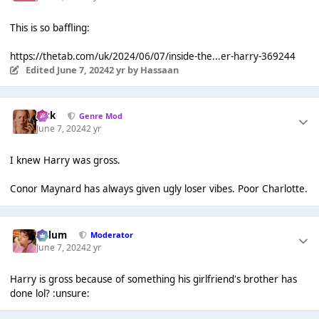
This is so baffling:
https://thetab.com/uk/2024/06/07/inside-the...er-harry-369244
Edited
June 7, 2024
2 yr
by Hassaan
Jack
Genre Mod
June 7, 2024
2 yr
I knew Harry was gross.
Conor Maynard has always given ugly loser vibes. Poor Charlotte.
Calum
Moderator
June 7, 2024
2 yr
Harry is gross because of something his girlfriend's brother has
done lol? :unsure: