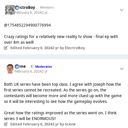
ElectroBoy
Members
February 6, 2024
2 yr
@1754852294900776994
Crazy ratings for a relatively new reality tv show - final ep with
over 8m as well!
Edited
February 6, 2024
2 yr
by ElectroBoy
Scene
Moderator
February 6, 2024
2 yr
Both UK series have been top class. I agree with Joseph how the
first series cannot be recreated. As the series go on, the
contestants will become more and more clued up with the game
so it will be interesting to see how the gameplay evolves.
Great how the ratings improved as the series went on. I think
series 3 will be ENORMOUS!!
Edited
February 6, 2024
2 yr
by Scene