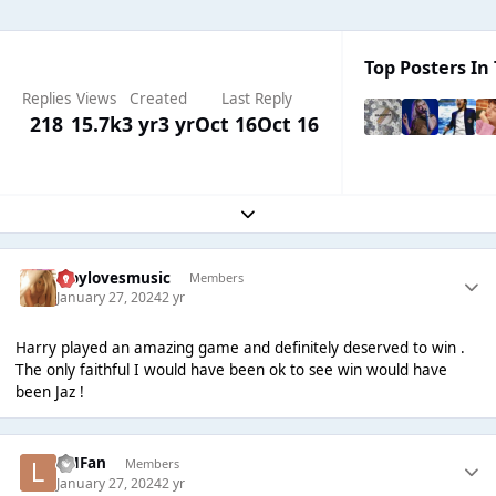
Top Posters In 
Replies
Views
Created
Last Reply
218
15.7k
3 yr
3 yr
Oct 16
Oct 16
Expand topic overview
troylovesmusic
Members
January 27, 2024
2 yr
Harry played an amazing game and definitely deserved to win .
The only faithful I would have been ok to see win would have
been Jaz !
LMFan
Members
January 27, 2024
2 yr