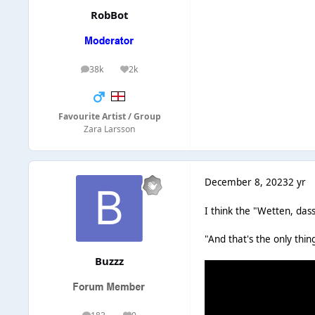
RobBot
38k
2k
posts
Reputation
Favourite Artist / Group
Zara Larsson
December 8, 2023
2 yr
I think the "Wetten, das
"And that's the only thin
Buzzz