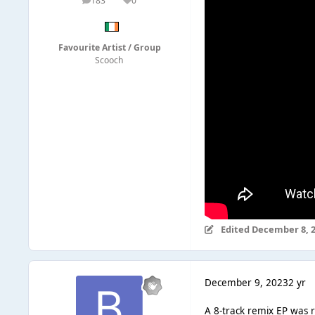
183
0
posts
Reputation
Favourite Artist / Group
Scooch
Edited
December 8, 
December 9, 2023
2 yr
A 8-track remix EP was r