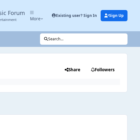
sic Forum
Existing user? Sign In
Sign Up
More
ertainment
Search...
Share
Followers