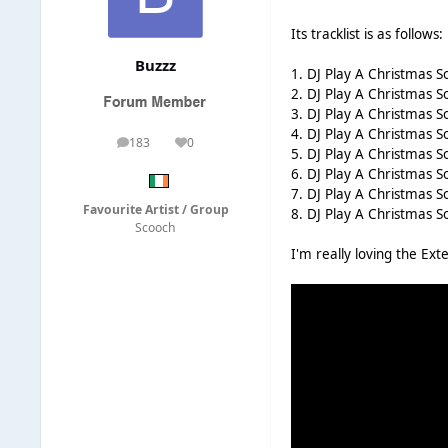
Its tracklist is as follows:
Buzzz
1. DJ Play A Christmas So
2. DJ Play A Christmas 
3. DJ Play A Christmas 
4. DJ Play A Christmas S
183
0
posts
Reputation
5. DJ Play A Christmas S
6. DJ Play A Christmas 
7. DJ Play A Christmas S
Favourite Artist / Group
8. DJ Play A Christmas 
Scooch
I'm really loving the Ex