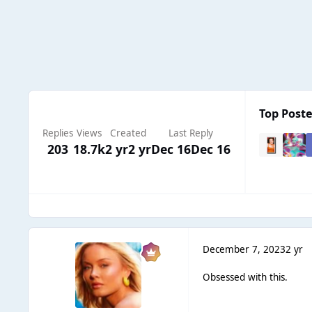
Top Poste
Replies
Views
Created
Last Reply
203
18.7k
2 yr
2 yr
Dec 16
Dec 16
December 7, 2023
2 yr
Obsessed with this.