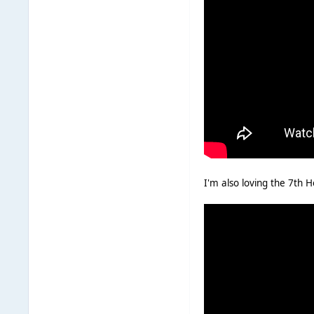
I'm also loving the 7th 