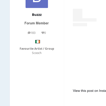
Buzzz
183
0
posts
Reputation
Favourite Artist / Group
Scooch
View this post on Ins