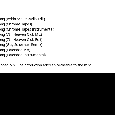
ng (Robin Schulz Radio Edit)
Song (Chrome Tapes)
Song (Chrome Tapes Instrumental)
ong (7th Heaven Club Mix)
ong (7th Heaven Club Edit)
Song (Guy Scheiman Remix)
ong (Extended Mix)
Song (Extended Instrumental)
tended Mix. The production adds an orchestra to the mix: