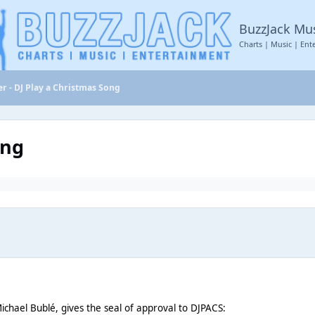
BuzzJack Mu
Charts | Music | Ent
r - DJ Play a Christmas Song
ong
ichael Bublé, gives the seal of approval to DJPACS: