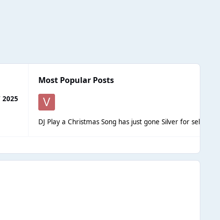
Most Popular Posts
 2025
DJ Play a Christmas Song has just gone Silver for selling o