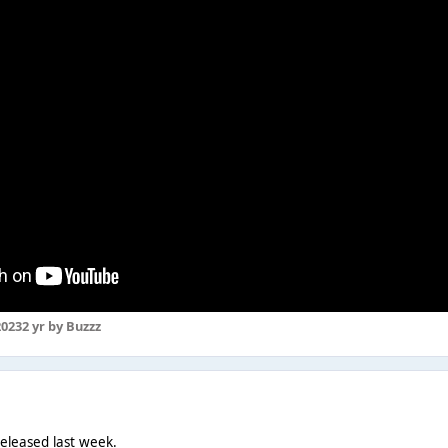
2023
2 yr
by Buzzz
eleased last week.