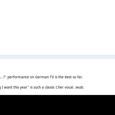
s...?" performance on German TV is the best so far.
g I want this year" is such a classic Cher vocal. :wub: