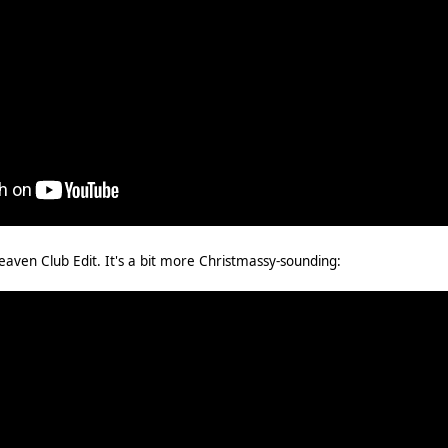
Heaven Club Edit. It's a bit more Christmassy-sounding: