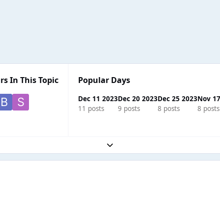
rs In This Topic
Popular Days
Dec 11 2023
Dec 20 2023
Dec 25 2023
Nov 17
11 posts
9 posts
8 posts
8 posts
Expand topic overview