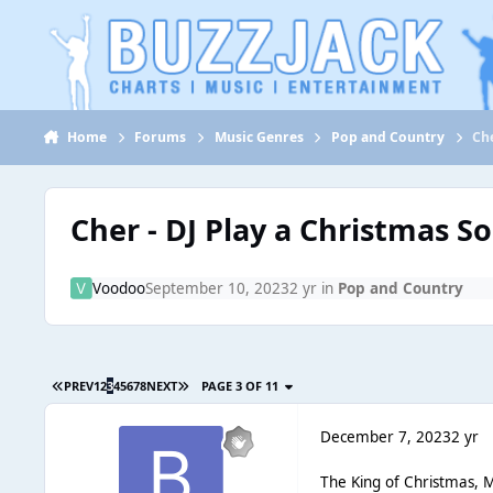
Jump to content
Home
Forums
Music Genres
Pop and Country
Che
Cher - DJ Play a Christmas S
Voodoo
September 10, 2023
2 yr
in
Pop and Country
PREV
1
2
3
4
5
6
7
8
NEXT
PAGE 3 OF 11
December 7, 2023
2 yr
The King of Christmas, M