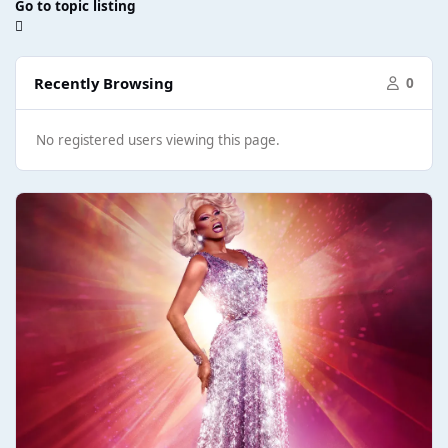
Go to topic listing
Recently Browsing
0
No registered users viewing this page.