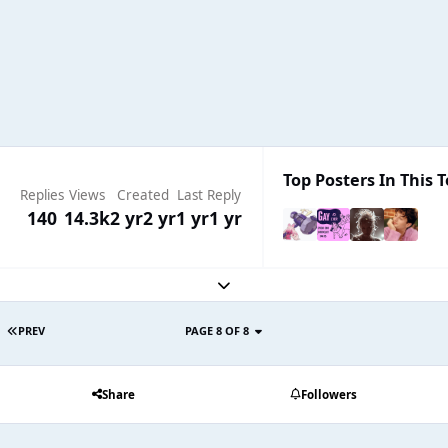
Top Posters In This T
Replies
Views
Created
Last Reply
140
14.3k
2 yr
2 yr
1 yr
1 yr
Expand topic overview
PREV
PAGE 8 OF 8
Share
Followers