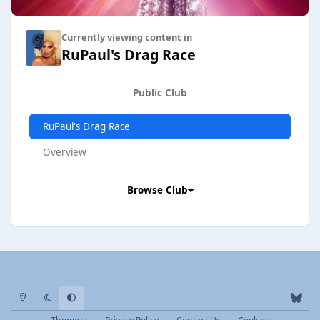
Currently viewing content in
RuPaul's Drag Race
Public Club
RuPaul's Drag Race
Overview
Browse Club
Light Mode
Dark Mode
System Preference
b
l