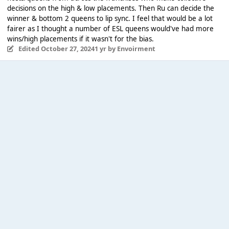
decisions on the high & low placements. Then Ru can decide the
winner & bottom 2 queens to lip sync. I feel that would be a lot
fairer as I thought a number of ESL queens would've had more
wins/high placements if it wasn't for the bias.
Edited
October 27, 2024
1 yr
by Envoirment