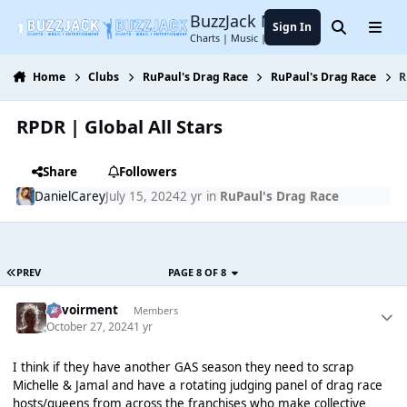
Jump to content
BuzzJack Music Forum
Sign In
Search
Menu
Charts | Music | Entertainment
Home
Clubs
RuPaul's Drag Race
RuPaul's Drag Race
R
RPDR | Global All Stars
Share
Followers
DanielCarey
July 15, 2024
2 yr
in
RuPaul's Drag Race
PREV
PAGE 8 OF 8
Envoirment
Members
October 27, 2024
1 yr
I think if they have another GAS season they need to scrap
Michelle & Jamal and have a rotating judging panel of drag race
hosts/queens from across the franchises who make collective