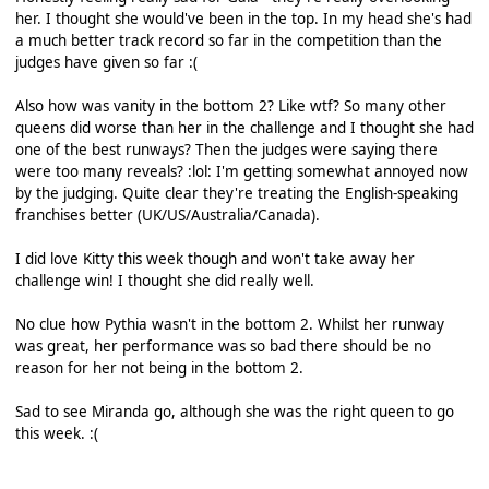
her. I thought she would've been in the top. In my head she's had
a much better track record so far in the competition than the
judges have given so far :(
Also how was vanity in the bottom 2? Like wtf? So many other
queens did worse than her in the challenge and I thought she had
one of the best runways? Then the judges were saying there
were too many reveals? :lol: I'm getting somewhat annoyed now
by the judging. Quite clear they're treating the English-speaking
franchises better (UK/US/Australia/Canada).
I did love Kitty this week though and won't take away her
challenge win! I thought she did really well.
No clue how Pythia wasn't in the bottom 2. Whilst her runway
was great, her performance was so bad there should be no
reason for her not being in the bottom 2.
Sad to see Miranda go, although she was the right queen to go
this week. :(