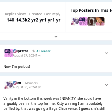
Top Posters In This T
Replies
Views
Created
Last Reply
140
14.3k
2 yr
2 yr
1 yr
1 yr
Expand topic overview
J00prstar
AF Leader
August 27, 2024
1 yr
Now I'm jealous!
Liаm
Members
August 30, 2024
1 yr
Vanity in the bottom this week was INSANITY, she could have
arguably been in the top for me. Kitty winning I am absolutely
baffled by, that was giving a Baga Chipz verse. I guess she’s still