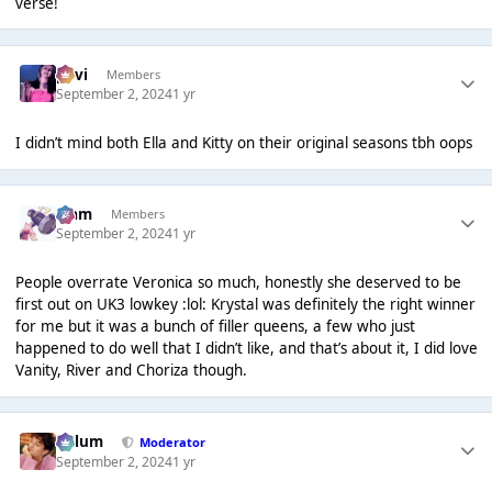
verse!
pavi
Members
September 2, 2024
1 yr
I didn’t mind both Ella and Kitty on their original seasons tbh oops
Liаm
Members
September 2, 2024
1 yr
People overrate Veronica so much, honestly she deserved to be
first out on UK3 lowkey :lol: Krystal was definitely the right winner
for me but it was a bunch of filler queens, a few who just
happened to do well that I didn’t like, and that’s about it, I did love
Vanity, River and Choriza though.
Calum
Moderator
September 2, 2024
1 yr