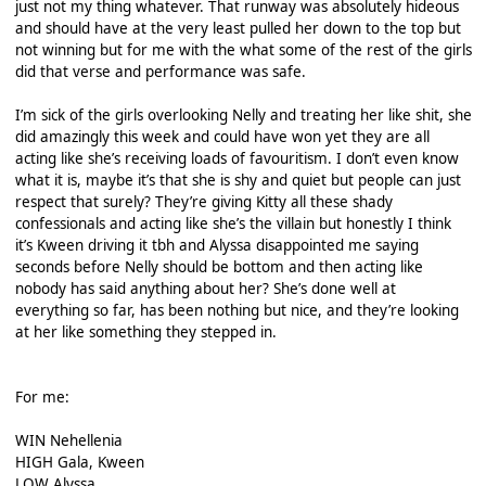
just not my thing whatever. That runway was absolutely hideous
and should have at the very least pulled her down to the top but
not winning but for me with the what some of the rest of the girls
did that verse and performance was safe.
I’m sick of the girls overlooking Nelly and treating her like shit, she
did amazingly this week and could have won yet they are all
acting like she’s receiving loads of favouritism. I don’t even know
what it is, maybe it’s that she is shy and quiet but people can just
respect that surely? They’re giving Kitty all these shady
confessionals and acting like she’s the villain but honestly I think
it’s Kween driving it tbh and Alyssa disappointed me saying
seconds before Nelly should be bottom and then acting like
nobody has said anything about her? She’s done well at
everything so far, has been nothing but nice, and they’re looking
at her like something they stepped in.
For me:
WIN Nehellenia
HIGH Gala, Kween
LOW Alyssa