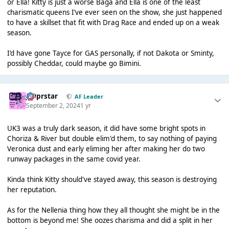
or Ella! Kitty is just a worse Baga and Ella is one of the least
charismatic queens I’ve ever seen on the show, she just happened
to have a skillset that fit with Drag Race and ended up on a weak
season.
I’d have gone Tayce for GAS personally, if not Dakota or Sminty,
possibly Cheddar, could maybe go Bimini.
J00prstar
AF Leader
September 2, 2024
1 yr
UK3 was a truly dark season, it did have some bright spots in
Choriza & River but double elim'd them, to say nothing of paying
Veronica dust and early eliming her after making her do two
runway packages in the same covid year.
Kinda think Kitty should've stayed away, this season is destroying
her reputation.
As for the Nellenia thing how they all thought she might be in the
bottom is beyond me! She oozes charisma and did a split in her