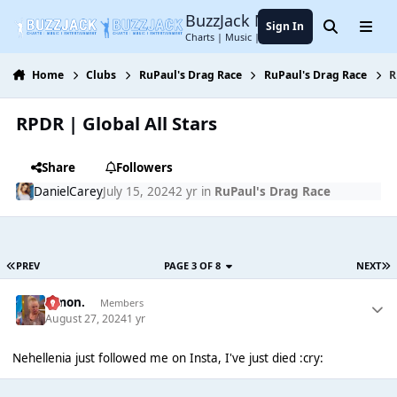
Jump to content
BuzzJack Music Forum
Sign In
Search
Menu
Charts | Music | Entertainment
Home
Clubs
RuPaul's Drag Race
RuPaul's Drag Race
R
RPDR | Global All Stars
Share
Followers
DanielCarey
July 15, 2024
2 yr
in
RuPaul's Drag Race
PREV
PAGE 3 OF 8
NEXT
Simon.
Members
August 27, 2024
1 yr
Nehellenia just followed me on Insta, I've just died :cry: