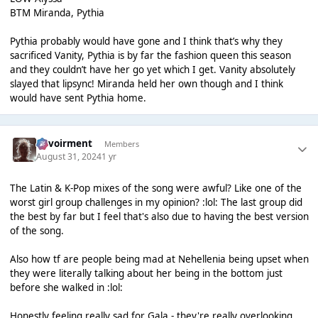
BTM Miranda, Pythia
Pythia probably would have gone and I think that’s why they
sacrificed Vanity, Pythia is by far the fashion queen this season
and they couldn’t have her go yet which I get. Vanity absolutely
slayed that lipsync! Miranda held her own though and I think
would have sent Pythia home.
Envoirment
Members
August 31, 2024
1 yr
The Latin & K-Pop mixes of the song were awful? Like one of the
worst girl group challenges in my opinion? :lol: The last group did
the best by far but I feel that's also due to having the best version
of the song.
Also how tf are people being mad at Nehellenia being upset when
they were literally talking about her being in the bottom just
before she walked in :lol:
Honestly feeling really sad for Gala - they're really overlooking