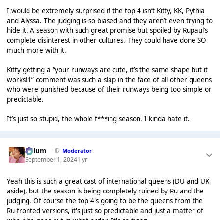
I would be extremely surprised if the top 4 isn’t Kitty, KK, Pythia
and Alyssa. The judging is so biased and they aren’t even trying to
hide it. A season with such great promise but spoiled by Rupaul’s
complete disinterest in other cultures. They could have done SO
much more with it.
Kitty getting a “your runways are cute, it’s the same shape but it
works!1” comment was such a slap in the face of all other queens
who were punished because of their runways being too simple or
predictable.
It’s just so stupid, the whole f***ing season. I kinda hate it.
Calum
Moderator
September 1, 2024
1 yr
Yeah this is such a great cast of international queens (DU and UK
aside), but the season is being completely ruined by Ru and the
judging. Of course the top 4's going to be the queens from the
Ru-fronted versions, it's just so predictable and just a matter of