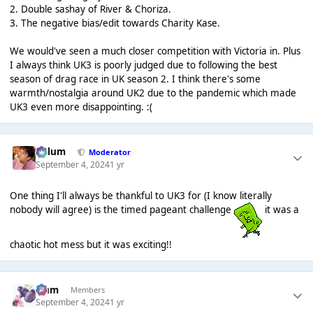
2. Double sashay of River & Choriza.
3. The negative bias/edit towards Charity Kase.
We would've seen a much closer competition with Victoria in. Plus
I always think UK3 is poorly judged due to following the best
season of drag race in UK season 2. I think there's some
warmth/nostalgia around UK2 due to the pandemic which made
UK3 even more disappointing. :(
Calum
Moderator
September 4, 2024
1 yr
One thing I'll always be thankful to UK3 for (I know literally
nobody will agree) is the timed pageant challenge
it was a
chaotic hot mess but it was exciting!!
Liаm
Members
September 4, 2024
1 yr