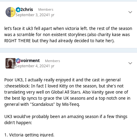
152chris
Members
September 3, 2024
1 yr
let’s face it uk3 fell apart when victoria left. the rest of the season
was a scramble for non existent storylines (also charity kase was
RIGHT THERE but they had already decided to hate her).
Envoirment
Members
September 4, 2024
1 yr
Poor UK3, I actually really enjoyed it and the cast in general
:cheeseblock: In fact I loved Kitty on the season, but she's not
translating very well on Global All Stars. Also Vanity gave one of
the best lip syncs to grace the UK seasons and a top notch one in
general with "Scandalous" by Mis-Teeq.
UK3 would've probably been an amazing season if a few things
didn't happen:
1. Victoria getting injured.