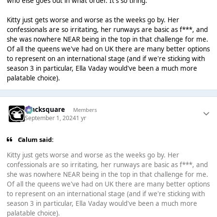
who else goes out in what order. It's so tiring.
Kitty just gets worse and worse as the weeks go by. Her
confessionals are so irritating, her runways are basic as f***, and
she was nowhere NEAR being in the top in that challenge for me.
Of all the queens we've had on UK there are many better options
to represent on an international stage (and if we're sticking with
season 3 in particular, Ella Vaday would've been a much more
palatable choice).
blacksquare
Members
September 1, 2024
1 yr
Calum said:
Kitty just gets worse and worse as the weeks go by. Her
confessionals are so irritating, her runways are basic as f***, and
she was nowhere NEAR being in the top in that challenge for me.
Of all the queens we've had on UK there are many better options
to represent on an international stage (and if we're sticking with
season 3 in particular, Ella Vaday would've been a much more
palatable choice).