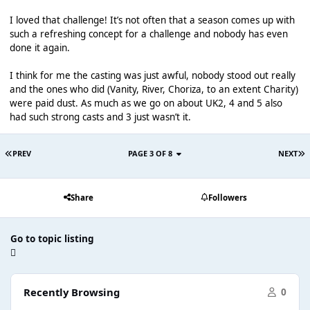
I loved that challenge! It’s not often that a season comes up with
such a refreshing concept for a challenge and nobody has even
done it again.
I think for me the casting was just awful, nobody stood out really
and the ones who did (Vanity, River, Choriza, to an extent Charity)
were paid dust. As much as we go on about UK2, 4 and 5 also
had such strong casts and 3 just wasn’t it.
PREV
PAGE 3 OF 8
NEXT
Share
Followers
Go to topic listing
Recently Browsing
0