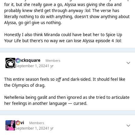
for it, but she really gave a go, Alyssa was giving she cba and
probably knew she’d get through anyway :lol: The verse has
literally nothing to do with anything, doesn't show anything about
Alyssa, go girl give us nothing.
Honestly I also think Miranda could have beat her to Spice Up
Your Life but there’s no way we can lose Alyssa episode 4 :lol:
blacksquare
Members
September 1, 2024
1 yr
This entire season feels so
off
and dark-sided. It should feel like
the Olympics of drag.
Nehellenia being gaslit and then ignored as she tried to articulate
her feelings in another language — cursed.
pavi
Members
September 1, 2024
1 yr