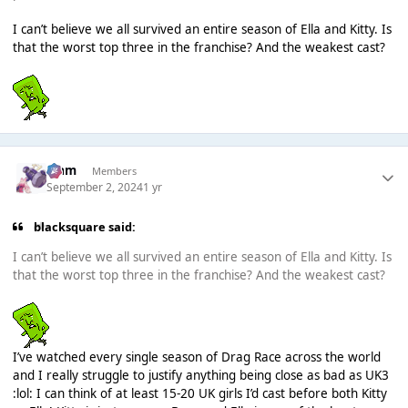
I can’t believe we all survived an entire season of Ella and Kitty. Is
that the worst top three in the franchise? And the weakest cast?
Liаm
Members
September 2, 2024
1 yr
blacksquare said:
I can’t believe we all survived an entire season of Ella and Kitty. Is
that the worst top three in the franchise? And the weakest cast?
I’ve watched every single season of Drag Race across the world
and I really struggle to justify anything being close as bad as UK3
:lol: I can think of at least 15-20 UK girls I’d cast before both Kitty