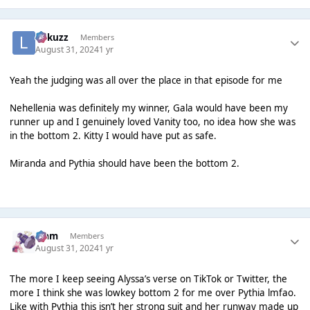
Lukuzz
Members
August 31, 2024
1 yr
Yeah the judging was all over the place in that episode for me
Nehellenia was definitely my winner, Gala would have been my
runner up and I genuinely loved Vanity too, no idea how she was
in the bottom 2. Kitty I would have put as safe.
Miranda and Pythia should have been the bottom 2.
Liаm
Members
August 31, 2024
1 yr
The more I keep seeing Alyssa’s verse on TikTok or Twitter, the
more I think she was lowkey bottom 2 for me over Pythia lmfao.
Like with Pythia this isn’t her strong suit and her runway made up