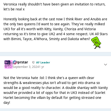
Veronica really shouldn't have been given an invitation to return,
let's be real x
Honestly looking back at the cast now I think River and Anubis are
the only two queens I'd want to see again. They've really milked
UK3 for all it's worth with Kitty, Vanity, Choriza and Victoria
returning so it's time to give UK2 and 4 some respect. UK All Stars
with Bimini, Tayce, A'Whora, Sminty and Dakota when?
J00prstar
AF Leader
September 3, 2024
1 yr
Not the Veronica hate :lol: I think she's a queen with clear
strengths & weaknesses plus isn't afraid to get into drama so
would be a good reality tv character. A double shantay with Vanity
would've provided a lot of opps for that in UK3 instead of Scarlet
Harlet becoming the villain by default for getting stressed one
day!