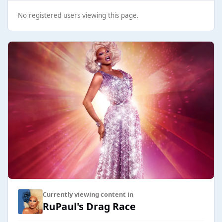
No registered users viewing this page.
Currently viewing content in
RuPaul's Drag Race