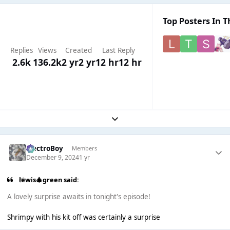
Top Posters In T
Replies
Views
Created
Last Reply
2.6k
136.2k
2 yr
2 yr
12 hr
12 hr
Expand topic overview
ElectroBoy
Members
December 9, 2024
1 yr
lewis🎄green said:
A lovely surprise awaits in tonight's episode!
Shrimpy with his kit off was certainly a surprise