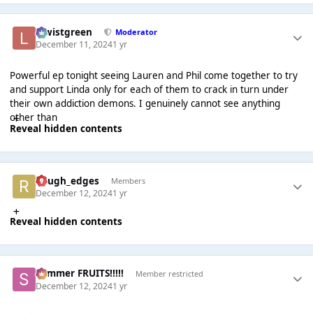
lewistgreen
Moderator
December 11, 2024
1 yr
Powerful ep tonight seeing Lauren and Phil come together to try
and support Linda only for each of them to crack in turn under
their own addiction demons. I genuinely cannot see anything
other than
Reveal hidden contents
Rough_edges
Members
December 12, 2024
1 yr
Reveal hidden contents
Summer FRUITS!!!!!
Member restricted
December 12, 2024
1 yr