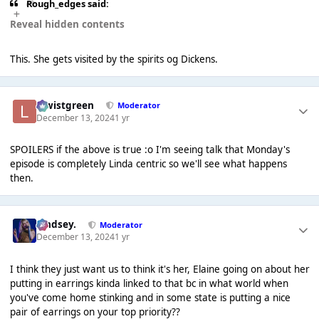
Rough_edges said:
Reveal hidden contents
This. She gets visited by the spirits og Dickens.
lewistgreen
Moderator
December 13, 2024
1 yr
SPOILERS if the above is true :o I'm seeing talk that Monday's
episode is completely Linda centric so we'll see what happens
then.
Lindsey.
Moderator
December 13, 2024
1 yr
I think they just want us to think it's her, Elaine going on about her
putting in earrings kinda linked to that bc in what world when
you've come home stinking and in some state is putting a nice
pair of earrings on your top priority??