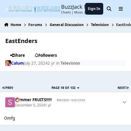
Jump to content
BuzzJack Music Forum
Sign In
Search
Menu
Charts | Music | Entertainment
Home
Forums
General Discussion
Television
EastEnd
EastEnders
Share
Followers
Calum
July 27, 2024
2 yr
in
Television
PREV
PAGE 18 OF 132
NEXT
Summer FRUITS!!!!!
Member restricted
December 9, 2024
1 yr
Omfg