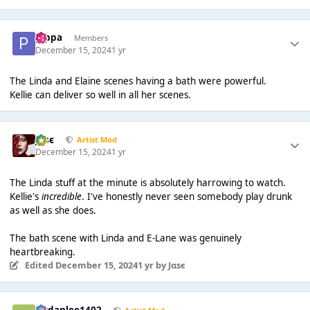
pippa
Members
December 15, 2024
1 yr
The Linda and Elaine scenes having a bath were powerful.
Kellie can deliver so well in all her scenes.
Jαsє
Artist Mod
December 15, 2024
1 yr
The Linda stuff at the minute is absolutely harrowing to watch.
Kellie's
incredible
. I've honestly never seen somebody play drunk
as well as she does.
The bath scene with Linda and E-Lane was genuinely
heartbreaking.
Edited
December 15, 2024
1 yr
by Jαsє