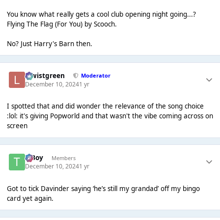
You know what really gets a cool club opening night going...?
Flying The Flag (For You) by Scooch.
No? Just Harry's Barn then.
lewistgreen
Moderator
December 10, 2024
1 yr
I spotted that and did wonder the relevance of the song choice
:lol: it's giving Popworld and that wasn't the vibe coming across on
screen
T Boy
Members
December 10, 2024
1 yr
Got to tick Davinder saying ‘he’s still my grandad’ off my bingo
card yet again.