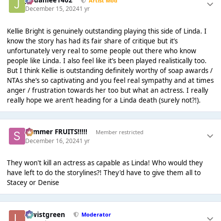
Jordanlee1402
Artist Mod
December 15, 2024
1 yr
Kellie Bright is genuinely outstanding playing this side of Linda. I
know the story has had its fair share of critique but it’s
unfortunately very real to some people out there who know
people like Linda. I also feel like it’s been played realistically too.
But I think Kellie is outstanding definitely worthy of soap awards /
NTAs she’s so captivating and you feel real sympathy and at times
anger / frustration towards her too but what an actress. I really
really hope we aren’t heading for a Linda death (surely not?!).
Summer FRUITS!!!!!
Member restricted
December 16, 2024
1 yr
They won't kill an actress as capable as Linda! Who would they
have left to do the storylines?! They'd have to give them all to
Stacey or Denise
lewistgreen
Moderator