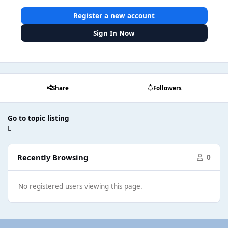
Register a new account
Sign In Now
Share
Followers
Go to topic listing
Recently Browsing
0
No registered users viewing this page.