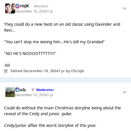
ChrisJK
Members
December 10, 2024
1 yr
They could do a new twist on an old classic using Davinder and
Ravi...
"You can't stop me seeing him...He's still my Grandad"
"NO HE'S NOOOOTTTTT!!!!"
:lol:
Edited
December 10, 2024
1 yr
by ChrisJK
Mack.
Moderator
December 10, 2024
1 yr
Could do without the main Christmas storyline being about the
reveal of the Cindy and Junior :puke:
Cindy/Junior affair the worst storyline of this year.