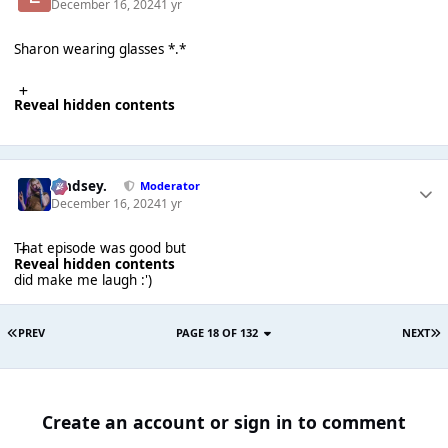
December 16, 2024
1 yr
Sharon wearing glasses *.*
Reveal hidden contents
Lindsey.
Moderator
December 16, 2024
1 yr
That episode was good but
Reveal hidden contents
did make me laugh :')
PREV
PAGE 18 OF 132
NEXT
Create an account or sign in to comment