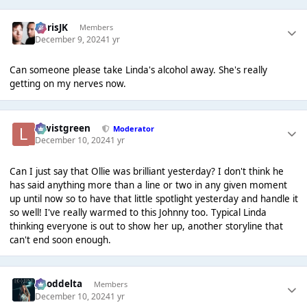
ChrisJK
Members
December 9, 2024
1 yr
Can someone please take Linda's alcohol away. She's really
getting on my nerves now.
lewistgreen
Moderator
December 10, 2024
1 yr
Can I just say that Ollie was brilliant yesterday? I don't think he
has said anything more than a line or two in any given moment
up until now so to have that little spotlight yesterday and handle it
so well! I've really warmed to this Johnny too. Typical Linda
thinking everyone is out to show her up, another storyline that
can't end soon enough.
gooddelta
Members
December 10, 2024
1 yr