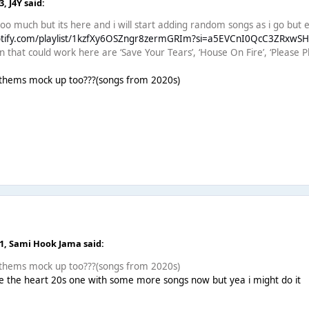
03,
J4Y
said:
too much but its here and i will start adding random songs as i go but e
potify.com/playlist/1kzfXy6OSZngr8zermGRIm?si=a5EVCnI0QcC3ZRxwS
that could work here are ‘Save Your Tears’, ‘House On Fire’, ‘Please Pl
nthems mock up too???(songs from 2020s)
51,
Sami Hook Jama
said:
nthems mock up too???(songs from 2020s)
 the heart 20s one with some more songs now but yea i might do it