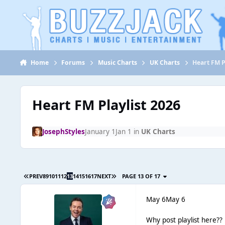
Jump to content
Home
Forums
Music Charts
UK Charts
Heart FM P
Heart FM Playlist 2026
JosephStyles
January 1
Jan 1
in
UK Charts
PREV
8
9
10
11
12
13
14
15
16
17
NEXT
PAGE 13 OF 17
May 6
May 6
Why post playlist here??