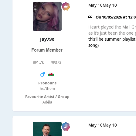
May 10
May 10
On 10/05/2026 at 12:
Heart played the Mall Gr
as it’s just been the one 
Jay79x
this’ll be summer playlist
song)
1.7k
373
posts
Reputation
Pronouns
he/them
Favourite Artist / Group
Adéla
May 10
May 10