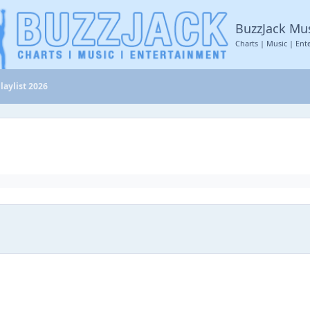
BuzzJack Mu
Charts | Music | Ent
laylist 2026