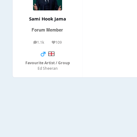
Sami Hook Jama
1.1k
109
posts
Reputation
Favourite Artist / Group
Ed Sheeran