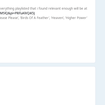
verything playlisted that i found relevant enough will be at
HM5lQ&pi=Pl6fuAlVQiK5J
ease Please’, ‘Birds Of A Feather’, ‘Heaven’, ‘Higher Power’