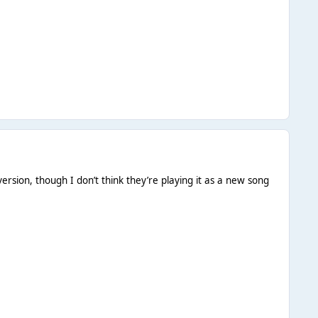
ersion, though I don’t think they’re playing it as a new song