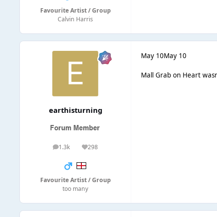
Favourite Artist / Group
Calvin Harris
May 10
May 10
Mall Grab on Heart wasn
earthisturning
1.3k
298
posts
Reputation
Favourite Artist / Group
too many