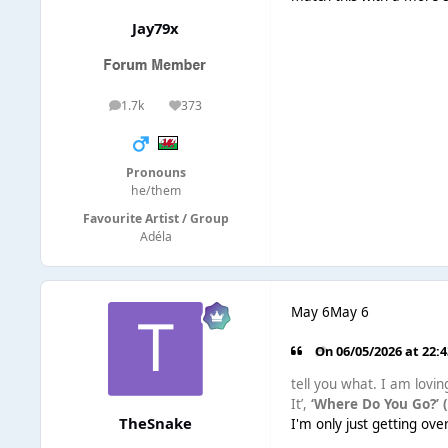
Jay79x
1.7k
373
posts
Reputation
Pronouns
he/them
Favourite Artist / Group
Adéla
May 6
May 6
On 06/05/2026 at 22:
tell you what. I am lovin
It’,
‘Where Do You Go?’ 
TheSnake
I'm only just getting ov