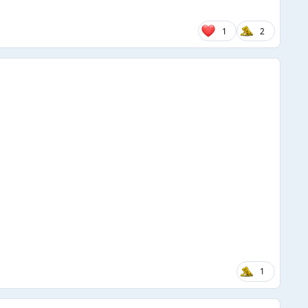
1
2
1