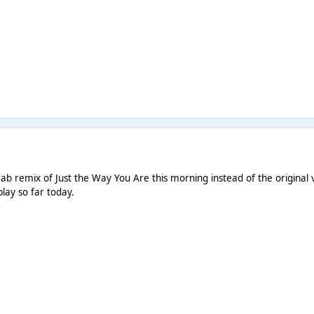
ab remix of Just the Way You Are this morning instead of the original v
play so far today.