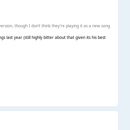
ersion, though I don’t think they’re playing it as a new song
 last year (still highly bitter about that given its his best