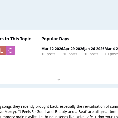
s In This Topic
Popular Days
Mar 12 2026
Apr 29 2026
Jan 26 2026
Mar 4 
10 posts
10 posts
10 posts
10 post
Expand topic overview
g songs they recently brought back, especially the revitalisation of summ
(No Mercy), ‘It Feels So Good’ and ‘Beauty and a Beat’ are all great tim
ummery main playlist, i.e. bring in songs like Drive Safe, Bring Your L