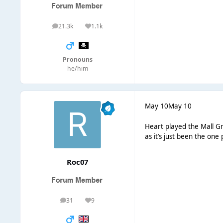
21.3k
1.1k
posts
Reputation
Pronouns
he/him
May 10
May 10
Heart played the Mall Gr
as it’s just been the one 
Roc07
31
9
posts
Reputation