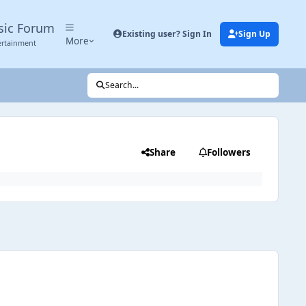
sic Forum
Existing user? Sign In
Sign Up
More
ertainment
Search...
Share
Followers