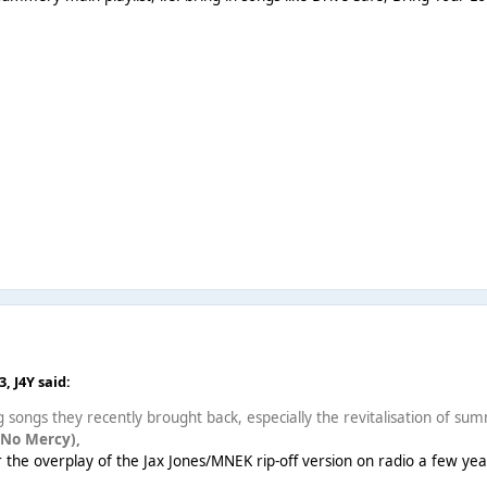
43,
J4Y
said:
g songs they recently brought back, especially the revitalisation of summ
(No Mercy),
er the overplay of the Jax Jones/MNEK rip-off version on radio a few ye