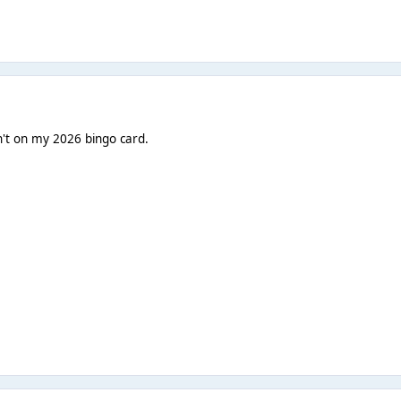
't on my 2026 bingo card.