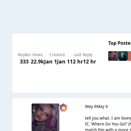
Top Poster
Replies
Views
Created
Last Reply
333
22.9k
Jan 1
Jan 1
12 hr
12 hr
May 6
May 6
tell you what. I am lovin
It’, ‘Where Do You Go?’ 
match this with a more s