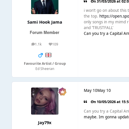
On 31/03/2026 at 02:
i won’t go on about this 
the top.
https://open.s
Sami Hook Jama
only songs in my mimd rn 
and ‘TRUSTFALL’
Can you try a Capital A
1.1k
109
posts
Reputation
Favourite Artist / Group
Ed Sheeran
May 10
May 10
On 10/05/2026 at 15:
Can you try a Capital A
maybe. Im gonna update
Jay79x