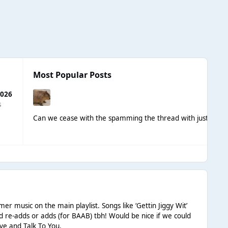
Most Popular Posts
2026
s
Can we cease with the spamming the thread with just nami
er music on the main playlist. Songs like ‘Gettin Jiggy Wit’
ed re-adds or adds (for BAAB) tbh! Would be nice if we could
ove and Talk To You.