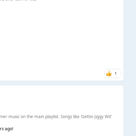
1
er music on the main playlist. Songs like ‘Gettin Jiggy Wit’
ars ago!