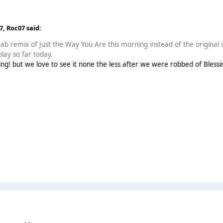
07,
Roc07
said:
ab remix of Just the Way You Are this morning instead of the original v
play so far today.
ing! but we love to see it none the less after we were robbed of Blessings