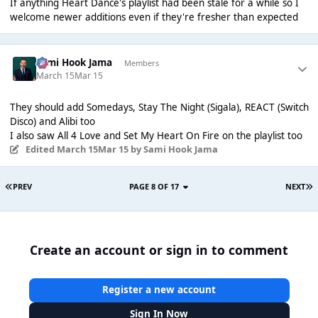
If anything Heart Dance's playlist had been stale for a while so I
welcome newer additions even if they're fresher than expected
Sami Hook Jama
Members
March 15
Mar 15
They should add Somedays, Stay The Night (Sigala), REACT (Switch
Disco) and Alibi too
I also saw All 4 Love and Set My Heart On Fire on the playlist too
Edited
March 15
Mar 15
by Sami Hook Jama
PREV
PAGE 8 OF 17
NEXT
Create an account or sign in to comment
Register a new account
Sign In Now