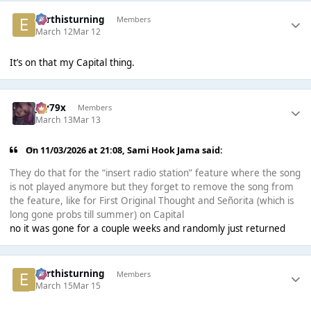
earthisturning
Members
March 12
Mar 12
It’s on that my Capital thing.
Jay79x
Members
March 13
Mar 13
On 11/03/2026 at 21:08,
Sami Hook Jama
said:
They do that for the “insert radio station” feature where the song
is not played anymore but they forget to remove the song from
the feature, like for First Original Thought and Señorita (which is
long gone probs till summer) on Capital
no it was gone for a couple weeks and randomly just returned
earthisturning
Members
March 15
Mar 15