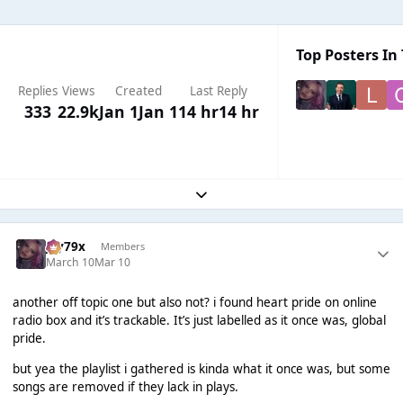
Top Posters In 
Replies
Views
Created
Last Reply
333
22.9k
Jan 1
Jan 1
14 hr
14 hr
Expand topic overview
Jay79x
Members
March 10
Mar 10
another off topic one but also not? i found heart pride on online
radio box and it’s trackable. It’s just labelled as it once was, global
pride.
but yea the playlist i gathered is kinda what it once was, but some
songs are removed if they lack in plays.