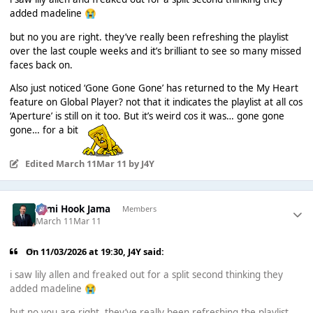
added madeline
😭
but no you are right. they’ve really been refreshing the playlist
over the last couple weeks and it’s brilliant to see so many missed
faces back on.
Also just noticed ‘Gone Gone Gone’ has returned to the My Heart
feature on Global Player? not that it indicates the playlist at all cos
‘Aperture’ is still on it too. But it’s weird cos it was… gone gone
gone… for a bit
Edited
March 11
Mar 11
by J4Y
Sami Hook Jama
Members
March 11
Mar 11
On 11/03/2026 at 19:30,
J4Y
said:
i saw lily allen and freaked out for a split second thinking they
added madeline
😭
but no you are right. they’ve really been refreshing the playlist