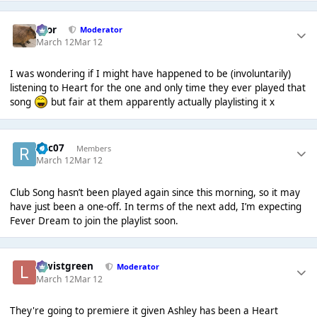
Bror
Moderator
March 12
Mar 12
I was wondering if I might have happened to be (involuntarily)
listening to Heart for the one and only time they ever played that
song
but fair at them apparently actually playlisting it x
Roc07
Members
March 12
Mar 12
Club Song hasn’t been played again since this morning, so it may
have just been a one-off. In terms of the next add, I’m expecting
Fever Dream to join the playlist soon.
lewistgreen
Moderator
March 12
Mar 12
They're going to premiere it given Ashley has been a Heart