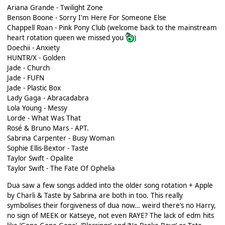
Ariana Grande - Twilight Zone
Benson Boone - Sorry I'm Here For Someone Else
Chappell Roan - Pink Pony Club (welcome back to the mainstream
heart rotation queen we missed you
)
Doechii - Anxiety
HUNTR/X - Golden
Jade - Church
Jade - FUFN
Jade - Plastic Box
Lady Gaga - Abracadabra
Lola Young - Messy
Lorde - What Was That
Rosé & Bruno Mars - APT.
Sabrina Carpenter - Busy Woman
Sophie Ellis-Bextor - Taste
Taylor Swift - Opalite
Taylor Swift - The Fate Of Ophelia
Dua saw a few songs added into the older song rotation + Apple
by Charli & Taste by Sabrina are both in too. This really
symbolises their forgiveness of dua now… weird there’s no Harry,
no sign of MEEK or Katseye, not even RAYE? The lack of edm hits