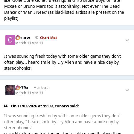
like ‘Gone Gone Gone’, ‘Blessings’ and ‘No Broke Boys’ or Tate
McRae or Bruno Mars too is astonishing. Not even ‘The Dead
Dance’ or ‘Man I Need’ (as blacklisted artists are present on the
playlist)
conorw
Chart Mod
March 11
Mar 11
It was sounding fresh today with some older gems they don’t
often play, I heard smile by Lily Allen and have a nice day by
stereophonics!
Jay79x
Members
March 11
Mar 11
On 11/03/2026 at 19:09,
conorw
said:
It was sounding fresh today with some older gems they don’t
often play, I heard smile by Lily Allen and have a nice day by
stereophonics!
i saw lily allen and freaked out for a split second thinking they