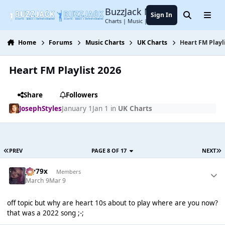
Jump to content
BuzzJack Music Forum
Sign In
Search
Menu
Charts | Music | Entertainment
Home
Forums
Music Charts
UK Charts
Heart FM Playl
Heart FM Playlist 2026
Share
Followers
JosephStyles
January 1
Jan 1
in
UK Charts
PREV
PAGE 8 OF 17
NEXT
Jay79x
Members
March 9
Mar 9
off topic but why are heart 10s about to play where are you now?
that was a 2022 song ;-;