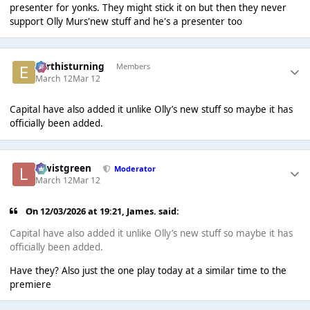
presenter for yonks. They might stick it on but then they never
support Olly Murs'new stuff and he's a presenter too
earthisturning
Members
March 12
Mar 12
Capital have also added it unlike Olly’s new stuff so maybe it has
officially been added.
lewistgreen
Moderator
March 12
Mar 12
On 12/03/2026 at 19:21,
James.
said:
Capital have also added it unlike Olly’s new stuff so maybe it has
officially been added.
Have they? Also just the one play today at a similar time to the
premiere