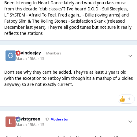
Been listening to Heart Dance lately and would you class music
from this decade “club classics”? I’ve heard D.O.D - Still Sleepless,
LF SYSTEM - Afraid To Feel, Fred again.. - Billie (loving arms) and
Fatboy Slim & The Rolling Stones - Satisfaction Skank (released
December last year!). They’re all good tunes but not sure it really
reflects the stations
gavindeejay
Members
March 15
Mar 15
Don’t see why they can’t be added. They’re at least 3 years old
(with the exception to Fatboy Slim though it’s a mashup of 2 oldies
anyway) so are not exactly current.
1
lewistgreen
Moderator
March 15
Mar 15