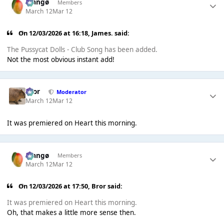
Mangø
Members
March 12
Mar 12
On 12/03/2026 at 16:18,
James.
said:
The Pussycat Dolls - Club Song has been added.
Not the most obvious instant add!
Bror
Moderator
March 12
Mar 12
It was premiered on Heart this morning.
Mangø
Members
March 12
Mar 12
On 12/03/2026 at 17:50,
Bror
said:
It was premiered on Heart this morning.
Oh, that makes a little more sense then.