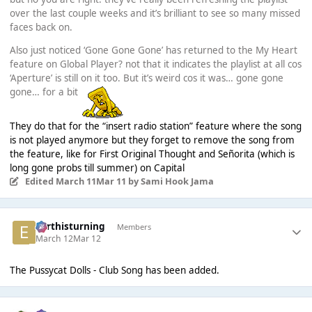
over the last couple weeks and it’s brilliant to see so many missed
faces back on.
Also just noticed ‘Gone Gone Gone’ has returned to the My Heart
feature on Global Player? not that it indicates the playlist at all cos
‘Aperture’ is still on it too. But it’s weird cos it was… gone gone
gone… for a bit
They do that for the “insert radio station” feature where the song
is not played anymore but they forget to remove the song from
the feature, like for First Original Thought and Señorita (which is
long gone probs till summer) on Capital
Edited
March 11
Mar 11
by Sami Hook Jama
earthisturning
Members
March 12
Mar 12
The Pussycat Dolls - Club Song has been added.