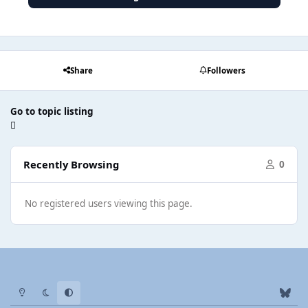
Share
Followers
Go to topic listing
Recently Browsing
0
No registered users viewing this page.
Light Mode
Dark Mode
System Preference
b
l