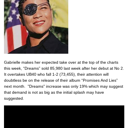
Gabrielle makes her expected take over at the top of the charts
this week, “Dreams” sold 85,980 last week after her debut at No 2.
It overtakes UB40 who fall 1-2 (73,455), their attention will
doubtless be on the release of their album “Promises And Lies”
next month. "Dreams" increase was only 19% which may suggest
that demand is not as big as the initial splash may have
suggested.