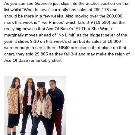
As you can see Gabrielle just slips into the anchor position on that
list whilst “What Is Love” currently has sales of 260,175 and
should be there in a few weeks. Also moving over the 200,000
mark this week is “Two Princes” which falls 8-9 (19,590) but the
really big news is that Ace Of Base‘s “All That She Wants”
marginally moves ahead of “No Limit” as the biggest seller of the
year, it slides 9-10 on this week’s chart but its sales of 18,000
were enough to see it there. UB40 are also in third place on that
chart, they sold 29,805 as they fall 3-4 and may make the reign of
Ace Of Base remarkably short.