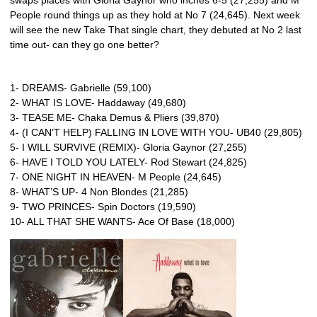
swaps places with Gloria Gaynor who inches 6-5 (27,255) and M
People round things up as they hold at No 7 (24,645). Next week
will see the new Take That single chart, they debuted at No 2 last
time out- can they go one better?
1- DREAMS- Gabrielle (59,100)
2- WHAT IS LOVE- Haddaway (49,680)
3- TEASE ME- Chaka Demus & Pliers (39,870)
4- (I CAN’T HELP) FALLING IN LOVE WITH YOU- UB40 (29,805)
5- I WILL SURVIVE (REMIX)- Gloria Gaynor (27,255)
6- HAVE I TOLD YOU LATELY- Rod Stewart (24,825)
7- ONE NIGHT IN HEAVEN- M People (24,645)
8- WHAT’S UP- 4 Non Blondes (21,285)
9- TWO PRINCES- Spin Doctors (19,590)
10- ALL THAT SHE WANTS- Ace Of Base (18,000)