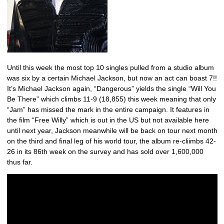
Until this week the most top 10 singles pulled from a studio album
was six by a certain Michael Jackson, but now an act can boast 7!!
It’s Michael Jackson again, “Dangerous” yields the single “Will You
Be There” which climbs 11-9 (18,855) this week meaning that only
“Jam” has missed the mark in the entire campaign. It features in
the film “Free Willy” which is out in the US but not available here
until next year, Jackson meanwhile will be back on tour next month
on the third and final leg of his world tour, the album re-cliimbs 42-
26 in its 86th week on the survey and has sold over 1,600,000
thus far.