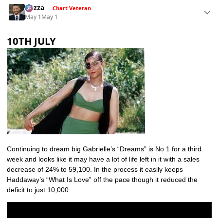
Gezza
Chart Veteran
May 1
May 1
10TH JULY
Continuing to dream big Gabrielle’s “Dreams” is No 1 for a third
week and looks like it may have a lot of life left in it with a sales
decrease of 24% to 59,100. In the process it easily keeps
Haddaway’s “What Is Love” off the pace though it reduced the
deficit to just 10,000.