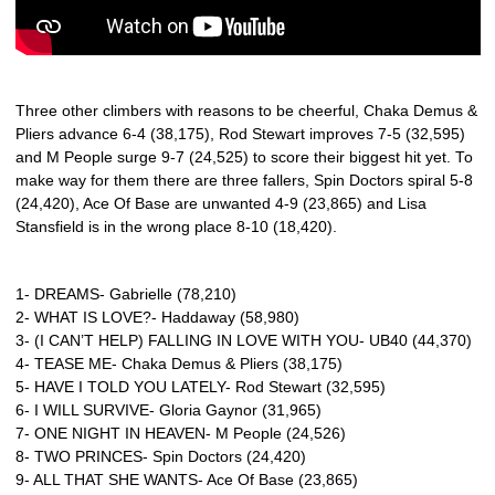
Three other climbers with reasons to be cheerful, Chaka Demus &
Pliers advance 6-4 (38,175), Rod Stewart improves 7-5 (32,595)
and M People surge 9-7 (24,525) to score their biggest hit yet. To
make way for them there are three fallers, Spin Doctors spiral 5-8
(24,420), Ace Of Base are unwanted 4-9 (23,865) and Lisa
Stansfield is in the wrong place 8-10 (18,420).
1- DREAMS- Gabrielle (78,210)
2- WHAT IS LOVE?- Haddaway (58,980)
3- (I CAN’T HELP) FALLING IN LOVE WITH YOU- UB40 (44,370)
4- TEASE ME- Chaka Demus & Pliers (38,175)
5- HAVE I TOLD YOU LATELY- Rod Stewart (32,595)
6- I WILL SURVIVE- Gloria Gaynor (31,965)
7- ONE NIGHT IN HEAVEN- M People (24,526)
8- TWO PRINCES- Spin Doctors (24,420)
9- ALL THAT SHE WANTS- Ace Of Base (23,865)