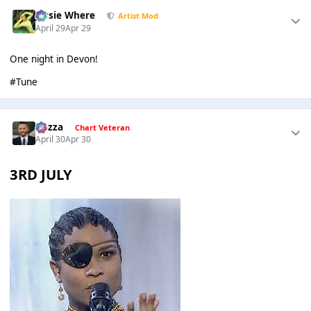
Jessie Where
Artist Mod
April 29
Apr 29
One night in Devon!
#Tune
Gezza
Chart Veteran
April 30
Apr 30
3RD JULY