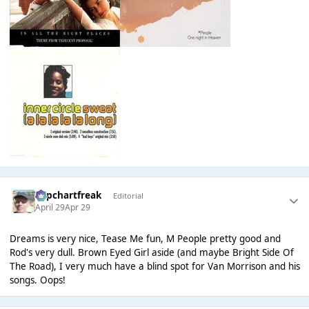
Popchartfreak
Editorial
April 29
Apr 29
Dreams is very nice, Tease Me fun, M People pretty good and
Rod's very dull. Brown Eyed Girl aside (and maybe Bright Side Of
The Road), I very much have a blind spot for Van Morrison and his
songs. Oops!