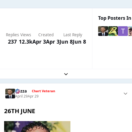
Top Posters In
Replies
Views
Created
Last Reply
237
12.3k
Apr 3
Apr 3
Jun 8
Jun 8
Expand topic overview
Gezza
Chart Veteran
April 29
Apr 29
26TH JUNE