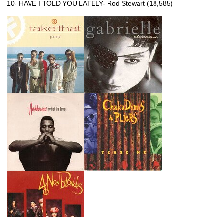
10- HAVE I TOLD YOU LATELY- Rod Stewart (18,585)