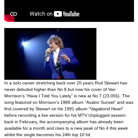
In a solo career stretching back over 20 years Rod Stewart has
never debuted higher than No 8 but now his cover of Van
Morrison’s “Have I Told You Lately” is new at No 7 (23,055). The
song featured on Morrison’s 1989 album “Avalon Sunset” and was
first covered by Stewart on his 1991 album “Vagabond Heart”
before recording a live version for his MTV Unplugged session
back in February, the accompanying album has already been
available for a month and rises to a new peak of No 4 this week
whilst the single becomes his 24th top 10 hit.