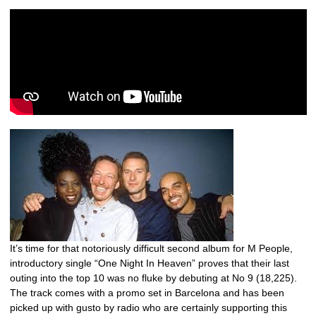
It’s time for that notoriously difficult second album for M People,
introductory single “One Night In Heaven” proves that their last
outing into the top 10 was no fluke by debuting at No 9 (18,225).
The track comes with a promo set in Barcelona and has been
picked up with gusto by radio who are certainly supporting this