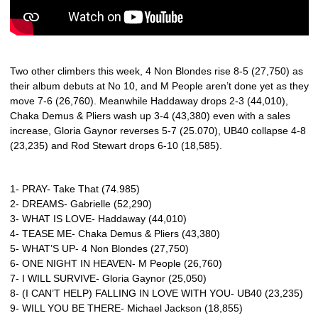
Two other climbers this week, 4 Non Blondes rise 8-5 (27,750) as
their album debuts at No 10, and M People aren’t done yet as they
move 7-6 (26,760). Meanwhile Haddaway drops 2-3 (44,010),
Chaka Demus & Pliers wash up 3-4 (43,380) even with a sales
increase, Gloria Gaynor reverses 5-7 (25.070), UB40 collapse 4-8
(23,235) and Rod Stewart drops 6-10 (18,585).
1- PRAY- Take That (74.985)
2- DREAMS- Gabrielle (52,290)
3- WHAT IS LOVE- Haddaway (44,010)
4- TEASE ME- Chaka Demus & Pliers (43,380)
5- WHAT’S UP- 4 Non Blondes (27,750)
6- ONE NIGHT IN HEAVEN- M People (26,760)
7- I WILL SURVIVE- Gloria Gaynor (25,050)
8- (I CAN’T HELP) FALLING IN LOVE WITH YOU- UB40 (23,235)
9- WILL YOU BE THERE- Michael Jackson (18,855)