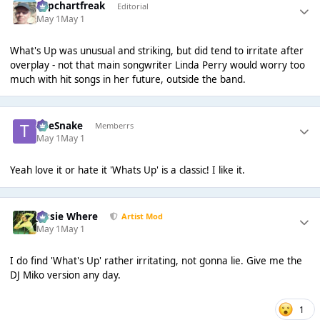
Popchartfreak
Editorial
May 1
May 1
What's Up was unusual and striking, but did tend to irritate after
overplay - not that main songwriter Linda Perry would worry too
much with hit songs in her future, outside the band.
TheSnake
Memberrs
May 1
May 1
Yeah love it or hate it 'Whats Up' is a classic! I like it.
Jessie Where
Artist Mod
May 1
May 1
I do find 'What's Up' rather irritating, not gonna lie. Give me the
DJ Miko version any day.
1