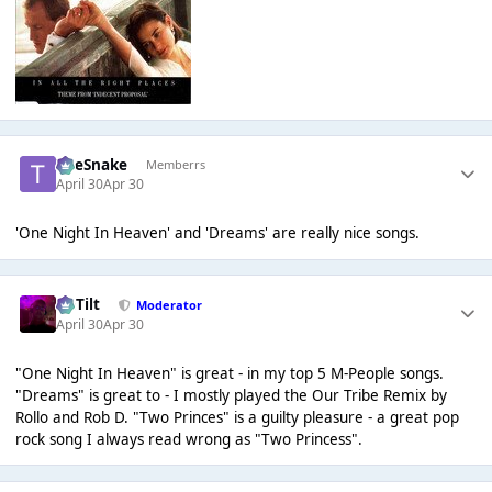
TheSnake
Memberrs
April 30
Apr 30
'One Night In Heaven' and 'Dreams' are really nice songs.
DaTilt
Moderator
April 30
Apr 30
"One Night In Heaven" is great - in my top 5 M-People songs.
"Dreams" is great to - I mostly played the Our Tribe Remix by
Rollo and Rob D. "Two Princes" is a guilty pleasure - a great pop
rock song I always read wrong as "Two Princess".