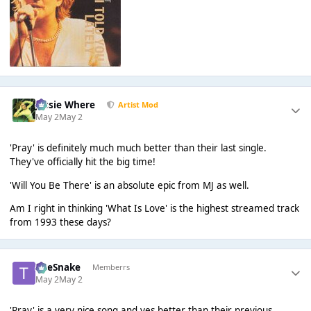
Jessie Where
Artist Mod
May 2
May 2
'Pray' is definitely much much better than their last single.
They've officially hit the big time!
'Will You Be There' is an absolute epic from MJ as well.
Am I right in thinking 'What Is Love' is the highest streamed track
from 1993 these days?
TheSnake
Memberrs
May 2
May 2
'Pray' is a very nice song and yes better than their previous