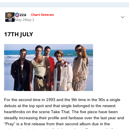
Gezza
Chart Veteran
May 2
May 2
17TH JULY
For the second time in 1993 and the 9th time in the 90s a single
debuts at the top spot and that single belonged to the newest
heartthrobs on the scene Take That. The five piece have been
steadily increasing their profile and fanbase over the last year and
“Pray” is a first release from their second album due in the