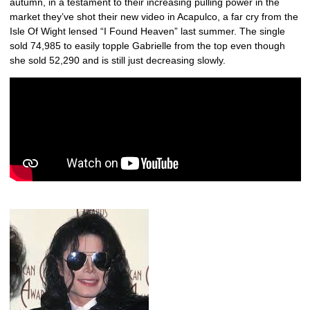
autumn, in a testament to their increasing pulling power in the
market they’ve shot their new video in Acapulco, a far cry from the
Isle Of Wight lensed “I Found Heaven” last summer. The single
sold 74,985 to easily topple Gabrielle from the top even though
she sold 52,290 and is still just decreasing slowly.