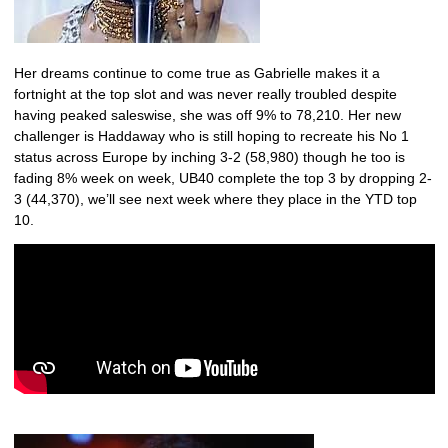
Her dreams continue to come true as Gabrielle makes it a
fortnight at the top slot and was never really troubled despite
having peaked saleswise, she was off 9% to 78,210. Her new
challenger is Haddaway who is still hoping to recreate his No 1
status across Europe by inching 3-2 (58,980) though he too is
fading 8% week on week, UB40 complete the top 3 by dropping 2-
3 (44,370), we’ll see next week where they place in the YTD top
10.