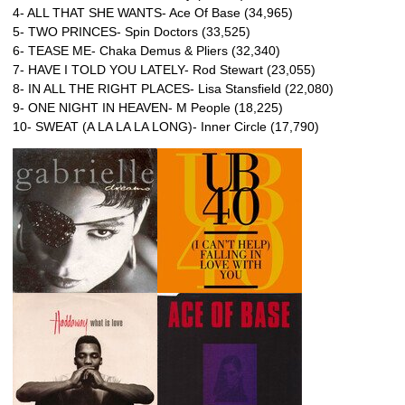
4- ALL THAT SHE WANTS- Ace Of Base (34,965)
5- TWO PRINCES- Spin Doctors (33,525)
6- TEASE ME- Chaka Demus & Pliers (32,340)
7- HAVE I TOLD YOU LATELY- Rod Stewart (23,055)
8- IN ALL THE RIGHT PLACES- Lisa Stansfield (22,080)
9- ONE NIGHT IN HEAVEN- M People (18,225)
10- SWEAT (A LA LA LA LONG)- Inner Circle (17,790)