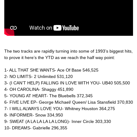
The two tracks are rapidly turning into some of 1993’s biggest hits,
to prove it here’s the YTD as we reach the half way point:
1- ALL THAT SHE WANTS- Ace Of Base 546,525
2- NO LIMITS- 2 Unlimited 531,120
3- (I CAN’T HELP) FALLING IN LOVE WITH YOU- UB40 505,500
4- OH CAROLINA- Shaggy 451,890
5- YOUNG AT HEART- The Bluebells 372,345
6- FIVE LIVE EP- George Michael/ Queen/ Lisa Stansfield 370,830
7- I WILL ALWAYS LOVE YOU- Whitney Houston 364,275
8- INFORMER- Snow 334,950
9- SWEAT (A LA LA LA LA LONG)- Inner Circle 303,330
10- DREAMS- Gabrielle 296,355