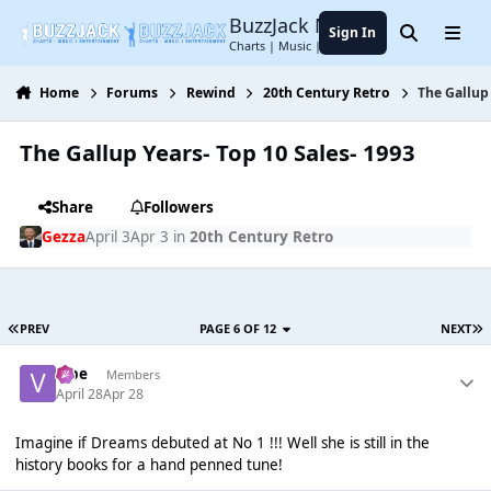
Jump to content
BuzzJack Music Forum
Sign In
Search
Menu
Charts | Music | Entertainment
Home
Forums
Rewind
20th Century Retro
The Gallup 
The Gallup Years- Top 10 Sales- 1993
Share
Followers
Gezza
April 3
Apr 3
in
20th Century Retro
PREV
PAGE 6 OF 12
NEXT
vibe
Members
April 28
Apr 28
Imagine if Dreams debuted at No 1 !!! Well she is still in the
history books for a hand penned tune!