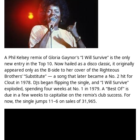
A Phil Kelsey remix of Gloria Gaynor’s “I Will Survive” is the only
new entry in the Top 10. Now hailed as a disco classic, it originally
appeared only as the B‑side to her cover of the Righteous
Brothers’ “Substitute” — a song that later became a No. 2 hit for
Clout in 1978. DJs began flipping the single, and “I Will Survive”
exploded, spending four weeks at No. 1 in 1979. A “Best Of” is
due in a few weeks to capitalise on the remix’s club success. For
now, the single jumps 11–6 on sales of 31,965.