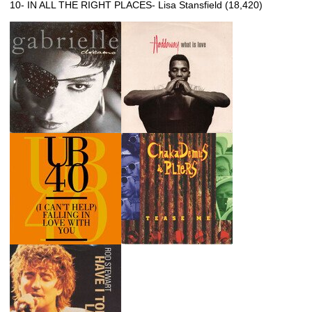
10- IN ALL THE RIGHT PLACES- Lisa Stansfield (18,420)