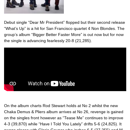
Debut single “Dear Mr President” flopped but their second release
“What’s Up” is a hit for San Francisco quartet 4 Non Blondes. The
group’s album “Bigger Better Faster More” is out now but for now
the single is advancing fearlessly 20-8 (21,285).
On the album charts Rod Stewart holds at No 2 whilst the new
Chaka Demus & Pliers album arrives at No 26, revenge is gained
on the singles front however as “Tease Me” continues to improve
4-3 (39,870) while “Have I Told You Lately” drifts 5-6 (24,825). It