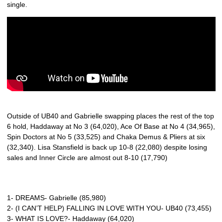
single.
Outside of UB40 and Gabrielle swapping places the rest of the top
6 hold, Haddaway at No 3 (64,020), Ace Of Base at No 4 (34,965),
Spin Doctors at No 5 (33,525) and Chaka Demus & Pliers at six
(32,340). Lisa Stansfield is back up 10-8 (22,080) despite losing
sales and Inner Circle are almost out 8-10 (17,790)
1- DREAMS- Gabrielle (85,980)
2- (I CAN’T HELP) FALLING IN LOVE WITH YOU- UB40 (73,455)
3- WHAT IS LOVE?- Haddaway (64,020)