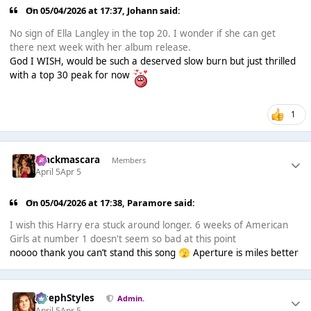
On 05/04/2026 at 17:37,
Johann
said:
No sign of Ella Langley in the top 20. I wonder if she can get
there next week with her album release.
God I WISH, would be such a deserved slow burn but just thrilled
with a top 30 peak for now
1
blackmascara
Members
April 5
Apr 5
On 05/04/2026 at 17:38,
Paramore
said:
I wish this Harry era stuck around longer. 6 weeks of American
Girls at number 1 doesn't seem so bad at this point
noooo thank you can’t stand this song
Aperture is miles better
🫣
JosephStyles
Admin.
April 5
Apr 5