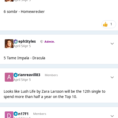
6 sombr - Homewrecker
1
JosephStyles
Admin.
April 5
Apr 5
5 Tame Impala - Dracula
adrianreavill83
Members
April 5
Apr 5
Looks like Lush Life by Zara Larsson will be the 12th single to
spend more than half a year on the Top 10.
Dan17F1
Members