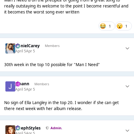
really outstaying its welcome to the point I become resentful and
it becomes the worst song ever written
1
1
DanielCarey
Members
April 5
Apr 5
30th week in the top 10 possible for "Man I Need"
Johann
Members
April 5
Apr 5
No sign of Ella Langley in the top 20. I wonder if she can get
there next week with her album release.
JosephStyles
Admin.
April 5
Apr 5