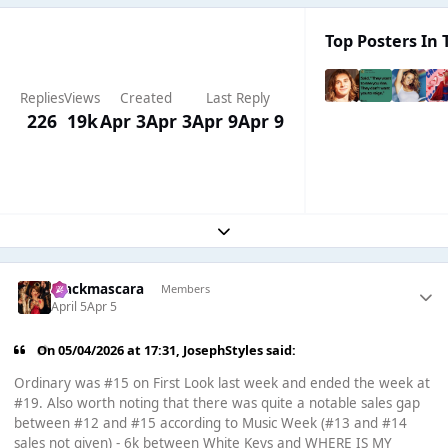
Top Posters In 
Replies
Views
Created
Last Reply
226
19k
Apr 3
Apr 3
Apr 9
Apr 9
Expand topic overview
blackmascara
Members
April 5
Apr 5
On 05/04/2026 at 17:31,
JosephStyles
said:
Ordinary was #15 on First Look last week and ended the week at
#19. Also worth noting that there was quite a notable sales gap
between #12 and #15 according to Music Week (#13 and #14
sales not given) - 6k between White Keys and WHERE IS MY