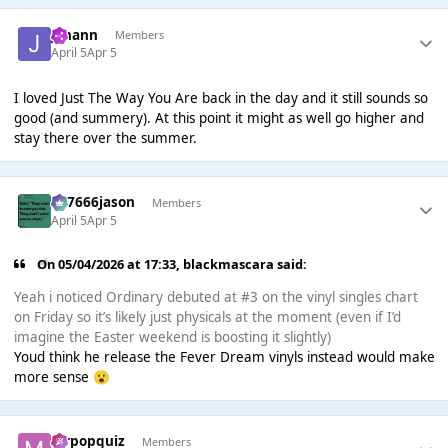
Johann
Members
April 5
Apr 5
I loved Just The Way You Are back in the day and it still sounds so
good (and summery). At this point it might as well go higher and
stay there over the summer.
777666jason
Members
April 5
Apr 5
On 05/04/2026 at 17:33,
blackmascara
said:
Yeah i noticed Ordinary debuted at #3 on the vinyl singles chart
on Friday so it’s likely just physicals at the moment (even if I’d
imagine the Easter weekend is boosting it slightly)
Youd think he release the Fever Dream vinyls instead would make
more sense
😮
mrpopquiz
Members