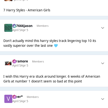
7 Harry Styles - American Girls
777666jason
Members
April 5
Apr 5
Don't actually mind this harry styles track lingering top 10 its
vastly superior over the last one
🩵
Paramore
Members
April 5
Apr 5
I wish this Harry era stuck around longer. 6 weeks of American
Girls at number 1 doesn't seem so bad at this point
Viper*
Members
April 5
Apr 5