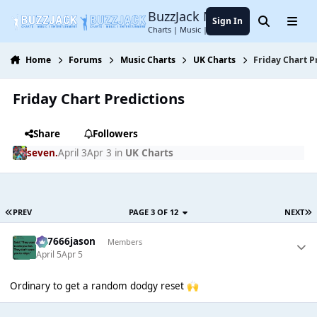
Jump to content
BuzzJack Music Forum
Sign In
Search
Menu
Charts | Music | Entertainment
Home
Forums
Music Charts
UK Charts
Friday Chart P
Friday Chart Predictions
Share
Followers
seven.
April 3
Apr 3
in
UK Charts
PREV
PAGE 3 OF 12
NEXT
777666jason
Members
April 5
Apr 5
Ordinary to get a random dodgy reset
🙌