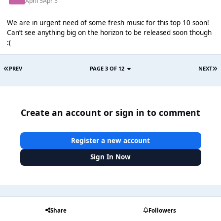
April 5
Apr 5
We are in urgent need of some fresh music for this top 10 soon!
Can’t see anything big on the horizon to be released soon though
:(
PREV
PAGE 3 OF 12
NEXT
Create an account or sign in to comment
Register a new account
Sign In Now
Share
Followers