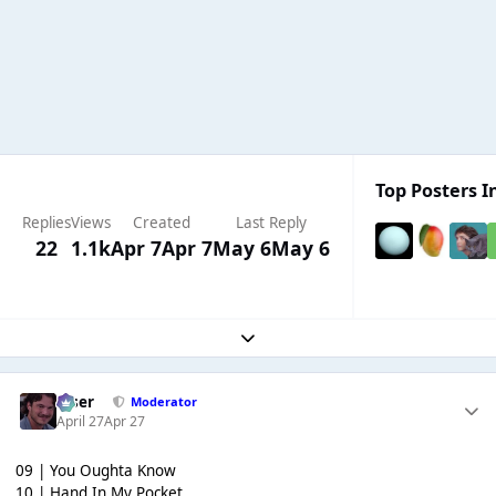
Top Posters In
Replies
Views
Created
Last Reply
22
1.1k
Apr 7
Apr 7
May 6
May 6
Expand topic overview
Riser
Moderator
April 27
Apr 27
09 | You Oughta Know
10 | Hand In My Pocket