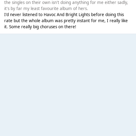
the singles on their own isn't doing anything for me either sadly,
it's by far my least favourite album of hers.
I'd never listened to Havoc And Bright Lights before doing this
rate but the whole album was pretty instant for me, I really like
it. Some really big choruses on there!