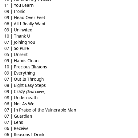
11 | You Learn
09 | Ironic
09 | Head Over Feet
06 | All I Really Want
09 | Uninvited
10 | Thank U
07 | Joining You
07 | So Pure
05 | Unsent
09 | Hands Clean
10 | Precious Illusions
09 | Everything
07 | Out Is Through
08 | Eight Easy Steps
09 | Crazy
(Seal cover)
08 | Underneath
06 | Not As We
07 | In Praise of the Vulnerable Man
07 | Guardian
07 | Lens
06 | Receive
06 | Reasons I Drink