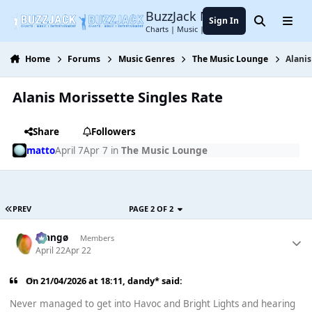
Jump to content
BuzzJack Music Forum
Sign In
Search
Menu
Charts | Music | Entertainment
Home
Forums
Music Genres
The Music Lounge
Alanis
Alanis Morissette Singles Rate
Share
Followers
matto
April 7
Apr 7
in
The Music Lounge
PREV
PAGE 2 OF 2
Mangø
Members
April 22
Apr 22
On 21/04/2026 at 18:11,
dandy*
said:
Never managed to get into Havoc and Bright Lights and hearing