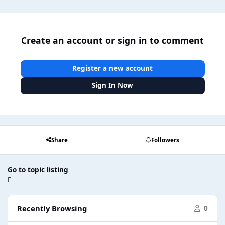
Create an account or sign in to comment
Register a new account
Sign In Now
Share
Followers
Go to topic listing
Recently Browsing
0