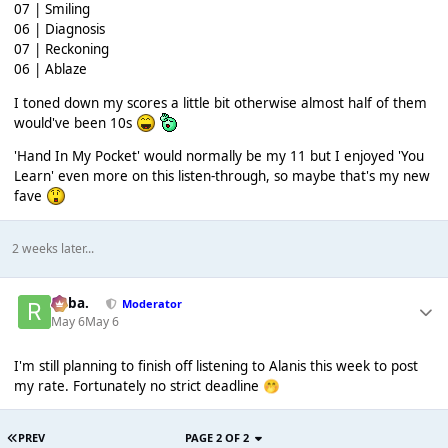
07 | Smiling
06 | Diagnosis
07 | Reckoning
06 | Ablaze
I toned down my scores a little bit otherwise almost half of them
would've been 10s
'Hand In My Pocket' would normally be my 11 but I enjoyed 'You
Learn' even more on this listen-through, so maybe that's my new
fave
2 weeks later...
Roba.
Moderator
May 6
May 6
I'm still planning to finish off listening to Alanis this week to post
my rate. Fortunately no strict deadline
🤭
PREV
PAGE 2 OF 2