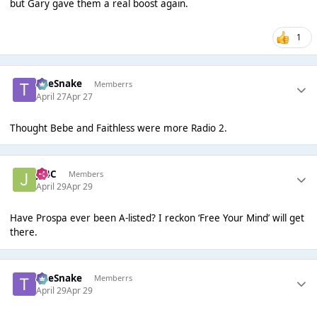
but Gary gave them a real boost again.
1
TheSnake
Memberrs
April 27
Apr 27
Thought Bebe and Faithless were more Radio 2.
J14C
Members
April 29
Apr 29
Have Prospa ever been A-listed? I reckon ‘Free Your Mind’ will get
there.
TheSnake
Memberrs
April 29
Apr 29