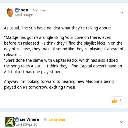
Mangø
Members
April 30
Apr 30
As usual, The Sun have no idea what they're talking about:
"Madge has got new single Bring Your Love on there, even
before it’s released" - I think they'll find the playlist kicks in on the
day of release, they make it sound like they're playing it ahead of
release...
"She’s done the same with Capital Radio, which has also added
the song to its A List." - I think they'll find Capital doesn't have an
A-list, it just has one playlist tier...
Anyway I'm looking forward to hearing new Madonna being
played on R1 tomorrow, exciting times!
1
Jessie Where
Artist Mod
April 30
Apr 30