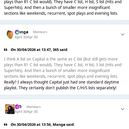
plays than R1 C list would). They have C list, H list, S list (Hits and
Superhits). And then a bunch of smaller more insignificant
sections like weekends, recurrent, spot plays and evening lists.
Mangø
Members
April 30
Apr 30
On 30/04/2026 at 13:47,
365
said:
I think A list on Capital is the same as C list (But still gets more
plays than R1 C list would). They have C list, H list, S list (Hits and
Superhits). And then a bunch of smaller more insignificant
sections like weekends, recurrent, spot plays and evening lists.
Really? I always thought Capital just had one standard daytime
playlist. They certainly don't publish the C/H/S lists separately!
365
Members
April 30
Apr 30
On 30/04/2026 at 13:56,
Mangø
said: