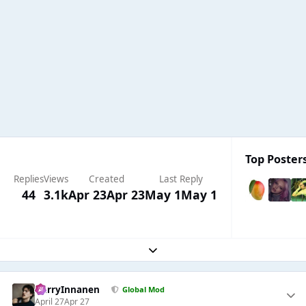
Top Posters
Replies
Views
Created
Last Reply
44
3.1k
Apr 23
Apr 23
May 1
May 1
Expand topic overview
HarryInnanen
Global Mod
April 27
Apr 27