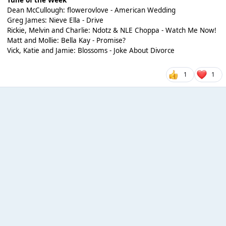
Dean McCullough: flowerovlove - American Wedding
Greg James: Nieve Ella - Drive
Rickie, Melvin and Charlie: Ndotz & NLE Choppa - Watch Me Now!
Matt and Mollie: Bella Kay - Promise?
Vick, Katie and Jamie: Blossoms - Joke About Divorce
1
1