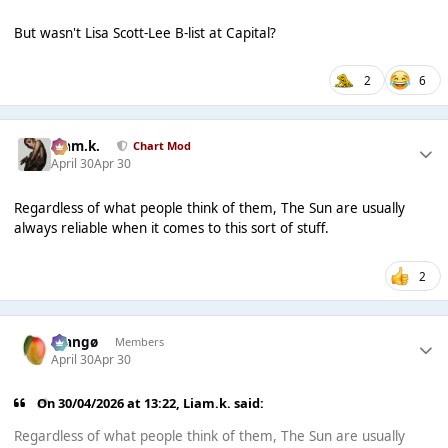
But wasn't Lisa Scott-Lee B-list at Capital?
2
6
Liam.k.
Chart Mod
April 30
Apr 30
Regardless of what people think of them, The Sun are usually
always reliable when it comes to this sort of stuff.
2
Mangø
Members
April 30
Apr 30
On 30/04/2026 at 13:22,
Liam.k.
said:
Regardless of what people think of them, The Sun are usually