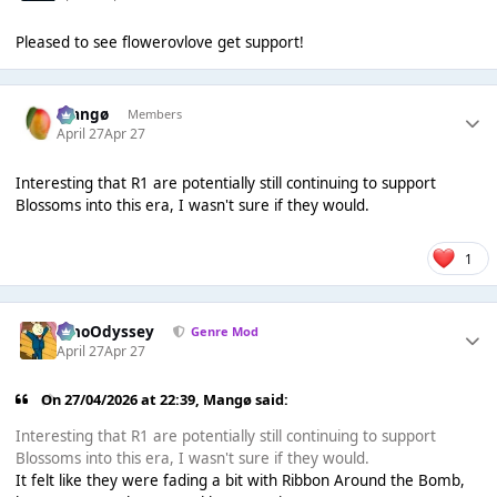
Pleased to see flowerovlove get support!
Mangø
Members
April 27
Apr 27
Interesting that R1 are potentially still continuing to support
Blossoms into this era, I wasn't sure if they would.
1
WhoOdyssey
Genre Mod
April 27
Apr 27
On 27/04/2026 at 22:39,
Mangø
said:
Interesting that R1 are potentially still continuing to support
Blossoms into this era, I wasn't sure if they would.
It felt like they were fading a bit with Ribbon Around the Bomb,