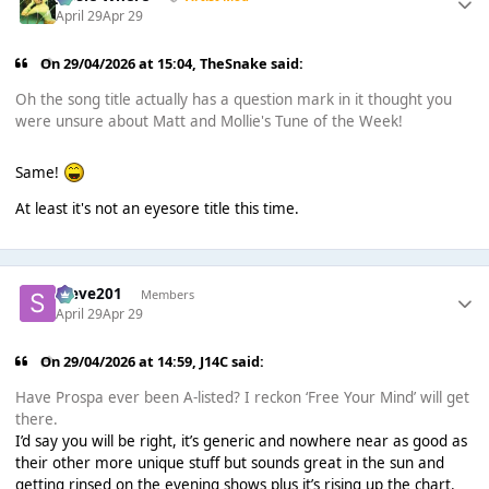
April 29
Apr 29
On 29/04/2026 at 15:04,
TheSnake
said:
Oh the song title actually has a question mark in it thought you
were unsure about Matt and Mollie's Tune of the Week!
Same!
At least it's not an eyesore title this time.
Steve201
Members
April 29
Apr 29
On 29/04/2026 at 14:59,
J14C
said:
Have Prospa ever been A-listed? I reckon ‘Free Your Mind’ will get
there.
I’d say you will be right, it’s generic and nowhere near as good as
their other more unique stuff but sounds great in the sun and
getting rinsed on the evening shows plus it’s rising up the chart.