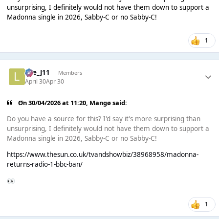
unsurprising, I definitely would not have them down to support a
Madonna single in 2026, Sabby-C or no Sabby-C!
1
Lee_J11
Members
April 30
Apr 30
On 30/04/2026 at 11:20,
Mangø
said:
Do you have a source for this? I'd say it's more surprising than
unsurprising, I definitely would not have them down to support a
Madonna single in 2026, Sabby-C or no Sabby-C!
https://www.thesun.co.uk/tvandshowbiz/38968958/madonna-
returns-radio-1-bbc-ban/
👀
1