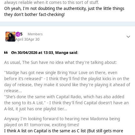
always reliable when it comes to this sort of stuff.
Oh yeah, I'm not doubting the authenticity, just the little things
they don't bother fact-checking!
365
Members
April 30
Apr 30
On 30/04/2026 at 13:03,
Mangø
said:
As usual, The Sun have no idea what they're talking about:
"Madge has got new single Bring Your Love on there, even
before it’s released" - I think they'll find the playlist kicks in on the
day of release, they make it sound like they're playing it ahead of
release...
"She’s done the same with Capital Radio, which has also added
the song to its A List." - I think they'll find Capital doesn't have an
A-list, it just has one playlist tier...
Anyway I'm looking forward to hearing new Madonna being
played on R1 tomorrow, exciting times!
I think A list on Capital is the same as C list (But still gets more