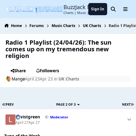
Jump to content
BuzzJack Music Forum
Sign In
Search
Menu
Charts | Music | Entertainment
Home
Forums
Music Charts
UK Charts
Radio 1 Playli
Radio 1 Playlist (24/04/26): The sun
comes up on my tremendous new
religion
Share
Followers
Mangø
April 23
Apr 23
in
UK Charts
PREV
PAGE 2 OF 3
NEXT
lewistgreen
Moderator
April 27
Apr 27
Tune of the Week