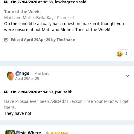
On 27/04/2026 at 18:38,
lewistgreen
said:
Tune of the Week
Matt and Mollie: Bella Kay - Promise?
Oh the song title actually has a question mark in it thought you
were unsure about Matt and Mollie's Tune of the Week!
Edited
April 29
Apr 29
by TheSnake
4
Mangø
Members
April 29
Apr 29
On 29/04/2026 at 14:59,
J14C
said:
Have Prospa ever been A-listed? I reckon ‘Free Your Mind’ will get
there.
They have not
Jessie Where
Artist Mod