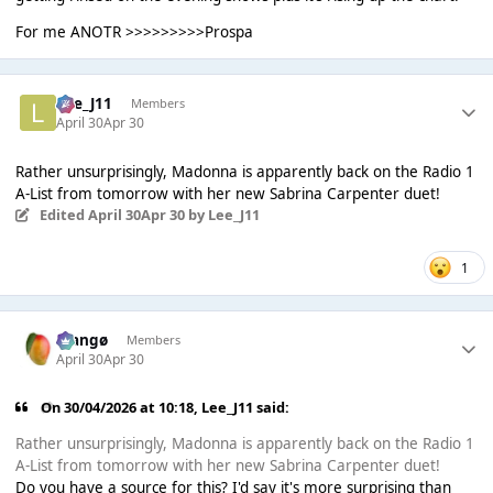
For me ANOTR >>>>>>>>>Prospa
Lee_J11
Members
April 30
Apr 30
Rather unsurprisingly, Madonna is apparently back on the Radio 1
A-List from tomorrow with her new Sabrina Carpenter duet!
Edited
April 30
Apr 30
by Lee_J11
1
Mangø
Members
April 30
Apr 30
On 30/04/2026 at 10:18,
Lee_J11
said:
Rather unsurprisingly, Madonna is apparently back on the Radio 1
A-List from tomorrow with her new Sabrina Carpenter duet!
Do you have a source for this? I'd say it's more surprising than