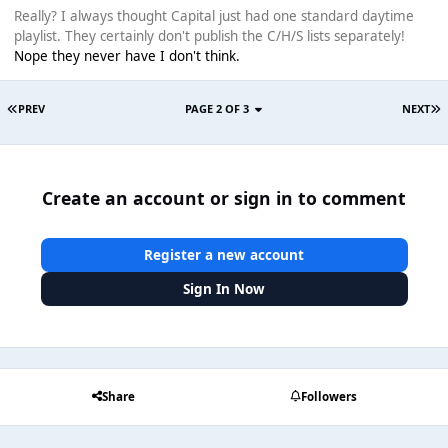
Really? I always thought Capital just had one standard daytime
playlist. They certainly don't publish the C/H/S lists separately!
Nope they never have I don't think.
PREV
PAGE 2 OF 3
NEXT
Create an account or sign in to comment
Register a new account
Sign In Now
Share
Followers