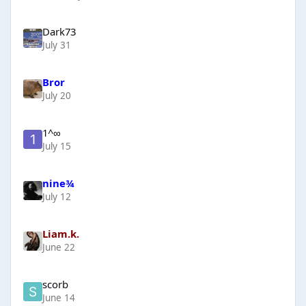
Dark73
July 31
Bror
July 20
1^∞
July 15
nine¾
July 12
Liam.k.
June 22
scorb
June 14