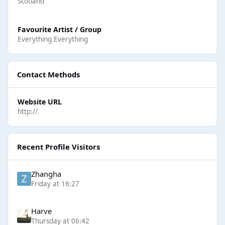
Scotland
Favourite Artist / Group
Everything Everything
Contact Methods
Website URL
http://
Recent Profile Visitors
Zhangha
Friday at 16:27
Harve
Thursday at 06:42