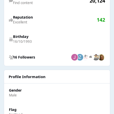
20,124
Find content
Reputation
142
Excellent
Birthday
16/10/1993
See all followers
16 Followers
Profile Information
Gender
Male
Flag