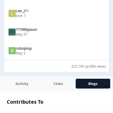
Lee_J11
June 7
777666jason
May 27
roboplop
May 5
227,785 profile views
Activity
Clubs
Blogs
Contributes To