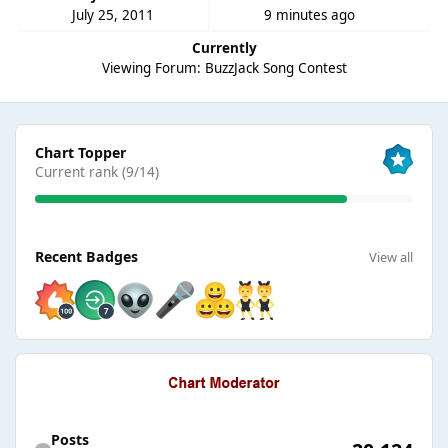
July 25, 2011
9 minutes ago
Currently
Viewing Forum: BuzzJack Song Contest
View all
Chart Topper
Current rank (9/14)
View all
Recent Badges
View all
Find content
Posts