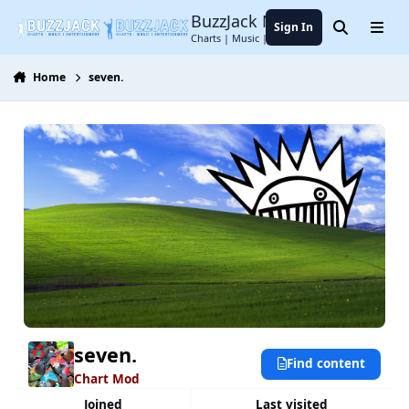
Jump to content
BuzzJack Music Forum
Sign In
Search
Menu
Charts | Music | Entertainment
Home
seven.
seven.
Find content
Chart Mod
Joined
Last visited